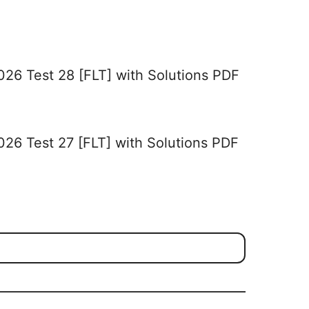
026 Test 28 [FLT] with Solutions PDF
026 Test 27 [FLT] with Solutions PDF