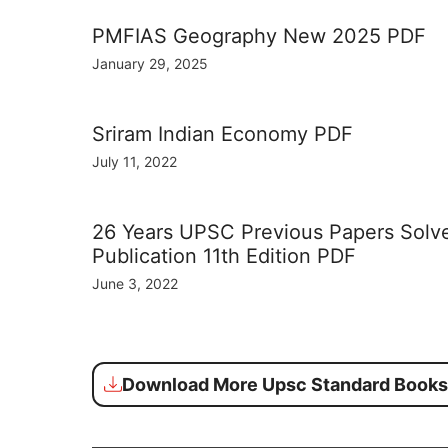
PMFIAS Geography New 2025 PDF
January 29, 2025
Sriram Indian Economy PDF
July 11, 2022
26 Years UPSC Previous Papers Sol
Publication 11th Edition PDF
June 3, 2022
Download More Upsc Standard Books