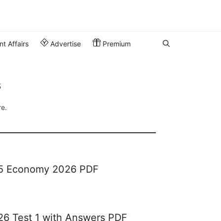
t Affairs
Advertise
Premium
s
re.
65 Economy 2026 PDF
26 Test 1 with Answers PDF