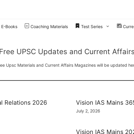
E-Books
Coaching Materials
Test Series
Curren
Free UPSC Updates and Current Affair
ee Upsc Materials and Current Affairs Magazines will be updated he
al Relations 2026
Vision IAS Mains 3
July 2, 2026
Vision IAS Mains 20