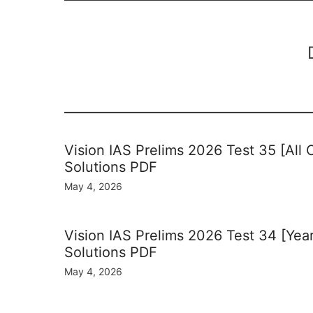
Vision IAS Prelims 2026 Test 35 [All
Solutions PDF
May 4, 2026
Vision IAS Prelims 2026 Test 34 [Yea
Solutions PDF
May 4, 2026