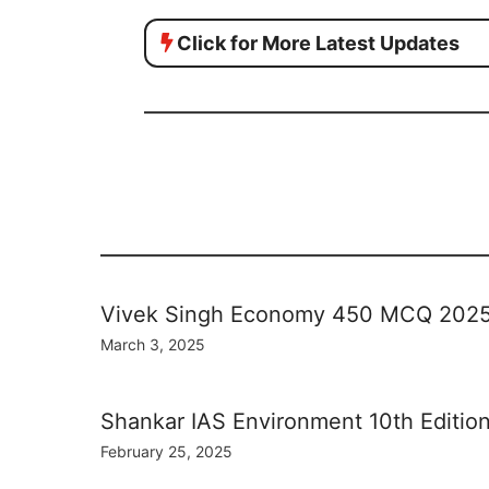
Click for More Latest Updates
Vivek Singh Economy 450 MCQ 202
March 3, 2025
Shankar IAS Environment 10th Editio
February 25, 2025