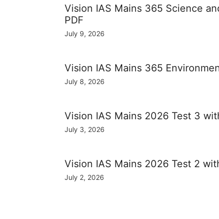
Vision IAS Mains 365 Science a
PDF
July 9, 2026
Vision IAS Mains 365 Environme
July 8, 2026
Vision IAS Mains 2026 Test 3 wi
July 3, 2026
Vision IAS Mains 2026 Test 2 wi
July 2, 2026