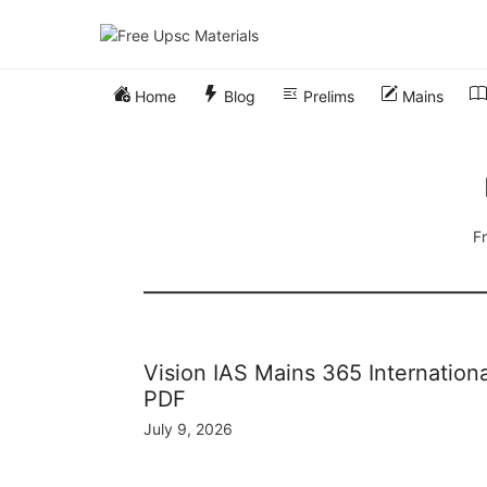
Skip
to
content
Home
Blog
Prelims
Mains
Fr
Vision IAS Mains 365 Internation
PDF
July 9, 2026