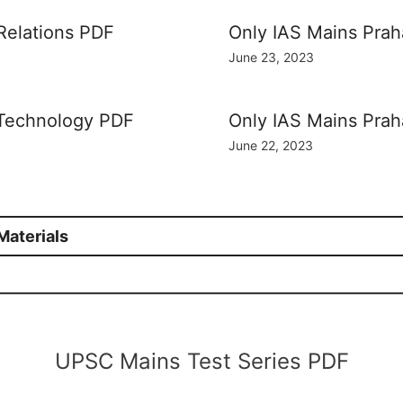
 Relations PDF
Only IAS Mains Prah
June 23, 2023
 Technology PDF
Only IAS Mains Prah
June 22, 2023
aterials
UPSC Mains Test Series PDF