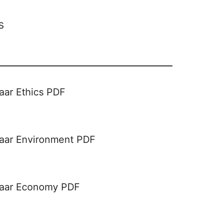
s
aar Ethics PDF
haar Environment PDF
haar Economy PDF