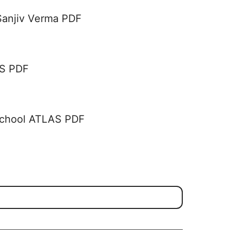
Sanjiv Verma PDF
AS PDF
School ATLAS PDF