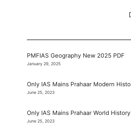
PMFIAS Geography New 2025 PDF
January 29, 2025
Only IAS Mains Prahaar Modern Hist
June 25, 2023
Only IAS Mains Prahaar World Histor
June 25, 2023