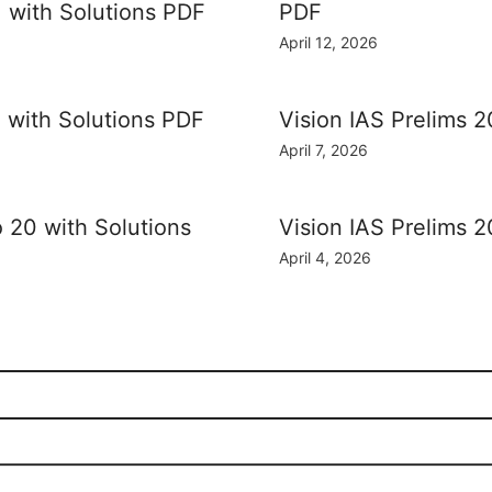
] with Solutions PDF
PDF
April 12, 2026
] with Solutions PDF
Vision IAS Prelims 2
April 7, 2026
o 20 with Solutions
Vision IAS Prelims 2
April 4, 2026