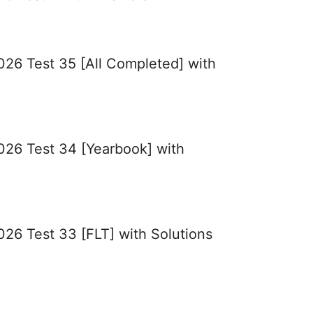
026 Test 35 [All Completed] with
2026 Test 34 [Yearbook] with
026 Test 33 [FLT] with Solutions