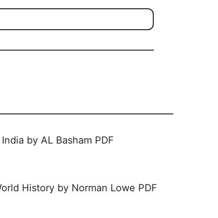
of India by AL Basham PDF
orld History by Norman Lowe PDF