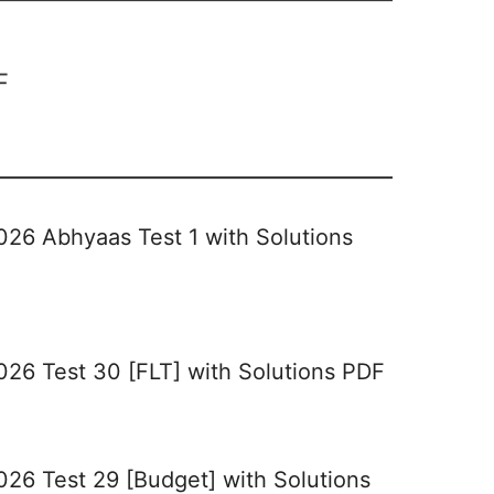
F
026 Abhyaas Test 1 with Solutions
026 Test 30 [FLT] with Solutions PDF
026 Test 29 [Budget] with Solutions