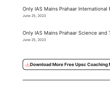
Only IAS Mains Prahaar International
June 25, 2023
Only IAS Mains Prahaar Science and
June 25, 2023
Download More Free Upsc Coaching M