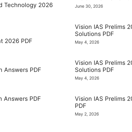
nd Technology 2026
June 30, 2026
Vision IAS Prelims 2
Solutions PDF
nt 2026 PDF
May 4, 2026
Vision IAS Prelims 
th Answers PDF
Solutions PDF
May 4, 2026
th Answers PDF
Vision IAS Prelims 2
PDF
May 2, 2026