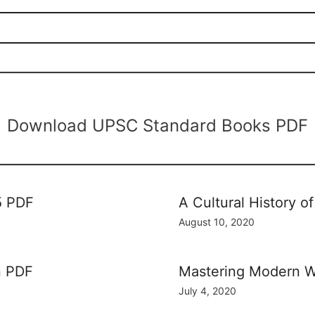
Download UPSC Standard Books PDF
5 PDF
A Cultural History 
August 10, 2020
n PDF
Mastering Modern W
July 4, 2020