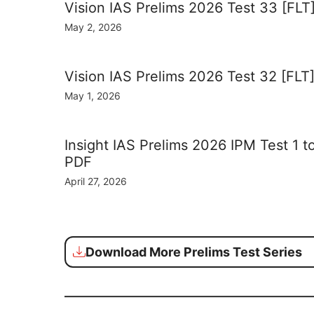
Vision IAS Prelims 2026 Test 33 [FLT
May 2, 2026
Vision IAS Prelims 2026 Test 32 [FLT
May 1, 2026
Insight IAS Prelims 2026 IPM Test 1 t
PDF
April 27, 2026
Download More Prelims Test Series