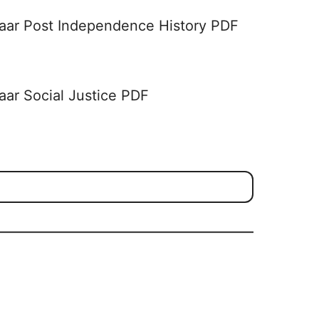
aar Post Independence History PDF
aar Social Justice PDF