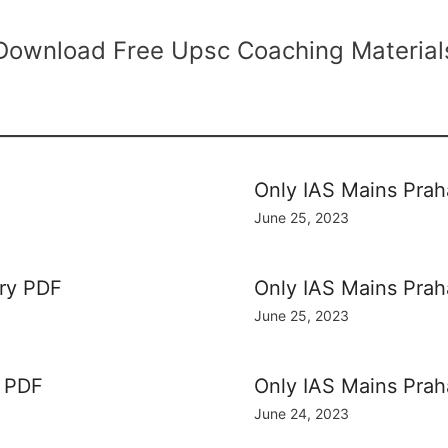
Download Free Upsc Coaching Material
Only IAS Mains Prah
June 25, 2023
ory PDF
Only IAS Mains Pra
June 25, 2023
y PDF
Only IAS Mains Pra
June 24, 2023