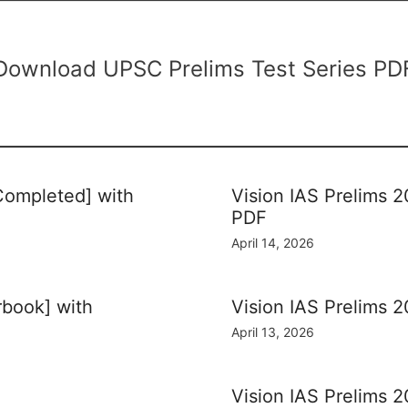
Download UPSC Prelims Test Series PD
 Completed] with
Vision IAS Prelims 2
PDF
April 14, 2026
rbook] with
Vision IAS Prelims 2
April 13, 2026
Vision IAS Prelims 2