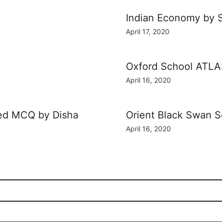
Indian Economy by 
April 17, 2020
Oxford School ATL
April 16, 2020
ved MCQ by Disha
Orient Black Swan 
April 16, 2020