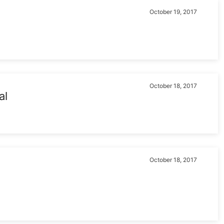
October 19, 2017
October 18, 2017
al
October 18, 2017