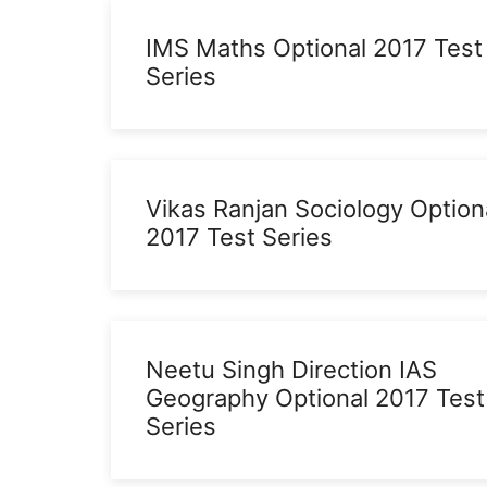
IMS Maths Optional 2017 Test
Series
Vikas Ranjan Sociology Option
2017 Test Series
Neetu Singh Direction IAS
Geography Optional 2017 Test
Series