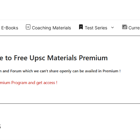
E-Books
Coaching Materials
Test Series
Curren
s