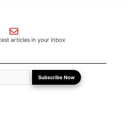
test articles in your inbox
Subscribe Now