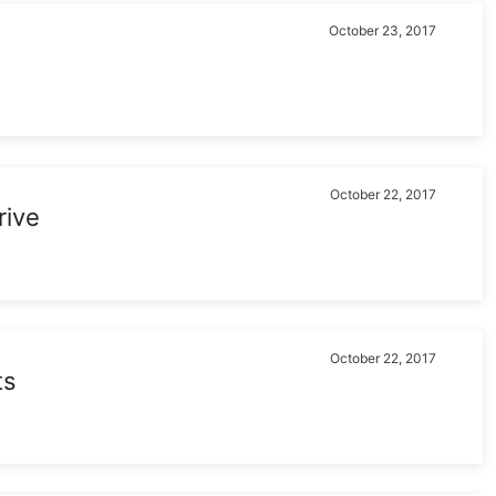
October 23, 2017
October 22, 2017
rive
October 22, 2017
ts