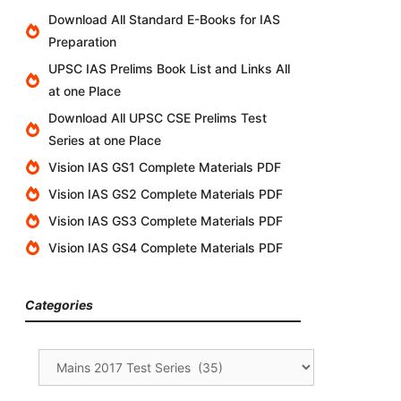
Download All Standard E-Books for IAS
Preparation
UPSC IAS Prelims Book List and Links All
at one Place
Download All UPSC CSE Prelims Test
Series at one Place
Vision IAS GS1 Complete Materials PDF
Vision IAS GS2 Complete Materials PDF
Vision IAS GS3 Complete Materials PDF
Vision IAS GS4 Complete Materials PDF
Categories
Categories