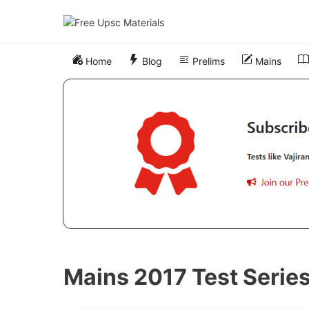
Skip
to
content
Home
Blog
Prelims
Mains
Mains 2017 Test Serie