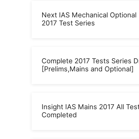
Next IAS Mechanical Optional
2017 Test Series
Complete 2017 Tests Series D
[Prelims,Mains and Optional]
Insight IAS Mains 2017 All Tes
Completed