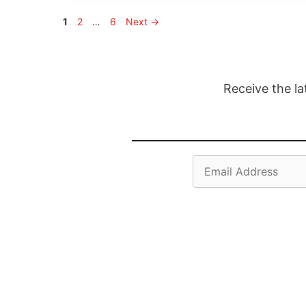
Page
Page
Page
1
2
…
6
Next
→
Receive the la
Email
Address