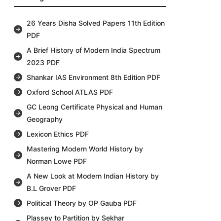
26 Years Disha Solved Papers 11th Edition
PDF
A Brief History of Modern India Spectrum
2023 PDF
Shankar IAS Environment 8th Edition PDF
Oxford School ATLAS PDF
GC Leong Certificate Physical and Human
Geography
Lexicon Ethics PDF
Mastering Modern World History by
Norman Lowe PDF
A New Look at Modern Indian History by
B.L Grover PDF
Political Theory by OP Gauba PDF
Plassey to Partition by Sekhar