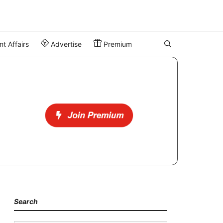
t Affairs
Advertise
Premium
Search