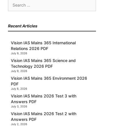
Search
for:
Recent Articles
Vision IAS Mains 365 International
Relations 2026 PDF
July 9, 2026
Vision IAS Mains 365 Science and
Technology 2026 PDF
July 9, 2026
Vision IAS Mains 365 Environment 2026
PDF
July 8, 2026
Vision IAS Mains 2026 Test 3 with
Answers PDF
July 3, 2026
Vision IAS Mains 2026 Test 2 with
Answers PDF
July 2, 2026