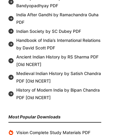
Bandyopadhyay PDF
India After Gandhi by Ramachandra Guha
PDF
Indian Society by SC Dubey PDF
Handbook of India’s International Relations
by David Scott PDF
Ancient Indian History by RS Sharma PDF
[Old NCERT]
Medieval Indian History by Satish Chandra
PDF [Old NCERT]
History of Modern India by Bipan Chandra
PDF [Old NCERT]
Most Popular Downloads
Vision Complete Study Materials PDF