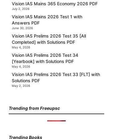
Vision IAS Mains 365 Economy 2026 PDF
July 2, 2026
Vision IAS Mains 2026 Test 1 with
Answers PDF
June 30, 2026
Vision IAS Prelims 2026 Test 35 [All
Completed] with Solutions PDF
May 4, 2026
Vision IAS Prelims 2026 Test 34
[Yearbook] with Solutions PDF
May 4, 2026
Vision IAS Prelims 2026 Test 33 [FLT] with
Solutions PDF
May 2, 2026
Trending from Freeupsc
Trending Books