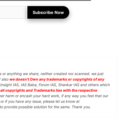
Subscribe Now
s or anything we share, neither created nor scanned. we just
d also
we doesn't Own any trademarks or copyrights of any
, Insight IAS, IAS Baba, Forum IAS, Shankar IAS and others which
d
all copyrights and Trademarks lies with the respective
ther harm or encash your hard work, if any way you feel that our
or if you have any issue, please let us know at
 to provide possible solution for the same. Thank you.