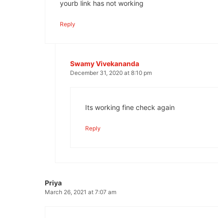
yourb link has not working
Reply
Swamy Vivekananda
December 31, 2020 at 8:10 pm
Its working fine check again
Reply
Priya
March 26, 2021 at 7:07 am