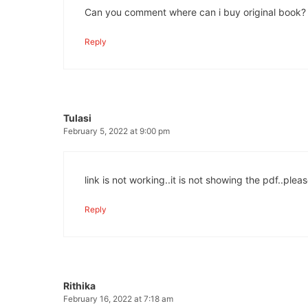
Can you comment where can i buy original book?
Reply
Tulasi
February 5, 2022 at 9:00 pm
link is not working..it is not showing the pdf..plea
Reply
Rithika
February 16, 2022 at 7:18 am