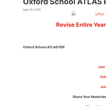
Oxford School ATLAS
April 16, 2020
Revise Entire Year
Oxford School ATLAS PDF
Join
Fol
Joi
Share Your Materials