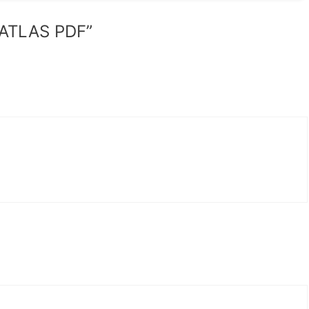
 ATLAS PDF”