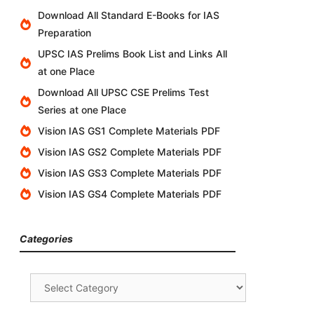
Download All Standard E-Books for IAS
Preparation
UPSC IAS Prelims Book List and Links All
at one Place
Download All UPSC CSE Prelims Test
Series at one Place
Vision IAS GS1 Complete Materials PDF
Vision IAS GS2 Complete Materials PDF
Vision IAS GS3 Complete Materials PDF
Vision IAS GS4 Complete Materials PDF
Categories
Categories