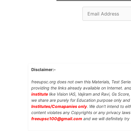
Email
Address
Disclaimer:-
freeupsc.org does not own this Materials, Test Serie
providing the links already available on Internet. an
institute
like Vision IAS, Vajiram and Ravi, Gs Score
we share are purely for Education purpose only an
Institutes/Comapanies only
. We don't intend to ei
content violates any Copyrights or any privacy laws 
freeupsc100@gmail.com
and we will definitely try