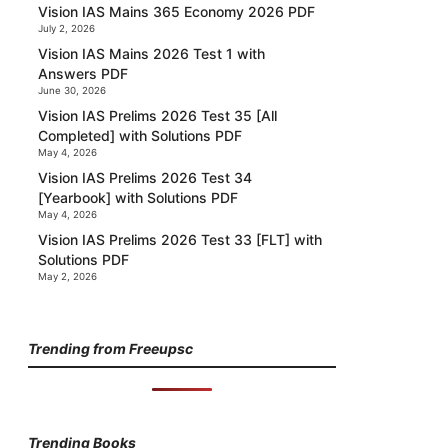
Vision IAS Mains 365 Economy 2026 PDF
July 2, 2026
Vision IAS Mains 2026 Test 1 with
Answers PDF
June 30, 2026
Vision IAS Prelims 2026 Test 35 [All
Completed] with Solutions PDF
May 4, 2026
Vision IAS Prelims 2026 Test 34
[Yearbook] with Solutions PDF
May 4, 2026
Vision IAS Prelims 2026 Test 33 [FLT] with
Solutions PDF
May 2, 2026
Trending from Freeupsc
Trending Books