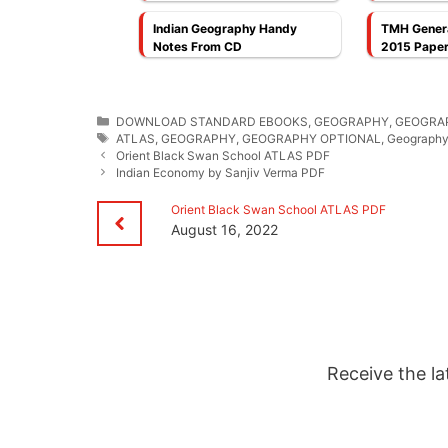
Cheng Leong PDF
Indian Geography Handy
TMH Genera
Notes From CD
2015 Paper
Categories
DOWNLOAD STANDARD EBOOKS
,
GEOGRAPHY
,
GEOGRA
Tags
ATLAS
,
GEOGRAPHY
,
GEOGRAPHY OPTIONAL
,
Geography 
Orient Black Swan School ATLAS PDF
Indian Economy by Sanjiv Verma PDF
Orient Black Swan School ATLAS PDF
August 16, 2022
Receive the la