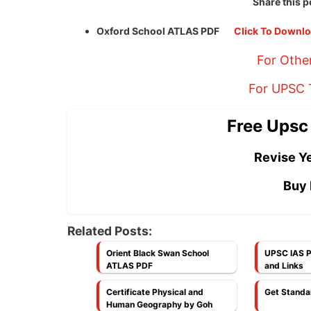
Share this p
Oxford School ATLAS PDF
Click To Downl
For Othe
For UPSC T
Free Upsc
Revise Ye
Buy 
Related Posts:
Orient Black Swan School
UPSC IAS P
ATLAS PDF
and Links
Certificate Physical and
Get Standa
Human Geography by Goh