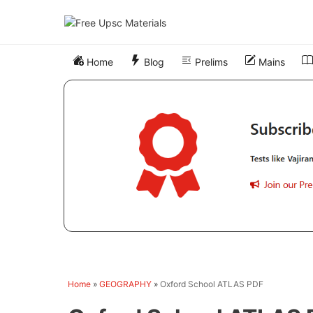
Skip
to
content
Home
Blog
Prelims
Mains
Home
»
GEOGRAPHY
»
Oxford School ATLAS PDF