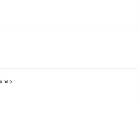
se help