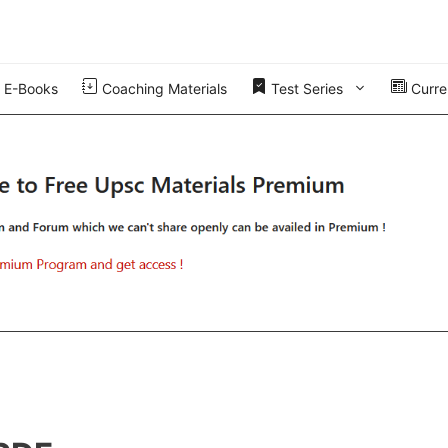
E-Books
Coaching Materials
Test Series
Curren