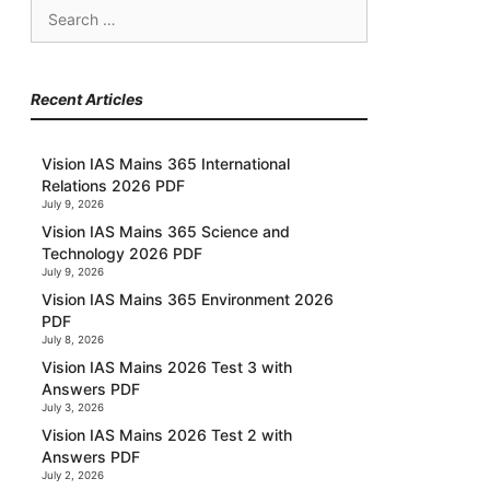
Search
for:
Recent Articles
Vision IAS Mains 365 International
Relations 2026 PDF
July 9, 2026
Vision IAS Mains 365 Science and
Technology 2026 PDF
July 9, 2026
Vision IAS Mains 365 Environment 2026
PDF
July 8, 2026
Vision IAS Mains 2026 Test 3 with
Answers PDF
July 3, 2026
Vision IAS Mains 2026 Test 2 with
Answers PDF
July 2, 2026