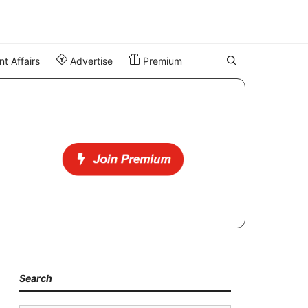
t Affairs
Advertise
Premium
Search