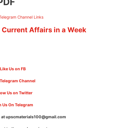
 PDF
 Current Affairs in a Week
Like Us on FB
 Telegram Channel
low Us on Twitter
n Us On Telegram
 at
upscmaterials100@gmail.com