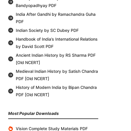
Bandyopadhyay PDF
India After Gandhi by Ramachandra Guha
PDF
Indian Society by SC Dubey PDF
Handbook of India’s International Relations
by David Scott PDF
Ancient Indian History by RS Sharma PDF
[Old NCERT]
Medieval Indian History by Satish Chandra
PDF [Old NCERT]
History of Modern India by Bipan Chandra
PDF [Old NCERT]
Most Popular Downloads
Vision Complete Study Materials PDF