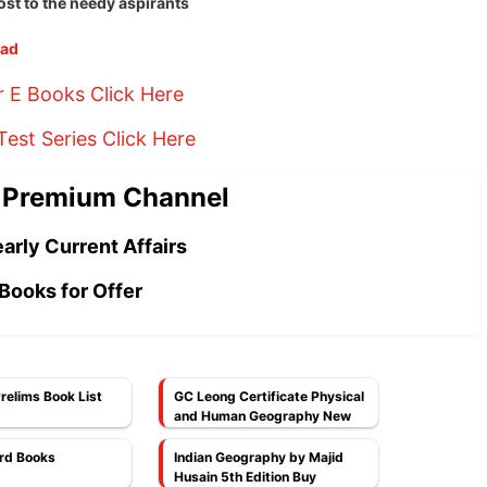
ost to the needy aspirants
oad
r E Books Click Here
est Series Click Here
 Premium Channel
arly Current Affairs
Books for Offer
relims Book List
GC Leong Certificate Physical
and Human Geography New
Latest Edition PDF
rd Books
Indian Geography by Majid
Husain 5th Edition Buy