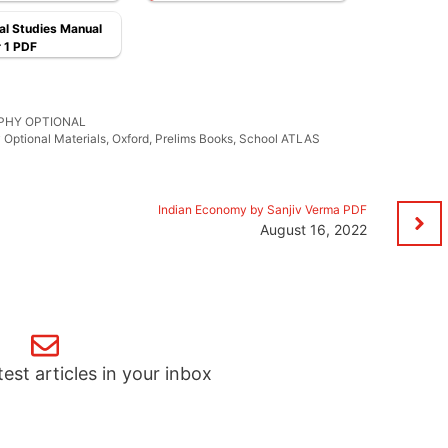
l Studies Manual
 1 PDF
PHY OPTIONAL
Optional Materials
,
Oxford
,
Prelims Books
,
School ATLAS
Indian Economy by Sanjiv Verma PDF
August 16, 2022
test articles in your inbox