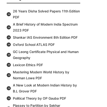
26 Years Disha Solved Papers 11th Edition
PDF
A Brief History of Modern India Spectrum
2023 PDF
Shankar IAS Environment 8th Edition PDF
Oxford School ATLAS PDF
GC Leong Certificate Physical and Human
Geography
Lexicon Ethics PDF
Mastering Modern World History by
Norman Lowe PDF
A New Look at Modern Indian History by
B.L Grover PDF
Political Theory by OP Gauba PDF
Plassey to Partition by Sekhar