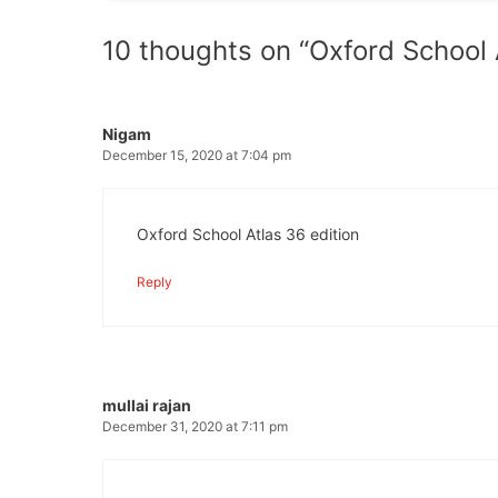
10 thoughts on “Oxford School
Nigam
December 15, 2020 at 7:04 pm
Oxford School Atlas 36 edition
Reply
mullai rajan
December 31, 2020 at 7:11 pm