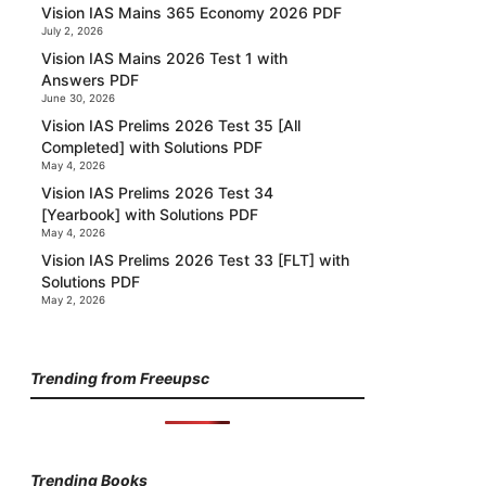
Vision IAS Mains 365 Economy 2026 PDF
July 2, 2026
Vision IAS Mains 2026 Test 1 with
Answers PDF
June 30, 2026
Vision IAS Prelims 2026 Test 35 [All
Completed] with Solutions PDF
May 4, 2026
Vision IAS Prelims 2026 Test 34
[Yearbook] with Solutions PDF
May 4, 2026
Vision IAS Prelims 2026 Test 33 [FLT] with
Solutions PDF
May 2, 2026
Trending from Freeupsc
Trending Books