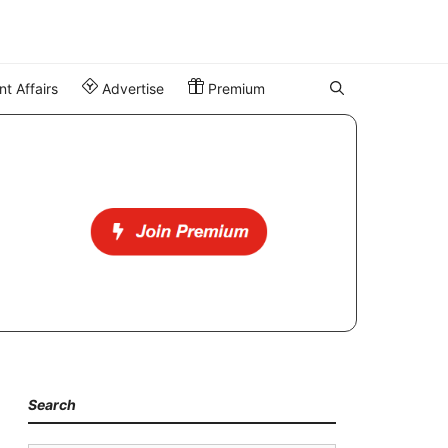
t Affairs
Advertise
Premium
Search