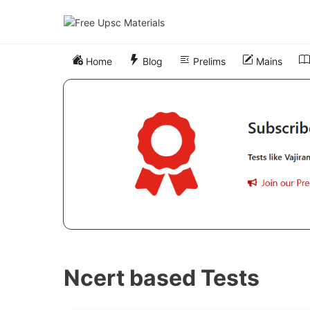
Skip
to
content
Home
Blog
Prelims
Mains
Ncert based Tests