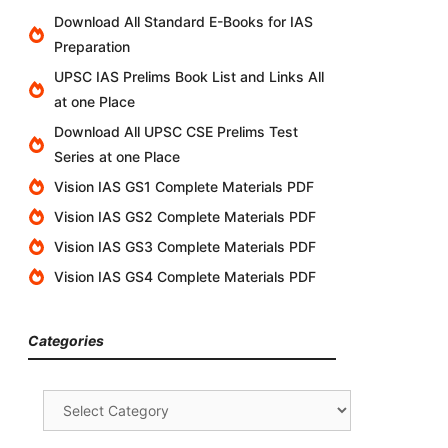
Download All Standard E-Books for IAS
Preparation
UPSC IAS Prelims Book List and Links All
at one Place
Download All UPSC CSE Prelims Test
Series at one Place
Vision IAS GS1 Complete Materials PDF
Vision IAS GS2 Complete Materials PDF
Vision IAS GS3 Complete Materials PDF
Vision IAS GS4 Complete Materials PDF
Categories
Categories