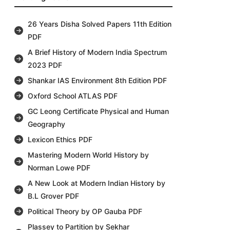
26 Years Disha Solved Papers 11th Edition
PDF
A Brief History of Modern India Spectrum
2023 PDF
Shankar IAS Environment 8th Edition PDF
Oxford School ATLAS PDF
GC Leong Certificate Physical and Human
Geography
Lexicon Ethics PDF
Mastering Modern World History by
Norman Lowe PDF
A New Look at Modern Indian History by
B.L Grover PDF
Political Theory by OP Gauba PDF
Plassey to Partition by Sekhar