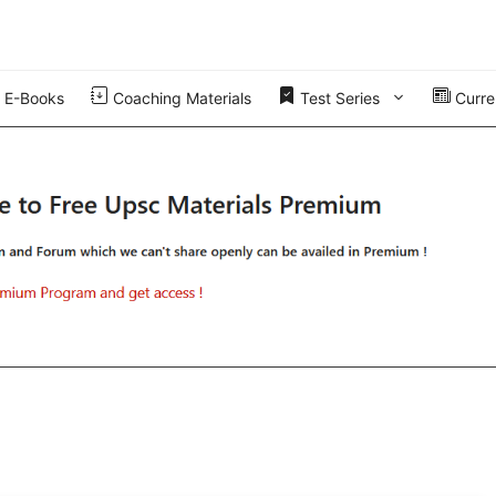
E-Books
Coaching Materials
Test Series
Curren