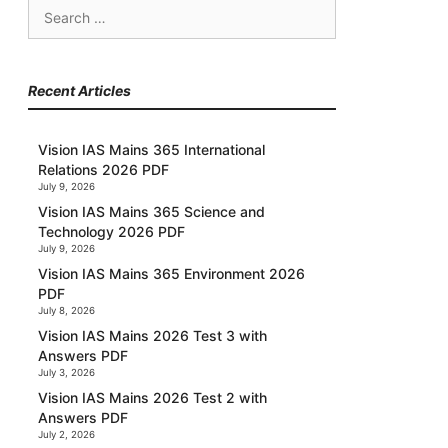
Search
for:
Recent Articles
Vision IAS Mains 365 International
Relations 2026 PDF
July 9, 2026
Vision IAS Mains 365 Science and
Technology 2026 PDF
July 9, 2026
Vision IAS Mains 365 Environment 2026
PDF
July 8, 2026
Vision IAS Mains 2026 Test 3 with
Answers PDF
July 3, 2026
Vision IAS Mains 2026 Test 2 with
Answers PDF
July 2, 2026