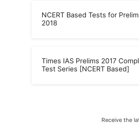
NCERT Based Tests for Prelim
2018
Times IAS Prelims 2017 Comp
Test Series [NCERT Based]
Receive the la