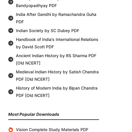
Bandyopadhyay PDF
India After Gandhi by Ramachandra Guha
PDF
Indian Society by SC Dubey PDF
Handbook of India’s International Relations
by David Scott PDF
Ancient Indian History by RS Sharma PDF
[Old NCERT]
Medieval Indian History by Satish Chandra
PDF [Old NCERT]
History of Modern India by Bipan Chandra
PDF [Old NCERT]
Most Popular Downloads
Vision Complete Study Materials PDF