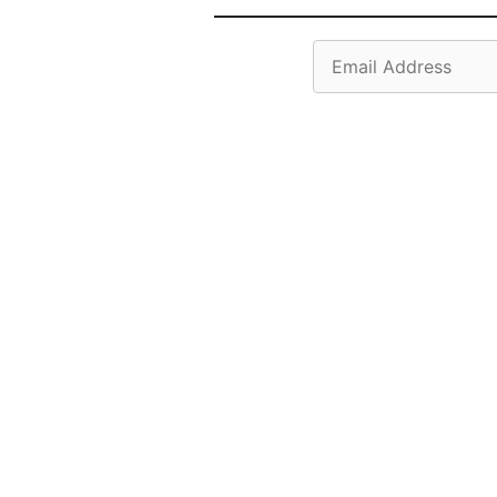
Email
Address