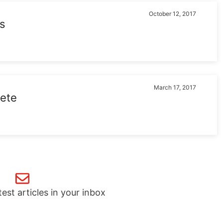
October 12, 2017
s
March 17, 2017
lete
test articles in your inbox