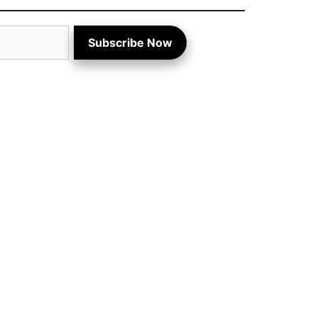
Subscribe Now