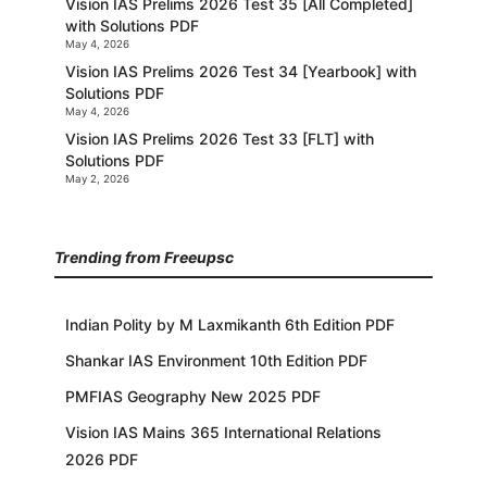
Vision IAS Prelims 2026 Test 35 [All Completed]
with Solutions PDF
May 4, 2026
Vision IAS Prelims 2026 Test 34 [Yearbook] with
Solutions PDF
May 4, 2026
Vision IAS Prelims 2026 Test 33 [FLT] with
Solutions PDF
May 2, 2026
Trending from Freeupsc
Indian Polity by M Laxmikanth 6th Edition PDF
Shankar IAS Environment 10th Edition PDF
PMFIAS Geography New 2025 PDF
Vision IAS Mains 365 International Relations
2026 PDF