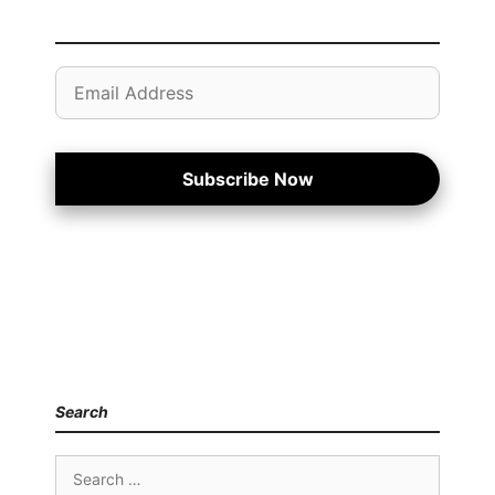
Email
Address
Subscribe Now
Search
Search