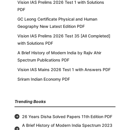
Vision IAS Prelims 2026 Test 1 with Solutions
PDF
GC Leong Certificate Physical and Human
Geography New Latest Edition PDF
Vision IAS Prelims 2026 Test 35 [All Completed]
with Solutions PDF
A Brief History of Modern India by Rajiv Ahir
Spectrum Publications PDF
Vision IAS Mains 2026 Test 1 with Answers PDF
Sriram Indian Economy PDF
Trending Books
26 Years Disha Solved Papers 11th Edition PDF
A Brief History of Modern India Spectrum 2023