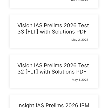
Vision IAS Prelims 2026 Test
33 [FLT] with Solutions PDF
May 2, 2026
Vision IAS Prelims 2026 Test
32 [FLT] with Solutions PDF
May 1, 2026
Insight IAS Prelims 2026 IPM