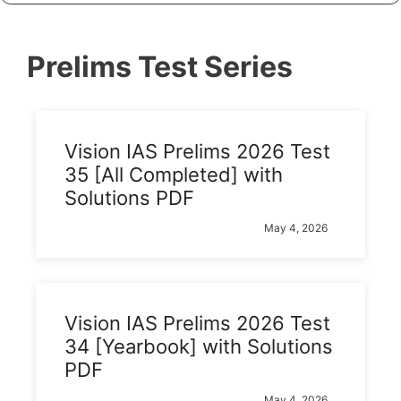
Prelims Test Series
Vision IAS Prelims 2026 Test
35 [All Completed] with
Solutions PDF
May 4, 2026
Vision IAS Prelims 2026 Test
34 [Yearbook] with Solutions
PDF
May 4, 2026