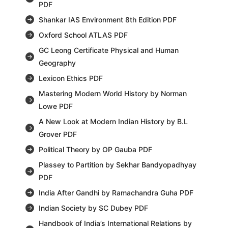
PDF
Shankar IAS Environment 8th Edition PDF
Oxford School ATLAS PDF
GC Leong Certificate Physical and Human
Geography
Lexicon Ethics PDF
Mastering Modern World History by Norman
Lowe PDF
A New Look at Modern Indian History by B.L
Grover PDF
Political Theory by OP Gauba PDF
Plassey to Partition by Sekhar Bandyopadhyay
PDF
India After Gandhi by Ramachandra Guha PDF
Indian Society by SC Dubey PDF
Handbook of India’s International Relations by