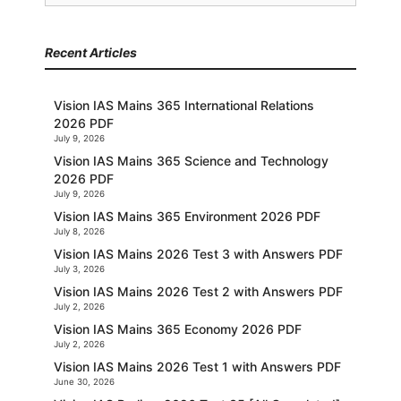
for:
Recent Articles
Vision IAS Mains 365 International Relations
2026 PDF
July 9, 2026
Vision IAS Mains 365 Science and Technology
2026 PDF
July 9, 2026
Vision IAS Mains 365 Environment 2026 PDF
July 8, 2026
Vision IAS Mains 2026 Test 3 with Answers PDF
July 3, 2026
Vision IAS Mains 2026 Test 2 with Answers PDF
July 2, 2026
Vision IAS Mains 365 Economy 2026 PDF
July 2, 2026
Vision IAS Mains 2026 Test 1 with Answers PDF
June 30, 2026