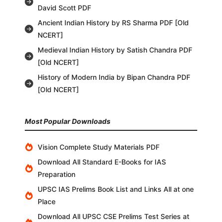
David Scott PDF
Ancient Indian History by RS Sharma PDF [Old
NCERT]
Medieval Indian History by Satish Chandra PDF
[Old NCERT]
History of Modern India by Bipan Chandra PDF
[Old NCERT]
Most Popular Downloads
Vision Complete Study Materials PDF
Download All Standard E-Books for IAS
Preparation
UPSC IAS Prelims Book List and Links All at one
Place
Download All UPSC CSE Prelims Test Series at