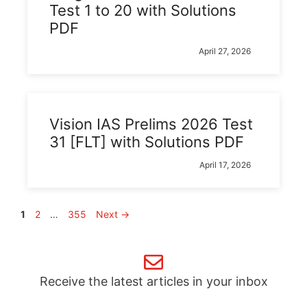
Test 1 to 20 with Solutions
PDF
April 27, 2026
Vision IAS Prelims 2026 Test
31 [FLT] with Solutions PDF
April 17, 2026
Page
Page
Page
1
2
…
355
Next
→
Receive the latest articles in your inbox