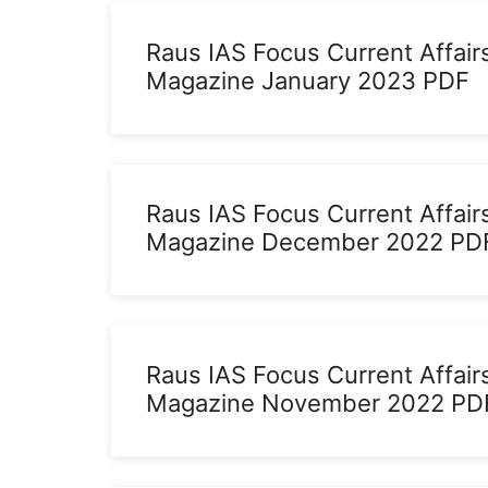
Raus IAS Focus Current Affair
Magazine January 2023 PDF
Raus IAS Focus Current Affair
Magazine December 2022 PD
Raus IAS Focus Current Affair
Magazine November 2022 PD