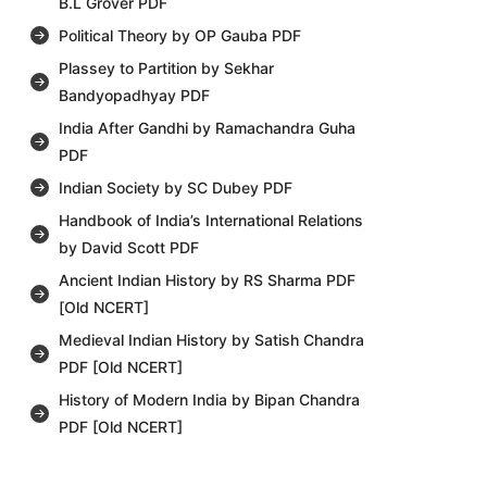
B.L Grover PDF
Political Theory by OP Gauba PDF
Plassey to Partition by Sekhar
Bandyopadhyay PDF
India After Gandhi by Ramachandra Guha
PDF
Indian Society by SC Dubey PDF
Handbook of India’s International Relations
by David Scott PDF
Ancient Indian History by RS Sharma PDF
[Old NCERT]
Medieval Indian History by Satish Chandra
PDF [Old NCERT]
History of Modern India by Bipan Chandra
PDF [Old NCERT]