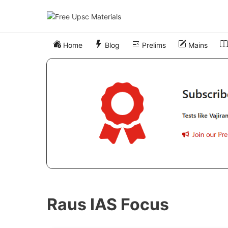
Skip
to
content
Home
Blog
Prelims
Mains
Raus IAS Focus