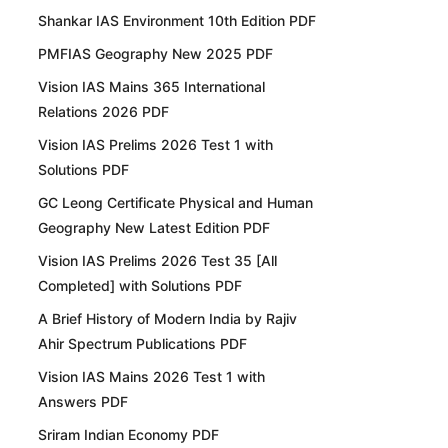
Shankar IAS Environment 10th Edition PDF
PMFIAS Geography New 2025 PDF
Vision IAS Mains 365 International
Relations 2026 PDF
Vision IAS Prelims 2026 Test 1 with
Solutions PDF
GC Leong Certificate Physical and Human
Geography New Latest Edition PDF
Vision IAS Prelims 2026 Test 35 [All
Completed] with Solutions PDF
A Brief History of Modern India by Rajiv
Ahir Spectrum Publications PDF
Vision IAS Mains 2026 Test 1 with
Answers PDF
Sriram Indian Economy PDF