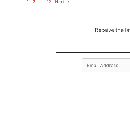
Page
Page
Page
1
2
…
12
Next
→
Receive the la
Email
Address