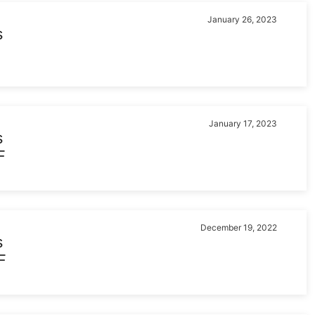
January 26, 2023
s
January 17, 2023
s
F
December 19, 2022
s
F