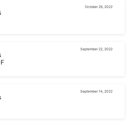
October 26, 2022
s
September 22, 2022
s
DF
September 14, 2022
s