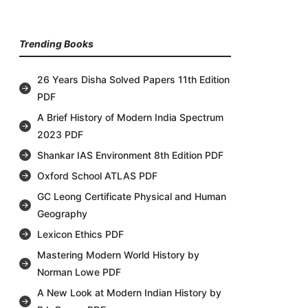
Trending Books
26 Years Disha Solved Papers 11th Edition
PDF
A Brief History of Modern India Spectrum
2023 PDF
Shankar IAS Environment 8th Edition PDF
Oxford School ATLAS PDF
GC Leong Certificate Physical and Human
Geography
Lexicon Ethics PDF
Mastering Modern World History by
Norman Lowe PDF
A New Look at Modern Indian History by