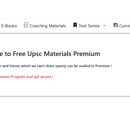
E-Books
Coaching Materials
Test Series
Curren