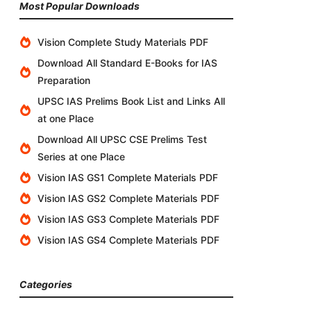
Most Popular Downloads
Vision Complete Study Materials PDF
Download All Standard E-Books for IAS
Preparation
UPSC IAS Prelims Book List and Links All
at one Place
Download All UPSC CSE Prelims Test
Series at one Place
Vision IAS GS1 Complete Materials PDF
Vision IAS GS2 Complete Materials PDF
Vision IAS GS3 Complete Materials PDF
Vision IAS GS4 Complete Materials PDF
Categories