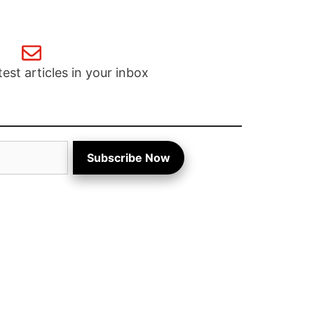
test articles in your inbox
Subscribe Now