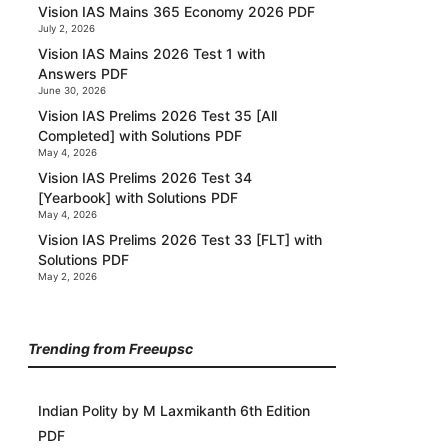
Vision IAS Mains 365 Economy 2026 PDF
July 2, 2026
Vision IAS Mains 2026 Test 1 with
Answers PDF
June 30, 2026
Vision IAS Prelims 2026 Test 35 [All
Completed] with Solutions PDF
May 4, 2026
Vision IAS Prelims 2026 Test 34
[Yearbook] with Solutions PDF
May 4, 2026
Vision IAS Prelims 2026 Test 33 [FLT] with
Solutions PDF
May 2, 2026
Trending from Freeupsc
Indian Polity by M Laxmikanth 6th Edition
PDF