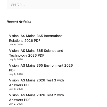
Search
for:
Recent Articles
Vision IAS Mains 365 International
Relations 2026 PDF
July 9, 2026
Vision IAS Mains 365 Science and
Technology 2026 PDF
July 9, 2026
Vision IAS Mains 365 Environment 2026
PDF
July 8, 2026
Vision IAS Mains 2026 Test 3 with
Answers PDF
July 3, 2026
Vision IAS Mains 2026 Test 2 with
Answers PDF
July 2, 2026