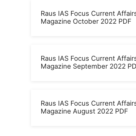
Raus IAS Focus Current Affair
Magazine October 2022 PDF
Raus IAS Focus Current Affair
Magazine September 2022 P
Raus IAS Focus Current Affair
Magazine August 2022 PDF