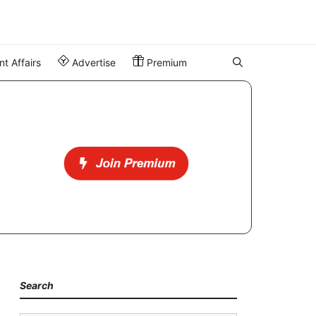
t Affairs
Advertise
Premium
Search