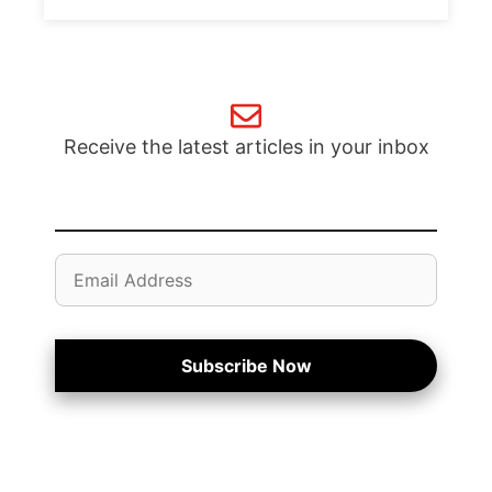
Receive the latest articles in your inbox
Email
Address
Subscribe Now