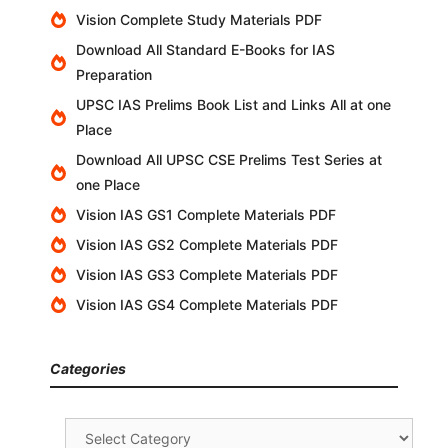
Vision Complete Study Materials PDF
Download All Standard E-Books for IAS
Preparation
UPSC IAS Prelims Book List and Links All at one
Place
Download All UPSC CSE Prelims Test Series at
one Place
Vision IAS GS1 Complete Materials PDF
Vision IAS GS2 Complete Materials PDF
Vision IAS GS3 Complete Materials PDF
Vision IAS GS4 Complete Materials PDF
Categories
Categories