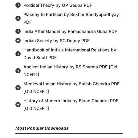
Political Theory by OP Gauba PDF
Plassey to Partition by Sekhar Bandyopadhyay
PDF
India After Gandhi by Ramachandra Guha PDF
Indian Society by SC Dubey PDF
Handbook of India’s International Relations by
David Scott PDF
Ancient Indian History by RS Sharma PDF [Old
NCERT]
Medieval Indian History by Satish Chandra PDF
[Old NCERT]
History of Modern India by Bipan Chandra PDF
[Old NCERT]
Most Popular Downloads