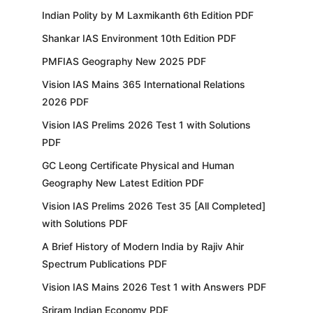
Indian Polity by M Laxmikanth 6th Edition PDF
Shankar IAS Environment 10th Edition PDF
PMFIAS Geography New 2025 PDF
Vision IAS Mains 365 International Relations
2026 PDF
Vision IAS Prelims 2026 Test 1 with Solutions
PDF
GC Leong Certificate Physical and Human
Geography New Latest Edition PDF
Vision IAS Prelims 2026 Test 35 [All Completed]
with Solutions PDF
A Brief History of Modern India by Rajiv Ahir
Spectrum Publications PDF
Vision IAS Mains 2026 Test 1 with Answers PDF
Sriram Indian Economy PDF