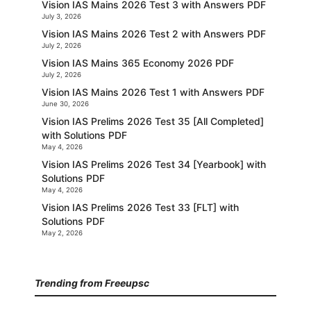
Vision IAS Mains 2026 Test 3 with Answers PDF
July 3, 2026
Vision IAS Mains 2026 Test 2 with Answers PDF
July 2, 2026
Vision IAS Mains 365 Economy 2026 PDF
July 2, 2026
Vision IAS Mains 2026 Test 1 with Answers PDF
June 30, 2026
Vision IAS Prelims 2026 Test 35 [All Completed]
with Solutions PDF
May 4, 2026
Vision IAS Prelims 2026 Test 34 [Yearbook] with
Solutions PDF
May 4, 2026
Vision IAS Prelims 2026 Test 33 [FLT] with
Solutions PDF
May 2, 2026
Trending from Freeupsc