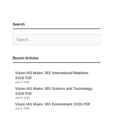
Search
Search
for:
Recent Articles
Vision IAS Mains 365 International Relations
2026 PDF
July 9, 2026
Vision IAS Mains 365 Science and Technology
2026 PDF
July 9, 2026
Vision IAS Mains 365 Environment 2026 PDF
July 8, 2026