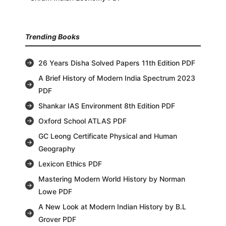
Trending Books
26 Years Disha Solved Papers 11th Edition PDF
A Brief History of Modern India Spectrum 2023
PDF
Shankar IAS Environment 8th Edition PDF
Oxford School ATLAS PDF
GC Leong Certificate Physical and Human
Geography
Lexicon Ethics PDF
Mastering Modern World History by Norman
Lowe PDF
A New Look at Modern Indian History by B.L
Grover PDF