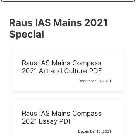
Raus IAS Mains 2021
Special
Raus IAS Mains Compass
2021 Art and Culture PDF
December 19, 2021
Raus IAS Mains Compass
2021 Essay PDF
December 10, 2021