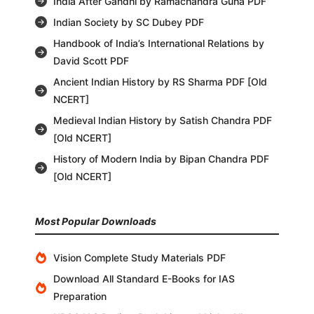
India After Gandhi by Ramachandra Guha PDF
Indian Society by SC Dubey PDF
Handbook of India’s International Relations by
David Scott PDF
Ancient Indian History by RS Sharma PDF [Old
NCERT]
Medieval Indian History by Satish Chandra PDF
[Old NCERT]
History of Modern India by Bipan Chandra PDF
[Old NCERT]
Most Popular Downloads
Vision Complete Study Materials PDF
Download All Standard E-Books for IAS
Preparation