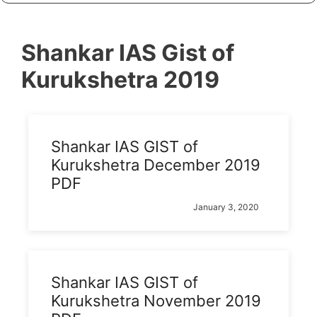
Shankar IAS Gist of
Kurukshetra 2019
Shankar IAS GIST of
Kurukshetra December 2019
PDF
January 3, 2020
Shankar IAS GIST of
Kurukshetra November 2019