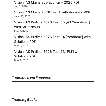
Vision IAS Mains 365 Economy 2026 PDF
July 2, 2026
Vision IAS Mains 2026 Test 1 with Answers PDF
June 30, 2026
Vision IAS Prelims 2026 Test 35 [All Completed]
with Solutions PDF
May 4, 2026
Vision IAS Prelims 2026 Test 34 [Yearbook] with
Solutions PDF
May 4, 2026
Vision IAS Prelims 2026 Test 33 [FLT] with
Solutions PDF
May 2, 2026
Trending from Freeupsc
Trending Books