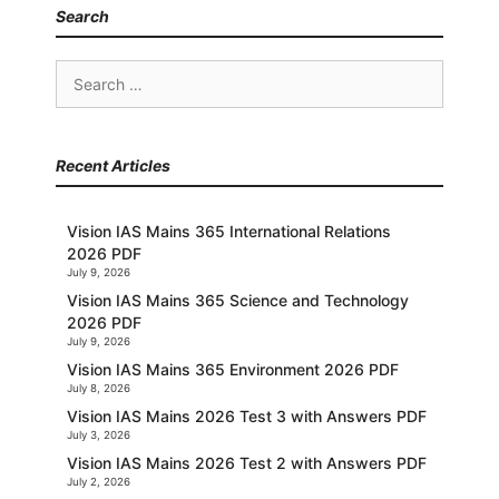
Search
Search
for:
Recent Articles
Vision IAS Mains 365 International Relations
2026 PDF
July 9, 2026
Vision IAS Mains 365 Science and Technology
2026 PDF
July 9, 2026
Vision IAS Mains 365 Environment 2026 PDF
July 8, 2026
Vision IAS Mains 2026 Test 3 with Answers PDF
July 3, 2026
Vision IAS Mains 2026 Test 2 with Answers PDF
July 2, 2026