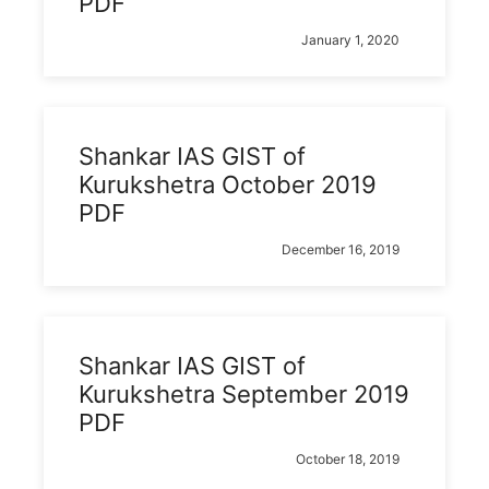
PDF
January 1, 2020
Shankar IAS GIST of
Kurukshetra October 2019
PDF
December 16, 2019
Shankar IAS GIST of
Kurukshetra September 2019
PDF
October 18, 2019