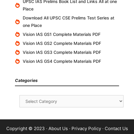
UPSC IAS Prelims Book List and Links All at one
Place
Download All UPSC CSE Prelims Test Series at
one Place
Vision IAS GS1 Complete Materials PDF
Vision IAS GS2 Complete Materials PDF
Vision IAS GS3 Complete Materials PDF
Vision IAS GS4 Complete Materials PDF
Categories
Categories
Copyright © 2023 ·
About Us
·
Privacy Policy
·
Contact Us