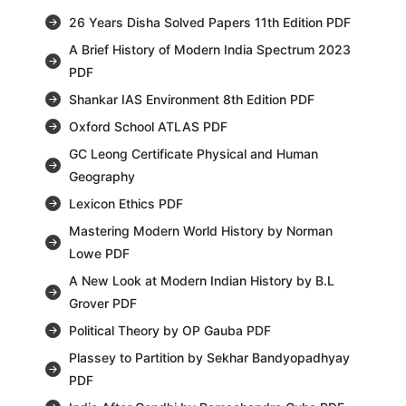
26 Years Disha Solved Papers 11th Edition PDF
A Brief History of Modern India Spectrum 2023
PDF
Shankar IAS Environment 8th Edition PDF
Oxford School ATLAS PDF
GC Leong Certificate Physical and Human
Geography
Lexicon Ethics PDF
Mastering Modern World History by Norman
Lowe PDF
A New Look at Modern Indian History by B.L
Grover PDF
Political Theory by OP Gauba PDF
Plassey to Partition by Sekhar Bandyopadhyay
PDF