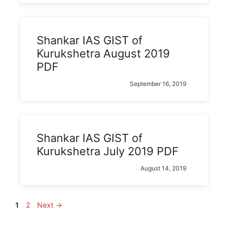
Shankar IAS GIST of
Kurukshetra August 2019
PDF
September 16, 2019
Shankar IAS GIST of
Kurukshetra July 2019 PDF
August 14, 2019
Page
Page
1
2
Next
→