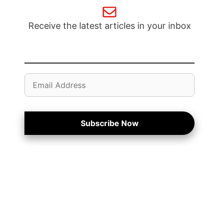
Receive the latest articles in your inbox
Email
Address
Subscribe Now