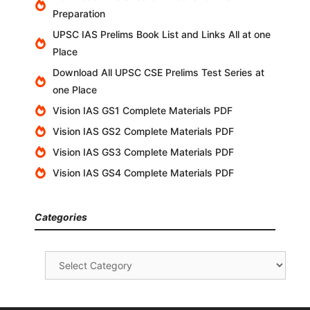
Preparation
UPSC IAS Prelims Book List and Links All at one
Place
Download All UPSC CSE Prelims Test Series at
one Place
Vision IAS GS1 Complete Materials PDF
Vision IAS GS2 Complete Materials PDF
Vision IAS GS3 Complete Materials PDF
Vision IAS GS4 Complete Materials PDF
Categories
Categories