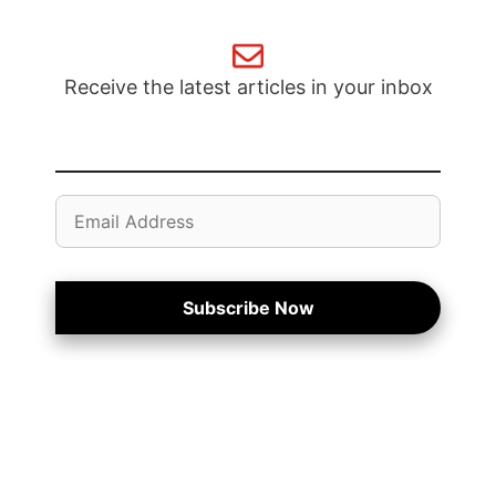
Receive the latest articles in your inbox
Email
Address
Subscribe Now