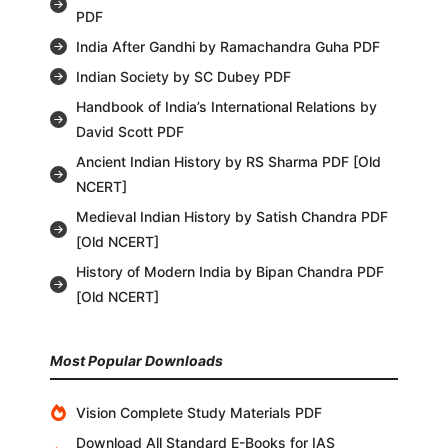
PDF
India After Gandhi by Ramachandra Guha PDF
Indian Society by SC Dubey PDF
Handbook of India’s International Relations by
David Scott PDF
Ancient Indian History by RS Sharma PDF [Old
NCERT]
Medieval Indian History by Satish Chandra PDF
[Old NCERT]
History of Modern India by Bipan Chandra PDF
[Old NCERT]
Most Popular Downloads
Vision Complete Study Materials PDF
Download All Standard E-Books for IAS