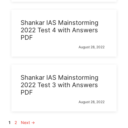
Shankar IAS Mainstorming
2022 Test 4 with Answers
PDF
August 28, 2022
Shankar IAS Mainstorming
2022 Test 3 with Answers
PDF
August 28, 2022
Page
Page
1
2
Next
→