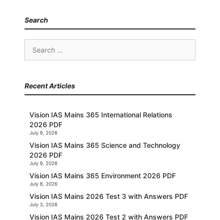
Search
Search
for:
Recent Articles
Vision IAS Mains 365 International Relations
2026 PDF
July 9, 2026
Vision IAS Mains 365 Science and Technology
2026 PDF
July 9, 2026
Vision IAS Mains 365 Environment 2026 PDF
July 8, 2026
Vision IAS Mains 2026 Test 3 with Answers PDF
July 3, 2026
Vision IAS Mains 2026 Test 2 with Answers PDF