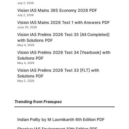
July 2, 2026
Vision IAS Mains 365 Economy 2026 PDF
July 2, 2026
Vision IAS Mains 2026 Test 1 with Answers PDF
June 30, 2026
Vision IAS Prelims 2026 Test 35 [All Completed]
with Solutions PDF
May 4, 2026
Vision IAS Prelims 2026 Test 34 [Yearbook] with
Solutions PDF
May 4, 2026
Vision IAS Prelims 2026 Test 33 [FLT] with
Solutions PDF
May 2, 2026
Trending from Freeupsc
Indian Polity by M Laxmikanth 6th Edition PDF
Shankar IAS Environment 10th Edition PDF