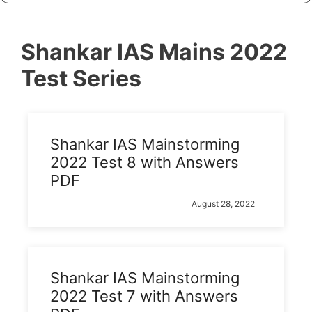
Shankar IAS Mains 2022
Test Series
Shankar IAS Mainstorming
2022 Test 8 with Answers
PDF
August 28, 2022
Shankar IAS Mainstorming
2022 Test 7 with Answers