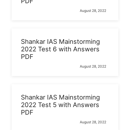
PDF
August 28, 2022
Shankar IAS Mainstorming
2022 Test 6 with Answers
PDF
August 28, 2022
Shankar IAS Mainstorming
2022 Test 5 with Answers
PDF
August 28, 2022