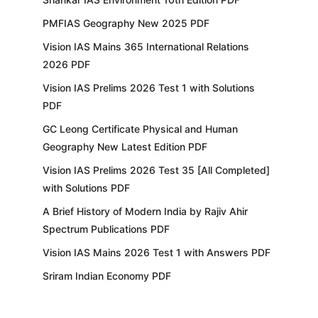
PMFIAS Geography New 2025 PDF
Vision IAS Mains 365 International Relations
2026 PDF
Vision IAS Prelims 2026 Test 1 with Solutions
PDF
GC Leong Certificate Physical and Human
Geography New Latest Edition PDF
Vision IAS Prelims 2026 Test 35 [All Completed]
with Solutions PDF
A Brief History of Modern India by Rajiv Ahir
Spectrum Publications PDF
Vision IAS Mains 2026 Test 1 with Answers PDF
Sriram Indian Economy PDF