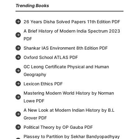
Trending Books
26 Years Disha Solved Papers 11th Edition PDF
A Brief History of Modern India Spectrum 2023
PDF
Shankar IAS Environment 8th Edition PDF
Oxford School ATLAS PDF
GC Leong Certificate Physical and Human
Geography
Lexicon Ethics PDF
Mastering Modern World History by Norman
Lowe PDF
A New Look at Modern Indian History by B.L
Grover PDF
Political Theory by OP Gauba PDF
Plassey to Partition by Sekhar Bandyopadhyay