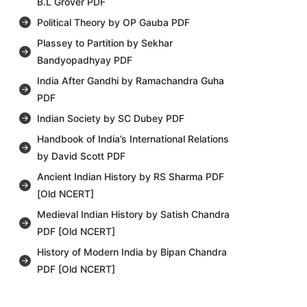
B.L Grover PDF
Political Theory by OP Gauba PDF
Plassey to Partition by Sekhar
Bandyopadhyay PDF
India After Gandhi by Ramachandra Guha
PDF
Indian Society by SC Dubey PDF
Handbook of India’s International Relations
by David Scott PDF
Ancient Indian History by RS Sharma PDF
[Old NCERT]
Medieval Indian History by Satish Chandra
PDF [Old NCERT]
History of Modern India by Bipan Chandra
PDF [Old NCERT]