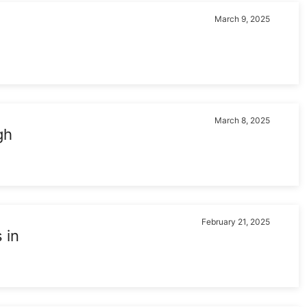
March 9, 2025
March 8, 2025
gh
February 21, 2025
 in