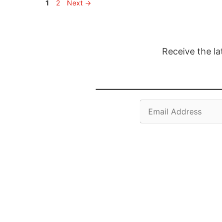
Page
Page
1
2
Next
→
Receive the la
Email
Address