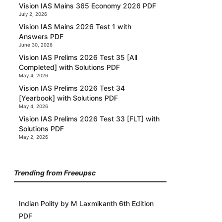
Vision IAS Mains 365 Economy 2026 PDF
July 2, 2026
Vision IAS Mains 2026 Test 1 with
Answers PDF
June 30, 2026
Vision IAS Prelims 2026 Test 35 [All
Completed] with Solutions PDF
May 4, 2026
Vision IAS Prelims 2026 Test 34
[Yearbook] with Solutions PDF
May 4, 2026
Vision IAS Prelims 2026 Test 33 [FLT] with
Solutions PDF
May 2, 2026
Trending from Freeupsc
Indian Polity by M Laxmikanth 6th Edition
PDF