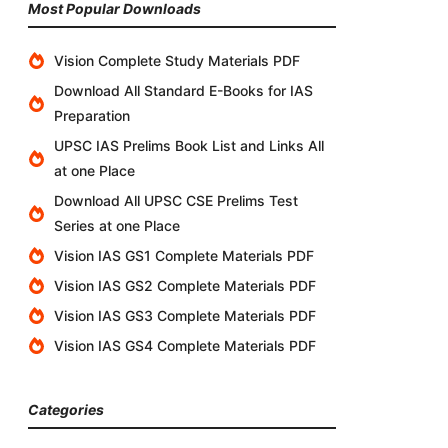
Most Popular Downloads
Vision Complete Study Materials PDF
Download All Standard E-Books for IAS
Preparation
UPSC IAS Prelims Book List and Links All
at one Place
Download All UPSC CSE Prelims Test
Series at one Place
Vision IAS GS1 Complete Materials PDF
Vision IAS GS2 Complete Materials PDF
Vision IAS GS3 Complete Materials PDF
Vision IAS GS4 Complete Materials PDF
Categories