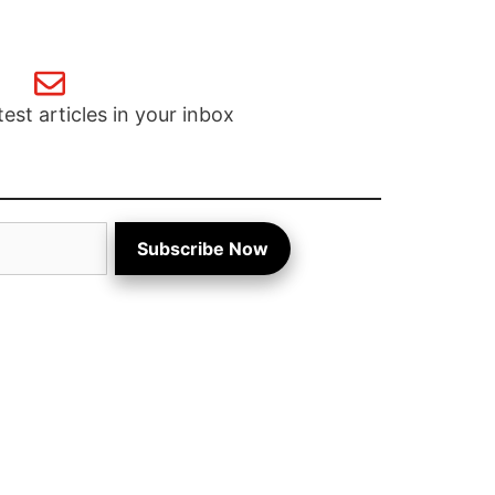
test articles in your inbox
Subscribe Now