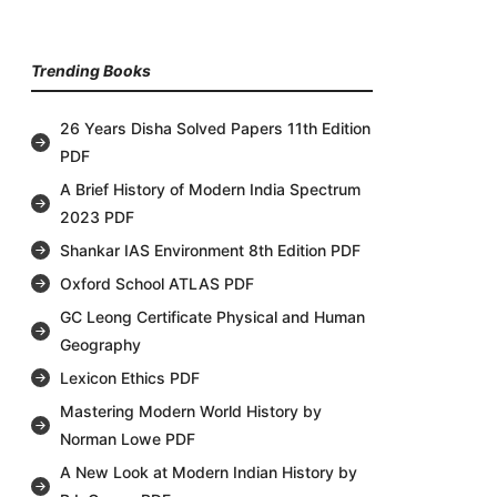
Trending Books
26 Years Disha Solved Papers 11th Edition
PDF
A Brief History of Modern India Spectrum
2023 PDF
Shankar IAS Environment 8th Edition PDF
Oxford School ATLAS PDF
GC Leong Certificate Physical and Human
Geography
Lexicon Ethics PDF
Mastering Modern World History by
Norman Lowe PDF
A New Look at Modern Indian History by