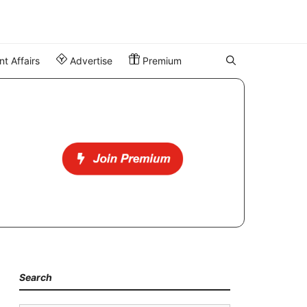
t Affairs
Advertise
Premium
Search