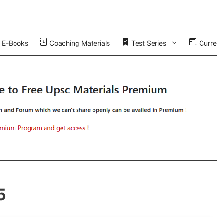
E-Books
Coaching Materials
Test Series
Curren
5