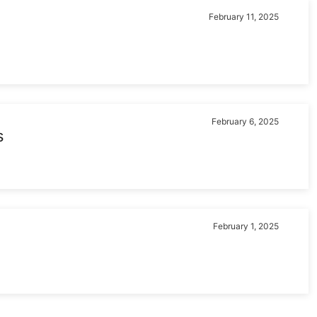
February 11, 2025
February 6, 2025
s
February 1, 2025