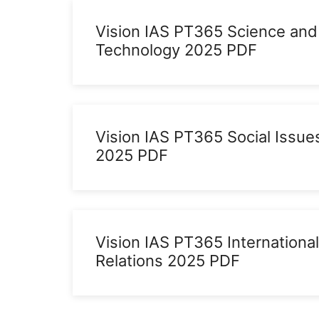
Vision IAS PT365 Science and
Technology 2025 PDF
Vision IAS PT365 Social Issue
2025 PDF
Vision IAS PT365 International
Relations 2025 PDF