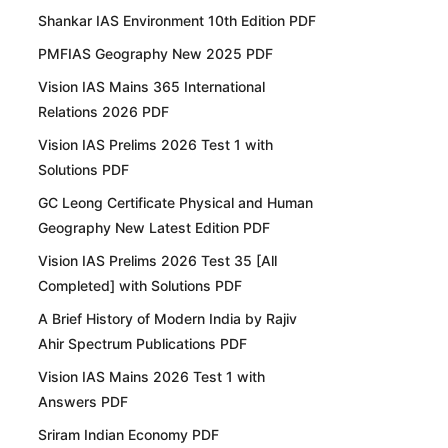
Shankar IAS Environment 10th Edition PDF
PMFIAS Geography New 2025 PDF
Vision IAS Mains 365 International
Relations 2026 PDF
Vision IAS Prelims 2026 Test 1 with
Solutions PDF
GC Leong Certificate Physical and Human
Geography New Latest Edition PDF
Vision IAS Prelims 2026 Test 35 [All
Completed] with Solutions PDF
A Brief History of Modern India by Rajiv
Ahir Spectrum Publications PDF
Vision IAS Mains 2026 Test 1 with
Answers PDF
Sriram Indian Economy PDF