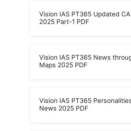
Vision IAS PT365 Updated CA
2025 Part-1 PDF
Vision IAS PT365 News throu
Maps 2025 PDF
Vision IAS PT365 Personalities
News 2025 PDF