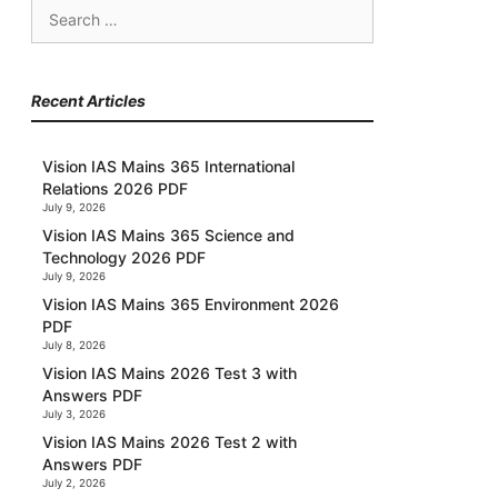
Search
for:
Recent Articles
Vision IAS Mains 365 International
Relations 2026 PDF
July 9, 2026
Vision IAS Mains 365 Science and
Technology 2026 PDF
July 9, 2026
Vision IAS Mains 365 Environment 2026
PDF
July 8, 2026
Vision IAS Mains 2026 Test 3 with
Answers PDF
July 3, 2026
Vision IAS Mains 2026 Test 2 with
Answers PDF
July 2, 2026