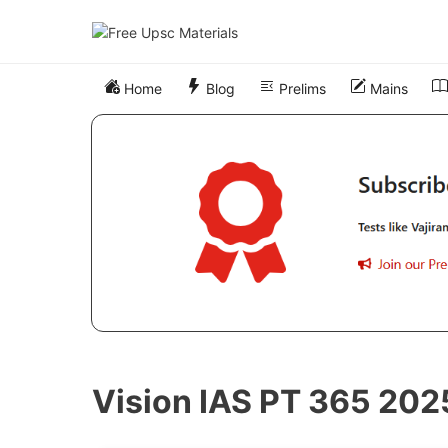
Skip
to
content
Home
Blog
Prelims
Mains
Vision IAS PT 365 202