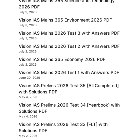
Vision IAS Mains 365 Science and Technology
2026 PDF
July 9, 2026
Vision IAS Mains 365 Environment 2026 PDF
July 8, 2026
Vision IAS Mains 2026 Test 3 with Answers PDF
July 3, 2026
Vision IAS Mains 2026 Test 2 with Answers PDF
July 2, 2026
Vision IAS Mains 365 Economy 2026 PDF
July 2, 2026
Vision IAS Mains 2026 Test 1 with Answers PDF
June 30, 2026
Vision IAS Prelims 2026 Test 35 [All Completed]
with Solutions PDF
May 4, 2026
Vision IAS Prelims 2026 Test 34 [Yearbook] with
Solutions PDF
May 4, 2026
Vision IAS Prelims 2026 Test 33 [FLT] with
Solutions PDF
May 2, 2026