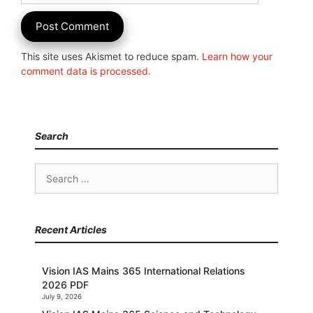
This site uses Akismet to reduce spam.
Learn how your
comment data is processed.
Search
Search
for:
Recent Articles
Vision IAS Mains 365 International Relations
2026 PDF
July 9, 2026