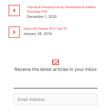
Themes & Perspectives by Haralambos & Holborn
Sociology PDF
December 1, 2020
Vision IAS Prelims 2017 Test 19
January 28, 2019
Receive the latest articles in your inbox
Email
Address