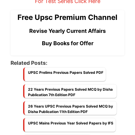
For Test Series Click Here
Free Upsc Premium Channel
Revise Yearly Current Affairs
Buy Books for Offer
Related Posts:
UPSC Prelims Previous Papers Solved PDF
22 Years Previous Papers Solved MCQ by Disha
Publication 7th Edition PDF
26 Years UPSC Previous Papers Solved MCQ by
Disha Publication 11th Edition PDF
UPSC Mains Previous Year Solved Papers by IFS