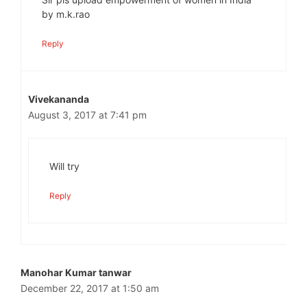
by m.k.rao
Reply
Vivekananda
August 3, 2017 at 7:41 pm
Will try
Reply
Manohar Kumar tanwar
December 22, 2017 at 1:50 am