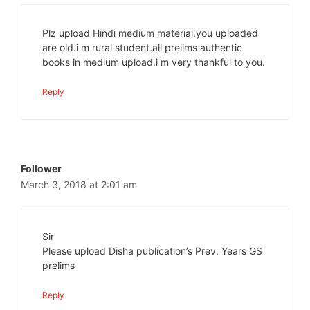
Plz upload Hindi medium material.you uploaded
are old.i m rural student.all prelims authentic
books in medium upload.i m very thankful to you.
Reply
Follower
March 3, 2018 at 2:01 am
Sir
Please upload Disha publication’s Prev. Years GS
prelims
Reply