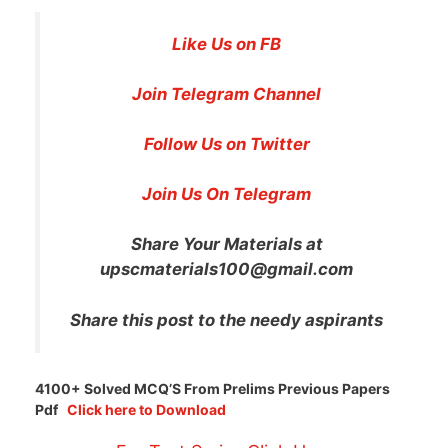
Like Us on FB
Join Telegram Channel
Follow Us on Twitter
Join Us On Telegram
Share Your Materials at
upscmaterials100@gmail.com
Share this post to the needy aspirants
4100+ Solved MCQ’S From Prelims Previous Papers
Pdf
Click here to Download