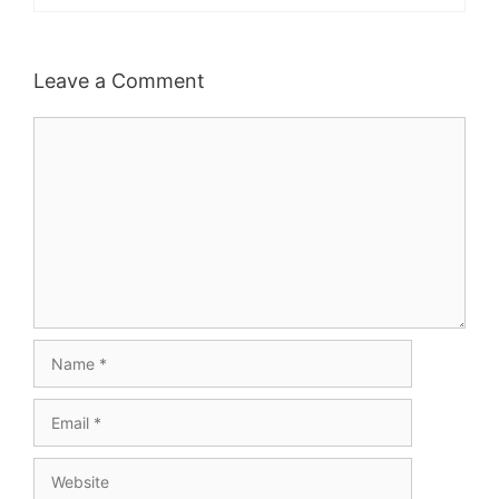
Leave a Comment
Comment
Name
Email
Website