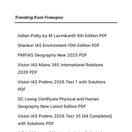
Trending from Freeupsc
Indian Polity by M Laxmikanth 6th Edition PDF
Shankar IAS Environment 10th Edition PDF
PMFIAS Geography New 2025 PDF
Vision IAS Mains 365 International Relations
2026 PDF
Vision IAS Prelims 2026 Test 1 with Solutions
PDF
GC Leong Certificate Physical and Human
Geography New Latest Edition PDF
Vision IAS Prelims 2026 Test 35 [All Completed]
with Solutions PDF