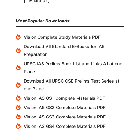
[Old NCERT]
Most Popular Downloads
Vision Complete Study Materials PDF
Download All Standard E-Books for IAS
Preparation
UPSC IAS Prelims Book List and Links All at one
Place
Download All UPSC CSE Prelims Test Series at
one Place
Vision IAS GS1 Complete Materials PDF
Vision IAS GS2 Complete Materials PDF
Vision IAS GS3 Complete Materials PDF
Vision IAS GS4 Complete Materials PDF