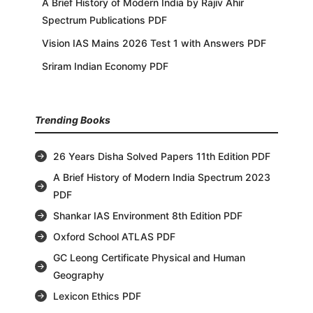
A Brief History of Modern India by Rajiv Ahir
Spectrum Publications PDF
Vision IAS Mains 2026 Test 1 with Answers PDF
Sriram Indian Economy PDF
Trending Books
26 Years Disha Solved Papers 11th Edition PDF
A Brief History of Modern India Spectrum 2023
PDF
Shankar IAS Environment 8th Edition PDF
Oxford School ATLAS PDF
GC Leong Certificate Physical and Human
Geography
Lexicon Ethics PDF