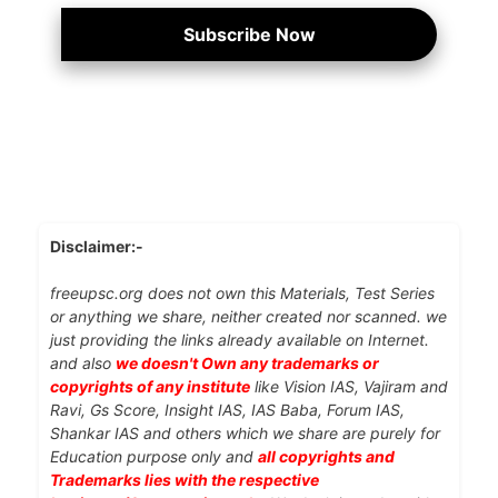
Subscribe Now
Disclaimer:-
freeupsc.org does not own this Materials, Test Series
or anything we share, neither created nor scanned. we
just providing the links already available on Internet.
and also
we doesn't Own any trademarks or
copyrights of any institute
like Vision IAS, Vajiram and
Ravi, Gs Score, Insight IAS, IAS Baba, Forum IAS,
Shankar IAS and others which we share are purely for
Education purpose only and
all copyrights and
Trademarks lies with the respective