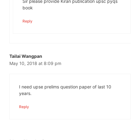
Sir please provide Kiran publication upsc pyqs
book
Reply
Tailai Wangpan
May 10, 2018 at 8:09 pm
I need upse prelims question paper of last 10
years.
Reply