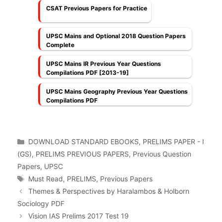
CSAT Previous Papers for Practice
UPSC Mains and Optional 2018 Question Papers
Complete
UPSC Mains IR Previous Year Questions
Compilations PDF [2013-19]
UPSC Mains Geography Previous Year Questions
Compilations PDF
Categories
DOWNLOAD STANDARD EBOOKS
,
PRELIMS PAPER - I
(GS)
,
PRELIMS PREVIOUS PAPERS
,
Previous Question
Papers
,
UPSC
Tags
Must Read
,
PRELIMS
,
Previous Papers
Themes & Perspectives by Haralambos & Holborn
Sociology PDF
Vision IAS Prelims 2017 Test 19