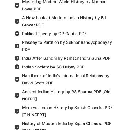
Mastering Modern World History by Norman
Lowe PDF
A New Look at Modern Indian History by B.L
Grover PDF
Political Theory by OP Gauba PDF
Plassey to Partition by Sekhar Bandyopadhyay
PDF
India After Gandhi by Ramachandra Guha PDF
Indian Society by SC Dubey PDF
Handbook of India’s International Relations by
David Scott PDF
Ancient Indian History by RS Sharma PDF [Old
NCERT]
Medieval Indian History by Satish Chandra PDF
[Old NCERT]
History of Modern India by Bipan Chandra PDF