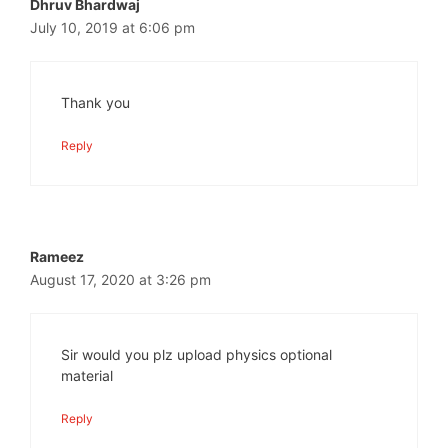
Dhruv Bhardwaj
July 10, 2019 at 6:06 pm
Thank you
Reply
Rameez
August 17, 2020 at 3:26 pm
Sir would you plz upload physics optional
material
Reply