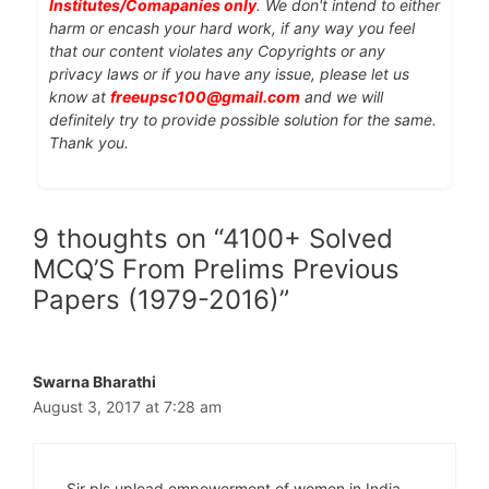
Institutes/Comapanies only
. We don't intend to either
harm or encash your hard work, if any way you feel
that our content violates any Copyrights or any
privacy laws or if you have any issue, please let us
know at
freeupsc100@gmail.com
and we will
definitely try to provide possible solution for the same.
Thank you.
9 thoughts on “4100+ Solved
MCQ’S From Prelims Previous
Papers (1979-2016)”
Swarna Bharathi
August 3, 2017 at 7:28 am
Sir pls upload empowerment of women in India