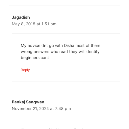
Jagadish
May 8, 2018 at 1:51 pm
My advice dnt go with Disha most of them
wrong answers who read they will identify
beginners cant
Reply
Pankaj Sangwan
November 21, 2024 at 7:48 pm