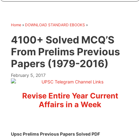
Home
»
DOWNLOAD STANDARD EBOOKS
»
4100+ Solved MCQ’S
From Prelims Previous
Papers (1979-2016)
February 5, 2017
Revise Entire Year Current
Affairs in a Week
Upsc Prelims Previous Papers Solved PDF