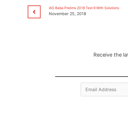
IAS Baba Prelims 2018 Test 9 With Solutions
November 25, 2018
Receive the la
Email
Address