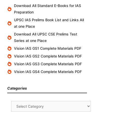
Download All Standard E-Books for IAS
Preparation
UPSC IAS Prelims Book List and Links All
at one Place
Download All UPSC CSE Prelims Test
Series at one Place
Vision IAS GS1 Complete Materials PDF
Vision IAS GS2 Complete Materials PDF
Vision IAS GS3 Complete Materials PDF
Vision IAS GS4 Complete Materials PDF
Categories
Categories