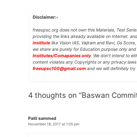
Disclaimer:-
freeupsc.org does not own this Materials, Test Serie
providing the links already available on Internet. an
institute
like Vision IAS, Vajiram and Ravi, Gs Score
we share are purely for Education purpose only an
Institutes/Comapanies only
. We don't intend to ei
content violates any Copyrights or any privacy laws 
freeupsc100@gmail.com
and we will definitely try
4 thoughts on “Baswan Commit
Patil sammed
November 18, 2017 at 1:05 pm