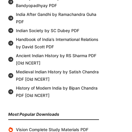
Bandyopadhyay PDF
India After Gandhi by Ramachandra Guha
PDF
Indian Society by SC Dubey PDF
Handbook of India’s International Relations
by David Scott PDF
Ancient Indian History by RS Sharma PDF
[Old NCERT]
Medieval Indian History by Satish Chandra
PDF [Old NCERT]
History of Modern India by Bipan Chandra
PDF [Old NCERT]
Most Popular Downloads
Vision Complete Study Materials PDF