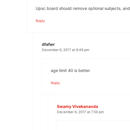
Upsc board should remove optional subjects, and
Reply
dfafwr
December 6, 2017 at 6:49 pm
age limit 40 is better
Reply
Swamy Vivekananda
December 6, 2017 at 7:00 pm