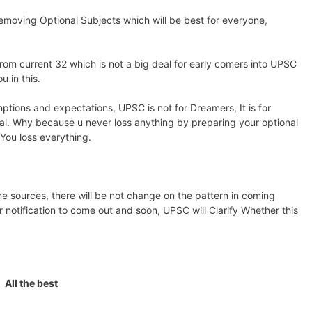
removing Optional Subjects which will be best for everyone,
rom current 32 which is not a big deal for early comers into UPSC
 in this.
mptions and expectations, UPSC is not for Dreamers, It is for
nal. Why because u never loss anything by preparing your optional
 You loss everything.
e sources, there will be not change on the pattern in coming
 notification to come out and soon, UPSC will Clarify Whether this
All the best