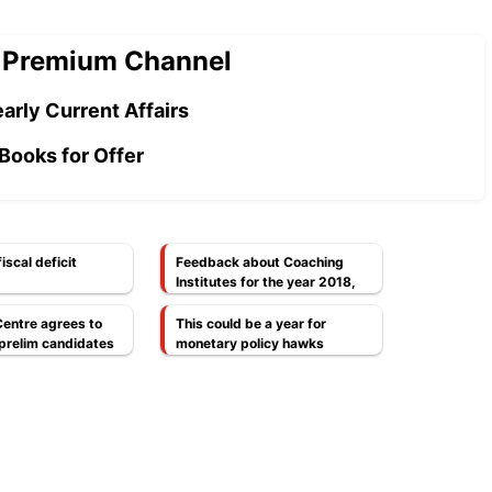
 Premium Channel
arly Current Affairs
Books for Offer
iscal deficit
Feedback about Coaching
Institutes for the year 2018,
Every Aspirant Should Read
this.
Centre agrees to
This could be a year for
prelim candidates
monetary policy hawks
ttempt
[Economy]