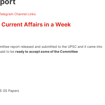
port
 Current Affairs in a Week
mittee report released and submitted to the UPSC and it came into
said to be
ready to accept some of the Committee
 5 GS Papers