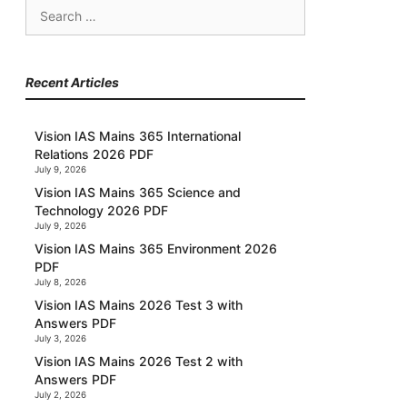
Search
for:
Recent Articles
Vision IAS Mains 365 International
Relations 2026 PDF
July 9, 2026
Vision IAS Mains 365 Science and
Technology 2026 PDF
July 9, 2026
Vision IAS Mains 365 Environment 2026
PDF
July 8, 2026
Vision IAS Mains 2026 Test 3 with
Answers PDF
July 3, 2026
Vision IAS Mains 2026 Test 2 with
Answers PDF
July 2, 2026