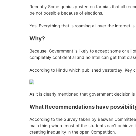
Recently Some genius posted on farmias that all rec
be not possible because of elections.
Yes, Everything that is roaming all over the internet i
Why?
Because, Government is likely to accept some or all of
completely confidential and no Intel can get that clas
According to Hindu which published yesterday, Key ch
As it is clearly mentioned that government decision is
What Recommendations have possibility 
According to the Survey taken by Baswan Committee in
main thing where most of the students can’t achieve t
creating inequality in the open Competition.