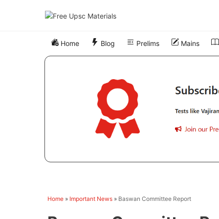
Skip
to
content
Home
Blog
Prelims
Mains
Home
»
Important News
»
Baswan Committee Report