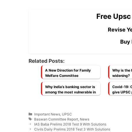
Free Upsc
Revise Ye
Buy 
Related Posts:
A New Direction for Family
Why is the f
Welfare Committee
widening?
Why India’s banking sector is
Covid-19: 
among the most vulnerable in
give UPSC 
G-20 economies today
an extra a
[Economy]
Categories
Important News
,
UPSC
Tags
Baswan Committee Report
,
News
IAS Baba Prelims 2018 Test 9 With Solutions
Civils Daily Prelims 2018 Test 3 With Solutions