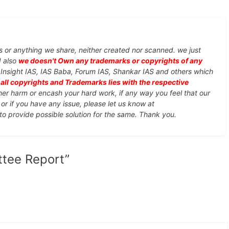
s or anything we share, neither created nor scanned. we just
d also
we doesn't Own any trademarks or copyrights of any
, Insight IAS, IAS Baba, Forum IAS, Shankar IAS and others which
d
all copyrights and Trademarks lies with the respective
ther harm or encash your hard work, if any way you feel that our
or if you have any issue, please let us know at
 to provide possible solution for the same. Thank you.
tee Report”