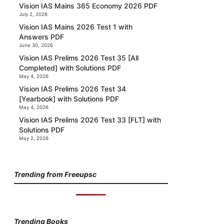
Vision IAS Mains 365 Economy 2026 PDF
July 2, 2026
Vision IAS Mains 2026 Test 1 with
Answers PDF
June 30, 2026
Vision IAS Prelims 2026 Test 35 [All
Completed] with Solutions PDF
May 4, 2026
Vision IAS Prelims 2026 Test 34
[Yearbook] with Solutions PDF
May 4, 2026
Vision IAS Prelims 2026 Test 33 [FLT] with
Solutions PDF
May 2, 2026
Trending from Freeupsc
Trending Books