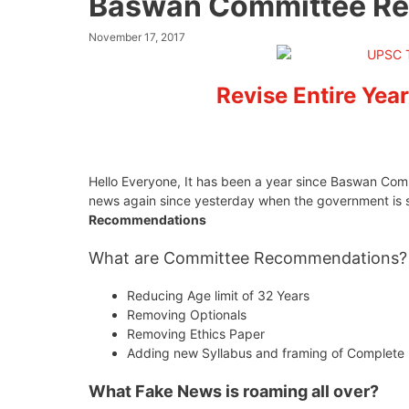
Baswan Committee Re
November 17, 2017
Revise Entire Year
Hello Everyone, It has been a year since Baswan Com
news again since yesterday when the government is 
Recommendations
What are Committee Recommendations?
Reducing Age limit of 32 Years
Removing Optionals
Removing Ethics Paper
Adding new Syllabus and framing of Complete
What Fake News is roaming all over?