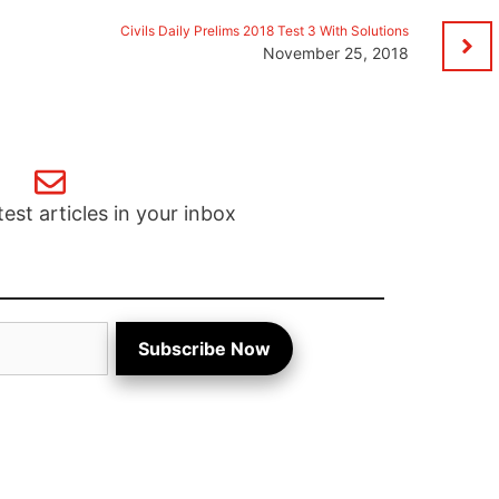
Civils Daily Prelims 2018 Test 3 With Solutions
November 25, 2018
test articles in your inbox
Subscribe Now