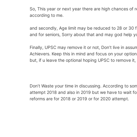
So, This year or next year there are high chances of 
according to me.
and secondly, Age limit may be reduced to 28 or 30 f
and for seniors, Sorry about that and may god help you
Finally, UPSC may remove it or not, Don’t live in assu
Achievers. Keep this in mind and focus on your optio
but, if u leave the optional hoping UPSC to remove it,
Don’t Waste your time in discussing. According to som
attempt 2018 and also in 2019 but we have to wait for
reforms are for 2018 or 2019 or for 2020 attempt.