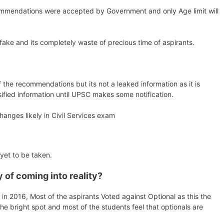
ommendations were accepted by Government and only Age limit will
s fake and its completely waste of precious time of aspirants.
 the recommendations but its not a leaked information as it is
sified information until UPSC makes some notification.
anges likely in Civil Services exam
 yet to be taken.
of coming into reality?
 2016, Most of the aspirants Voted against Optional as this the
he bright spot and most of the students feel that optionals are