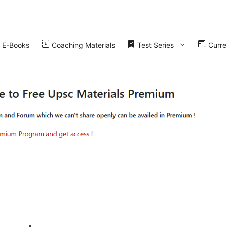
E-Books
Coaching Materials
Test Series
Curren