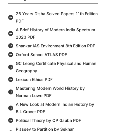
26 Years Disha Solved Papers 11th Edition
PDF
A Brief History of Modern India Spectrum
2023 PDF
Shankar IAS Environment 8th Edition PDF
Oxford School ATLAS PDF
GC Leong Certificate Physical and Human
Geography
Lexicon Ethics PDF
Mastering Modern World History by
Norman Lowe PDF
A New Look at Modern Indian History by
B.L Grover PDF
Political Theory by OP Gauba PDF
Plassey to Partition by Sekhar