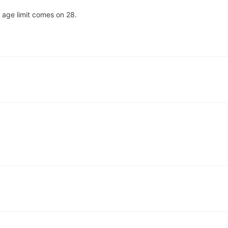
 age limit comes on 28.