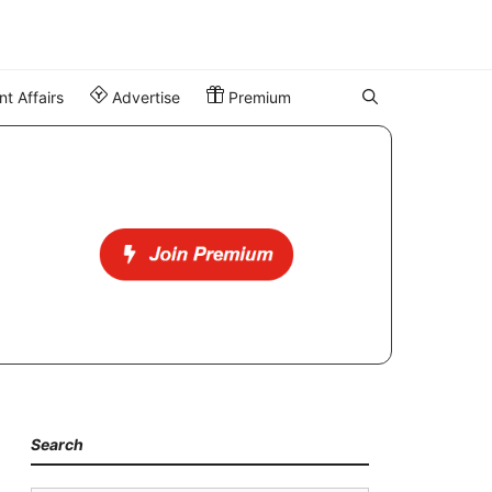
t Affairs
Advertise
Premium
Search