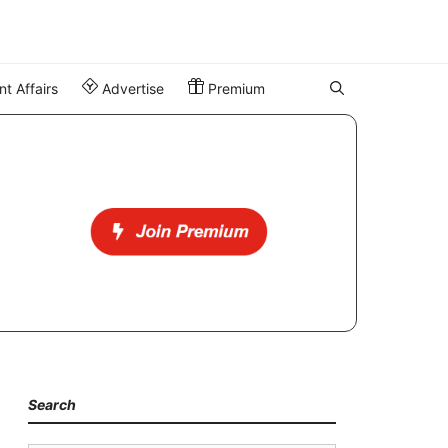
t Affairs
Advertise
Premium
Search