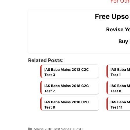
For Oth
Free Upsc
Revise Ye
Buy 
Related Posts:
IAS Baba Mains 2018 C2C
IAS Baba M
Test 3
Test 1
IAS Baba Mains 2018 C2C
IAS Baba M
Test 7
Test 8
IAS Baba Mains 2018 C2C
IAS Baba M
Test 9
Test 11
Categories
Mains 2018 Test Series
,
UPSC