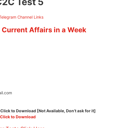
C2C Test 5
 Current Affairs in a Week
il.com
ck to Download [Not Available, Don’t ask for it]
Click to Download