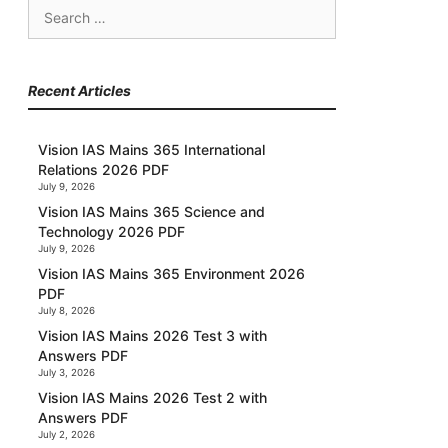
Search
for:
Recent Articles
Vision IAS Mains 365 International
Relations 2026 PDF
July 9, 2026
Vision IAS Mains 365 Science and
Technology 2026 PDF
July 9, 2026
Vision IAS Mains 365 Environment 2026
PDF
July 8, 2026
Vision IAS Mains 2026 Test 3 with
Answers PDF
July 3, 2026
Vision IAS Mains 2026 Test 2 with
Answers PDF
July 2, 2026