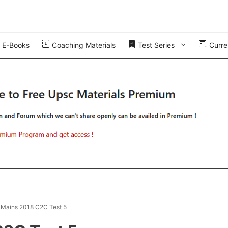
E-Books
Coaching Materials
Test Series
Curren
 Mains 2018 C2C Test 5