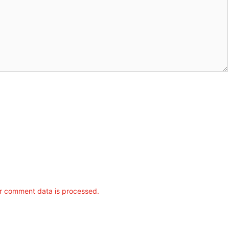
r comment data is processed.