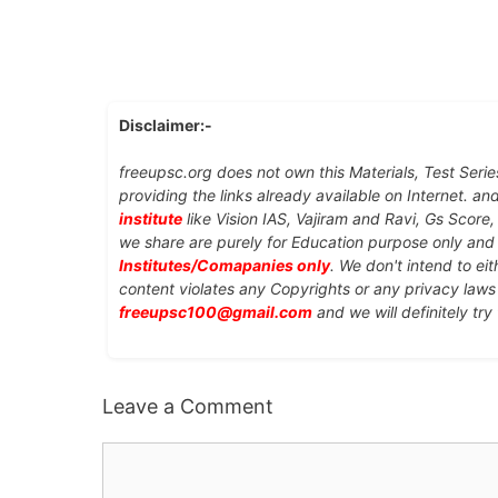
Disclaimer:-
freeupsc.org does not own this Materials, Test Serie
providing the links already available on Internet. an
institute
like Vision IAS, Vajiram and Ravi, Gs Score
we share are purely for Education purpose only an
Institutes/Comapanies only
. We don't intend to ei
content violates any Copyrights or any privacy laws 
freeupsc100@gmail.com
and we will definitely try
Leave a Comment
Comment