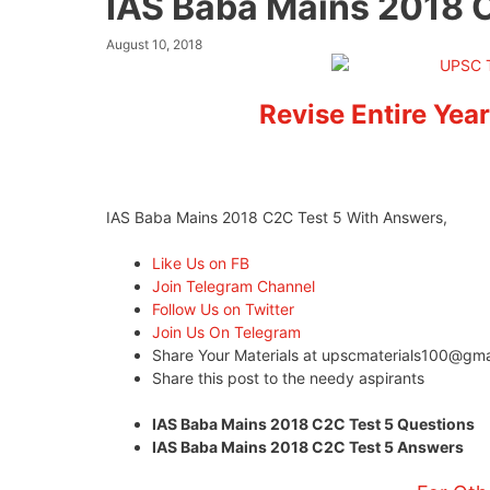
IAS Baba Mains 2018 
August 10, 2018
Revise Entire Year
IAS Baba Mains 2018 C2C Test 5 With Answers,
Like Us on FB
Join Telegram Channel
Follow Us on Twitter
Join Us On Telegram
Share Your Materials at
upscmaterials100@gma
Share this post to the needy aspirants
IAS Baba Mains 2018 C2C Test 5 Questions Cli
IAS Baba Mains 2018 C2C Test 5 Answers