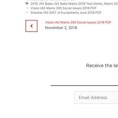
Tags
2018
,
IAS Baba
,
IAS Baba Mains 2018 Test Series
,
Mains 201
Vision IAS Mains 365 Social Issues 2018 PDF
Shankar IAS GIST of Kurukshetra June 2018 PDF
Vision IAS Mains 365 Social Issues 2018 PDF
November 2, 2018
Receive the la
Email
Address