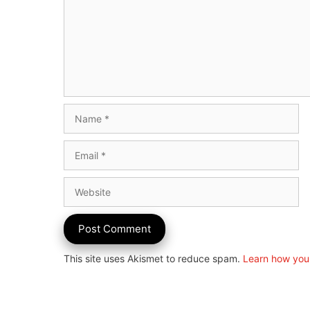
Name
Email
Website
This site uses Akismet to reduce spam.
Learn how you