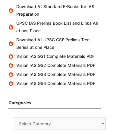
Download All Standard E-Books for IAS
Preparation
UPSC IAS Prelims Book List and Links All
at one Place
Download All UPSC CSE Prelims Test
Series at one Place
Vision IAS GS1 Complete Materials PDF
Vision IAS GS2 Complete Materials PDF
Vision IAS GS3 Complete Materials PDF
Vision IAS GS4 Complete Materials PDF
Categories
Categories