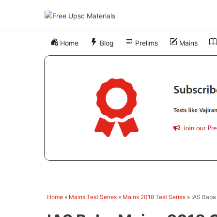
Skip
to
content
Home
Blog
Prelims
Mains
Home
»
Mains Test Series
»
Mains 2018 Test Series
»
IAS Baba