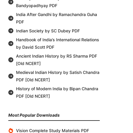
Bandyopadhyay PDF
India After Gandhi by Ramachandra Guha
PDF
Indian Society by SC Dubey PDF
Handbook of India’s International Relations
by David Scott PDF
Ancient Indian History by RS Sharma PDF
[Old NCERT]
Medieval Indian History by Satish Chandra
PDF [Old NCERT]
History of Modern India by Bipan Chandra
PDF [Old NCERT]
Most Popular Downloads
Vision Complete Study Materials PDF