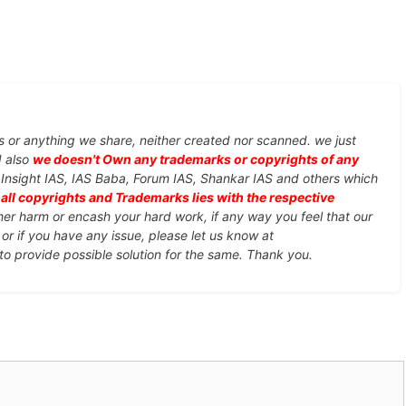
s or anything we share, neither created nor scanned. we just
d also
we doesn't Own any trademarks or copyrights of any
, Insight IAS, IAS Baba, Forum IAS, Shankar IAS and others which
d
all copyrights and Trademarks lies with the respective
ther harm or encash your hard work, if any way you feel that our
or if you have any issue, please let us know at
 to provide possible solution for the same. Thank you.