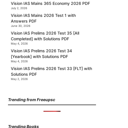
Vision IAS Mains 365 Economy 2026 PDF
July 2, 2026
Vision IAS Mains 2026 Test 1 with
Answers PDF
June 30, 2026
Vision IAS Prelims 2026 Test 35 [All
Completed] with Solutions PDF
May 4, 2026
Vision IAS Prelims 2026 Test 34
[Yearbook] with Solutions PDF
May 4, 2026
Vision IAS Prelims 2026 Test 33 [FLT] with
Solutions PDF
May 2, 2026
Trending from Freeupsc
Trending Books