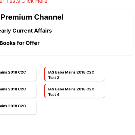
er Tests Click Here
 Premium Channel
arly Current Affairs
Books for Offer
ains 2018 C2C
IAS Baba Mains 2018 C2C
Test 2
ains 2018 C2C
IAS Baba Mains 2018 C2C
Test 4
ains 2018 C2C