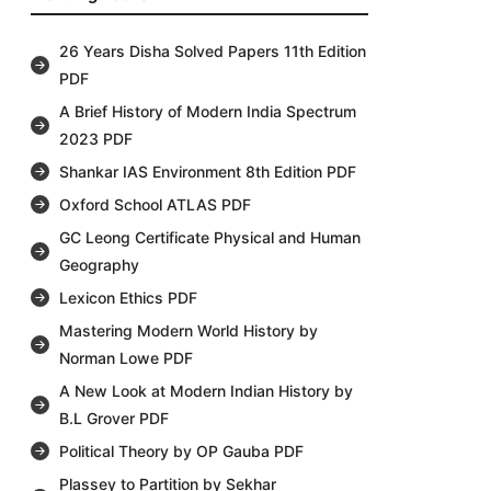
26 Years Disha Solved Papers 11th Edition
PDF
A Brief History of Modern India Spectrum
2023 PDF
Shankar IAS Environment 8th Edition PDF
Oxford School ATLAS PDF
GC Leong Certificate Physical and Human
Geography
Lexicon Ethics PDF
Mastering Modern World History by
Norman Lowe PDF
A New Look at Modern Indian History by
B.L Grover PDF
Political Theory by OP Gauba PDF
Plassey to Partition by Sekhar