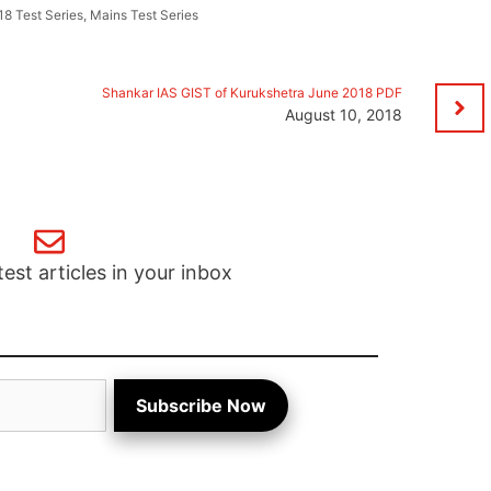
8 Test Series
,
Mains Test Series
Shankar IAS GIST of Kurukshetra June 2018 PDF
August 10, 2018
test articles in your inbox
Subscribe Now