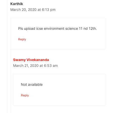
Karthik
March 20, 2020 at 6:13 pm
Pls upload icse environment science 11 nd 12th.
Reply
Swamy Vivekananda
March 21, 2020 at 6:53 am
Not available
Reply