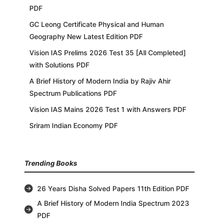
PDF
GC Leong Certificate Physical and Human
Geography New Latest Edition PDF
Vision IAS Prelims 2026 Test 35 [All Completed]
with Solutions PDF
A Brief History of Modern India by Rajiv Ahir
Spectrum Publications PDF
Vision IAS Mains 2026 Test 1 with Answers PDF
Sriram Indian Economy PDF
Trending Books
26 Years Disha Solved Papers 11th Edition PDF
A Brief History of Modern India Spectrum 2023
PDF