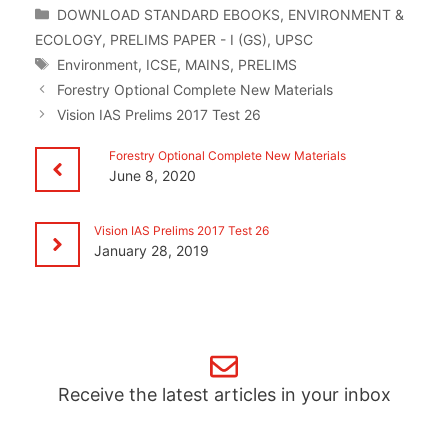
Categories
DOWNLOAD STANDARD EBOOKS
,
ENVIRONMENT &
ECOLOGY
,
PRELIMS PAPER - I (GS)
,
UPSC
Tags
Environment
,
ICSE
,
MAINS
,
PRELIMS
Forestry Optional Complete New Materials
Vision IAS Prelims 2017 Test 26
Forestry Optional Complete New Materials
June 8, 2020
Vision IAS Prelims 2017 Test 26
January 28, 2019
Receive the latest articles in your inbox