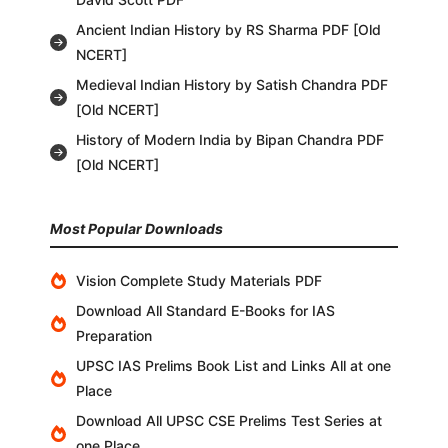
Ancient Indian History by RS Sharma PDF [Old
NCERT]
Medieval Indian History by Satish Chandra PDF
[Old NCERT]
History of Modern India by Bipan Chandra PDF
[Old NCERT]
Most Popular Downloads
Vision Complete Study Materials PDF
Download All Standard E-Books for IAS
Preparation
UPSC IAS Prelims Book List and Links All at one
Place
Download All UPSC CSE Prelims Test Series at
one Place