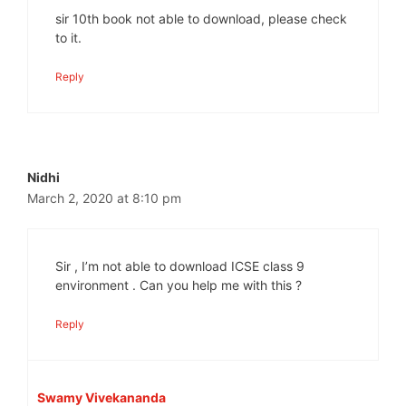
sir 10th book not able to download, please check
to it.
Reply
Nidhi
March 2, 2020 at 8:10 pm
Sir , I’m not able to download ICSE class 9
environment . Can you help me with this ?
Reply
Swamy Vivekananda