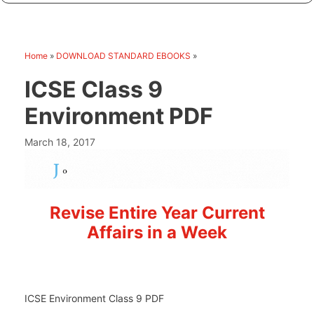
Home
»
DOWNLOAD STANDARD EBOOKS
»
ICSE Class 9
Environment PDF
March 18, 2017
Revise Entire Year Current
Affairs in a Week
ICSE Environment Class 9 PDF