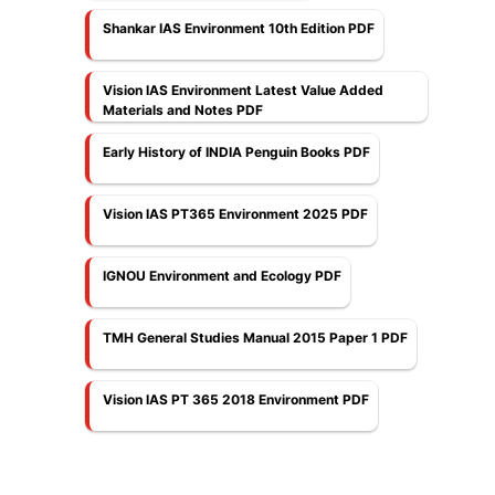
Shankar IAS Environment 10th Edition PDF
Vision IAS Environment Latest Value Added
Materials and Notes PDF
Early History of INDIA Penguin Books PDF
Vision IAS PT365 Environment 2025 PDF
IGNOU Environment and Ecology PDF
TMH General Studies Manual 2015 Paper 1 PDF
Vision IAS PT 365 2018 Environment PDF