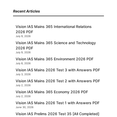
Recent Articles
Vision IAS Mains 365 International Relations
2026 PDF
July 9, 2026
Vision IAS Mains 365 Science and Technology
2026 PDF
July 9, 2026
Vision IAS Mains 365 Environment 2026 PDF
July 8, 2026
Vision IAS Mains 2026 Test 3 with Answers PDF
July 3, 2026
Vision IAS Mains 2026 Test 2 with Answers PDF
July 2, 2026
Vision IAS Mains 365 Economy 2026 PDF
July 2, 2026
Vision IAS Mains 2026 Test 1 with Answers PDF
June 30, 2026
Vision IAS Prelims 2026 Test 35 [All Completed]