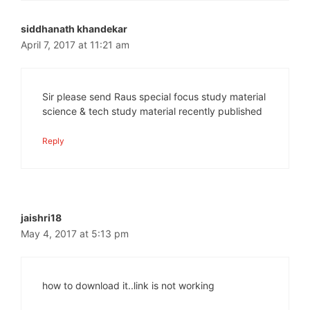
siddhanath khandekar
April 7, 2017 at 11:21 am
Sir please send Raus special focus study material
science & tech study material recently published
Reply
jaishri18
May 4, 2017 at 5:13 pm
how to download it..link is not working