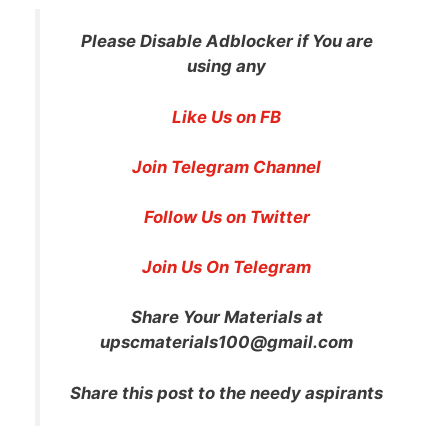
Please Disable Adblocker if You are
using any
Like Us on FB
Join Telegram Channel
Follow Us on Twitter
Join Us On Telegram
Share Your Materials at
upscmaterials100@gmail.com
Share this post to the needy aspirants