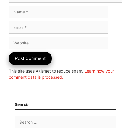
Name
Email
Website
This site uses Akismet to reduce spam.
Learn how your
comment data is processed.
Search
Search
for: