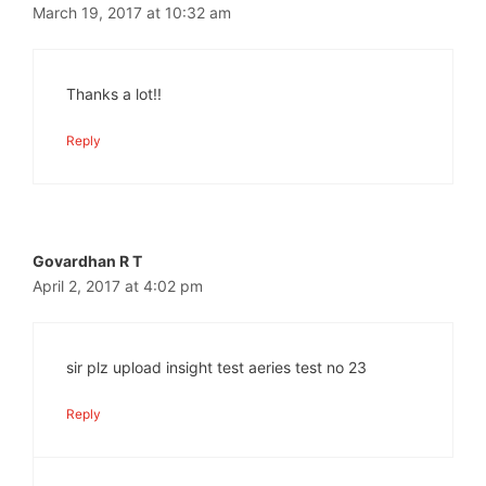
March 19, 2017 at 10:32 am
Thanks a lot!!
Reply
Govardhan R T
April 2, 2017 at 4:02 pm
sir plz upload insight test aeries test no 23
Reply