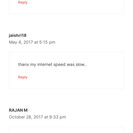
Reply
jaishri18
May 4, 2017 at 5:15 pm
thanx my internet speed was slow..
Reply
RAJAN M
October 28, 2017 at 9:33 pm