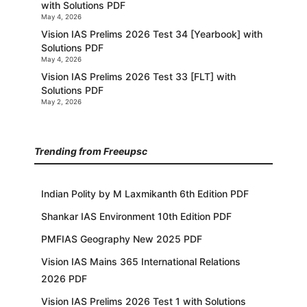
with Solutions PDF
May 4, 2026
Vision IAS Prelims 2026 Test 34 [Yearbook] with
Solutions PDF
May 4, 2026
Vision IAS Prelims 2026 Test 33 [FLT] with
Solutions PDF
May 2, 2026
Trending from Freeupsc
Indian Polity by M Laxmikanth 6th Edition PDF
Shankar IAS Environment 10th Edition PDF
PMFIAS Geography New 2025 PDF
Vision IAS Mains 365 International Relations
2026 PDF
Vision IAS Prelims 2026 Test 1 with Solutions