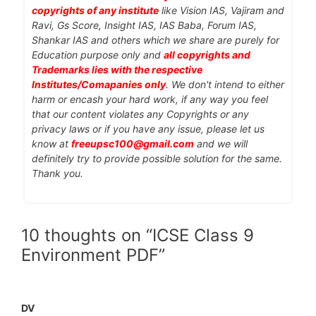
copyrights of any institute
like Vision IAS, Vajiram and
Ravi, Gs Score, Insight IAS, IAS Baba, Forum IAS,
Shankar IAS and others which we share are purely for
Education purpose only and
all copyrights and
Trademarks lies with the respective
Institutes/Comapanies only
. We don't intend to either
harm or encash your hard work, if any way you feel
that our content violates any Copyrights or any
privacy laws or if you have any issue, please let us
know at
freeupsc100@gmail.com
and we will
definitely try to provide possible solution for the same.
Thank you.
10 thoughts on “ICSE Class 9
Environment PDF”
DV