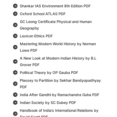
Shankar IAS Environment 8th Edition PDF
Oxford School ATLAS PDF
GC Leong Certificate Physical and Human
Geography
Lexicon Ethics PDF
Mastering Modern World History by Norman
Lowe PDF
A New Look at Modern Indian History by B.L
Grover PDF
Political Theory by OP Gauba PDF
Plassey to Partition by Sekhar Bandyopadhyay
PDF
India After Gandhi by Ramachandra Guha PDF
Indian Society by SC Dubey PDF
Handbook of India’s International Relations by
David Scott PDF