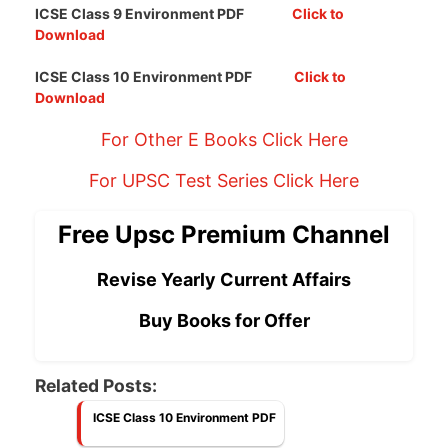
ICSE Class 9 Environment PDF
Click to
Download
ICSE Class 10 Environment PDF
Click to
Download
For Other E Books Click Here
For UPSC Test Series Click Here
Free Upsc Premium Channel
Revise Yearly Current Affairs
Buy Books for Offer
Related Posts:
ICSE Class 10 Environment PDF