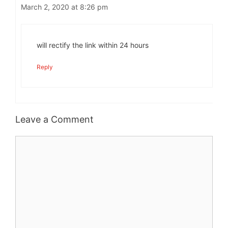
March 2, 2020 at 8:26 pm
will rectify the link within 24 hours
Reply
Leave a Comment
Comment