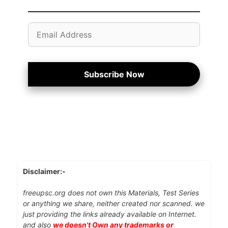
Email
Address
Subscribe Now
Disclaimer:-
freeupsc.org does not own this Materials, Test Series
or anything we share, neither created nor scanned. we
just providing the links already available on Internet.
and also
we doesn't Own any trademarks or