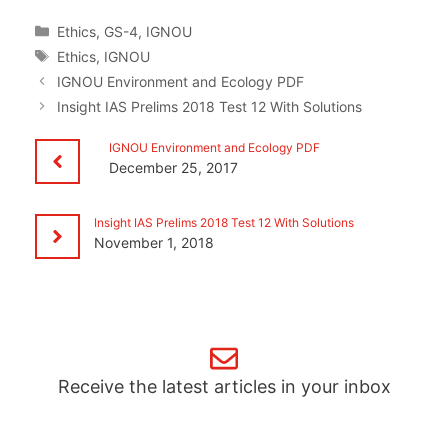
Categories
Ethics
,
GS-4
,
IGNOU
Tags
Ethics
,
IGNOU
IGNOU Environment and Ecology PDF
Insight IAS Prelims 2018 Test 12 With Solutions
IGNOU Environment and Ecology PDF
December 25, 2017
Insight IAS Prelims 2018 Test 12 With Solutions
November 1, 2018
Receive the latest articles in your inbox