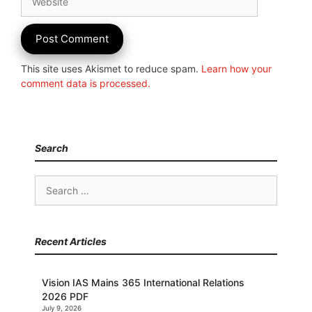
This site uses Akismet to reduce spam.
Learn how your
comment data is processed.
Search
Search
for:
Recent Articles
Vision IAS Mains 365 International Relations
2026 PDF
July 9, 2026