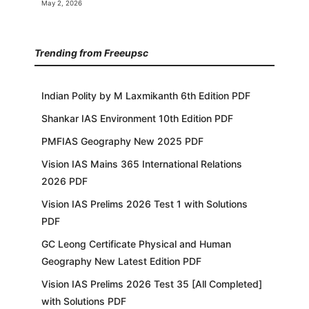
May 2, 2026
Trending from Freeupsc
Indian Polity by M Laxmikanth 6th Edition PDF
Shankar IAS Environment 10th Edition PDF
PMFIAS Geography New 2025 PDF
Vision IAS Mains 365 International Relations
2026 PDF
Vision IAS Prelims 2026 Test 1 with Solutions
PDF
GC Leong Certificate Physical and Human
Geography New Latest Edition PDF
Vision IAS Prelims 2026 Test 35 [All Completed]
with Solutions PDF