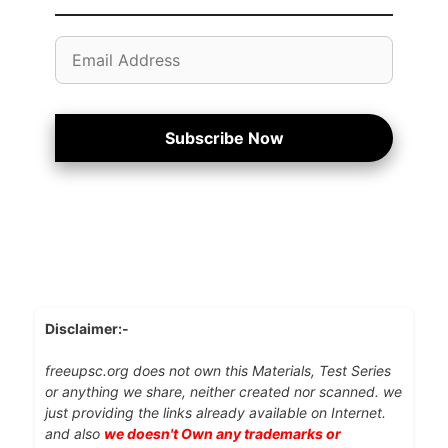
Email
Address
Subscribe Now
Disclaimer:-
freeupsc.org does not own this Materials, Test Series
or anything we share, neither created nor scanned. we
just providing the links already available on Internet.
and also
we doesn't Own any trademarks or