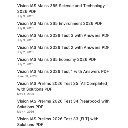
Vision IAS Mains 365 Science and Technology
2026 PDF
July 9, 2026
Vision IAS Mains 365 Environment 2026 PDF
July 8, 2026
Vision IAS Mains 2026 Test 3 with Answers PDF
July 3, 2026
Vision IAS Mains 2026 Test 2 with Answers PDF
July 2, 2026
Vision IAS Mains 365 Economy 2026 PDF
July 2, 2026
Vision IAS Mains 2026 Test 1 with Answers PDF
June 30, 2026
Vision IAS Prelims 2026 Test 35 [All Completed]
with Solutions PDF
May 4, 2026
Vision IAS Prelims 2026 Test 34 [Yearbook] with
Solutions PDF
May 4, 2026
Vision IAS Prelims 2026 Test 33 [FLT] with
Solutions PDF