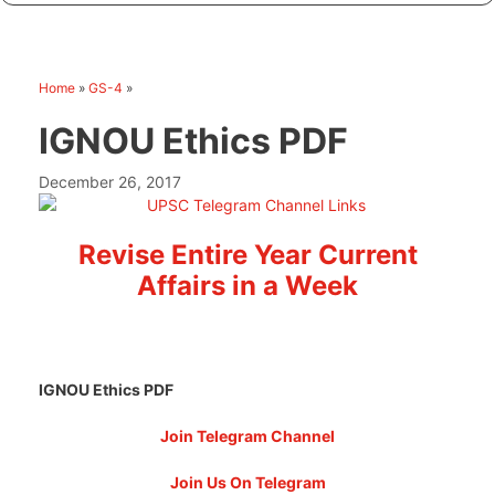
Home
»
GS-4
»
IGNOU Ethics PDF
December 26, 2017
Revise Entire Year Current
Affairs in a Week
IGNOU Ethics PDF
Join Telegram Channel
Join Us On Telegram