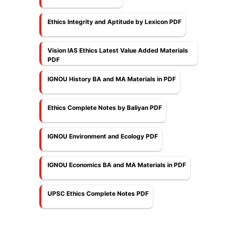
Ethics Integrity and Aptitude by Lexicon PDF
Vision IAS Ethics Latest Value Added Materials
PDF
IGNOU History BA and MA Materials in PDF
Ethics Complete Notes by Baliyan PDF
IGNOU Environment and Ecology PDF
IGNOU Economics BA and MA Materials in PDF
UPSC Ethics Complete Notes PDF