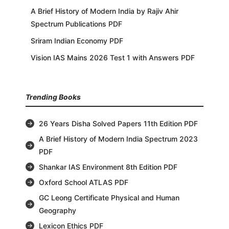
A Brief History of Modern India by Rajiv Ahir
Spectrum Publications PDF
Sriram Indian Economy PDF
Vision IAS Mains 2026 Test 1 with Answers PDF
Trending Books
26 Years Disha Solved Papers 11th Edition PDF
A Brief History of Modern India Spectrum 2023
PDF
Shankar IAS Environment 8th Edition PDF
Oxford School ATLAS PDF
GC Leong Certificate Physical and Human
Geography
Lexicon Ethics PDF