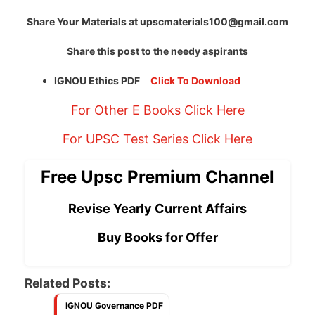
Share Your Materials at
upscmaterials100@gmail.com
Share this post to the needy aspirants
IGNOU Ethics PDF
Click To Download
For Other E Books Click Here
For UPSC Test Series Click Here
Free Upsc Premium Channel
Revise Yearly Current Affairs
Buy Books for Offer
Related Posts:
IGNOU Governance PDF