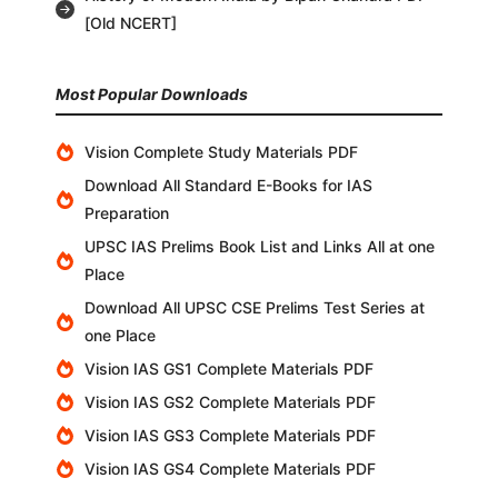
[Old NCERT]
Most Popular Downloads
Vision Complete Study Materials PDF
Download All Standard E-Books for IAS
Preparation
UPSC IAS Prelims Book List and Links All at one
Place
Download All UPSC CSE Prelims Test Series at
one Place
Vision IAS GS1 Complete Materials PDF
Vision IAS GS2 Complete Materials PDF
Vision IAS GS3 Complete Materials PDF
Vision IAS GS4 Complete Materials PDF