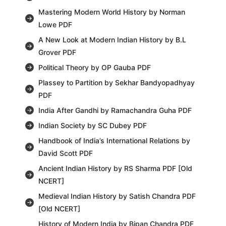
Mastering Modern World History by Norman
Lowe PDF
A New Look at Modern Indian History by B.L
Grover PDF
Political Theory by OP Gauba PDF
Plassey to Partition by Sekhar Bandyopadhyay
PDF
India After Gandhi by Ramachandra Guha PDF
Indian Society by SC Dubey PDF
Handbook of India’s International Relations by
David Scott PDF
Ancient Indian History by RS Sharma PDF [Old
NCERT]
Medieval Indian History by Satish Chandra PDF
[Old NCERT]
History of Modern India by Bipan Chandra PDF