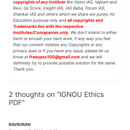
copyrights of any institute
like Vision IAS, Vajiram and
Ravi, Gs Score, Insight IAS, IAS Baba, Forum IAS,
Shankar IAS and others which we share are purely for
Education purpose only and
all copyrights and
Trademarks lies with the respective
Institutes/Comapanies only
. We don't intend to either
harm or encash your hard work, if any way you feel
that our content violates any Copyrights or any
privacy laws or if you have any issue, please let us
know at
freeupsc100@gmail.com
and we will
definitely try to provide possible solution for the same.
Thank you.
2 thoughts on “IGNOU Ethics
PDF”
RAVIKIRAN