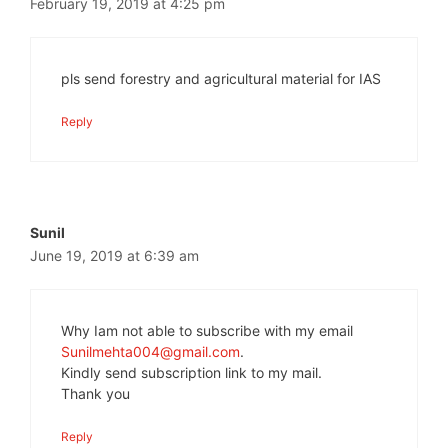
February 19, 2019 at 4:25 pm
pls send forestry and agricultural material for IAS
Reply
Sunil
June 19, 2019 at 6:39 am
Why Iam not able to subscribe with my email
Sunilmehta004@gmail.com
.
Kindly send subscription link to my mail.
Thank you
Reply