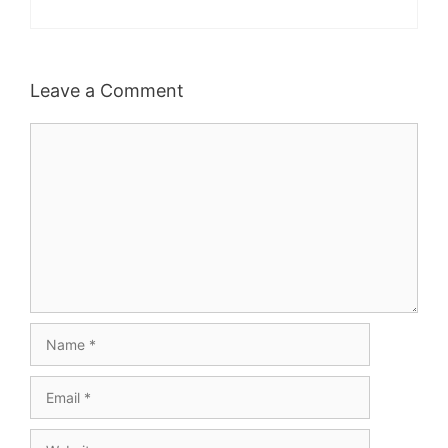
Leave a Comment
Comment
Name
Email
Website