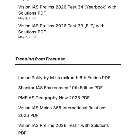
Vision IAS Prelims 2026 Test 34 [Yearbook] with
Solutions PDF
May 4, 2026
Vision IAS Prelims 2026 Test 33 [FLT] with
Solutions PDF
May 2, 2026
Trending from Freeupsc
Indian Polity by M Laxmikanth 6th Edition PDF
Shankar IAS Environment 10th Edition PDF
PMFIAS Geography New 2025 PDF
Vision IAS Mains 365 International Relations
2026 PDF
Vision IAS Prelims 2026 Test 1 with Solutions
PDF