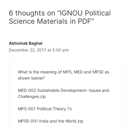
6 thoughts on “IGNOU Political
Science Materials in PDF”
Abhishek Baghel
December 22, 2017 at 5:00 pm
What is the meaning of MPS, MED and MPSE as
shown below?
MED-002 Sustainable Development- Issues and
Challenges.zip
MPS-001 Political Theory.7z
MPSE-001 India and the World.zip