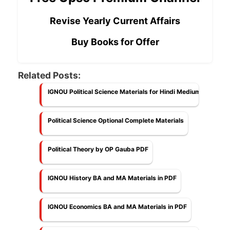
Revise Yearly Current Affairs
Buy Books for Offer
Related Posts:
IGNOU Political Science Materials for Hindi Medium
Political Science Optional Complete Materials
Political Theory by OP Gauba PDF
IGNOU History BA and MA Materials in PDF
IGNOU Economics BA and MA Materials in PDF