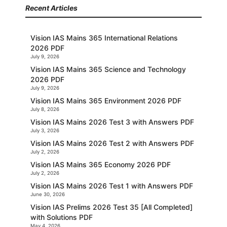
Recent Articles
Vision IAS Mains 365 International Relations
2026 PDF
July 9, 2026
Vision IAS Mains 365 Science and Technology
2026 PDF
July 9, 2026
Vision IAS Mains 365 Environment 2026 PDF
July 8, 2026
Vision IAS Mains 2026 Test 3 with Answers PDF
July 3, 2026
Vision IAS Mains 2026 Test 2 with Answers PDF
July 2, 2026
Vision IAS Mains 365 Economy 2026 PDF
July 2, 2026
Vision IAS Mains 2026 Test 1 with Answers PDF
June 30, 2026
Vision IAS Prelims 2026 Test 35 [All Completed]
with Solutions PDF
May 4, 2026