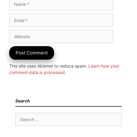
Name
Email
Website
This site uses Akismet to reduce spam.
Learn how your
comment data is processed.
Search
Search
for: