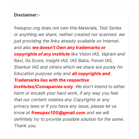
Disclaimer:-
freeupsc.org does not own this Materials, Test Series
or anything we share, neither created nor scanned. we
just providing the links already available on Internet.
and also
we doesn't Own any trademarks or
copyrights of any institute
like Vision IAS, Vajiram and
Ravi, Gs Score, Insight IAS, IAS Baba, Forum IAS,
Shankar IAS and others which we share are purely for
Education purpose only and
all copyrights and
Trademarks lies with the respective
Institutes/Comapanies only
. We don't intend to either
harm or encash your hard work, if any way you feel
that our content violates any Copyrights or any
privacy laws or if you have any issue, please let us
know at
freeupsc100@gmail.com
and we will
definitely try to provide possible solution for the same.
Thank you.