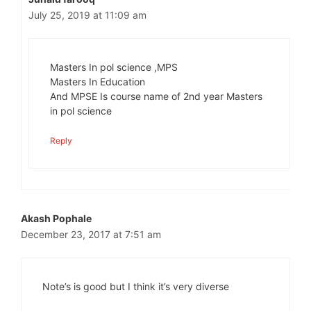
July 25, 2019 at 11:09 am
Masters In pol science ,MPS
Masters In Education
And MPSE Is course name of 2nd year Masters
in pol science
Reply
Akash Pophale
December 23, 2017 at 7:51 am
Note’s is good but I think it’s very diverse