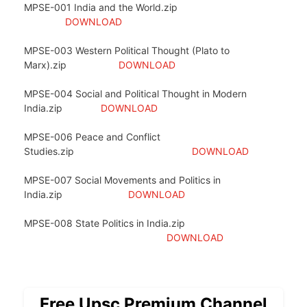
MPSE-001 India and the World.zip
DOWNLOAD
MPSE-003 Western Political Thought (Plato to
Marx).zip
DOWNLOAD
MPSE-004 Social and Political Thought in Modern
India.zip
DOWNLOAD
MPSE-006 Peace and Conflict
Studies.zip
DOWNLOAD
MPSE-007 Social Movements and Politics in
India.zip
DOWNLOAD
MPSE-008 State Politics in India.zip
DOWNLOAD
Free Upsc Premium Channel