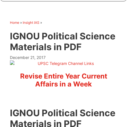
Home
»
Insight IAS
»
IGNOU Political Science
Materials in PDF
December 21, 2017
Revise Entire Year Current
Affairs in a Week
IGNOU Political Science
Materials in PDF