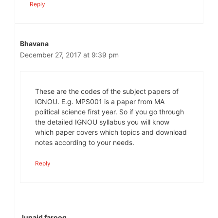
Reply
Bhavana
December 27, 2017 at 9:39 pm
These are the codes of the subject papers of
IGNOU. E.g. MPS001 is a paper from MA
political science first year. So if you go through
the detailed IGNOU syllabus you will know
which paper covers which topics and download
notes according to your needs.
Reply
Junaid farooq