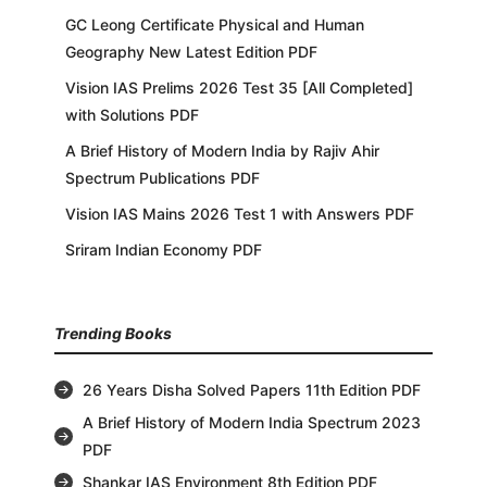
GC Leong Certificate Physical and Human
Geography New Latest Edition PDF
Vision IAS Prelims 2026 Test 35 [All Completed]
with Solutions PDF
A Brief History of Modern India by Rajiv Ahir
Spectrum Publications PDF
Vision IAS Mains 2026 Test 1 with Answers PDF
Sriram Indian Economy PDF
Trending Books
26 Years Disha Solved Papers 11th Edition PDF
A Brief History of Modern India Spectrum 2023
PDF
Shankar IAS Environment 8th Edition PDF