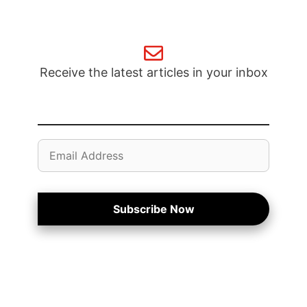
Receive the latest articles in your inbox
Email
Address
Subscribe Now