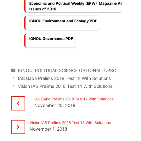
Economic and Political Weekly (EPW) Magazine All
Issues of 2016
IGNOU Environment and Ecology PDF
IGNOU Governance PDF
Categories
IGNOU
,
POLITICAL SCIENCE OPTIONAL
,
UPSC
IAS Baba Prelims 2018 Test 12 With Solutions
Vision IAS Prelims 2018 Test 14 With Solutions
IAS Baba Prelims 2018 Test 12 With Solutions
November 25, 2018
Vision IAS Prelims 2018 Test 14 With Solutions
November 1, 2018