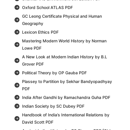
Oxford School ATLAS PDF
GC Leong Certificate Physical and Human
Geography
Lexicon Ethics PDF
Mastering Modern World History by Norman
Lowe PDF
A New Look at Modern Indian History by B.L
Grover PDF
Political Theory by OP Gauba PDF
Plassey to Partition by Sekhar Bandyopadhyay
PDF
India After Gandhi by Ramachandra Guha PDF
Indian Society by SC Dubey PDF
Handbook of India’s International Relations by
David Scott PDF