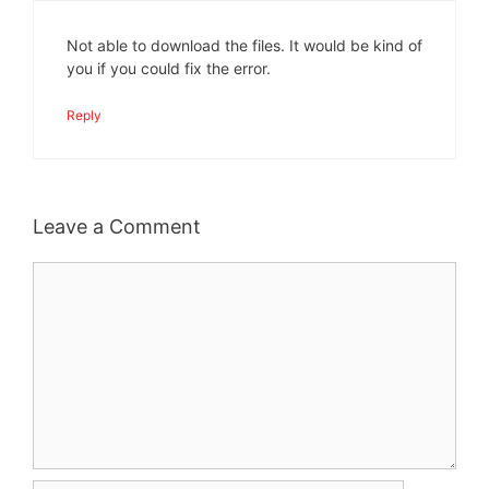
Not able to download the files. It would be kind of
you if you could fix the error.
Reply
Leave a Comment
Comment