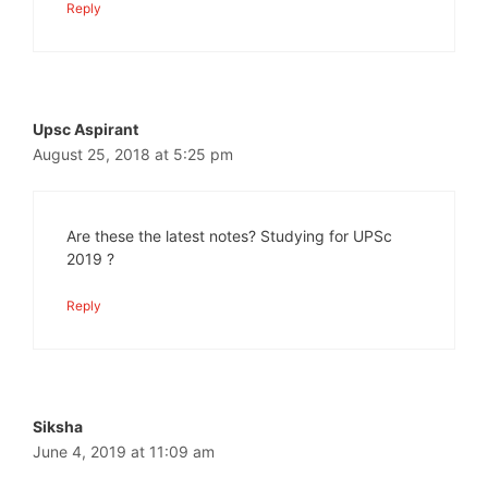
Reply
Upsc Aspirant
August 25, 2018 at 5:25 pm
Are these the latest notes? Studying for UPSc
2019 ?
Reply
Siksha
June 4, 2019 at 11:09 am