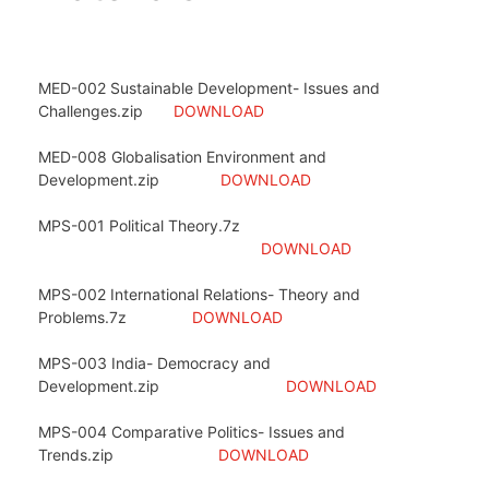
MED-002 Sustainable Development- Issues and
Challenges.zip
DOWNLOAD
MED-008 Globalisation Environment and
Development.zip
DOWNLOAD
MPS-001 Political Theory.7z
DOWNLOAD
MPS-002 International Relations- Theory and
Problems.7z
DOWNLOAD
MPS-003 India- Democracy and
Development.zip
DOWNLOAD
MPS-004 Comparative Politics- Issues and
Trends.zip
DOWNLOAD