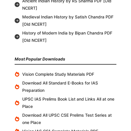
Ancient Indian History by RS Sharma PDF [Old
NCERT]
Medieval Indian History by Satish Chandra PDF
[Old NCERT]
History of Modern India by Bipan Chandra PDF
[Old NCERT]
Most Popular Downloads
Vision Complete Study Materials PDF
Download All Standard E-Books for IAS
Preparation
UPSC IAS Prelims Book List and Links All at one
Place
Download All UPSC CSE Prelims Test Series at
one Place