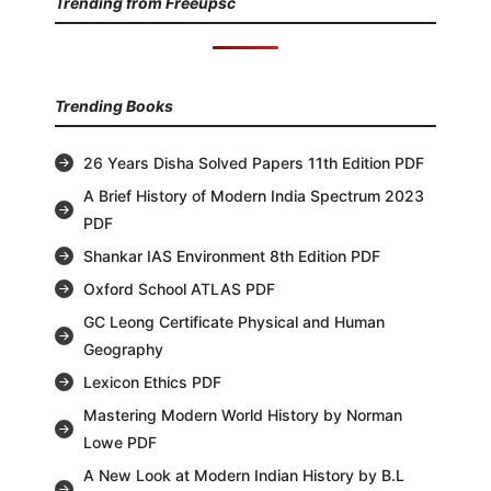
Trending from Freeupsc
Trending Books
26 Years Disha Solved Papers 11th Edition PDF
A Brief History of Modern India Spectrum 2023
PDF
Shankar IAS Environment 8th Edition PDF
Oxford School ATLAS PDF
GC Leong Certificate Physical and Human
Geography
Lexicon Ethics PDF
Mastering Modern World History by Norman
Lowe PDF
A New Look at Modern Indian History by B.L