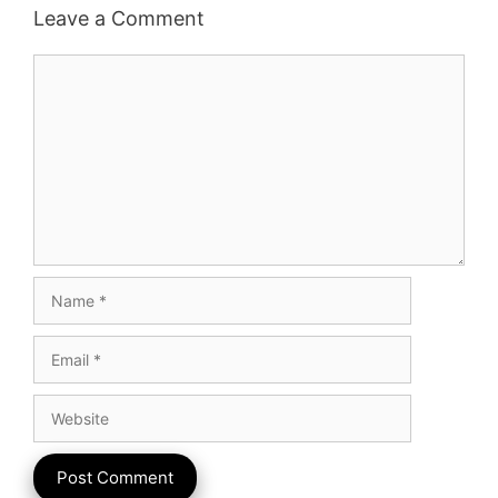
Leave a Comment
Comment
Name
Email
Website