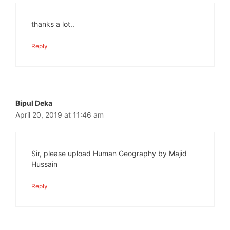
thanks a lot..
Reply
Bipul Deka
April 20, 2019 at 11:46 am
Sir, please upload Human Geography by Majid
Hussain
Reply