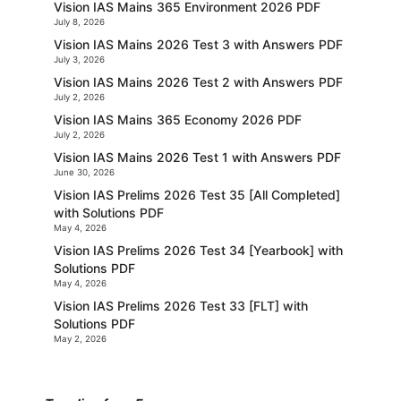
Vision IAS Mains 365 Environment 2026 PDF
July 8, 2026
Vision IAS Mains 2026 Test 3 with Answers PDF
July 3, 2026
Vision IAS Mains 2026 Test 2 with Answers PDF
July 2, 2026
Vision IAS Mains 365 Economy 2026 PDF
July 2, 2026
Vision IAS Mains 2026 Test 1 with Answers PDF
June 30, 2026
Vision IAS Prelims 2026 Test 35 [All Completed]
with Solutions PDF
May 4, 2026
Vision IAS Prelims 2026 Test 34 [Yearbook] with
Solutions PDF
May 4, 2026
Vision IAS Prelims 2026 Test 33 [FLT] with
Solutions PDF
May 2, 2026