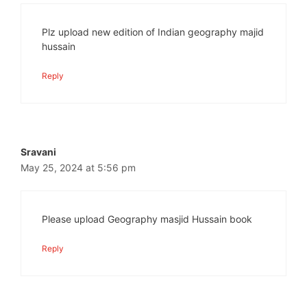
Plz upload new edition of Indian geography majid
hussain
Reply
Sravani
May 25, 2024 at 5:56 pm
Please upload Geography masjid Hussain book
Reply