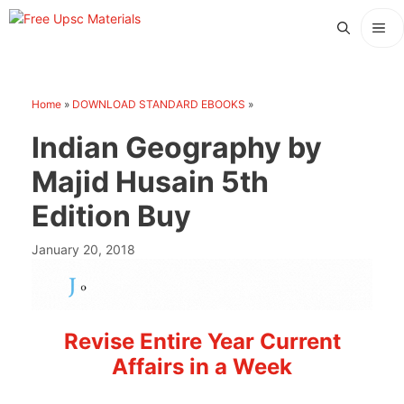
Skip
Me
to
content
Home
»
DOWNLOAD STANDARD EBOOKS
»
Indian Geography by
Majid Husain 5th
Edition Buy
January 20, 2018
Revise Entire Year Current
Affairs in a Week