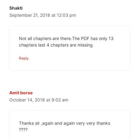
Shakti
September 21, 2018 at 12:03 pm
Not all chapters are there.The PDF has only 13
chapters last 4 chapters are missing
Reply
Amit borse
October 14, 2018 at 9:02 am
Thanks sir ,again and again very very thanks
????