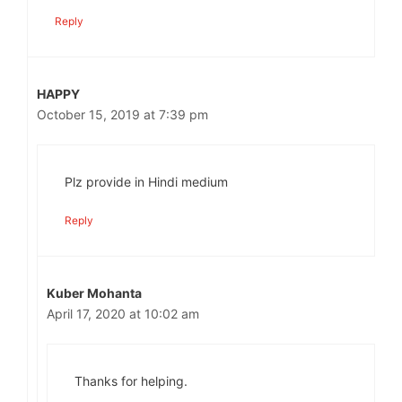
Reply
HAPPY
October 15, 2019 at 7:39 pm
Plz provide in Hindi medium
Reply
Kuber Mohanta
April 17, 2020 at 10:02 am
Thanks for helping.