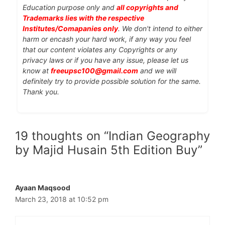
Education purpose only and
all copyrights and
Trademarks lies with the respective
Institutes/Comapanies only
. We don't intend to either
harm or encash your hard work, if any way you feel
that our content violates any Copyrights or any
privacy laws or if you have any issue, please let us
know at
freeupsc100@gmail.com
and we will
definitely try to provide possible solution for the same.
Thank you.
19 thoughts on “Indian Geography
by Majid Husain 5th Edition Buy”
Ayaan Maqsood
March 23, 2018 at 10:52 pm