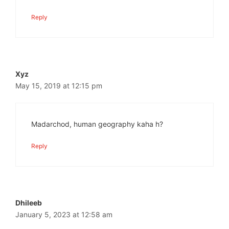
Reply
Xyz
May 15, 2019 at 12:15 pm
Madarchod, human geography kaha h?
Reply
Dhileeb
January 5, 2023 at 12:58 am