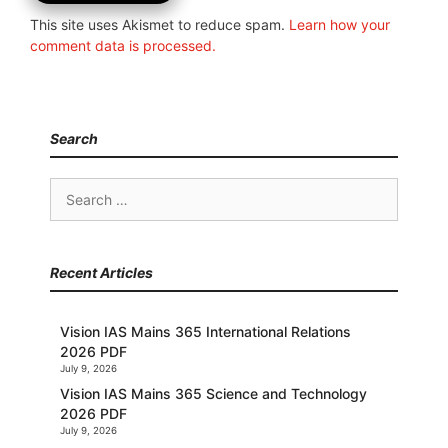
This site uses Akismet to reduce spam.
Learn how your
comment data is processed.
Search
Search
for:
Recent Articles
Vision IAS Mains 365 International Relations
2026 PDF
July 9, 2026
Vision IAS Mains 365 Science and Technology
2026 PDF
July 9, 2026