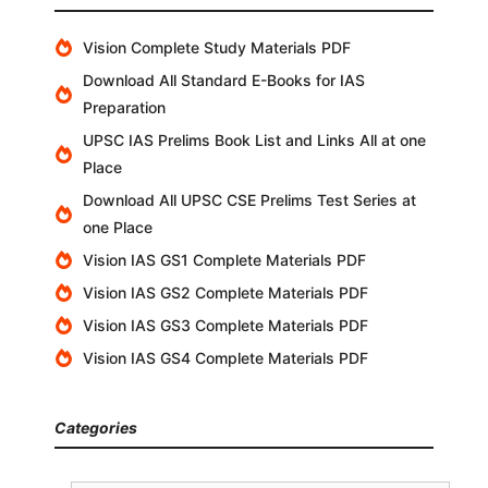
Vision Complete Study Materials PDF
Download All Standard E-Books for IAS
Preparation
UPSC IAS Prelims Book List and Links All at one
Place
Download All UPSC CSE Prelims Test Series at
one Place
Vision IAS GS1 Complete Materials PDF
Vision IAS GS2 Complete Materials PDF
Vision IAS GS3 Complete Materials PDF
Vision IAS GS4 Complete Materials PDF
Categories
Categories