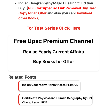
Indian Geography by Majid Husain 5th Edition
Buy [
PDF Corrupted so Link Removed
Buy Hard
Copy for an Offer
and also you can
Download
other Books
]
For Test Series Click Here
Free Upsc Premium Channel
Revise Yearly Current Affairs
Buy Books for Offer
Related Posts:
Indian Geography Handy Notes From CD
Certificate Physical and Human Geography by Goh
Cheng Leong PDF