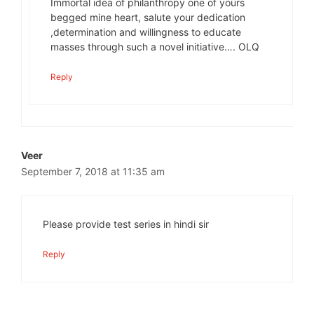
Immortal idea of philanthropy one of yours
begged mine heart, salute your dedication
,determination and willingness to educate
masses through such a novel initiative…. OLQ
Reply
Veer
September 7, 2018 at 11:35 am
Please provide test series in hindi sir
Reply