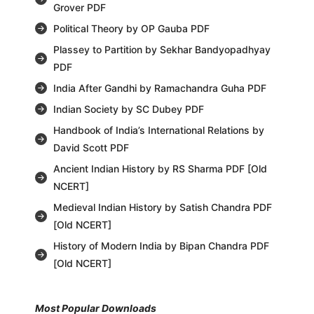
Grover PDF
Political Theory by OP Gauba PDF
Plassey to Partition by Sekhar Bandyopadhyay
PDF
India After Gandhi by Ramachandra Guha PDF
Indian Society by SC Dubey PDF
Handbook of India’s International Relations by
David Scott PDF
Ancient Indian History by RS Sharma PDF [Old
NCERT]
Medieval Indian History by Satish Chandra PDF
[Old NCERT]
History of Modern India by Bipan Chandra PDF
[Old NCERT]
Most Popular Downloads