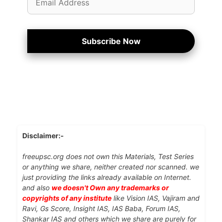
Address
Subscribe Now
Disclaimer:-
freeupsc.org does not own this Materials, Test Series
or anything we share, neither created nor scanned. we
just providing the links already available on Internet.
and also
we doesn't Own any trademarks or
copyrights of any institute
like Vision IAS, Vajiram and
Ravi, Gs Score, Insight IAS, IAS Baba, Forum IAS,
Shankar IAS and others which we share are purely for