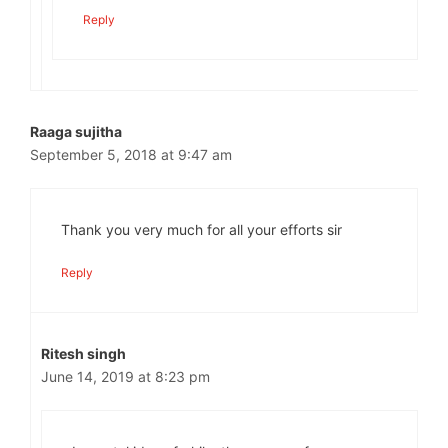
Reply
Raaga sujitha
September 5, 2018 at 9:47 am
Thank you very much for all your efforts sir
Reply
Ritesh singh
June 14, 2019 at 8:23 pm