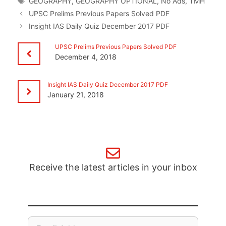
GEOGRAPHY
,
GEOGRAPHY OPTIONAL
,
No Ads
,
TMH
UPSC Prelims Previous Papers Solved PDF
Insight IAS Daily Quiz December 2017 PDF
UPSC Prelims Previous Papers Solved PDF
December 4, 2018
Insight IAS Daily Quiz December 2017 PDF
January 21, 2018
Receive the latest articles in your inbox
Email