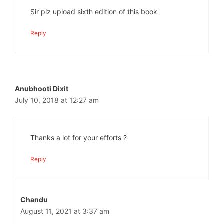
Sir plz upload sixth edition of this book
Reply
Anubhooti Dixit
July 10, 2018 at 12:27 am
Thanks a lot for your efforts ?
Reply
Chandu
August 11, 2021 at 3:37 am