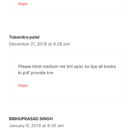
Reply
Tukendra patel
December 21, 2018 at 9:28 pm
Please hindi medium me bhi upsc ke liye all books
ki pdf provide kre
Reply
BIBHUPRASAD SINGH
January 9, 2019 at 9:35 am