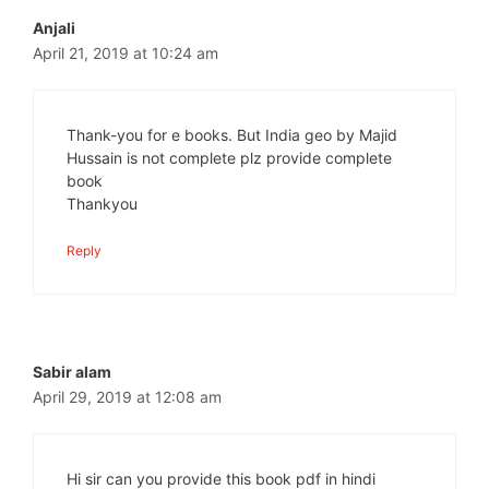
Anjali
April 21, 2019 at 10:24 am
Thank-you for e books. But India geo by Majid
Hussain is not complete plz provide complete
book
Thankyou
Reply
Sabir alam
April 29, 2019 at 12:08 am
Hi sir can you provide this book pdf in hindi