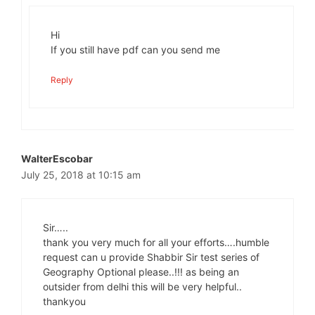
Hi
If you still have pdf can you send me
Reply
WalterEscobar
July 25, 2018 at 10:15 am
Sir…..
thank you very much for all your efforts….humble
request can u provide Shabbir Sir test series of
Geography Optional please..!!! as being an
outsider from delhi this will be very helpful..
thankyou