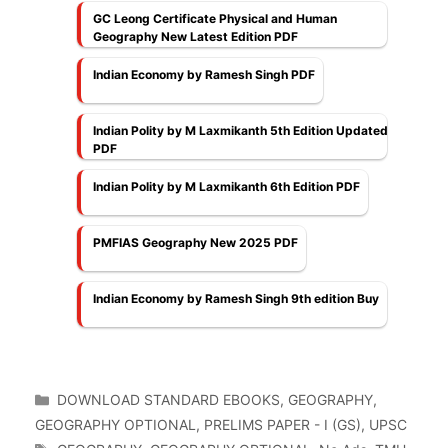
GC Leong Certificate Physical and Human
Geography New Latest Edition PDF
Indian Economy by Ramesh Singh PDF
Indian Polity by M Laxmikanth 5th Edition Updated
PDF
Indian Polity by M Laxmikanth 6th Edition PDF
PMFIAS Geography New 2025 PDF
Indian Economy by Ramesh Singh 9th edition Buy
Categories
DOWNLOAD STANDARD EBOOKS
,
GEOGRAPHY
,
GEOGRAPHY OPTIONAL
,
PRELIMS PAPER - I (GS)
,
UPSC
Tags