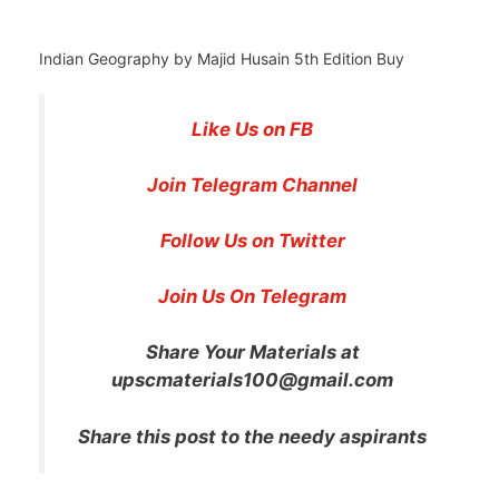
Indian Geography by Majid Husain 5th Edition Buy
Like Us on FB
Join Telegram Channel
Follow Us on Twitter
Join Us On Telegram
Share Your Materials at
upscmaterials100@gmail.com
Share this post to the needy aspirants