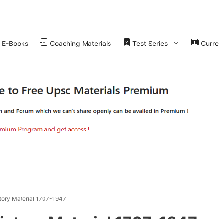
E-Books
Coaching Materials
Test Series
Curren
tory Material 1707-1947