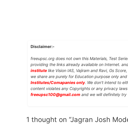
Disclaimer:-
freeupsc.org does not own this Materials, Test Serie
providing the links already available on Internet. an
institute
like Vision IAS, Vajiram and Ravi, Gs Score
we share are purely for Education purpose only an
Institutes/Comapanies only
. We don't intend to ei
content violates any Copyrights or any privacy laws 
freeupsc100@gmail.com
and we will definitely try
1 thought on “Jagran Josh Mod