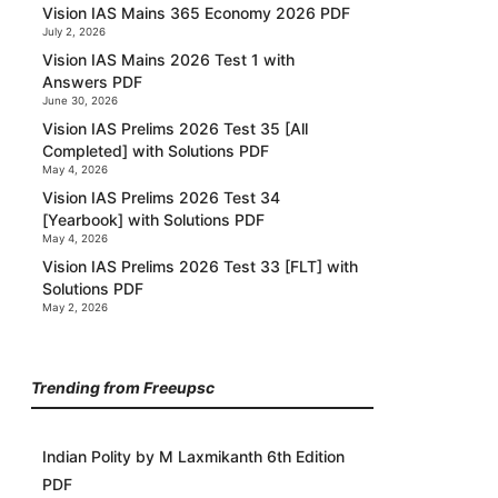
Vision IAS Mains 365 Economy 2026 PDF
July 2, 2026
Vision IAS Mains 2026 Test 1 with
Answers PDF
June 30, 2026
Vision IAS Prelims 2026 Test 35 [All
Completed] with Solutions PDF
May 4, 2026
Vision IAS Prelims 2026 Test 34
[Yearbook] with Solutions PDF
May 4, 2026
Vision IAS Prelims 2026 Test 33 [FLT] with
Solutions PDF
May 2, 2026
Trending from Freeupsc
Indian Polity by M Laxmikanth 6th Edition
PDF