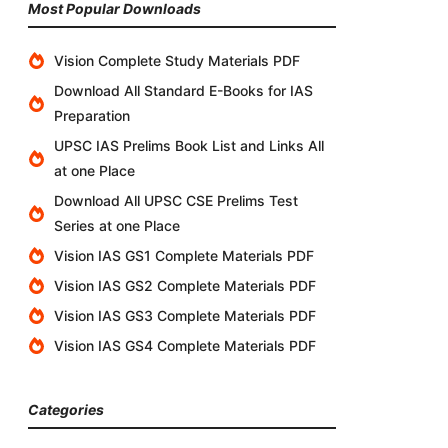
Most Popular Downloads
Vision Complete Study Materials PDF
Download All Standard E-Books for IAS
Preparation
UPSC IAS Prelims Book List and Links All
at one Place
Download All UPSC CSE Prelims Test
Series at one Place
Vision IAS GS1 Complete Materials PDF
Vision IAS GS2 Complete Materials PDF
Vision IAS GS3 Complete Materials PDF
Vision IAS GS4 Complete Materials PDF
Categories