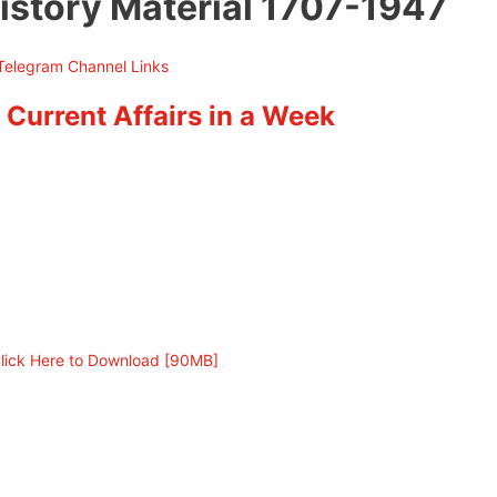
istory Material 1707-1947
 Current Affairs in a Week
lick Here to Download [90MB]