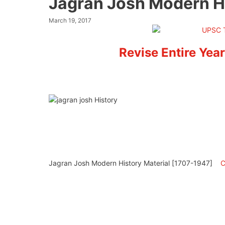
Jagran Josh Modern H
March 19, 2017
Revise Entire Year
Jagran Josh Modern History Material [1707-1947]
C