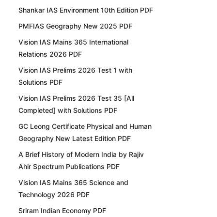
Shankar IAS Environment 10th Edition PDF
PMFIAS Geography New 2025 PDF
Vision IAS Mains 365 International
Relations 2026 PDF
Vision IAS Prelims 2026 Test 1 with
Solutions PDF
Vision IAS Prelims 2026 Test 35 [All
Completed] with Solutions PDF
GC Leong Certificate Physical and Human
Geography New Latest Edition PDF
A Brief History of Modern India by Rajiv
Ahir Spectrum Publications PDF
Vision IAS Mains 365 Science and
Technology 2026 PDF
Sriram Indian Economy PDF