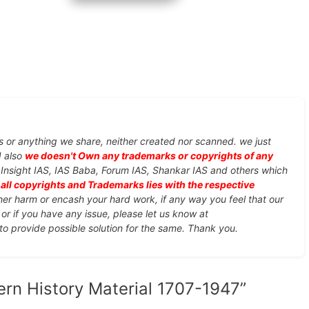
s or anything we share, neither created nor scanned. we just
d also
we doesn't Own any trademarks or copyrights of any
, Insight IAS, IAS Baba, Forum IAS, Shankar IAS and others which
d
all copyrights and Trademarks lies with the respective
ther harm or encash your hard work, if any way you feel that our
or if you have any issue, please let us know at
 to provide possible solution for the same. Thank you.
ern History Material 1707-1947”