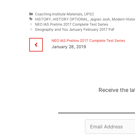
Categories
Coaching Institute Materials
,
UPSC
Tags
HISTORY
,
HISTORY OPTIONAL
,
Jagran Josh
,
Modern Histo
NEO IAS Prelims 2017 Complete Test Series
Geography and You January February 2017 Pdf
NEO IAS Prelims 2017 Complete Test Series
January 28, 2019
Receive the la
Email
Address