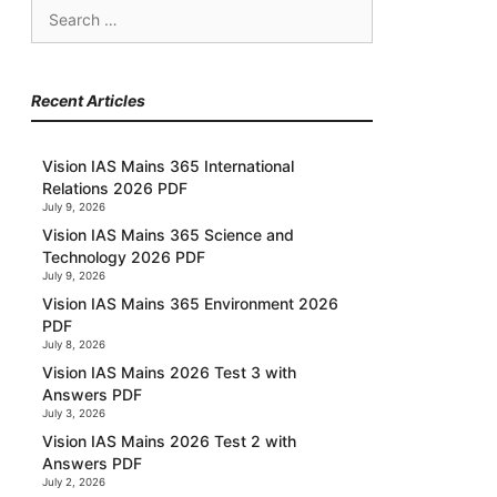
Search
for:
Recent Articles
Vision IAS Mains 365 International
Relations 2026 PDF
July 9, 2026
Vision IAS Mains 365 Science and
Technology 2026 PDF
July 9, 2026
Vision IAS Mains 365 Environment 2026
PDF
July 8, 2026
Vision IAS Mains 2026 Test 3 with
Answers PDF
July 3, 2026
Vision IAS Mains 2026 Test 2 with
Answers PDF
July 2, 2026