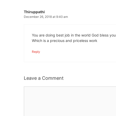
Thiruppathi
December 26, 2018 at 9:40 am
You are doing best job in the world God bless you
Which is a precious and priceless work
Reply
Leave a Comment
Comment