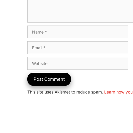
Name
Email
Website
This site uses Akismet to reduce spam.
Learn how you