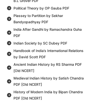
B.L Grover PDF
Political Theory by OP Gauba PDF
Plassey to Partition by Sekhar
Bandyopadhyay PDF
India After Gandhi by Ramachandra Guha
PDF
Indian Society by SC Dubey PDF
Handbook of India’s International Relations
by David Scott PDF
Ancient Indian History by RS Sharma PDF
[Old NCERT]
Medieval Indian History by Satish Chandra
PDF [Old NCERT]
History of Modern India by Bipan Chandra
PDF [Old NCERT]