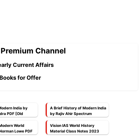
 Premium Channel
arly Current Affairs
Books for Offer
Modern India by
A Brief History of Modern India
dra PDF [Old
by Rajiv Ahir Spectrum
Publications PDF
Modern World
Vision IAS World History
 Norman Lowe PDF
Material Class Notes 2023
PDF