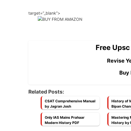
target=”_blank”>
Free Upsc
Revise Ye
Buy 
Related Posts:
CSAT Comprehensive Manual
History of 
by Jagran Josh
Bipan Chan
NCERT]
Only IAS Mains Prahaar
Mastering 
Modern History PDF
History by