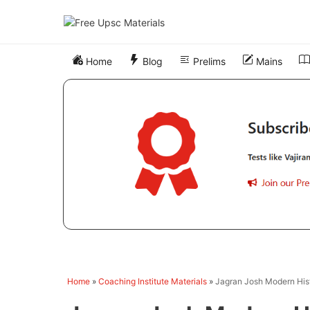
Skip
to
content
Home
Blog
Prelims
Mains
Home
»
Coaching Institute Materials
»
Jagran Josh Modern His