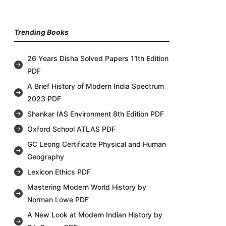
Trending Books
26 Years Disha Solved Papers 11th Edition
PDF
A Brief History of Modern India Spectrum
2023 PDF
Shankar IAS Environment 8th Edition PDF
Oxford School ATLAS PDF
GC Leong Certificate Physical and Human
Geography
Lexicon Ethics PDF
Mastering Modern World History by
Norman Lowe PDF
A New Look at Modern Indian History by