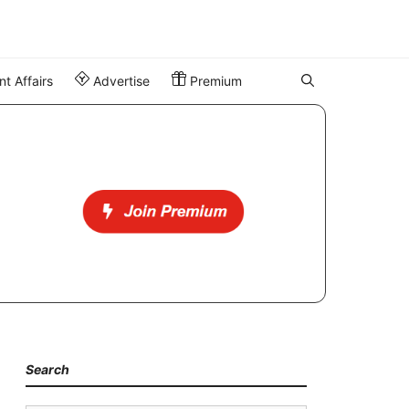
t Affairs
Advertise
Premium
Search