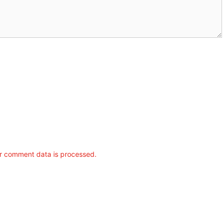
r comment data is processed.