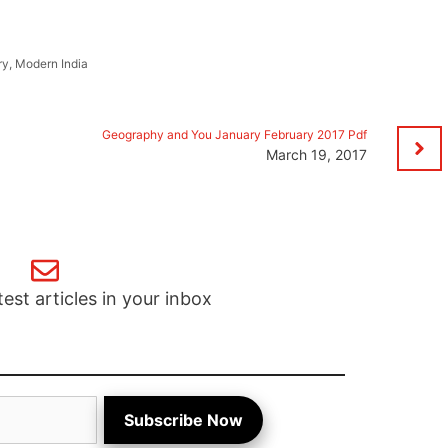
ry
,
Modern India
Geography and You January February 2017 Pdf
March 19, 2017
test articles in your inbox
Subscribe Now