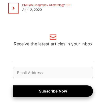
PMFIAS Geography Climatology PDF
April 2, 2020
Receive the latest articles in your inbox
Email
Address
Subscribe Now