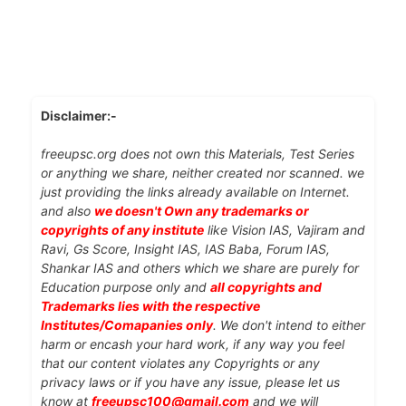
Disclaimer:-
freeupsc.org does not own this Materials, Test Series
or anything we share, neither created nor scanned. we
just providing the links already available on Internet.
and also
we doesn't Own any trademarks or
copyrights of any institute
like Vision IAS, Vajiram and
Ravi, Gs Score, Insight IAS, IAS Baba, Forum IAS,
Shankar IAS and others which we share are purely for
Education purpose only and
all copyrights and
Trademarks lies with the respective
Institutes/Comapanies only
. We don't intend to either
harm or encash your hard work, if any way you feel
that our content violates any Copyrights or any
privacy laws or if you have any issue, please let us
know at
freeupsc100@gmail.com
and we will