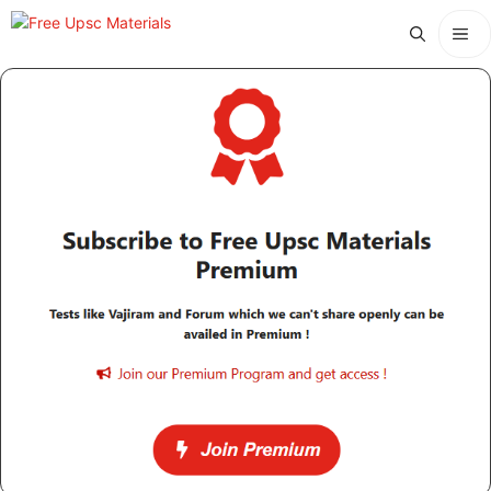
Skip
Me
to
content