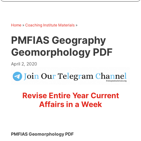
Home
»
Coaching Institute Materials
»
PMFIAS Geography
Geomorphology PDF
April 2, 2020
Revise Entire Year Current
Affairs in a Week
PMFIAS Geomorphology PDF