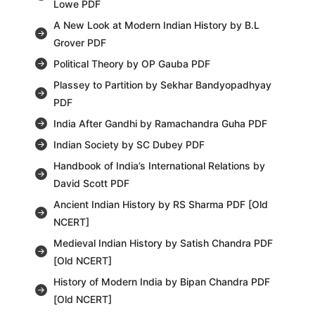
Lowe PDF
A New Look at Modern Indian History by B.L
Grover PDF
Political Theory by OP Gauba PDF
Plassey to Partition by Sekhar Bandyopadhyay
PDF
India After Gandhi by Ramachandra Guha PDF
Indian Society by SC Dubey PDF
Handbook of India’s International Relations by
David Scott PDF
Ancient Indian History by RS Sharma PDF [Old
NCERT]
Medieval Indian History by Satish Chandra PDF
[Old NCERT]
History of Modern India by Bipan Chandra PDF
[Old NCERT]