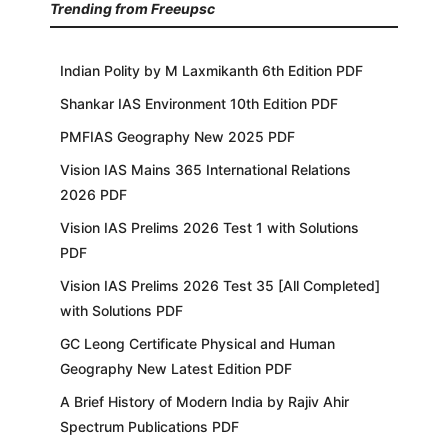
Trending from Freeupsc
Indian Polity by M Laxmikanth 6th Edition PDF
Shankar IAS Environment 10th Edition PDF
PMFIAS Geography New 2025 PDF
Vision IAS Mains 365 International Relations
2026 PDF
Vision IAS Prelims 2026 Test 1 with Solutions
PDF
Vision IAS Prelims 2026 Test 35 [All Completed]
with Solutions PDF
GC Leong Certificate Physical and Human
Geography New Latest Edition PDF
A Brief History of Modern India by Rajiv Ahir
Spectrum Publications PDF