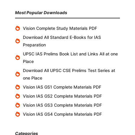
Most Popular Downloads
Vision Complete Study Materials PDF
Download All Standard E-Books for IAS
Preparation
UPSC IAS Prelims Book List and Links All at one
Place
Download All UPSC CSE Prelims Test Series at
one Place
Vision IAS GS1 Complete Materials PDF
Vision IAS GS2 Complete Materials PDF
Vision IAS GS3 Complete Materials PDF
Vision IAS GS4 Complete Materials PDF
Categories