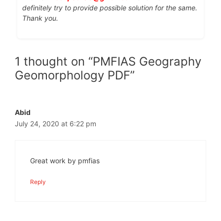
definitely try to provide possible solution for the same.
Thank you.
1 thought on “PMFIAS Geography
Geomorphology PDF”
Abid
July 24, 2020 at 6:22 pm
Great work by pmfias
Reply