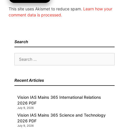
This site uses Akismet to reduce spam.
Learn how your
comment data is processed.
Search
Search
for:
Recent Articles
Vision IAS Mains 365 International Relations
2026 PDF
July 9, 2026
Vision IAS Mains 365 Science and Technology
2026 PDF
July 9, 2026