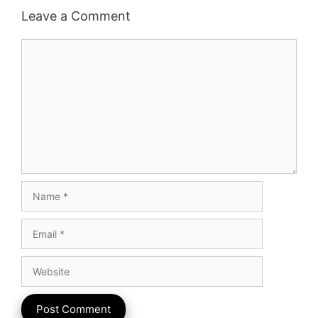
Leave a Comment
Comment
Name
Email
Website