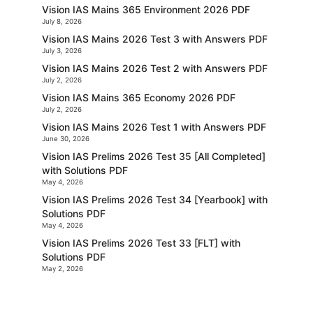
Vision IAS Mains 365 Environment 2026 PDF
July 8, 2026
Vision IAS Mains 2026 Test 3 with Answers PDF
July 3, 2026
Vision IAS Mains 2026 Test 2 with Answers PDF
July 2, 2026
Vision IAS Mains 365 Economy 2026 PDF
July 2, 2026
Vision IAS Mains 2026 Test 1 with Answers PDF
June 30, 2026
Vision IAS Prelims 2026 Test 35 [All Completed]
with Solutions PDF
May 4, 2026
Vision IAS Prelims 2026 Test 34 [Yearbook] with
Solutions PDF
May 4, 2026
Vision IAS Prelims 2026 Test 33 [FLT] with
Solutions PDF
May 2, 2026