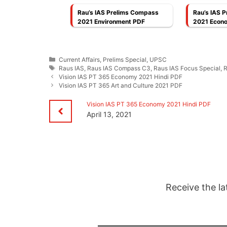
Rau’s IAS Prelims Compass
Rau’s IAS 
2021 Environment PDF
2021 Econ
Categories
Current Affairs
,
Prelims Special
,
UPSC
Tags
Raus IAS
,
Raus IAS Compass C3
,
Raus IAS Focus Special
,
R
Vision IAS PT 365 Economy 2021 Hindi PDF
Vision IAS PT 365 Art and Culture 2021 PDF
Vision IAS PT 365 Economy 2021 Hindi PDF
April 13, 2021
Receive the la