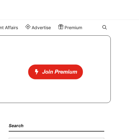
t Affairs
Advertise
Premium
Search