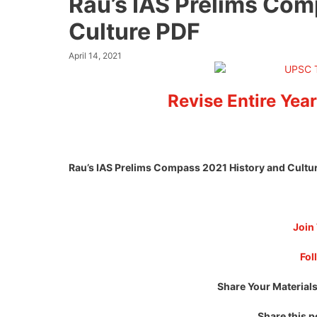
Rau’s IAS Prelims Com
Culture PDF
April 14, 2021
Revise Entire Year
Rau’s IAS Prelims Compass 2021 History and Cultu
Join
Fol
Share Your Materials
Share this p