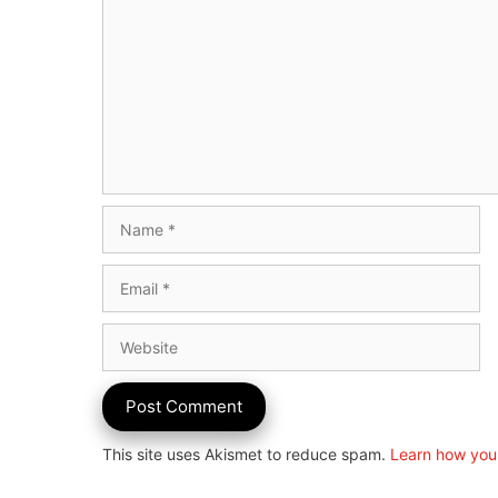
Name
Email
Website
This site uses Akismet to reduce spam.
Learn how you