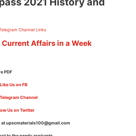
pass 2021 History and
 Current Affairs in a Week
re PDF
Like Us on FB
 Telegram Channel
low Us on Twitter
 at
upscmaterials100@gmail.com
ost to the needy aspirants