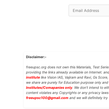
Email
Address
Disclaimer:-
freeupsc.org does not own this Materials, Test Serie
providing the links already available on Internet. an
institute
like Vision IAS, Vajiram and Ravi, Gs Score
we share are purely for Education purpose only an
Institutes/Comapanies only
. We don't intend to ei
content violates any Copyrights or any privacy laws 
freeupsc100@gmail.com
and we will definitely try