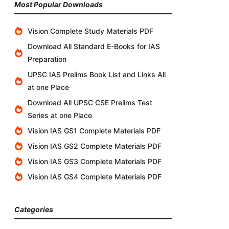
Most Popular Downloads
Vision Complete Study Materials PDF
Download All Standard E-Books for IAS
Preparation
UPSC IAS Prelims Book List and Links All
at one Place
Download All UPSC CSE Prelims Test
Series at one Place
Vision IAS GS1 Complete Materials PDF
Vision IAS GS2 Complete Materials PDF
Vision IAS GS3 Complete Materials PDF
Vision IAS GS4 Complete Materials PDF
Categories