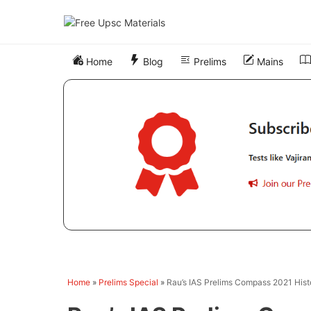
Skip
to
content
Home
Blog
Prelims
Mains
Home
»
Prelims Special
»
Rau’s IAS Prelims Compass 2021 Hist