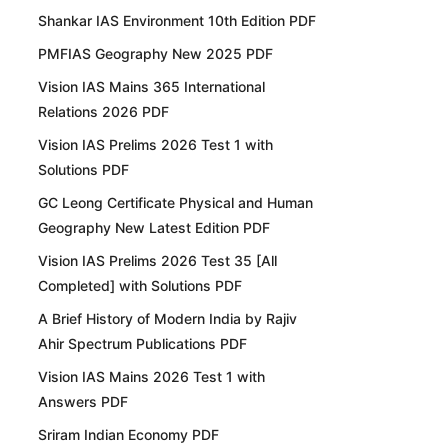
Shankar IAS Environment 10th Edition PDF
PMFIAS Geography New 2025 PDF
Vision IAS Mains 365 International
Relations 2026 PDF
Vision IAS Prelims 2026 Test 1 with
Solutions PDF
GC Leong Certificate Physical and Human
Geography New Latest Edition PDF
Vision IAS Prelims 2026 Test 35 [All
Completed] with Solutions PDF
A Brief History of Modern India by Rajiv
Ahir Spectrum Publications PDF
Vision IAS Mains 2026 Test 1 with
Answers PDF
Sriram Indian Economy PDF