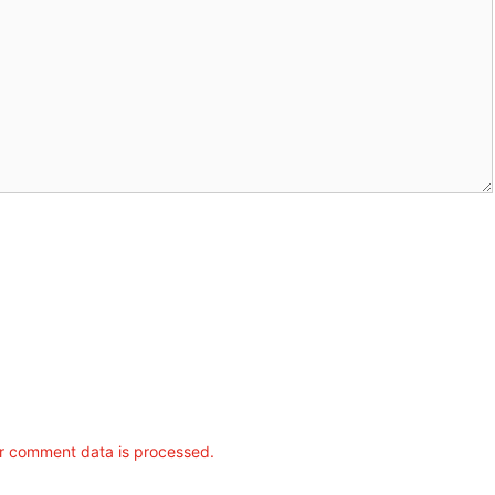
r comment data is processed.