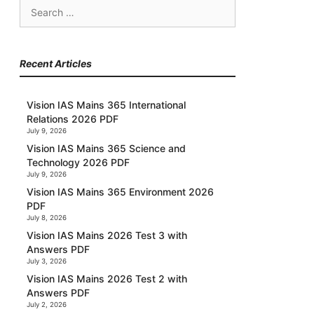
Search
for:
Recent Articles
Vision IAS Mains 365 International
Relations 2026 PDF
July 9, 2026
Vision IAS Mains 365 Science and
Technology 2026 PDF
July 9, 2026
Vision IAS Mains 365 Environment 2026
PDF
July 8, 2026
Vision IAS Mains 2026 Test 3 with
Answers PDF
July 3, 2026
Vision IAS Mains 2026 Test 2 with
Answers PDF
July 2, 2026