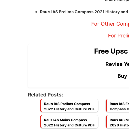
Rau’s IAS Prelims Compass 2021 History an
For Other Comp
For Prel
Free Upsc
Revise Ye
Buy 
Related Posts:
Rau’s IAS Prelims Compass
Raus IAS F
2022 History and Culture PDF
Compass C3
Culture PD
Raus IAS Mains Compass
Raus IAS 
2022 History and Culture PDF
2020 Histo