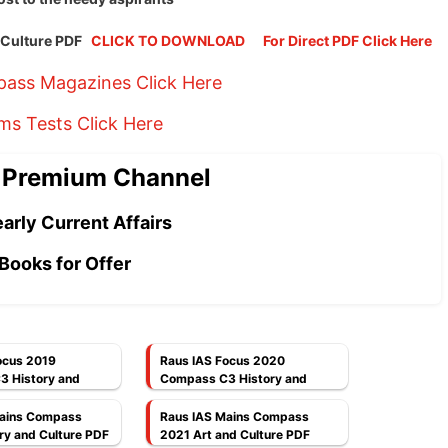
d Culture PDF
CLICK TO DOWNLOAD
For Direct PDF Click Here
ass Magazines Click Here
ims Tests Click Here
 Premium Channel
arly Current Affairs
Books for Offer
ocus 2019
Raus IAS Focus 2020
 History and
Compass C3 History and
F
Culture PDF
Mains Compass
Raus IAS Mains Compass
ry and Culture PDF
2021 Art and Culture PDF