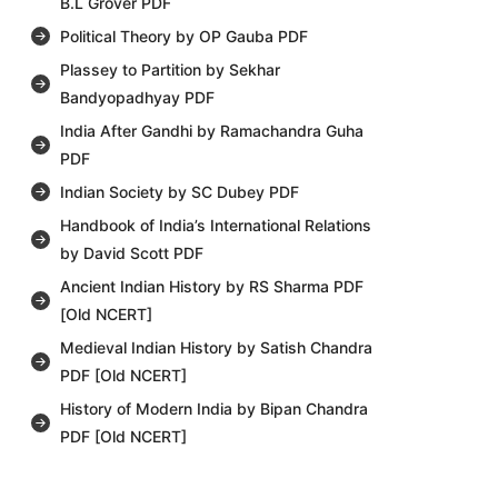
B.L Grover PDF
Political Theory by OP Gauba PDF
Plassey to Partition by Sekhar
Bandyopadhyay PDF
India After Gandhi by Ramachandra Guha
PDF
Indian Society by SC Dubey PDF
Handbook of India’s International Relations
by David Scott PDF
Ancient Indian History by RS Sharma PDF
[Old NCERT]
Medieval Indian History by Satish Chandra
PDF [Old NCERT]
History of Modern India by Bipan Chandra
PDF [Old NCERT]