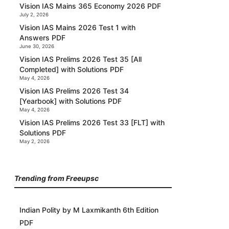
Vision IAS Mains 365 Economy 2026 PDF
July 2, 2026
Vision IAS Mains 2026 Test 1 with
Answers PDF
June 30, 2026
Vision IAS Prelims 2026 Test 35 [All
Completed] with Solutions PDF
May 4, 2026
Vision IAS Prelims 2026 Test 34
[Yearbook] with Solutions PDF
May 4, 2026
Vision IAS Prelims 2026 Test 33 [FLT] with
Solutions PDF
May 2, 2026
Trending from Freeupsc
Indian Polity by M Laxmikanth 6th Edition
PDF