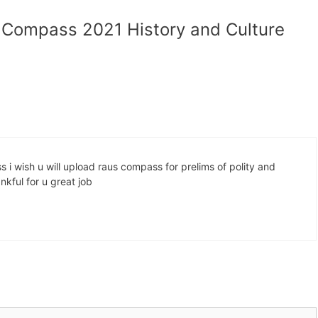
s Compass 2021 History and Culture
i wish u will upload raus compass for prelims of polity and
kful for u great job