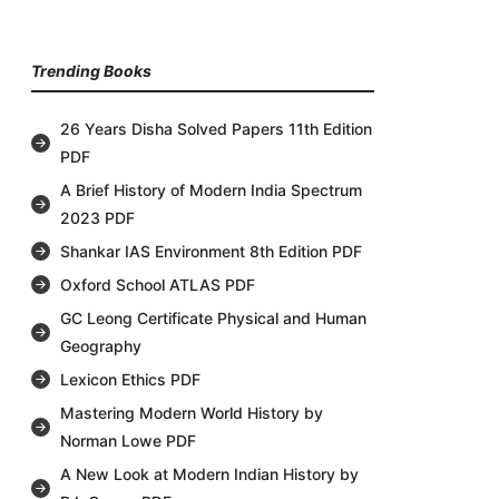
Trending Books
26 Years Disha Solved Papers 11th Edition
PDF
A Brief History of Modern India Spectrum
2023 PDF
Shankar IAS Environment 8th Edition PDF
Oxford School ATLAS PDF
GC Leong Certificate Physical and Human
Geography
Lexicon Ethics PDF
Mastering Modern World History by
Norman Lowe PDF
A New Look at Modern Indian History by