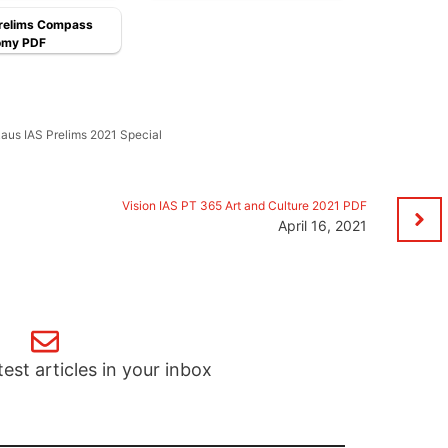
Prelims Compass
omy PDF
aus IAS Prelims 2021 Special
Vision IAS PT 365 Art and Culture 2021 PDF
April 16, 2021
test articles in your inbox