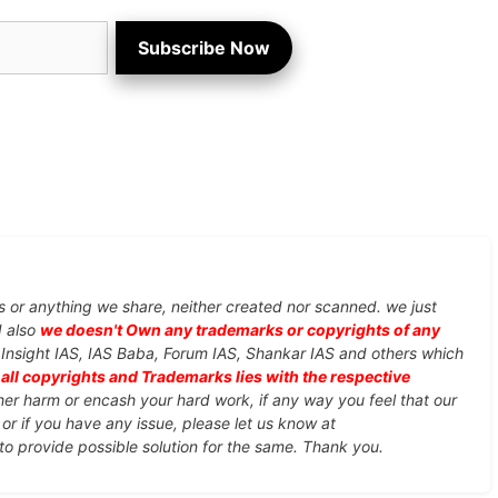
Subscribe Now
s or anything we share, neither created nor scanned. we just
d also
we doesn't Own any trademarks or copyrights of any
, Insight IAS, IAS Baba, Forum IAS, Shankar IAS and others which
d
all copyrights and Trademarks lies with the respective
ther harm or encash your hard work, if any way you feel that our
or if you have any issue, please let us know at
 to provide possible solution for the same. Thank you.