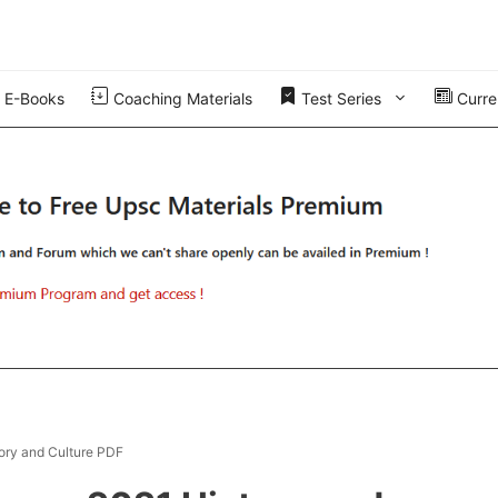
E-Books
Coaching Materials
Test Series
Curren
ory and Culture PDF