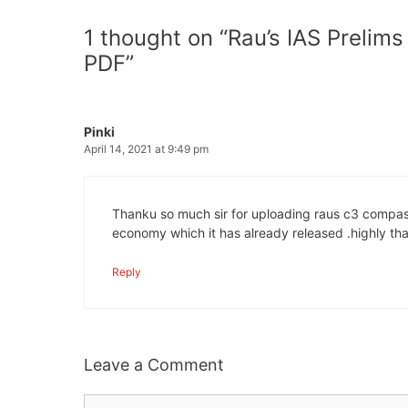
1 thought on “Rau’s IAS Prelim
PDF”
Pinki
April 14, 2021 at 9:49 pm
Thanku so much sir for uploading raus c3 compass 
economy which it has already released .highly than
Reply
Leave a Comment
Comment