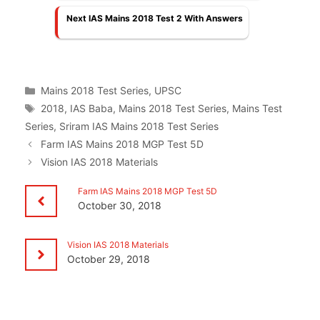
Next IAS Mains 2018 Test 2 With Answers
Categories
Mains 2018 Test Series
,
UPSC
Tags
2018
,
IAS Baba
,
Mains 2018 Test Series
,
Mains Test
Series
,
Sriram IAS Mains 2018 Test Series
Farm IAS Mains 2018 MGP Test 5D
Vision IAS 2018 Materials
Farm IAS Mains 2018 MGP Test 5D
October 30, 2018
Vision IAS 2018 Materials
October 29, 2018