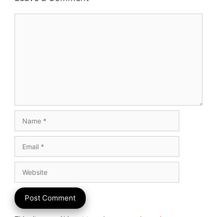
Comment
Name
Email
Website