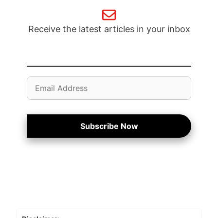
Receive the latest articles in your inbox
Email
Address
Subscribe Now