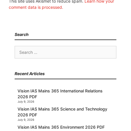
This site uses Akismet to reduce spam.
Learn how your
comment data is processed.
Search
Search
for:
Recent Articles
Vision IAS Mains 365 International Relations
2026 PDF
July 9, 2026
Vision IAS Mains 365 Science and Technology
2026 PDF
July 9, 2026
Vision IAS Mains 365 Environment 2026 PDF