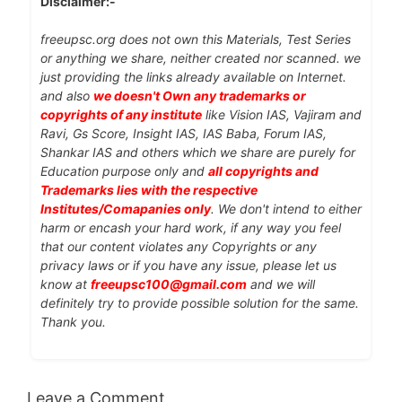
Disclaimer:-
freeupsc.org does not own this Materials, Test Series
or anything we share, neither created nor scanned. we
just providing the links already available on Internet.
and also
we doesn't Own any trademarks or
copyrights of any institute
like Vision IAS, Vajiram and
Ravi, Gs Score, Insight IAS, IAS Baba, Forum IAS,
Shankar IAS and others which we share are purely for
Education purpose only and
all copyrights and
Trademarks lies with the respective
Institutes/Comapanies only
. We don't intend to either
harm or encash your hard work, if any way you feel
that our content violates any Copyrights or any
privacy laws or if you have any issue, please let us
know at
freeupsc100@gmail.com
and we will
definitely try to provide possible solution for the same.
Thank you.
Leave a Comment