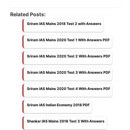
Related Posts:
Sriram IAS Mains 2018 Test 2 with Answers
Sriram IAS Mains 2020 Test 1 With Answers PDF
Sriram IAS Mains 2020 Test 2 With Answers PDF
Sriram IAS Mains 2020 Test 3 With Answers PDF
Sriram IAS Mains 2020 Test 4 With Answers PDF
Sriram IAS Indian Economy 2018 PDF
Shankar IAS Mains 2018 Test 3 With Answers