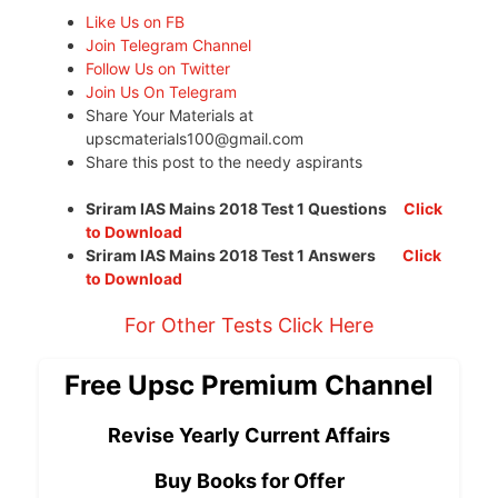
Like Us on FB
Join Telegram Channel
Follow Us on Twitter
Join Us On Telegram
Share Your Materials at
upscmaterials100@gmail.com
Share this post to the needy aspirants
Sriram IAS Mains 2018 Test 1 Questions
Click
to Download
Sriram IAS Mains 2018 Test 1 Answers
Click
to Download
For Other Tests Click Here
Free Upsc Premium Channel
Revise Yearly Current Affairs
Buy Books for Offer