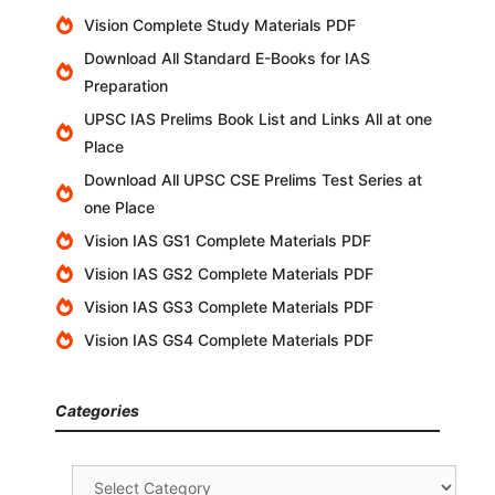
Vision Complete Study Materials PDF
Download All Standard E-Books for IAS
Preparation
UPSC IAS Prelims Book List and Links All at one
Place
Download All UPSC CSE Prelims Test Series at
one Place
Vision IAS GS1 Complete Materials PDF
Vision IAS GS2 Complete Materials PDF
Vision IAS GS3 Complete Materials PDF
Vision IAS GS4 Complete Materials PDF
Categories
Categories