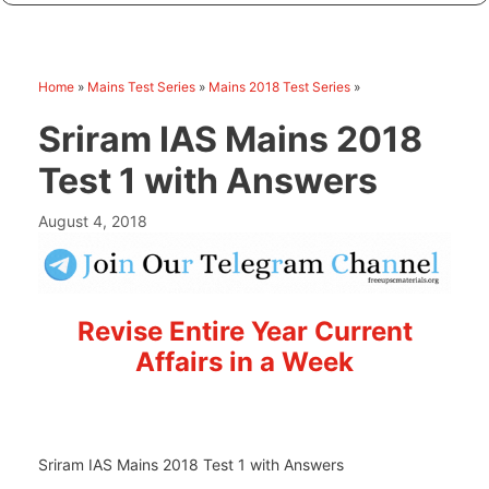
Home
»
Mains Test Series
»
Mains 2018 Test Series
»
Sriram IAS Mains 2018
Test 1 with Answers
August 4, 2018
Revise Entire Year Current
Affairs in a Week
Sriram IAS Mains 2018 Test 1 with Answers