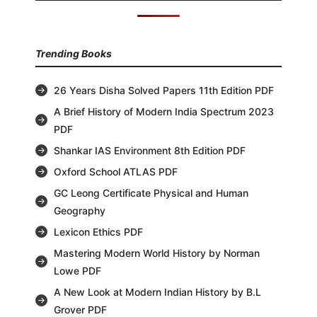
Trending Books
26 Years Disha Solved Papers 11th Edition PDF
A Brief History of Modern India Spectrum 2023
PDF
Shankar IAS Environment 8th Edition PDF
Oxford School ATLAS PDF
GC Leong Certificate Physical and Human
Geography
Lexicon Ethics PDF
Mastering Modern World History by Norman
Lowe PDF
A New Look at Modern Indian History by B.L
Grover PDF