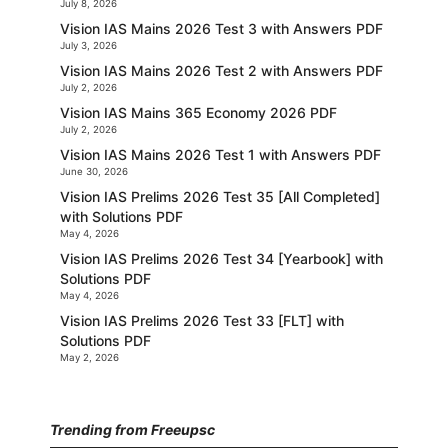
July 8, 2026
Vision IAS Mains 2026 Test 3 with Answers PDF
July 3, 2026
Vision IAS Mains 2026 Test 2 with Answers PDF
July 2, 2026
Vision IAS Mains 365 Economy 2026 PDF
July 2, 2026
Vision IAS Mains 2026 Test 1 with Answers PDF
June 30, 2026
Vision IAS Prelims 2026 Test 35 [All Completed]
with Solutions PDF
May 4, 2026
Vision IAS Prelims 2026 Test 34 [Yearbook] with
Solutions PDF
May 4, 2026
Vision IAS Prelims 2026 Test 33 [FLT] with
Solutions PDF
May 2, 2026
Trending from Freeupsc