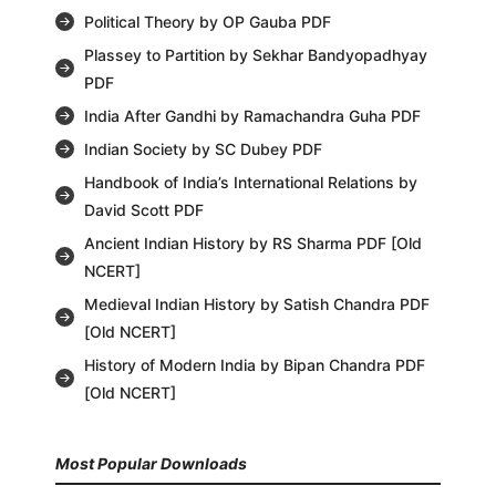
Political Theory by OP Gauba PDF
Plassey to Partition by Sekhar Bandyopadhyay
PDF
India After Gandhi by Ramachandra Guha PDF
Indian Society by SC Dubey PDF
Handbook of India’s International Relations by
David Scott PDF
Ancient Indian History by RS Sharma PDF [Old
NCERT]
Medieval Indian History by Satish Chandra PDF
[Old NCERT]
History of Modern India by Bipan Chandra PDF
[Old NCERT]
Most Popular Downloads