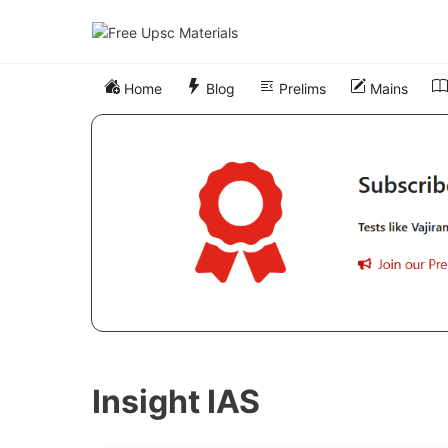
Skip
to
content
Home
Blog
Prelims
Mains
Insight IAS