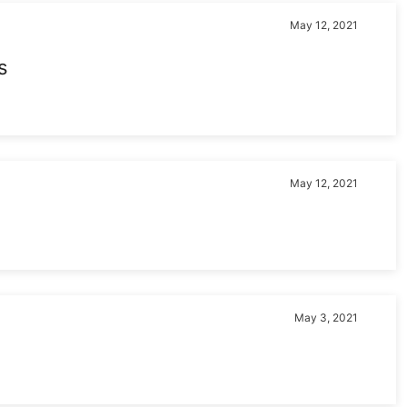
May 12, 2021
s
May 12, 2021
May 3, 2021