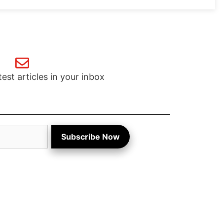
test articles in your inbox
Subscribe Now