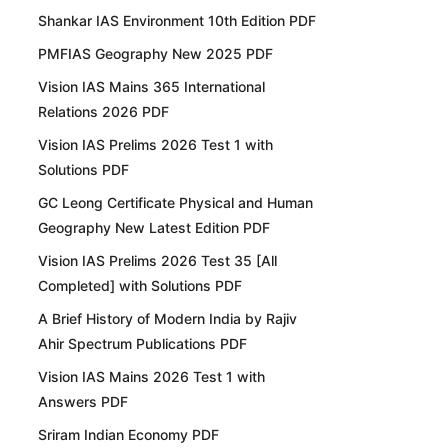
Shankar IAS Environment 10th Edition PDF
PMFIAS Geography New 2025 PDF
Vision IAS Mains 365 International
Relations 2026 PDF
Vision IAS Prelims 2026 Test 1 with
Solutions PDF
GC Leong Certificate Physical and Human
Geography New Latest Edition PDF
Vision IAS Prelims 2026 Test 35 [All
Completed] with Solutions PDF
A Brief History of Modern India by Rajiv
Ahir Spectrum Publications PDF
Vision IAS Mains 2026 Test 1 with
Answers PDF
Sriram Indian Economy PDF