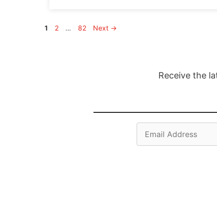
Page
Page
Page
1
2
…
82
Next
→
Receive the la
Email
Address