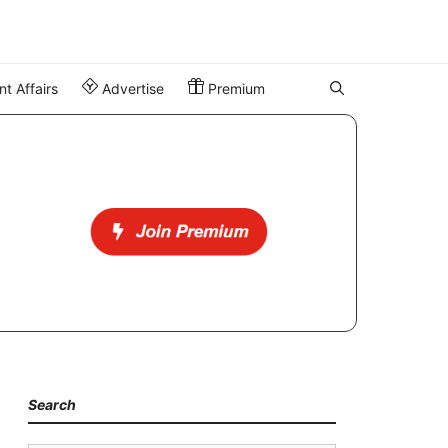
t Affairs
Advertise
Premium
Search