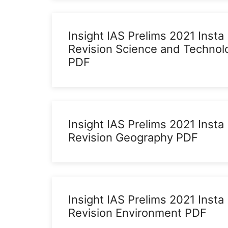
Insight IAS Prelims 2021 Insta
Revision Science and Technol
PDF
Insight IAS Prelims 2021 Insta
Revision Geography PDF
Insight IAS Prelims 2021 Insta
Revision Environment PDF