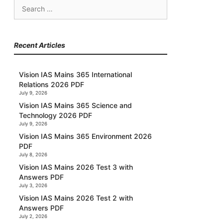
Search
for:
Recent Articles
Vision IAS Mains 365 International
Relations 2026 PDF
July 9, 2026
Vision IAS Mains 365 Science and
Technology 2026 PDF
July 9, 2026
Vision IAS Mains 365 Environment 2026
PDF
July 8, 2026
Vision IAS Mains 2026 Test 3 with
Answers PDF
July 3, 2026
Vision IAS Mains 2026 Test 2 with
Answers PDF
July 2, 2026