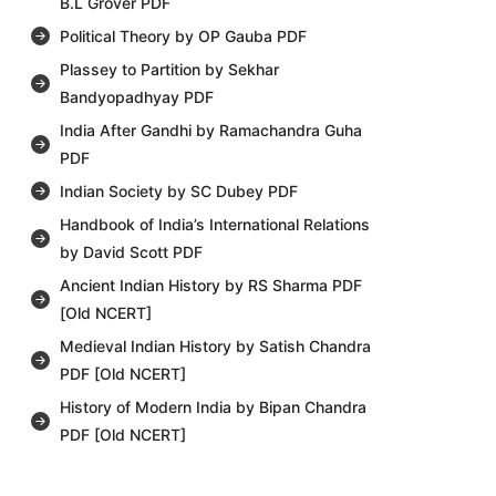
B.L Grover PDF
Political Theory by OP Gauba PDF
Plassey to Partition by Sekhar
Bandyopadhyay PDF
India After Gandhi by Ramachandra Guha
PDF
Indian Society by SC Dubey PDF
Handbook of India’s International Relations
by David Scott PDF
Ancient Indian History by RS Sharma PDF
[Old NCERT]
Medieval Indian History by Satish Chandra
PDF [Old NCERT]
History of Modern India by Bipan Chandra
PDF [Old NCERT]