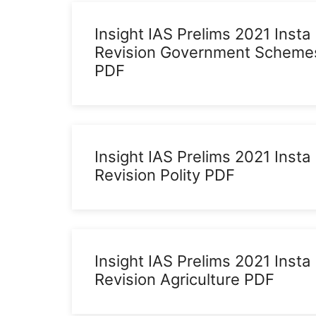
Insight IAS Prelims 2021 Insta
Revision Government Scheme
PDF
Insight IAS Prelims 2021 Insta
Revision Polity PDF
Insight IAS Prelims 2021 Insta
Revision Agriculture PDF