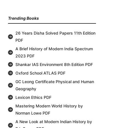
Trending Books
26 Years Disha Solved Papers 11th Edition
PDF
A Brief History of Modern India Spectrum
2023 PDF
Shankar IAS Environment 8th Edition PDF
Oxford School ATLAS PDF
GC Leong Certificate Physical and Human
Geography
Lexicon Ethics PDF
Mastering Modern World History by
Norman Lowe PDF
A New Look at Modern Indian History by