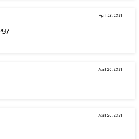
April 28, 2021
ogy
April 20, 2021
April 20, 2021