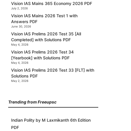
Vision IAS Mains 365 Economy 2026 PDF
July 2, 2026
Vision IAS Mains 2026 Test 1 with
Answers PDF
June 30, 2026
Vision IAS Prelims 2026 Test 35 [All
Completed] with Solutions PDF
May 4, 2026
Vision IAS Prelims 2026 Test 34
[Yearbook] with Solutions PDF
May 4, 2026
Vision IAS Prelims 2026 Test 33 [FLT] with
Solutions PDF
May 2, 2026
Trending from Freeupsc
Indian Polity by M Laxmikanth 6th Edition
PDF