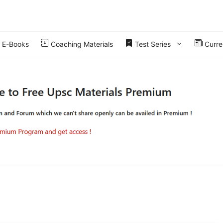
E-Books
Coaching Materials
Test Series
Curren