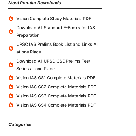
Most Popular Downloads
Vision Complete Study Materials PDF
Download All Standard E-Books for IAS
Preparation
UPSC IAS Prelims Book List and Links All
at one Place
Download All UPSC CSE Prelims Test
Series at one Place
Vision IAS GS1 Complete Materials PDF
Vision IAS GS2 Complete Materials PDF
Vision IAS GS3 Complete Materials PDF
Vision IAS GS4 Complete Materials PDF
Categories