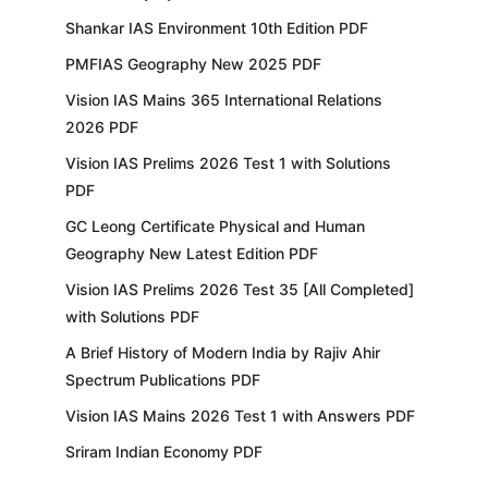
Shankar IAS Environment 10th Edition PDF
PMFIAS Geography New 2025 PDF
Vision IAS Mains 365 International Relations
2026 PDF
Vision IAS Prelims 2026 Test 1 with Solutions
PDF
GC Leong Certificate Physical and Human
Geography New Latest Edition PDF
Vision IAS Prelims 2026 Test 35 [All Completed]
with Solutions PDF
A Brief History of Modern India by Rajiv Ahir
Spectrum Publications PDF
Vision IAS Mains 2026 Test 1 with Answers PDF
Sriram Indian Economy PDF