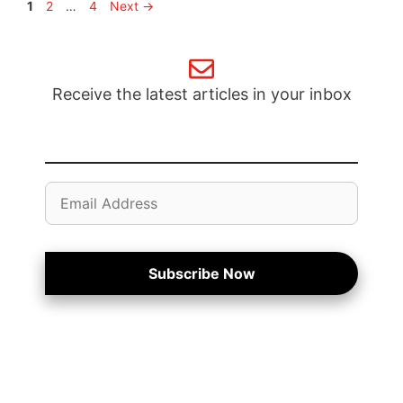
Page
Page
Page
1
2
…
4
Next
→
Receive the latest articles in your inbox
Email
Address
Subscribe Now