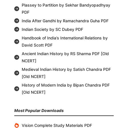
Plassey to Partition by Sekhar Bandyopadhyay
PDF
India After Gandhi by Ramachandra Guha PDF
Indian Society by SC Dubey PDF
Handbook of India’s International Relations by
David Scott PDF
Ancient Indian History by RS Sharma PDF [Old
NCERT]
Medieval Indian History by Satish Chandra PDF
[Old NCERT]
History of Modern India by Bipan Chandra PDF
[Old NCERT]
Most Popular Downloads
Vision Complete Study Materials PDF