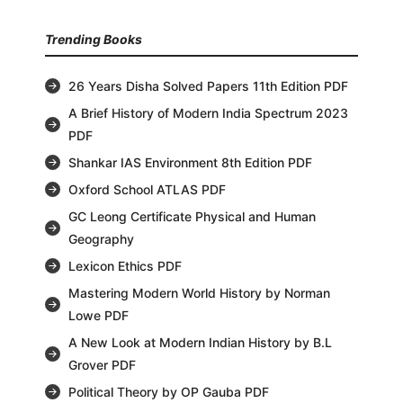
Trending Books
26 Years Disha Solved Papers 11th Edition PDF
A Brief History of Modern India Spectrum 2023
PDF
Shankar IAS Environment 8th Edition PDF
Oxford School ATLAS PDF
GC Leong Certificate Physical and Human
Geography
Lexicon Ethics PDF
Mastering Modern World History by Norman
Lowe PDF
A New Look at Modern Indian History by B.L
Grover PDF
Political Theory by OP Gauba PDF