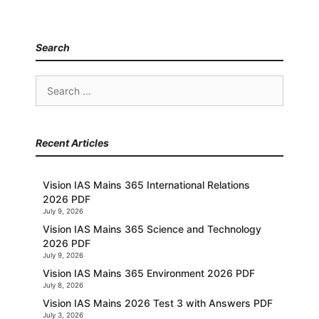
Search
Search
for:
Recent Articles
Vision IAS Mains 365 International Relations
2026 PDF
July 9, 2026
Vision IAS Mains 365 Science and Technology
2026 PDF
July 9, 2026
Vision IAS Mains 365 Environment 2026 PDF
July 8, 2026
Vision IAS Mains 2026 Test 3 with Answers PDF
July 3, 2026