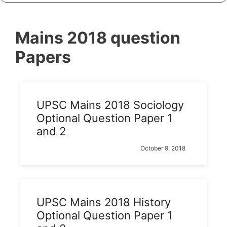
Mains 2018 question
Papers
UPSC Mains 2018 Sociology
Optional Question Paper 1
and 2
October 9, 2018
UPSC Mains 2018 History
Optional Question Paper 1