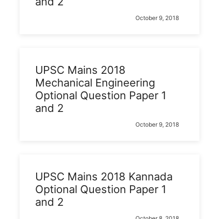
and 2
October 9, 2018
UPSC Mains 2018
Mechanical Engineering
Optional Question Paper 1
and 2
October 9, 2018
UPSC Mains 2018 Kannada
Optional Question Paper 1
and 2
October 8, 2018