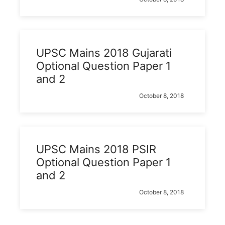
UPSC Mains 2018 Gujarati
Optional Question Paper 1
and 2
October 8, 2018
UPSC Mains 2018 PSIR
Optional Question Paper 1
and 2
October 8, 2018