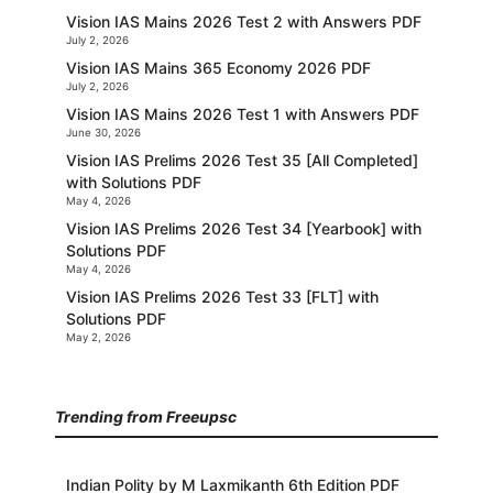
Vision IAS Mains 2026 Test 2 with Answers PDF
July 2, 2026
Vision IAS Mains 365 Economy 2026 PDF
July 2, 2026
Vision IAS Mains 2026 Test 1 with Answers PDF
June 30, 2026
Vision IAS Prelims 2026 Test 35 [All Completed]
with Solutions PDF
May 4, 2026
Vision IAS Prelims 2026 Test 34 [Yearbook] with
Solutions PDF
May 4, 2026
Vision IAS Prelims 2026 Test 33 [FLT] with
Solutions PDF
May 2, 2026
Trending from Freeupsc
Indian Polity by M Laxmikanth 6th Edition PDF