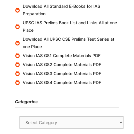
Download All Standard E-Books for IAS
Preparation
UPSC IAS Prelims Book List and Links All at one
Place
Download All UPSC CSE Prelims Test Series at
one Place
Vision IAS GS1 Complete Materials PDF
Vision IAS GS2 Complete Materials PDF
Vision IAS GS3 Complete Materials PDF
Vision IAS GS4 Complete Materials PDF
Categories
Categories