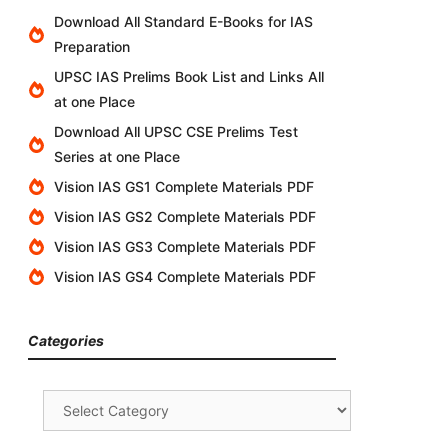
Download All Standard E-Books for IAS
Preparation
UPSC IAS Prelims Book List and Links All
at one Place
Download All UPSC CSE Prelims Test
Series at one Place
Vision IAS GS1 Complete Materials PDF
Vision IAS GS2 Complete Materials PDF
Vision IAS GS3 Complete Materials PDF
Vision IAS GS4 Complete Materials PDF
Categories
Categories