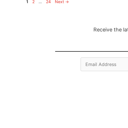
Page
Page
Page
1
2
…
24
Next
→
Receive the la
Email
Address