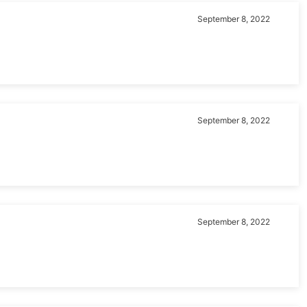
September 8, 2022
September 8, 2022
September 8, 2022