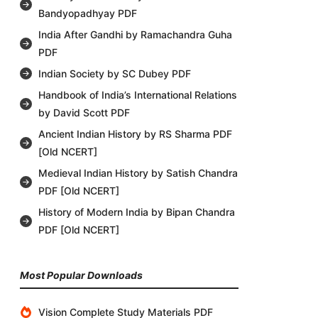
Bandyopadhyay PDF
India After Gandhi by Ramachandra Guha
PDF
Indian Society by SC Dubey PDF
Handbook of India’s International Relations
by David Scott PDF
Ancient Indian History by RS Sharma PDF
[Old NCERT]
Medieval Indian History by Satish Chandra
PDF [Old NCERT]
History of Modern India by Bipan Chandra
PDF [Old NCERT]
Most Popular Downloads
Vision Complete Study Materials PDF