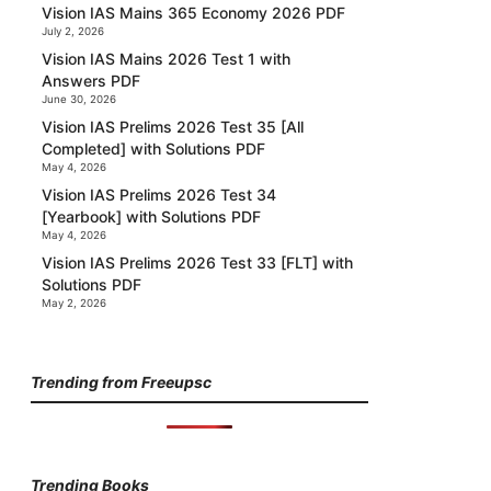
Vision IAS Mains 365 Economy 2026 PDF
July 2, 2026
Vision IAS Mains 2026 Test 1 with
Answers PDF
June 30, 2026
Vision IAS Prelims 2026 Test 35 [All
Completed] with Solutions PDF
May 4, 2026
Vision IAS Prelims 2026 Test 34
[Yearbook] with Solutions PDF
May 4, 2026
Vision IAS Prelims 2026 Test 33 [FLT] with
Solutions PDF
May 2, 2026
Trending from Freeupsc
Trending Books