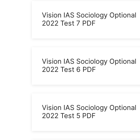
Vision IAS Sociology Optional
2022 Test 7 PDF
Vision IAS Sociology Optional
2022 Test 6 PDF
Vision IAS Sociology Optional
2022 Test 5 PDF