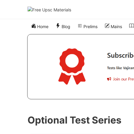
Skip
to
content
Home
Blog
Prelims
Mains
Optional Test Series