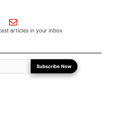
test articles in your inbox
Subscribe Now