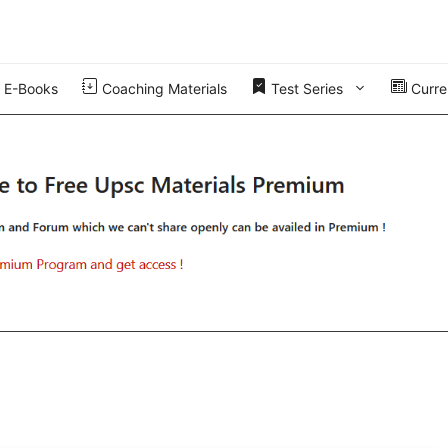
E-Books
Coaching Materials
Test Series
Curren