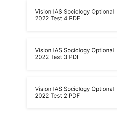
Vision IAS Sociology Optional
2022 Test 4 PDF
Vision IAS Sociology Optional
2022 Test 3 PDF
Vision IAS Sociology Optional
2022 Test 2 PDF