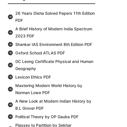
26 Years Disha Solved Papers 11th Edition
PDF
A Brief History of Modern India Spectrum
2023 PDF
Shankar IAS Environment 8th Edition PDF
Oxford School ATLAS PDF
GC Leong Certificate Physical and Human
Geography
Lexicon Ethics PDF
Mastering Modern World History by
Norman Lowe PDF
A New Look at Modern Indian History by
B.L Grover PDF
Political Theory by OP Gauba PDF
Plassey to Partition by Sekhar