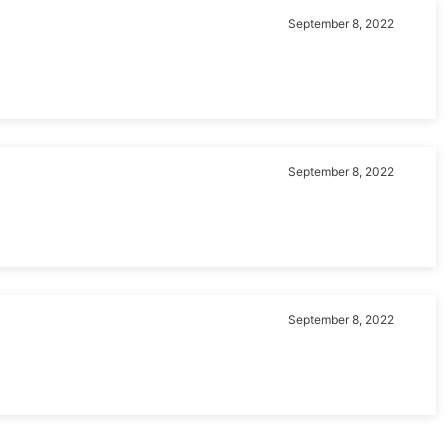
September 8, 2022
September 8, 2022
September 8, 2022