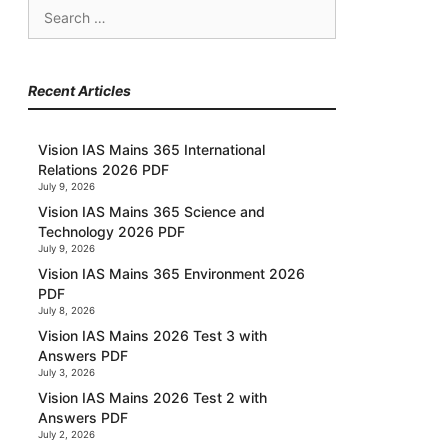
Search
for:
Recent Articles
Vision IAS Mains 365 International
Relations 2026 PDF
July 9, 2026
Vision IAS Mains 365 Science and
Technology 2026 PDF
July 9, 2026
Vision IAS Mains 365 Environment 2026
PDF
July 8, 2026
Vision IAS Mains 2026 Test 3 with
Answers PDF
July 3, 2026
Vision IAS Mains 2026 Test 2 with
Answers PDF
July 2, 2026