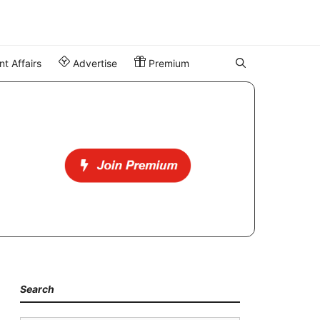
t Affairs
Advertise
Premium
Search