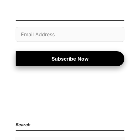
Email
Address
Subscribe Now
Search