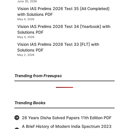
June 30, 2026
Vision IAS Prelims 2026 Test 35 [All Completed]
with Solutions PDF
May 4, 2026
Vision IAS Prelims 2026 Test 34 [Yearbook] with
Solutions PDF
May 4, 2026
Vision IAS Prelims 2026 Test 33 [FLT] with
Solutions PDF
May 2, 2026
Trending from Freeupsc
Trending Books
26 Years Disha Solved Papers 11th Edition PDF
A Brief History of Modern India Spectrum 2023