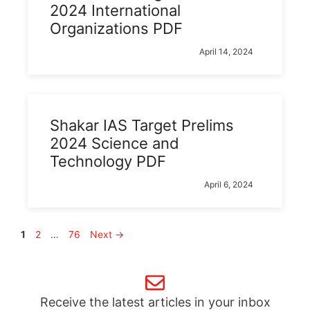
2024 International
Organizations PDF
April 14, 2024
Shakar IAS Target Prelims
2024 Science and
Technology PDF
April 6, 2024
Page
Page
Page
1
2
…
76
Next
→
Receive the latest articles in your inbox