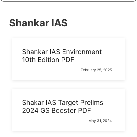
Shankar IAS
Shankar IAS Environment
10th Edition PDF
February 25, 2025
Shakar IAS Target Prelims
2024 GS Booster PDF
May 31, 2024