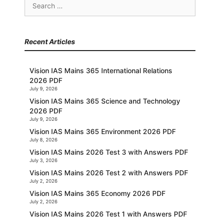
Search
for:
Recent Articles
Vision IAS Mains 365 International Relations
2026 PDF
July 9, 2026
Vision IAS Mains 365 Science and Technology
2026 PDF
July 9, 2026
Vision IAS Mains 365 Environment 2026 PDF
July 8, 2026
Vision IAS Mains 2026 Test 3 with Answers PDF
July 3, 2026
Vision IAS Mains 2026 Test 2 with Answers PDF
July 2, 2026
Vision IAS Mains 365 Economy 2026 PDF
July 2, 2026
Vision IAS Mains 2026 Test 1 with Answers PDF