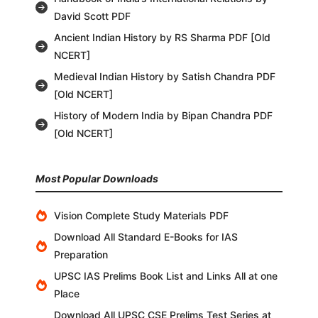
David Scott PDF
Ancient Indian History by RS Sharma PDF [Old
NCERT]
Medieval Indian History by Satish Chandra PDF
[Old NCERT]
History of Modern India by Bipan Chandra PDF
[Old NCERT]
Most Popular Downloads
Vision Complete Study Materials PDF
Download All Standard E-Books for IAS
Preparation
UPSC IAS Prelims Book List and Links All at one
Place
Download All UPSC CSE Prelims Test Series at