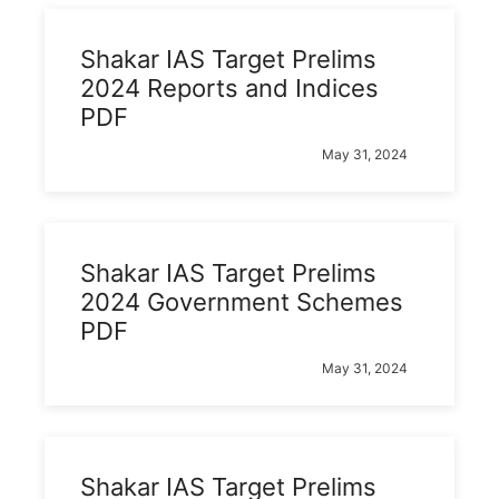
Shakar IAS Target Prelims
2024 Reports and Indices
PDF
May 31, 2024
Shakar IAS Target Prelims
2024 Government Schemes
PDF
May 31, 2024
Shakar IAS Target Prelims