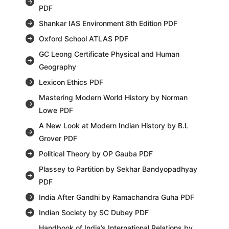
PDF
Shankar IAS Environment 8th Edition PDF
Oxford School ATLAS PDF
GC Leong Certificate Physical and Human
Geography
Lexicon Ethics PDF
Mastering Modern World History by Norman
Lowe PDF
A New Look at Modern Indian History by B.L
Grover PDF
Political Theory by OP Gauba PDF
Plassey to Partition by Sekhar Bandyopadhyay
PDF
India After Gandhi by Ramachandra Guha PDF
Indian Society by SC Dubey PDF
Handbook of India’s International Relations by