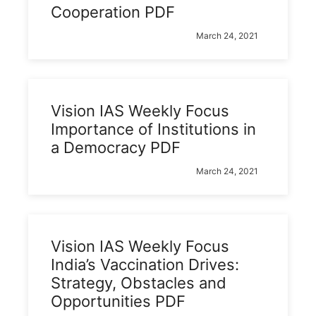
Cooperation PDF
March 24, 2021
Vision IAS Weekly Focus
Importance of Institutions in
a Democracy PDF
March 24, 2021
Vision IAS Weekly Focus
India’s Vaccination Drives:
Strategy, Obstacles and
Opportunities PDF