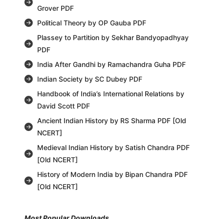
Grover PDF
Political Theory by OP Gauba PDF
Plassey to Partition by Sekhar Bandyopadhyay
PDF
India After Gandhi by Ramachandra Guha PDF
Indian Society by SC Dubey PDF
Handbook of India’s International Relations by
David Scott PDF
Ancient Indian History by RS Sharma PDF [Old
NCERT]
Medieval Indian History by Satish Chandra PDF
[Old NCERT]
History of Modern India by Bipan Chandra PDF
[Old NCERT]
Most Popular Downloads