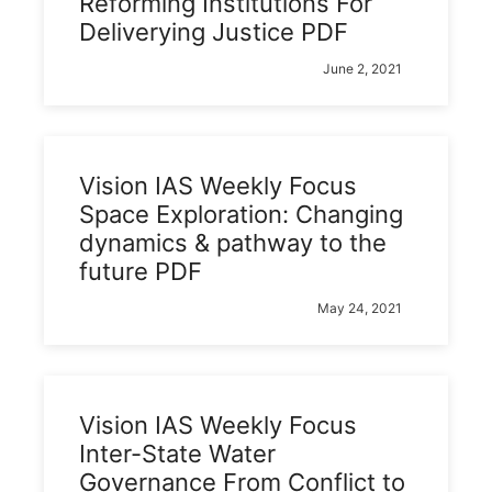
Reforming Institutions For
Deliverying Justice PDF
June 2, 2021
Vision IAS Weekly Focus
Space Exploration: Changing
dynamics & pathway to the
future PDF
May 24, 2021
Vision IAS Weekly Focus
Inter-State Water
Governance From Conflict to