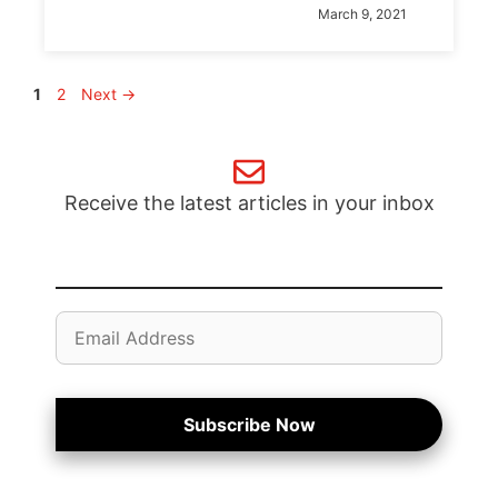
March 9, 2021
Page
Page
1
2
Next
→
Receive the latest articles in your inbox
Email
Address
Subscribe Now