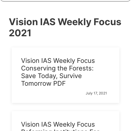
Vision IAS Weekly Focus
2021
Vision IAS Weekly Focus
Conserving the Forests:
Save Today, Survive
Tomorrow PDF
July 17, 2021
Vision IAS Weekly Focus