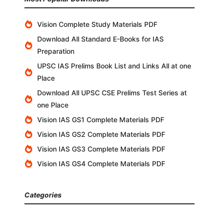
Vision Complete Study Materials PDF
Download All Standard E-Books for IAS
Preparation
UPSC IAS Prelims Book List and Links All at one
Place
Download All UPSC CSE Prelims Test Series at
one Place
Vision IAS GS1 Complete Materials PDF
Vision IAS GS2 Complete Materials PDF
Vision IAS GS3 Complete Materials PDF
Vision IAS GS4 Complete Materials PDF
Categories