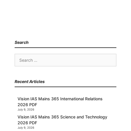
Search
Search
for:
Recent Articles
Vision IAS Mains 365 International Relations
2026 PDF
July 9, 2026
Vision IAS Mains 365 Science and Technology
2026 PDF
July 9, 2026