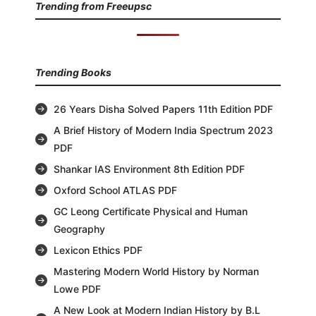
Trending from Freeupsc
Trending Books
26 Years Disha Solved Papers 11th Edition PDF
A Brief History of Modern India Spectrum 2023
PDF
Shankar IAS Environment 8th Edition PDF
Oxford School ATLAS PDF
GC Leong Certificate Physical and Human
Geography
Lexicon Ethics PDF
Mastering Modern World History by Norman
Lowe PDF
A New Look at Modern Indian History by B.L