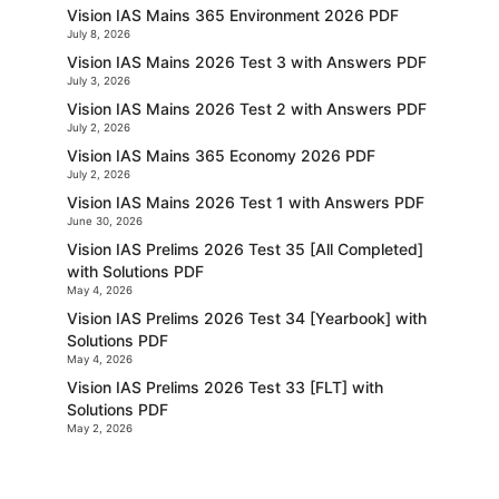
Vision IAS Mains 365 Environment 2026 PDF
July 8, 2026
Vision IAS Mains 2026 Test 3 with Answers PDF
July 3, 2026
Vision IAS Mains 2026 Test 2 with Answers PDF
July 2, 2026
Vision IAS Mains 365 Economy 2026 PDF
July 2, 2026
Vision IAS Mains 2026 Test 1 with Answers PDF
June 30, 2026
Vision IAS Prelims 2026 Test 35 [All Completed]
with Solutions PDF
May 4, 2026
Vision IAS Prelims 2026 Test 34 [Yearbook] with
Solutions PDF
May 4, 2026
Vision IAS Prelims 2026 Test 33 [FLT] with
Solutions PDF
May 2, 2026