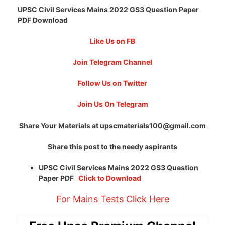
UPSC Civil Services Mains 2022 GS3 Question Paper
PDF Download
Like Us on FB
Join Telegram Channel
Follow Us on Twitter
Join Us On Telegram
Share Your Materials at
upscmaterials100@gmail.com
Share this post to the needy aspirants
UPSC Civil Services Mains 2022 GS3 Question
Paper PDF
Click to Download
For Mains Tests Click Here