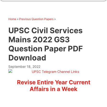
Home
»
Previous Question Papers
»
UPSC Civil Services
Mains 2022 GS3
Question Paper PDF
Download
September 18, 2022
Revise Entire Year Current
Affairs in a Week