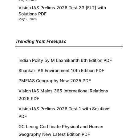
Vision IAS Prelims 2026 Test 33 [FLT] with
Solutions PDF
May 2, 2026
Trending from Freeupsc
Indian Polity by M Laxmikanth 6th Edition PDF
Shankar IAS Environment 10th Edition PDF
PMFIAS Geography New 2025 PDF
Vision IAS Mains 365 International Relations
2026 PDF
Vision IAS Prelims 2026 Test 1 with Solutions
PDF
GC Leong Certificate Physical and Human
Geography New Latest Edition PDF