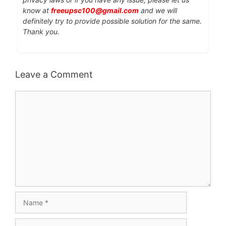
know at
freeupsc100@gmail.com
and we will
definitely try to provide possible solution for the same.
Thank you.
Leave a Comment
Comment
Name
Email