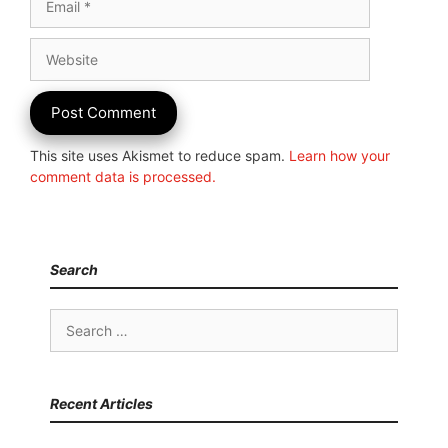
Website
This site uses Akismet to reduce spam.
Learn how your
comment data is processed.
Search
Search
for:
Recent Articles