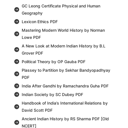
GC Leong Certificate Physical and Human
Geography
Lexicon Ethics PDF
Mastering Modern World History by Norman
Lowe PDF
A New Look at Modern Indian History by B.L
Grover PDF
Political Theory by OP Gauba PDF
Plassey to Partition by Sekhar Bandyopadhyay
PDF
India After Gandhi by Ramachandra Guha PDF
Indian Society by SC Dubey PDF
Handbook of India’s International Relations by
David Scott PDF
Ancient Indian History by RS Sharma PDF [Old
NCERT]