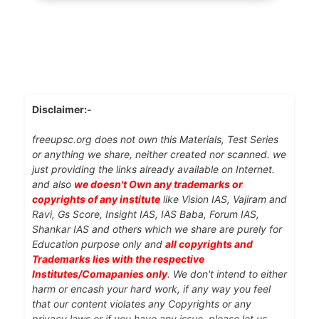
Disclaimer:-
freeupsc.org does not own this Materials, Test Series
or anything we share, neither created nor scanned. we
just providing the links already available on Internet.
and also
we doesn't Own any trademarks or
copyrights of any institute
like Vision IAS, Vajiram and
Ravi, Gs Score, Insight IAS, IAS Baba, Forum IAS,
Shankar IAS and others which we share are purely for
Education purpose only and
all copyrights and
Trademarks lies with the respective
Institutes/Comapanies only
. We don't intend to either
harm or encash your hard work, if any way you feel
that our content violates any Copyrights or any
privacy laws or if you have any issue, please let us