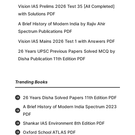
Vision IAS Prelims 2026 Test 35 [All Completed]
with Solutions PDF
A Brief History of Modern India by Rajiv Ahir
Spectrum Publications PDF
Vision IAS Mains 2026 Test 1 with Answers PDF
26 Years UPSC Previous Papers Solved MCQ by
Disha Publication 11th Edition PDF
Trending Books
26 Years Disha Solved Papers 11th Edition PDF
A Brief History of Modern India Spectrum 2023
PDF
Shankar IAS Environment 8th Edition PDF
Oxford School ATLAS PDF