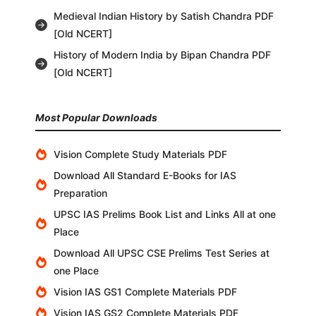
Medieval Indian History by Satish Chandra PDF
[Old NCERT]
History of Modern India by Bipan Chandra PDF
[Old NCERT]
Most Popular Downloads
Vision Complete Study Materials PDF
Download All Standard E-Books for IAS
Preparation
UPSC IAS Prelims Book List and Links All at one
Place
Download All UPSC CSE Prelims Test Series at
one Place
Vision IAS GS1 Complete Materials PDF
Vision IAS GS2 Complete Materials PDF