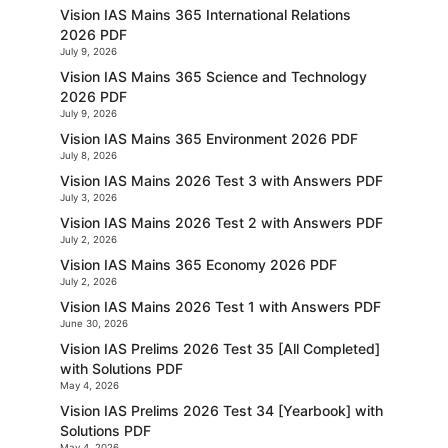
Vision IAS Mains 365 International Relations
2026 PDF
July 9, 2026
Vision IAS Mains 365 Science and Technology
2026 PDF
July 9, 2026
Vision IAS Mains 365 Environment 2026 PDF
July 8, 2026
Vision IAS Mains 2026 Test 3 with Answers PDF
July 3, 2026
Vision IAS Mains 2026 Test 2 with Answers PDF
July 2, 2026
Vision IAS Mains 365 Economy 2026 PDF
July 2, 2026
Vision IAS Mains 2026 Test 1 with Answers PDF
June 30, 2026
Vision IAS Prelims 2026 Test 35 [All Completed]
with Solutions PDF
May 4, 2026
Vision IAS Prelims 2026 Test 34 [Yearbook] with
Solutions PDF
May 4, 2026