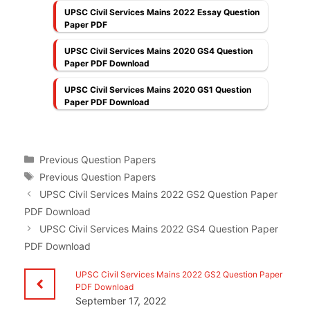
UPSC Civil Services Mains 2022 Essay Question
Paper PDF
UPSC Civil Services Mains 2020 GS4 Question
Paper PDF Download
UPSC Civil Services Mains 2020 GS1 Question
Paper PDF Download
Categories
Previous Question Papers
Tags
Previous Question Papers
UPSC Civil Services Mains 2022 GS2 Question Paper
PDF Download
UPSC Civil Services Mains 2022 GS4 Question Paper
PDF Download
UPSC Civil Services Mains 2022 GS2 Question Paper
PDF Download
September 17, 2022