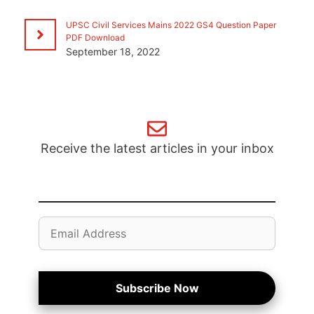
UPSC Civil Services Mains 2022 GS4 Question Paper
PDF Download
September 18, 2022
Receive the latest articles in your inbox
Email
Address
Subscribe Now