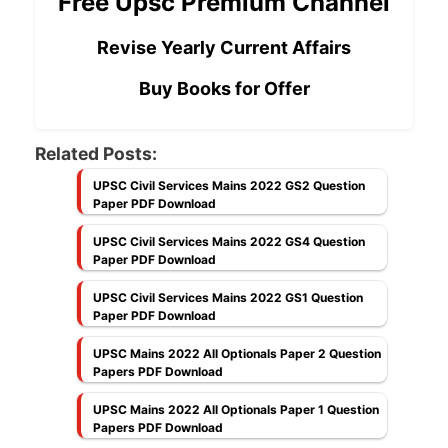
Free Upsc Premium Channel
Revise Yearly Current Affairs
Buy Books for Offer
Related Posts:
UPSC Civil Services Mains 2022 GS2 Question
Paper PDF Download
UPSC Civil Services Mains 2022 GS4 Question
Paper PDF Download
UPSC Civil Services Mains 2022 GS1 Question
Paper PDF Download
UPSC Mains 2022 All Optionals Paper 2 Question
Papers PDF Download
UPSC Mains 2022 All Optionals Paper 1 Question
Papers PDF Download