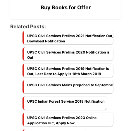
Buy Books for Offer
Related Posts:
UPSC Civil Services Prelims 2021 Notification Out,
Download Notification
UPSC Civil Services Prelims 2020 Notification is
Out
UPSC Civil Services Prelims 2019 Notification is
Out, Last Date to Apply is 18th March 2019
UPSC Civil Services Mains preponed to September
UPSC Indian Forest Service 2018 Notification
UPSC Civil Services Prelims 2023 Online
Application Out, Apply Now