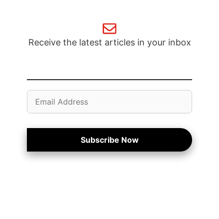
Receive the latest articles in your inbox
Email
Address
Subscribe Now