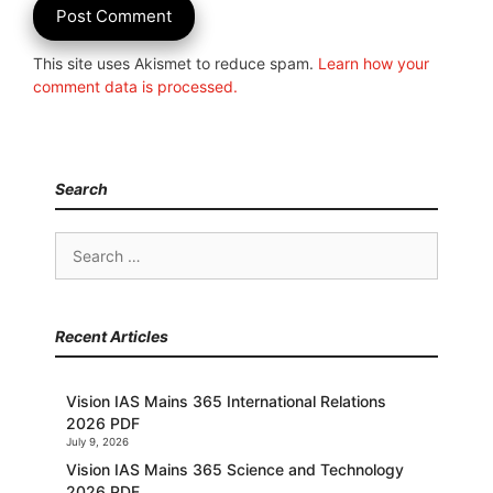
This site uses Akismet to reduce spam.
Learn how your
comment data is processed.
Search
Search
for:
Recent Articles
Vision IAS Mains 365 International Relations
2026 PDF
July 9, 2026
Vision IAS Mains 365 Science and Technology
2026 PDF