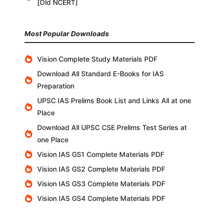
[Old NCERT]
Most Popular Downloads
Vision Complete Study Materials PDF
Download All Standard E-Books for IAS
Preparation
UPSC IAS Prelims Book List and Links All at one
Place
Download All UPSC CSE Prelims Test Series at
one Place
Vision IAS GS1 Complete Materials PDF
Vision IAS GS2 Complete Materials PDF
Vision IAS GS3 Complete Materials PDF
Vision IAS GS4 Complete Materials PDF