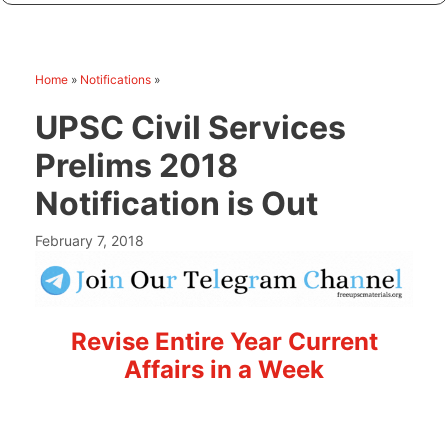
Home
»
Notifications
»
UPSC Civil Services
Prelims 2018
Notification is Out
February 7, 2018
Revise Entire Year Current
Affairs in a Week