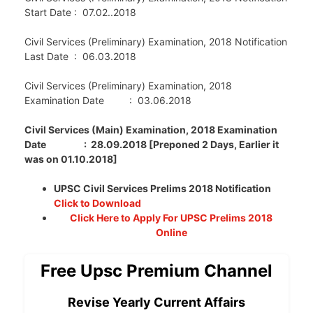
Start Date : 07.02..2018
Civil Services (Preliminary) Examination, 2018 Notification
Last Date : 06.03.2018
Civil Services (Preliminary) Examination, 2018
Examination Date : 03.06.2018
Civil Services (Main) Examination, 2018 Examination
Date : 28.09.2018 [Preponed 2 Days, Earlier it
was on 01.10.2018]
UPSC Civil Services Prelims 2018 Notification
Click to Download
Click Here to Apply For UPSC Prelims 2018
Online
Free Upsc Premium Channel
Revise Yearly Current Affairs