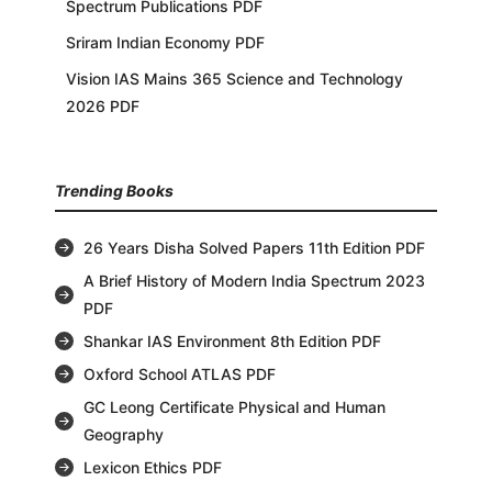
Spectrum Publications PDF
Sriram Indian Economy PDF
Vision IAS Mains 365 Science and Technology
2026 PDF
Trending Books
26 Years Disha Solved Papers 11th Edition PDF
A Brief History of Modern India Spectrum 2023
PDF
Shankar IAS Environment 8th Edition PDF
Oxford School ATLAS PDF
GC Leong Certificate Physical and Human
Geography
Lexicon Ethics PDF