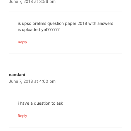
June 7, 2018 at 3:56 pm
is upsc prelims question paper 2018 with answers
is uploaded yet??????
Reply
nandani
June 7, 2018 at 4:00 pm
i have a question to ask
Reply