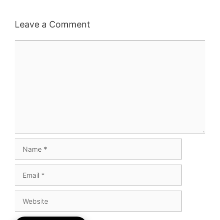
Leave a Comment
Comment
Name
Email
Website