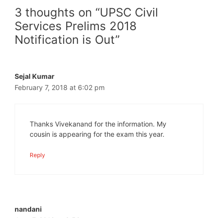
3 thoughts on “UPSC Civil
Services Prelims 2018
Notification is Out”
Sejal Kumar
February 7, 2018 at 6:02 pm
Thanks Vivekanand for the information. My
cousin is appearing for the exam this year.
Reply
nandani