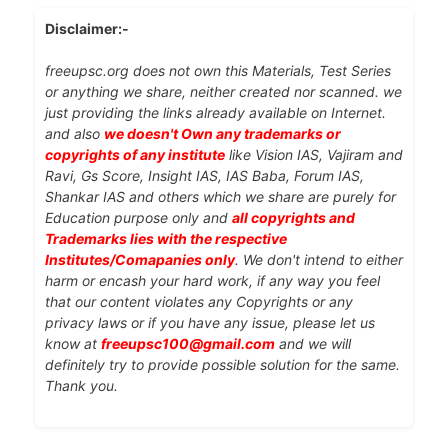
Disclaimer:-
freeupsc.org does not own this Materials, Test Series
or anything we share, neither created nor scanned. we
just providing the links already available on Internet.
and also
we doesn't Own any trademarks or
copyrights of any institute
like Vision IAS, Vajiram and
Ravi, Gs Score, Insight IAS, IAS Baba, Forum IAS,
Shankar IAS and others which we share are purely for
Education purpose only and
all copyrights and
Trademarks lies with the respective
Institutes/Comapanies only
. We don't intend to either
harm or encash your hard work, if any way you feel
that our content violates any Copyrights or any
privacy laws or if you have any issue, please let us
know at
freeupsc100@gmail.com
and we will
definitely try to provide possible solution for the same.
Thank you.