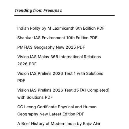
Trending from Freeupsc
Indian Polity by M Laxmikanth 6th Edition PDF
Shankar IAS Environment 10th Edition PDF
PMFIAS Geography New 2025 PDF
Vision IAS Mains 365 International Relations
2026 PDF
Vision IAS Prelims 2026 Test 1 with Solutions
PDF
Vision IAS Prelims 2026 Test 35 [All Completed]
with Solutions PDF
GC Leong Certificate Physical and Human
Geography New Latest Edition PDF
A Brief History of Modern India by Rajiv Ahir