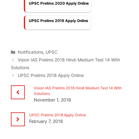
UPSC Prelims 2020 Apply Online
UPSC Prelims 2019 Apply Online
Categories
Notifications
,
UPSC
Vision IAS Prelims 2018 Hindi Medium Test 14 With
Solutions
UPSC Prelims 2018 Apply Online
Vision IAS Prelims 2018 Hindi Medium Test 14 With
Solutions
November 1, 2018
UPSC Prelims 2018 Apply Online
February 7, 2018