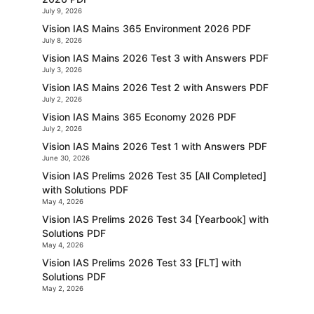
July 9, 2026
Vision IAS Mains 365 Environment 2026 PDF
July 8, 2026
Vision IAS Mains 2026 Test 3 with Answers PDF
July 3, 2026
Vision IAS Mains 2026 Test 2 with Answers PDF
July 2, 2026
Vision IAS Mains 365 Economy 2026 PDF
July 2, 2026
Vision IAS Mains 2026 Test 1 with Answers PDF
June 30, 2026
Vision IAS Prelims 2026 Test 35 [All Completed]
with Solutions PDF
May 4, 2026
Vision IAS Prelims 2026 Test 34 [Yearbook] with
Solutions PDF
May 4, 2026
Vision IAS Prelims 2026 Test 33 [FLT] with
Solutions PDF
May 2, 2026