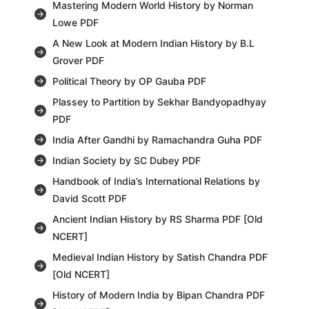
Mastering Modern World History by Norman
Lowe PDF
A New Look at Modern Indian History by B.L
Grover PDF
Political Theory by OP Gauba PDF
Plassey to Partition by Sekhar Bandyopadhyay
PDF
India After Gandhi by Ramachandra Guha PDF
Indian Society by SC Dubey PDF
Handbook of India’s International Relations by
David Scott PDF
Ancient Indian History by RS Sharma PDF [Old
NCERT]
Medieval Indian History by Satish Chandra PDF
[Old NCERT]
History of Modern India by Bipan Chandra PDF