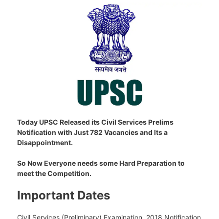
Today UPSC Released its Civil Services Prelims
Notification with Just 782 Vacancies and Its a
Disappointment.
So Now Everyone needs some Hard Preparation to
meet the Competition.
Important Dates
Civil Services (Preliminary) Examination, 2018 Notification