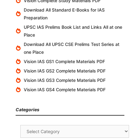
Vision Complete Study Materials PDF
Download All Standard E-Books for IAS
Preparation
UPSC IAS Prelims Book List and Links All at one
Place
Download All UPSC CSE Prelims Test Series at
one Place
Vision IAS GS1 Complete Materials PDF
Vision IAS GS2 Complete Materials PDF
Vision IAS GS3 Complete Materials PDF
Vision IAS GS4 Complete Materials PDF
Categories
Categories