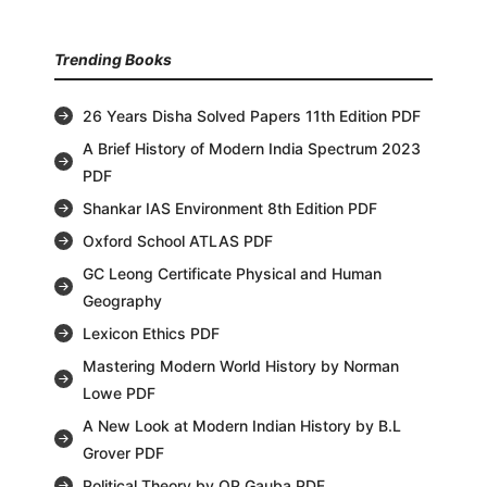
Trending Books
26 Years Disha Solved Papers 11th Edition PDF
A Brief History of Modern India Spectrum 2023
PDF
Shankar IAS Environment 8th Edition PDF
Oxford School ATLAS PDF
GC Leong Certificate Physical and Human
Geography
Lexicon Ethics PDF
Mastering Modern World History by Norman
Lowe PDF
A New Look at Modern Indian History by B.L
Grover PDF
Political Theory by OP Gauba PDF