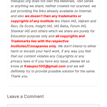
freeupsc.org does not own this Materials, Test Series
or anything we share, neither created nor scanned. we
just providing the links already available on Internet.
and also
we doesn't Own any trademarks or
copyrights of any institute
like Vision IAS, Vajiram and
Ravi, Gs Score, Insight IAS, IAS Baba, Forum IAS,
Shankar IAS and others which we share are purely for
Education purpose only and
all copyrights and
Trademarks lies with the respective
Institutes/Comapanies only
. We don't intend to either
harm or encash your hard work, if any way you feel
that our content violates any Copyrights or any
privacy laws or if you have any issue, please let us
know at
freeupsc100@gmail.com
and we will
definitely try to provide possible solution for the same.
Thank you.
Leave a Comment
Comment