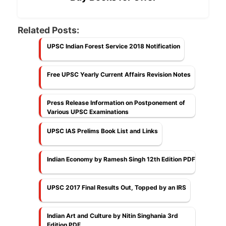
Related Posts:
UPSC Indian Forest Service 2018 Notification
Free UPSC Yearly Current Affairs Revision Notes
Press Release Information on Postponement of
Various UPSC Examinations
UPSC IAS Prelims Book List and Links
Indian Economy by Ramesh Singh 12th Edition PDF
UPSC 2017 Final Results Out, Topped by an IRS
Indian Art and Culture by Nitin Singhania 3rd
Edition PDF