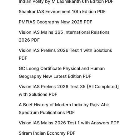
Indian Polity by M Laxmikanth 6th Edition PDF
Shankar IAS Environment 10th Edition PDF
PMFIAS Geography New 2025 PDF
Vision IAS Mains 365 International Relations
2026 PDF
Vision IAS Prelims 2026 Test 1 with Solutions
PDF
GC Leong Certificate Physical and Human
Geography New Latest Edition PDF
Vision IAS Prelims 2026 Test 35 [All Completed]
with Solutions PDF
A Brief History of Modern India by Rajiv Ahir
Spectrum Publications PDF
Vision IAS Mains 2026 Test 1 with Answers PDF
Sriram Indian Economy PDF