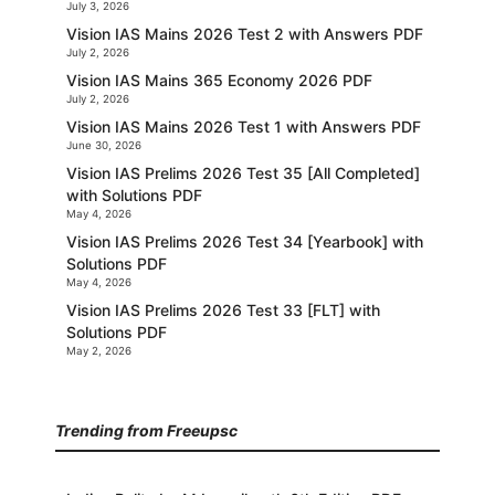
July 3, 2026
Vision IAS Mains 2026 Test 2 with Answers PDF
July 2, 2026
Vision IAS Mains 365 Economy 2026 PDF
July 2, 2026
Vision IAS Mains 2026 Test 1 with Answers PDF
June 30, 2026
Vision IAS Prelims 2026 Test 35 [All Completed]
with Solutions PDF
May 4, 2026
Vision IAS Prelims 2026 Test 34 [Yearbook] with
Solutions PDF
May 4, 2026
Vision IAS Prelims 2026 Test 33 [FLT] with
Solutions PDF
May 2, 2026
Trending from Freeupsc