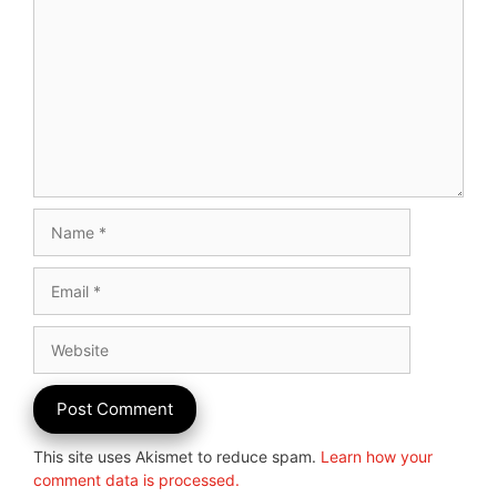
Name
Email
Website
This site uses Akismet to reduce spam.
Learn how your
comment data is processed.