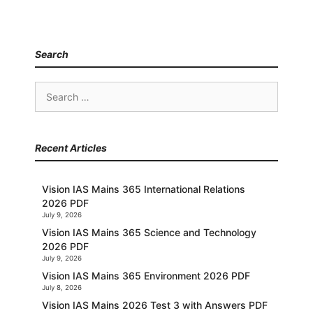
Search
Search
for:
Recent Articles
Vision IAS Mains 365 International Relations
2026 PDF
July 9, 2026
Vision IAS Mains 365 Science and Technology
2026 PDF
July 9, 2026
Vision IAS Mains 365 Environment 2026 PDF
July 8, 2026
Vision IAS Mains 2026 Test 3 with Answers PDF