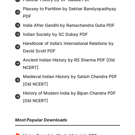
Plassey to Partition by Sekhar Bandyopadhyay
PDF
India After Gandhi by Ramachandra Guha PDF
Indian Society by SC Dubey PDF
Handbook of India’s International Relations by
David Scott PDF
Ancient Indian History by RS Sharma PDF [Old
NCERT]
Medieval Indian History by Satish Chandra PDF
[Old NCERT]
History of Modern India by Bipan Chandra PDF
[Old NCERT]
Most Popular Downloads