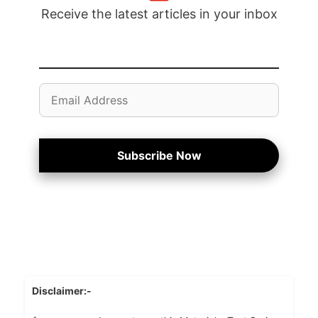
Receive the latest articles in your inbox
Email
Address
Subscribe Now
Disclaimer:-