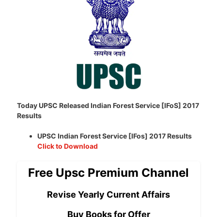
Today UPSC Released Indian Forest Service [IFoS] 2017
Results
UPSC Indian Forest Service [IFos] 2017 Results
Click to Download
Free Upsc Premium Channel
Revise Yearly Current Affairs
Buy Books for Offer