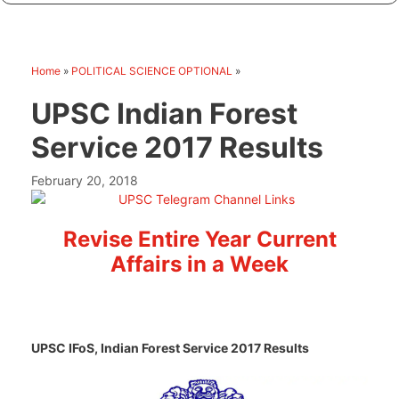
Home
»
POLITICAL SCIENCE OPTIONAL
»
UPSC Indian Forest
Service 2017 Results
February 20, 2018
Revise Entire Year Current
Affairs in a Week
UPSC IFoS, Indian Forest Service 2017 Results