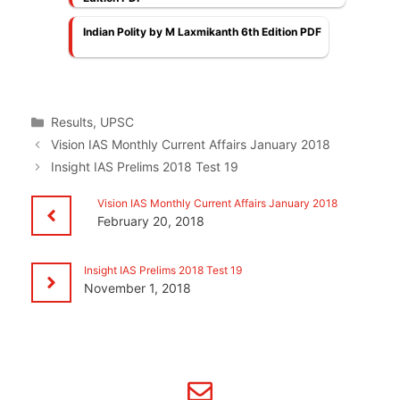
Indian Polity by M Laxmikanth 6th Edition PDF
Categories
Results
,
UPSC
Vision IAS Monthly Current Affairs January 2018
Insight IAS Prelims 2018 Test 19
Vision IAS Monthly Current Affairs January 2018
February 20, 2018
Insight IAS Prelims 2018 Test 19
November 1, 2018