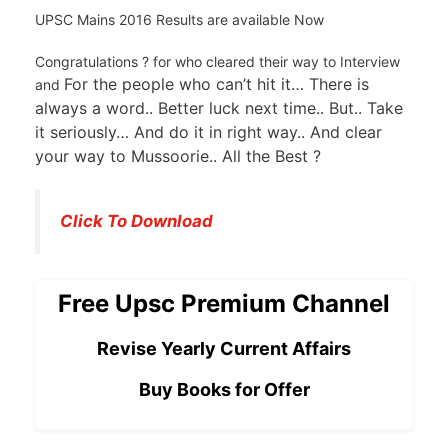
UPSC Mains 2016 Results are available Now
Congratulations ? for who cleared their way to Interview
For the people who can’t hit it… There is
and
always a word.. Better luck next time.. But.. Take
it seriously… And do it in right way.. And clear
your way to Mussoorie.. All the Best ?
Click To Download
Free Upsc Premium Channel
Revise Yearly Current Affairs
Buy Books for Offer