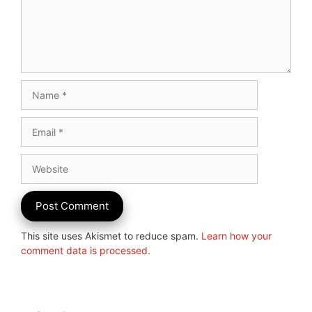
Name
Email
Website
This site uses Akismet to reduce spam.
Learn how your
comment data is processed.