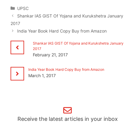
Categories
UPSC
Shankar IAS GIST Of Yojana and Kurukshetra January
2017
India Year Book Hard Copy Buy from Amazon
Shankar IAS GIST Of Yojana and Kurukshetra January
2017
February 21, 2017
India Year Book Hard Copy Buy from Amazon
March 1, 2017
Receive the latest articles in your inbox