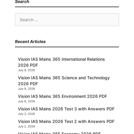
Search
Search
for:
Recent Articles
Vision IAS Mains 365 International Relations
2026 PDF
July 9, 2026
Vision IAS Mains 365 Science and Technology
2026 PDF
July 9, 2026
Vision IAS Mains 365 Environment 2026 PDF
July 8, 2026
Vision IAS Mains 2026 Test 3 with Answers PDF
July 3, 2026
Vision IAS Mains 2026 Test 2 with Answers PDF
July 2, 2026
Vision IAS Mains 365 Economy 2026 PDF