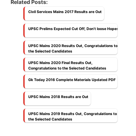
Related Posts:
Civil Services Mains 2017 Results are Out
UPSC Prelims Expected Cut Off, Don’t loose Hopes
UPSC Mains 2020 Results Out, Congratulations to
the Selected Candidates
UPSC Mains 2020 Final Results Out,
Congratulations to the Selected Candidates
Gk Today 2016 Complete Materials Updated PDF
UPSC Mains 2018 Results are Out
UPSC Mains 2019 Results Out, Congratulations to
the Selected Candidates