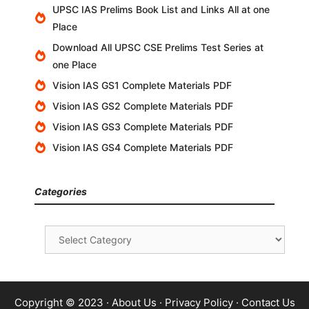
UPSC IAS Prelims Book List and Links All at one
Place
Download All UPSC CSE Prelims Test Series at
one Place
Vision IAS GS1 Complete Materials PDF
Vision IAS GS2 Complete Materials PDF
Vision IAS GS3 Complete Materials PDF
Vision IAS GS4 Complete Materials PDF
Categories
Categories
Copyright © 2023 ·
About Us
·
Privacy Policy
·
Contact Us