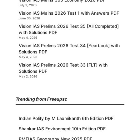
July 2, 2026
Vision IAS Mains 2026 Test 1 with Answers PDF
June 30, 2026
Vision IAS Prelims 2026 Test 35 [All Completed]
with Solutions PDF
May 4, 2026
Vision IAS Prelims 2026 Test 34 [Yearbook] with
Solutions PDF
May 4, 2026
Vision IAS Prelims 2026 Test 33 [FLT] with
Solutions PDF
May 2, 2026
Trending from Freeupsc
Indian Polity by M Laxmikanth 6th Edition PDF
Shankar IAS Environment 10th Edition PDF
PMFIAS Geography New 2025 PDF