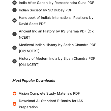
India After Gandhi by Ramachandra Guha PDF
Indian Society by SC Dubey PDF
Handbook of India’s International Relations by
David Scott PDF
Ancient Indian History by RS Sharma PDF [Old
NCERT]
Medieval Indian History by Satish Chandra PDF
[Old NCERT]
History of Modern India by Bipan Chandra PDF
[Old NCERT]
Most Popular Downloads
Vision Complete Study Materials PDF
Download All Standard E-Books for IAS
Preparation