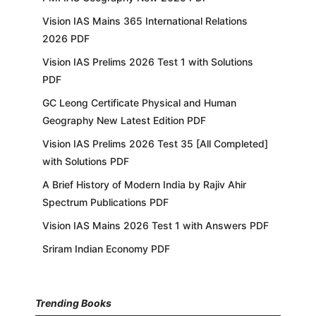
Vision IAS Mains 365 International Relations
2026 PDF
Vision IAS Prelims 2026 Test 1 with Solutions
PDF
GC Leong Certificate Physical and Human
Geography New Latest Edition PDF
Vision IAS Prelims 2026 Test 35 [All Completed]
with Solutions PDF
A Brief History of Modern India by Rajiv Ahir
Spectrum Publications PDF
Vision IAS Mains 2026 Test 1 with Answers PDF
Sriram Indian Economy PDF
Trending Books