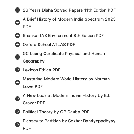
26 Years Disha Solved Papers 11th Edition PDF
A Brief History of Modern India Spectrum 2023
PDF
Shankar IAS Environment 8th Edition PDF
Oxford School ATLAS PDF
GC Leong Certificate Physical and Human
Geography
Lexicon Ethics PDF
Mastering Modern World History by Norman
Lowe PDF
A New Look at Modern Indian History by B.L
Grover PDF
Political Theory by OP Gauba PDF
Plassey to Partition by Sekhar Bandyopadhyay
PDF