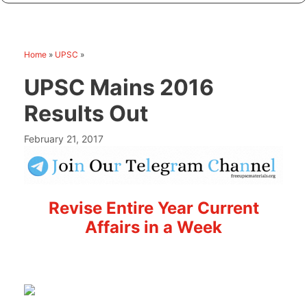
Home
»
UPSC
»
UPSC Mains 2016
Results Out
February 21, 2017
Revise Entire Year Current
Affairs in a Week