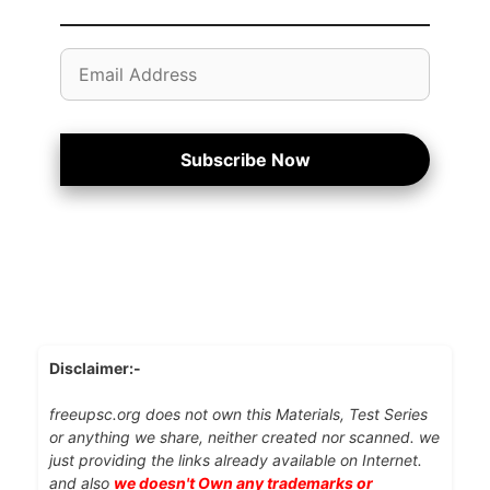
Email
Address
Subscribe Now
Disclaimer:-
freeupsc.org does not own this Materials, Test Series
or anything we share, neither created nor scanned. we
just providing the links already available on Internet.
and also
we doesn't Own any trademarks or