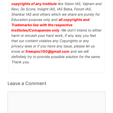
copyrights of any institute
like Vision IAS, Vajiram and
Ravi, Gs Score, Insight IAS, IAS Baba, Forum IAS,
Shankar IAS and others which we share are purely for
Education purpose only and
all copyrights and
Trademarks lies with the respective
Institutes/Comapanies only
. We don't intend to either
harm or encash your hard work, if any way you feel
that our content violates any Copyrights or any
privacy laws or if you have any issue, please let us
know at
freeupsc100@gmail.com
and we will
definitely try to provide possible solution for the same.
Thank you.
Leave a Comment
Comment