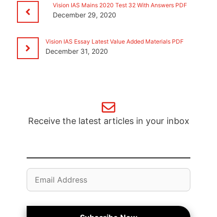
Vision IAS Mains 2020 Test 32 With Answers PDF
December 29, 2020
Vision IAS Essay Latest Value Added Materials PDF
December 31, 2020
Receive the latest articles in your inbox
Email
Address