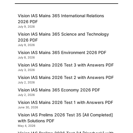
Vision IAS Mains 365 International Relations
2026 PDF
July 9, 2026
Vision IAS Mains 365 Science and Technology
2026 PDF
July 9, 2026
Vision IAS Mains 365 Environment 2026 PDF
July 8, 2026
Vision IAS Mains 2026 Test 3 with Answers PDF
July 3, 2026
Vision IAS Mains 2026 Test 2 with Answers PDF
July 2, 2026
Vision IAS Mains 365 Economy 2026 PDF
July 2, 2026
Vision IAS Mains 2026 Test 1 with Answers PDF
June 30, 2026
Vision IAS Prelims 2026 Test 35 [All Completed]
with Solutions PDF
May 4, 2026