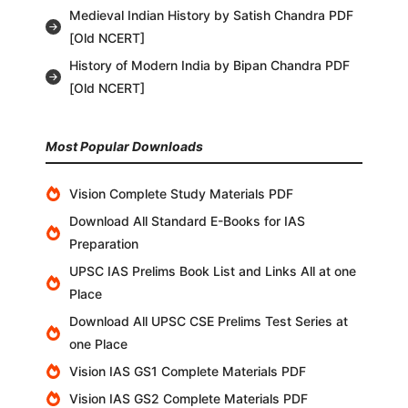
Medieval Indian History by Satish Chandra PDF
[Old NCERT]
History of Modern India by Bipan Chandra PDF
[Old NCERT]
Most Popular Downloads
Vision Complete Study Materials PDF
Download All Standard E-Books for IAS
Preparation
UPSC IAS Prelims Book List and Links All at one
Place
Download All UPSC CSE Prelims Test Series at
one Place
Vision IAS GS1 Complete Materials PDF
Vision IAS GS2 Complete Materials PDF