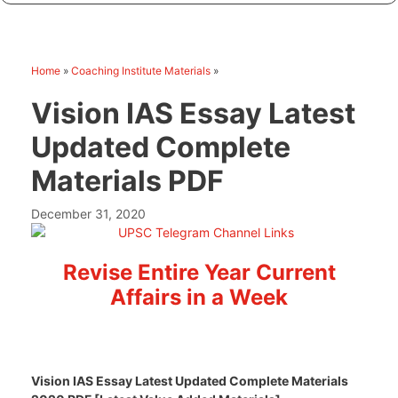
Home
»
Coaching Institute Materials
»
Vision IAS Essay Latest
Updated Complete
Materials PDF
December 31, 2020
Revise Entire Year Current
Affairs in a Week
Vision IAS Essay Latest Updated Complete Materials