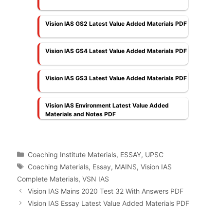
Vision IAS GS2 Latest Value Added Materials PDF
Vision IAS GS4 Latest Value Added Materials PDF
Vision IAS GS3 Latest Value Added Materials PDF
Vision IAS Environment Latest Value Added
Materials and Notes PDF
Categories
Coaching Institute Materials
,
ESSAY
,
UPSC
Tags
Coaching Materials
,
Essay
,
MAINS
,
Vision IAS
Complete Materials
,
VSN IAS
Vision IAS Mains 2020 Test 32 With Answers PDF
Vision IAS Essay Latest Value Added Materials PDF