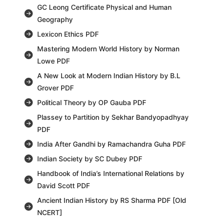
GC Leong Certificate Physical and Human
Geography
Lexicon Ethics PDF
Mastering Modern World History by Norman
Lowe PDF
A New Look at Modern Indian History by B.L
Grover PDF
Political Theory by OP Gauba PDF
Plassey to Partition by Sekhar Bandyopadhyay
PDF
India After Gandhi by Ramachandra Guha PDF
Indian Society by SC Dubey PDF
Handbook of India’s International Relations by
David Scott PDF
Ancient Indian History by RS Sharma PDF [Old
NCERT]