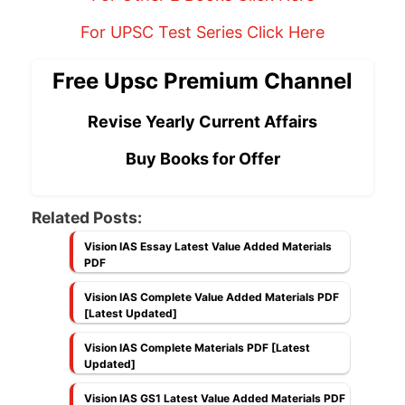
For UPSC Test Series Click Here
Free Upsc Premium Channel
Revise Yearly Current Affairs
Buy Books for Offer
Related Posts:
Vision IAS Essay Latest Value Added Materials
PDF
Vision IAS Complete Value Added Materials PDF
[Latest Updated]
Vision IAS Complete Materials PDF [Latest
Updated]
Vision IAS GS1 Latest Value Added Materials PDF