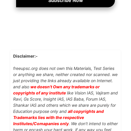
Subscribe Now
Disclaimer:-
freeupsc.org does not own this Materials, Test Series
or anything we share, neither created nor scanned. we
just providing the links already available on Internet.
and also
we doesn't Own any trademarks or
copyrights of any institute
like Vision IAS, Vajiram and
Ravi, Gs Score, Insight IAS, IAS Baba, Forum IAS,
Shankar IAS and others which we share are purely for
Education purpose only and
all copyrights and
Trademarks lies with the respective
Institutes/Comapanies only
. We don't intend to either
harm or encash your hard work, if any way you feel