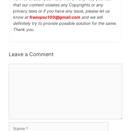
that our content violates any Copyrights or any
privacy laws or if you have any issue, please let us
know at
freeupsc100@gmail.com
and we will
definitely try to provide possible solution for the same.
Thank you.
Leave a Comment
Comment
Name