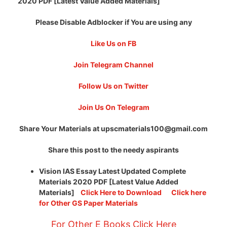
2020 PDF [Latest Value Added Materials]
Please Disable Adblocker if You are using any
Like Us on FB
Join Telegram Channel
Follow Us on Twitter
Join Us On Telegram
Share Your Materials at
upscmaterials100@gmail.com
Share this post to the needy aspirants
Vision IAS Essay Latest Updated Complete
Materials 2020 PDF [Latest Value Added
Materials]
Click Here to Download
Click here
for Other GS Paper Materials
For Other E Books Click Here