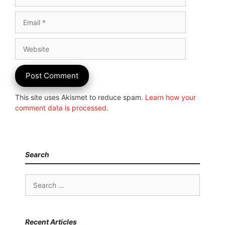
Email
Website
This site uses Akismet to reduce spam.
Learn how your
comment data is processed.
Search
Search
for:
Recent Articles