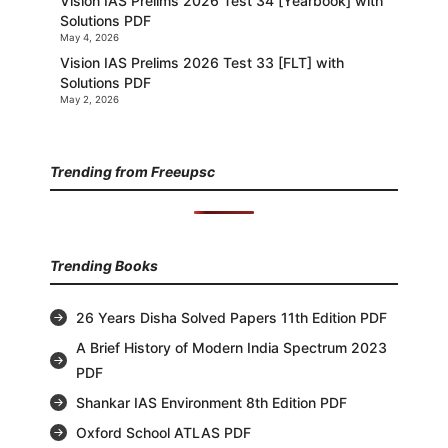
Vision IAS Prelims 2026 Test 34 [Yearbook] with
Solutions PDF
May 4, 2026
Vision IAS Prelims 2026 Test 33 [FLT] with
Solutions PDF
May 2, 2026
Trending from Freeupsc
Trending Books
26 Years Disha Solved Papers 11th Edition PDF
A Brief History of Modern India Spectrum 2023
PDF
Shankar IAS Environment 8th Edition PDF
Oxford School ATLAS PDF