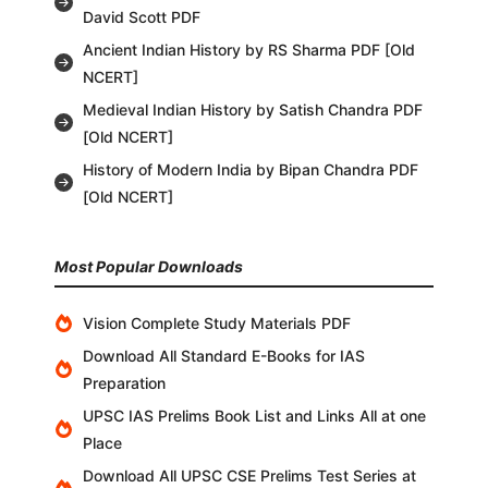
David Scott PDF
Ancient Indian History by RS Sharma PDF [Old
NCERT]
Medieval Indian History by Satish Chandra PDF
[Old NCERT]
History of Modern India by Bipan Chandra PDF
[Old NCERT]
Most Popular Downloads
Vision Complete Study Materials PDF
Download All Standard E-Books for IAS
Preparation
UPSC IAS Prelims Book List and Links All at one
Place
Download All UPSC CSE Prelims Test Series at