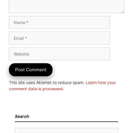
Name
Email
Website
This site uses Akismet to reduce spam.
Learn how your
comment data is processed.
Search
Search