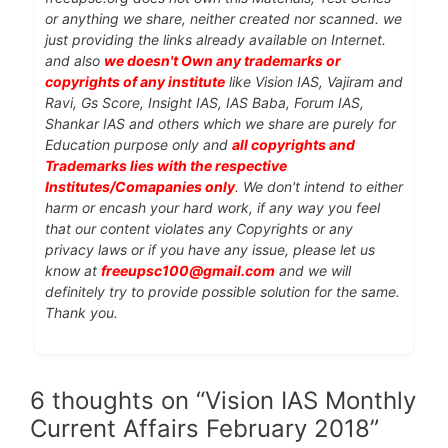
or anything we share, neither created nor scanned. we
just providing the links already available on Internet.
and also
we doesn't Own any trademarks or
copyrights of any institute
like Vision IAS, Vajiram and
Ravi, Gs Score, Insight IAS, IAS Baba, Forum IAS,
Shankar IAS and others which we share are purely for
Education purpose only and
all copyrights and
Trademarks lies with the respective
Institutes/Comapanies only
. We don't intend to either
harm or encash your hard work, if any way you feel
that our content violates any Copyrights or any
privacy laws or if you have any issue, please let us
know at
freeupsc100@gmail.com
and we will
definitely try to provide possible solution for the same.
Thank you.
6 thoughts on “Vision IAS Monthly
Current Affairs February 2018”