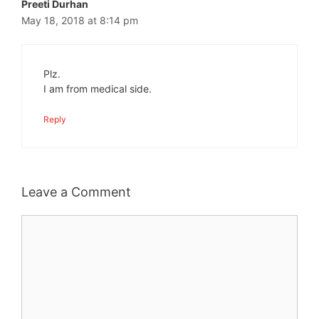
Preeti Durhan
May 18, 2018 at 8:14 pm
Plz.
I am from medical side.
Reply
Leave a Comment
Comment