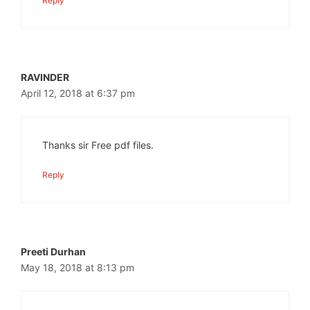
Reply
RAVINDER
April 12, 2018 at 6:37 pm
Thanks sir Free pdf files.
Reply
Preeti Durhan
May 18, 2018 at 8:13 pm