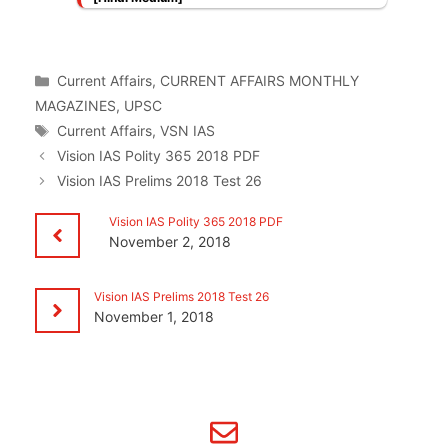
Categories
Current Affairs
,
CURRENT AFFAIRS MONTHLY
MAGAZINES
,
UPSC
Tags
Current Affairs
,
VSN IAS
Vision IAS Polity 365 2018 PDF
Vision IAS Prelims 2018 Test 26
Vision IAS Polity 365 2018 PDF
November 2, 2018
Vision IAS Prelims 2018 Test 26
November 1, 2018