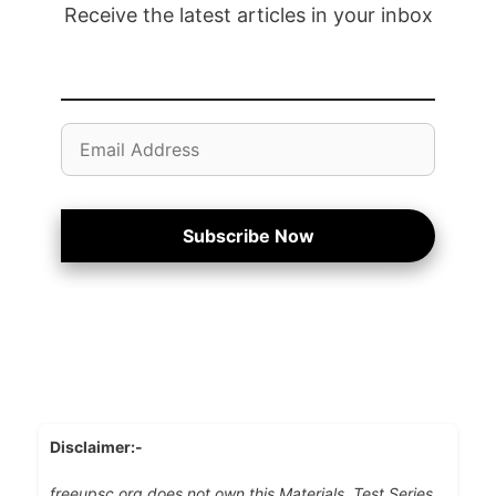
Receive the latest articles in your inbox
Email
Address
Subscribe Now
Disclaimer:-
freeupsc.org does not own this Materials, Test Series