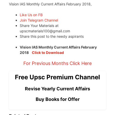
Vision IAS Monthly Current Affairs February 2018,
Like Us on FB
Join Telegram Channel
Share Your Materials at
upscmaterials100@gmail.com
Share this post to the needy aspirants
Vision IAS Monthly Current Affairs February
2018
Click to Download
For Previous Months Click Here
Free Upsc Premium Channel
Revise Yearly Current Affairs
Buy Books for Offer