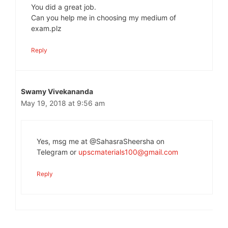
You did a great job.
Can you help me in choosing my medium of
exam.plz
Reply
Swamy Vivekananda
May 19, 2018 at 9:56 am
Yes, msg me at @SahasraSheersha on
Telegram or
upscmaterials100@gmail.com
Reply