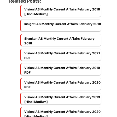
Related Posts:
Vision IAS Monthly Current Affairs February 2018
[Hindi Medium]
Insight IAS Monthly Current Affairs February 2018
Shankar IAS Monthly Current Affairs February
2018
Vision IAS Monthly Current Affairs February 2021
PDF
Vision IAS Monthly Current Affairs February 2019
PDF
Vision IAS Monthly Current Affairs February 2020
PDF
Vision IAS Monthly Current Affairs February 2019
[Hindi Medium]
Vision IAS Monthly Current Affairs February 2020
[Hindi Medium]