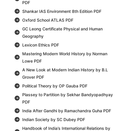
PDF
Shankar IAS Environment 8th Edition PDF
Oxford School ATLAS PDF
GC Leong Certificate Physical and Human
Geography
Lexicon Ethics PDF
Mastering Modern World History by Norman
Lowe PDF
A New Look at Modern Indian History by B.L
Grover PDF
Political Theory by OP Gauba PDF
Plassey to Partition by Sekhar Bandyopadhyay
PDF
India After Gandhi by Ramachandra Guha PDF
Indian Society by SC Dubey PDF
Handbook of India’s International Relations by