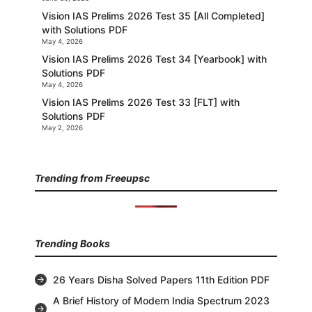
Vision IAS Prelims 2026 Test 35 [All Completed]
with Solutions PDF
May 4, 2026
Vision IAS Prelims 2026 Test 34 [Yearbook] with
Solutions PDF
May 4, 2026
Vision IAS Prelims 2026 Test 33 [FLT] with
Solutions PDF
May 2, 2026
Trending from Freeupsc
Trending Books
26 Years Disha Solved Papers 11th Edition PDF
A Brief History of Modern India Spectrum 2023