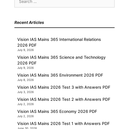
for:
Recent Articles
Vision IAS Mains 365 International Relations
2026 PDF
July 9, 2026
Vision IAS Mains 365 Science and Technology
2026 PDF
July 9, 2026
Vision IAS Mains 365 Environment 2026 PDF
July 8, 2026
Vision IAS Mains 2026 Test 3 with Answers PDF
July 3, 2026
Vision IAS Mains 2026 Test 2 with Answers PDF
July 2, 2026
Vision IAS Mains 365 Economy 2026 PDF
July 2, 2026
Vision IAS Mains 2026 Test 1 with Answers PDF
June 30, 2026