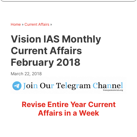
Home
»
Current Affairs
»
Vision IAS Monthly
Current Affairs
February 2018
March 22, 2018
Revise Entire Year Current
Affairs in a Week