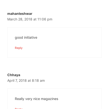
mahanteshwar
March 28, 2018 at 11:06 pm
good initiative
Reply
Chhaya
April 7, 2018 at 8:18 am
Really very nice magazines