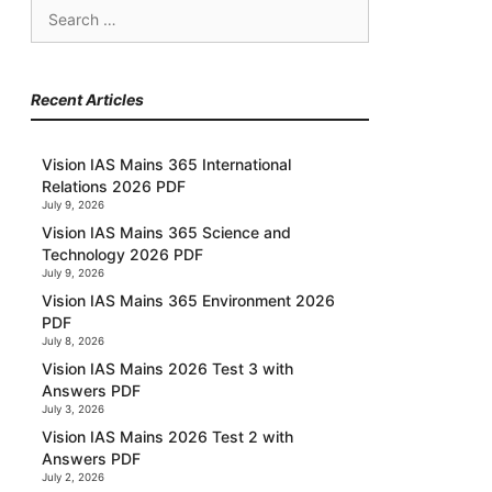
Search
for:
Recent Articles
Vision IAS Mains 365 International
Relations 2026 PDF
July 9, 2026
Vision IAS Mains 365 Science and
Technology 2026 PDF
July 9, 2026
Vision IAS Mains 365 Environment 2026
PDF
July 8, 2026
Vision IAS Mains 2026 Test 3 with
Answers PDF
July 3, 2026
Vision IAS Mains 2026 Test 2 with
Answers PDF
July 2, 2026