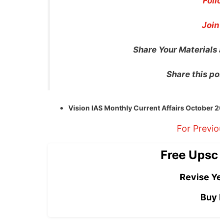
Foll
Join
Share Your Materials
Share this po
Vision IAS Monthly Current Affairs October
For Previ
Free Upsc
Revise Ye
Buy 