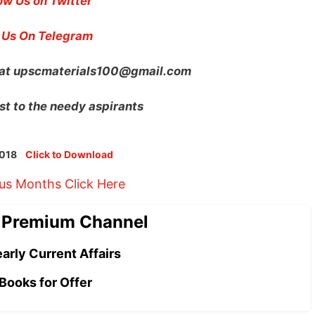
ow Us on Twitter
 Us On Telegram
 at
upscmaterials100@gmail.com
st to the needy aspirants
 2018
Click to Download
ous Months Click Here
 Premium Channel
arly Current Affairs
Books for Offer