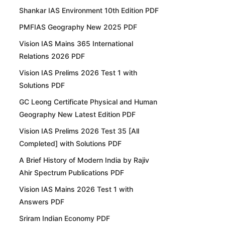
Shankar IAS Environment 10th Edition PDF
PMFIAS Geography New 2025 PDF
Vision IAS Mains 365 International
Relations 2026 PDF
Vision IAS Prelims 2026 Test 1 with
Solutions PDF
GC Leong Certificate Physical and Human
Geography New Latest Edition PDF
Vision IAS Prelims 2026 Test 35 [All
Completed] with Solutions PDF
A Brief History of Modern India by Rajiv
Ahir Spectrum Publications PDF
Vision IAS Mains 2026 Test 1 with
Answers PDF
Sriram Indian Economy PDF