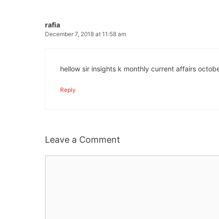
rafia
December 7, 2018 at 11:58 am
hellow sir insights k monthly current affairs oct
Reply
Leave a Comment
Comment