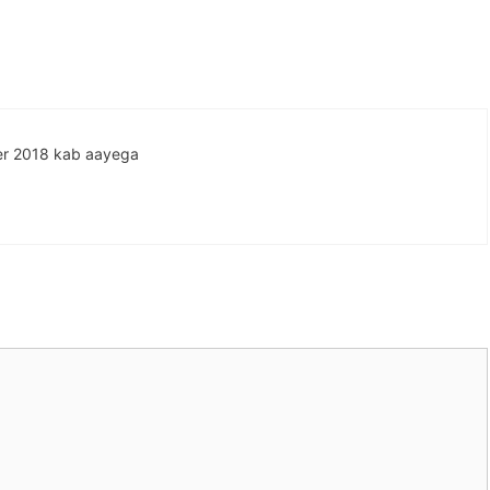
ober 2018 kab aayega