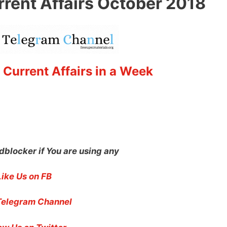
rrent Affairs October 2018
 Current Affairs in a Week
dblocker if You are using any
Like Us on FB
Telegram Channel