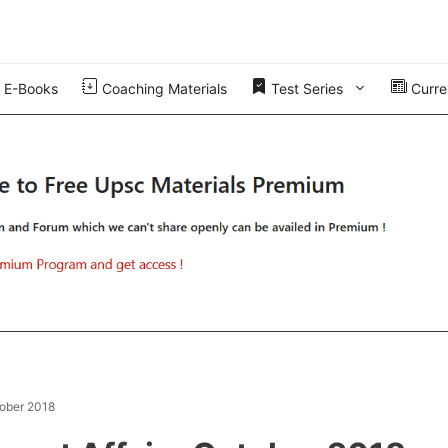
E-Books
Coaching Materials
Test Series
Curren
tober 2018