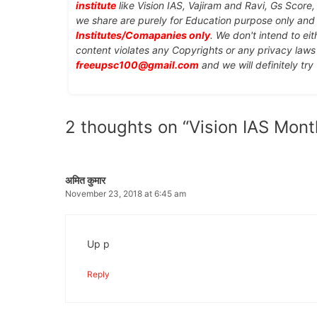
institute
like Vision IAS, Vajiram and Ravi, Gs Score
we share are purely for Education purpose only an
Institutes/Comapanies only
. We don't intend to ei
content violates any Copyrights or any privacy laws 
freeupsc100@gmail.com
and we will definitely try
2 thoughts on “Vision IAS Mont
अमित कुमार
November 23, 2018 at 6:45 am
Up p
Reply