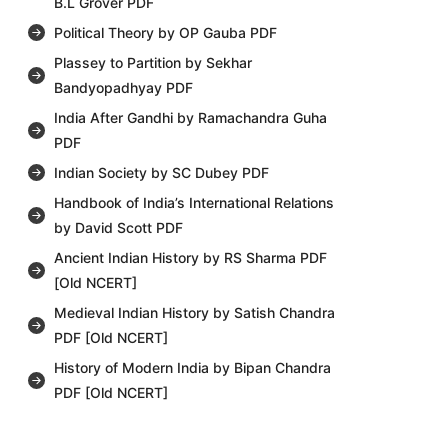
B.L Grover PDF
Political Theory by OP Gauba PDF
Plassey to Partition by Sekhar
Bandyopadhyay PDF
India After Gandhi by Ramachandra Guha
PDF
Indian Society by SC Dubey PDF
Handbook of India’s International Relations
by David Scott PDF
Ancient Indian History by RS Sharma PDF
[Old NCERT]
Medieval Indian History by Satish Chandra
PDF [Old NCERT]
History of Modern India by Bipan Chandra
PDF [Old NCERT]