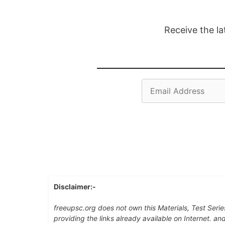
Receive the la
Email
Address
Disclaimer:-
freeupsc.org does not own this Materials, Test Serie
providing the links already available on Internet. an