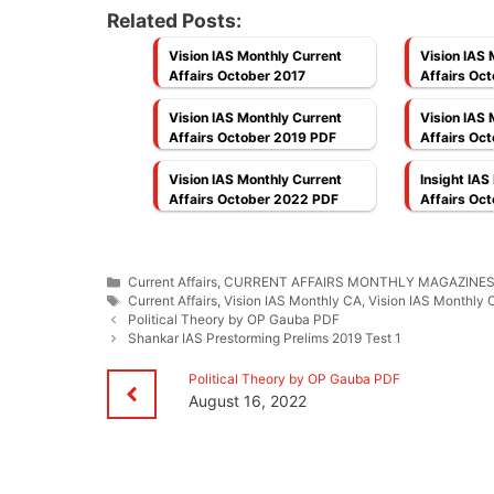
Related Posts:
Vision IAS Monthly Current
Vision IAS 
Affairs October 2017
Affairs Oct
Medium]
Vision IAS Monthly Current
Vision IAS 
Affairs October 2019 PDF
Affairs Oc
Vision IAS Monthly Current
Insight IAS
Affairs October 2022 PDF
Affairs Oc
Categories
Current Affairs
,
CURRENT AFFAIRS MONTHLY MAGAZINE
Tags
Current Affairs
,
Vision IAS Monthly CA
,
Vision IAS Monthly 
Political Theory by OP Gauba PDF
Shankar IAS Prestorming Prelims 2019 Test 1
Political Theory by OP Gauba PDF
August 16, 2022