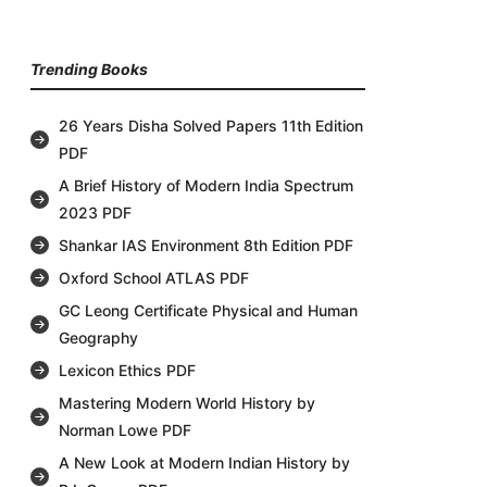
Trending Books
26 Years Disha Solved Papers 11th Edition
PDF
A Brief History of Modern India Spectrum
2023 PDF
Shankar IAS Environment 8th Edition PDF
Oxford School ATLAS PDF
GC Leong Certificate Physical and Human
Geography
Lexicon Ethics PDF
Mastering Modern World History by
Norman Lowe PDF
A New Look at Modern Indian History by