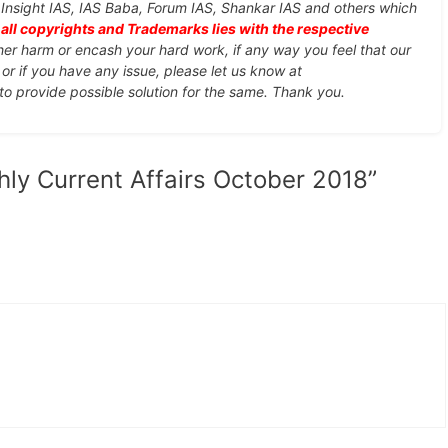
, Insight IAS, IAS Baba, Forum IAS, Shankar IAS and others which
d
all copyrights and Trademarks lies with the respective
ther harm or encash your hard work, if any way you feel that our
or if you have any issue, please let us know at
 to provide possible solution for the same. Thank you.
hly Current Affairs October 2018”