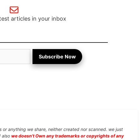
test articles in your inbox
Subscribe Now
s or anything we share, neither created nor scanned. we just
d also
we doesn't Own any trademarks or copyrights of any