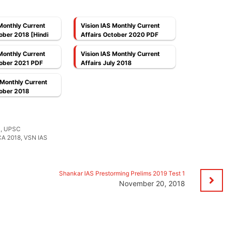
Monthly Current
Vision IAS Monthly Current
ober 2018 [Hindi
Affairs October 2020 PDF
Monthly Current
Vision IAS Monthly Current
tober 2021 PDF
Affairs July 2018
 Monthly Current
tober 2018
S
,
UPSC
CA 2018
,
VSN IAS
Shankar IAS Prestorming Prelims 2019 Test 1
November 20, 2018