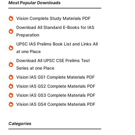
Most Popular Downloads
Vision Complete Study Materials PDF
Download All Standard E-Books for IAS
Preparation
UPSC IAS Prelims Book List and Links All
at one Place
Download All UPSC CSE Prelims Test
Series at one Place
Vision IAS GS1 Complete Materials PDF
Vision IAS GS2 Complete Materials PDF
Vision IAS GS3 Complete Materials PDF
Vision IAS GS4 Complete Materials PDF
Categories