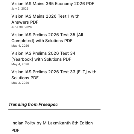
Vision IAS Mains 365 Economy 2026 PDF
July 2, 2026
Vision IAS Mains 2026 Test 1 with
Answers PDF
June 30, 2026
Vision IAS Prelims 2026 Test 35 [All
Completed] with Solutions PDF
May 4, 2026
Vision IAS Prelims 2026 Test 34
[Yearbook] with Solutions PDF
May 4, 2026
Vision IAS Prelims 2026 Test 33 [FLT] with
Solutions PDF
May 2, 2026
Trending from Freeupsc
Indian Polity by M Laxmikanth 6th Edition
PDF