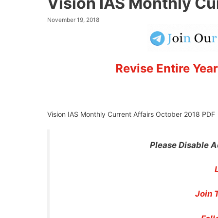
Vision IAS Monthly Cu
November 19, 2018
Revise Entire Year
Vision IAS Monthly Current Affairs October 2018 PDF
Please Disable A
Join 