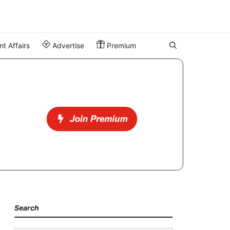
t Affairs
Advertise
Premium
Search