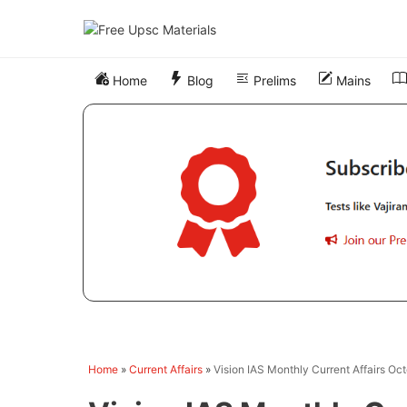
Skip
to
content
Home
Blog
Prelims
Mains
Home
»
Current Affairs
»
Vision IAS Monthly Current Affairs Oc