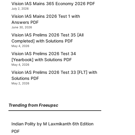
Vision IAS Mains 365 Economy 2026 PDF
July 2, 2026
Vision IAS Mains 2026 Test 1 with
Answers PDF
June 30, 2026
Vision IAS Prelims 2026 Test 35 [All
Completed] with Solutions PDF
May 4, 2026
Vision IAS Prelims 2026 Test 34
[Yearbook] with Solutions PDF
May 4, 2026
Vision IAS Prelims 2026 Test 33 [FLT] with
Solutions PDF
May 2, 2026
Trending from Freeupsc
Indian Polity by M Laxmikanth 6th Edition
PDF