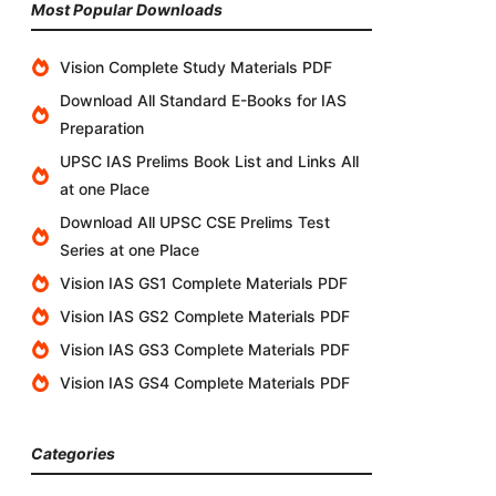
Most Popular Downloads
Vision Complete Study Materials PDF
Download All Standard E-Books for IAS
Preparation
UPSC IAS Prelims Book List and Links All
at one Place
Download All UPSC CSE Prelims Test
Series at one Place
Vision IAS GS1 Complete Materials PDF
Vision IAS GS2 Complete Materials PDF
Vision IAS GS3 Complete Materials PDF
Vision IAS GS4 Complete Materials PDF
Categories