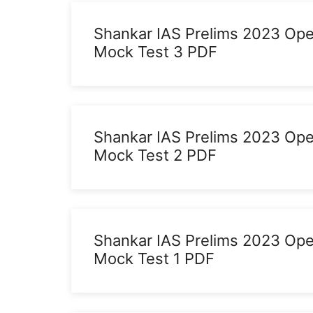
Shankar IAS Prelims 2023 Op
Mock Test 3 PDF
Shankar IAS Prelims 2023 Op
Mock Test 2 PDF
Shankar IAS Prelims 2023 Op
Mock Test 1 PDF