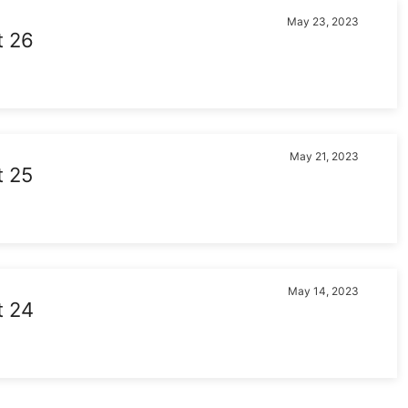
May 23, 2023
t 26
May 21, 2023
t 25
May 14, 2023
t 24