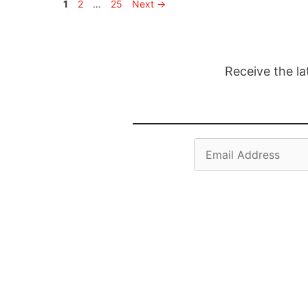
Page
Page
Page
1
2
…
25
Next
→
Receive the la
Email
Address