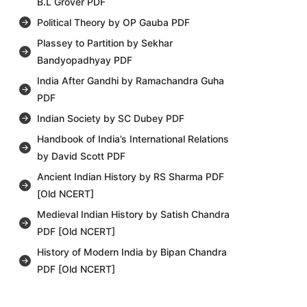
B.L Grover PDF
Political Theory by OP Gauba PDF
Plassey to Partition by Sekhar
Bandyopadhyay PDF
India After Gandhi by Ramachandra Guha
PDF
Indian Society by SC Dubey PDF
Handbook of India’s International Relations
by David Scott PDF
Ancient Indian History by RS Sharma PDF
[Old NCERT]
Medieval Indian History by Satish Chandra
PDF [Old NCERT]
History of Modern India by Bipan Chandra
PDF [Old NCERT]