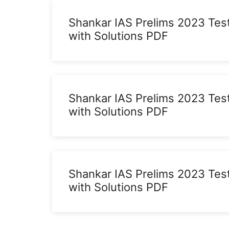
Shankar IAS Prelims 2023 Tes
with Solutions PDF
Shankar IAS Prelims 2023 Tes
with Solutions PDF
Shankar IAS Prelims 2023 Tes
with Solutions PDF