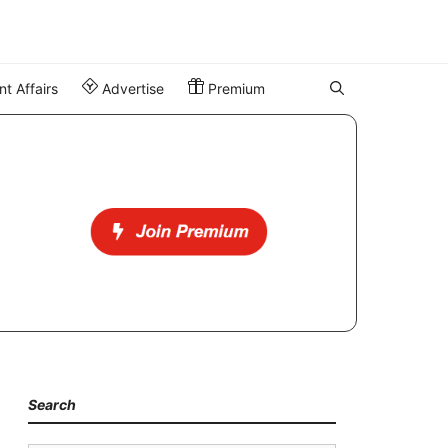
t Affairs
Advertise
Premium
Search