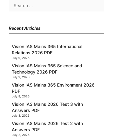
Search
for:
Recent Articles
Vision IAS Mains 365 International
Relations 2026 PDF
July 9, 2026
Vision IAS Mains 365 Science and
Technology 2026 PDF
July 9, 2026
Vision IAS Mains 365 Environment 2026
PDF
July 8, 2026
Vision IAS Mains 2026 Test 3 with
Answers PDF
July 3, 2026
Vision IAS Mains 2026 Test 2 with
Answers PDF
July 2, 2026