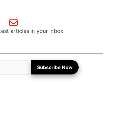
test articles in your inbox
Subscribe Now