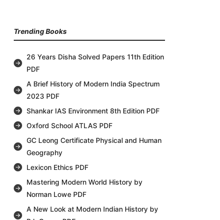
Trending Books
26 Years Disha Solved Papers 11th Edition
PDF
A Brief History of Modern India Spectrum
2023 PDF
Shankar IAS Environment 8th Edition PDF
Oxford School ATLAS PDF
GC Leong Certificate Physical and Human
Geography
Lexicon Ethics PDF
Mastering Modern World History by
Norman Lowe PDF
A New Look at Modern Indian History by