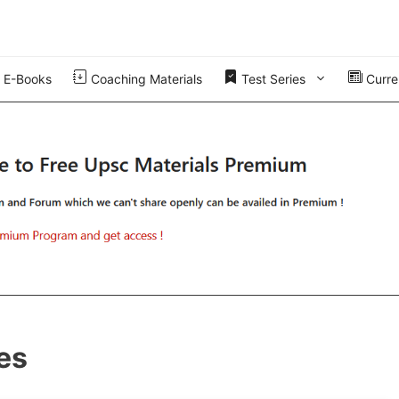
E-Books
Coaching Materials
Test Series
Curren
es