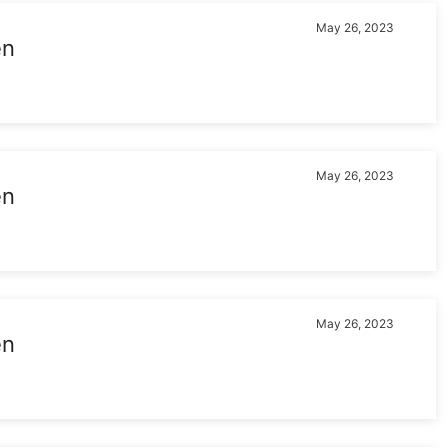
May 26, 2023
en
May 26, 2023
en
May 26, 2023
en