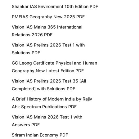
Shankar IAS Environment 10th Edition PDF
PMFIAS Geography New 2025 PDF
Vision IAS Mains 365 International
Relations 2026 PDF
Vision IAS Prelims 2026 Test 1 with
Solutions PDF
GC Leong Certificate Physical and Human
Geography New Latest Edition PDF
Vision IAS Prelims 2026 Test 35 [All
Completed] with Solutions PDF
A Brief History of Modern India by Rajiv
Ahir Spectrum Publications PDF
Vision IAS Mains 2026 Test 1 with
Answers PDF
Sriram Indian Economy PDF