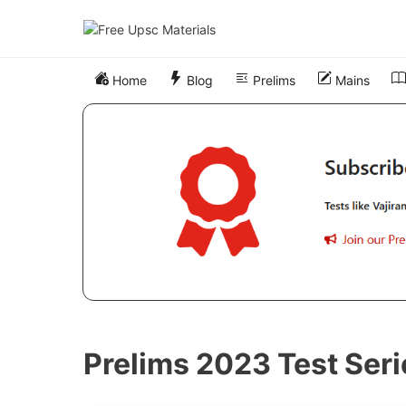
Skip
to
content
Home
Blog
Prelims
Mains
Prelims 2023 Test Seri