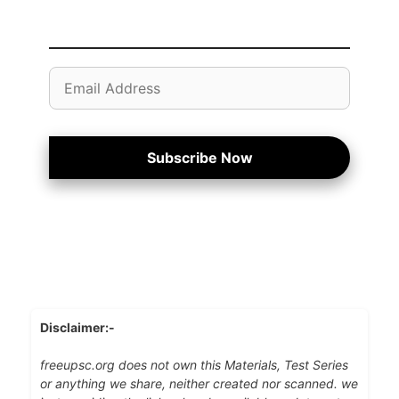
Email
Address
Subscribe Now
Disclaimer:-
freeupsc.org does not own this Materials, Test Series
or anything we share, neither created nor scanned. we