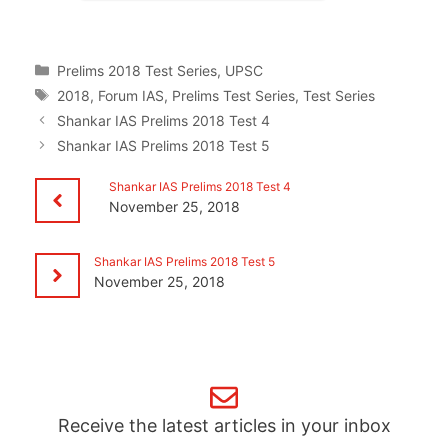
Categories
Prelims 2018 Test Series
,
UPSC
Tags
2018
,
Forum IAS
,
Prelims Test Series
,
Test Series
Shankar IAS Prelims 2018 Test 4
Shankar IAS Prelims 2018 Test 5
Shankar IAS Prelims 2018 Test 4
November 25, 2018
Shankar IAS Prelims 2018 Test 5
November 25, 2018
Receive the latest articles in your inbox