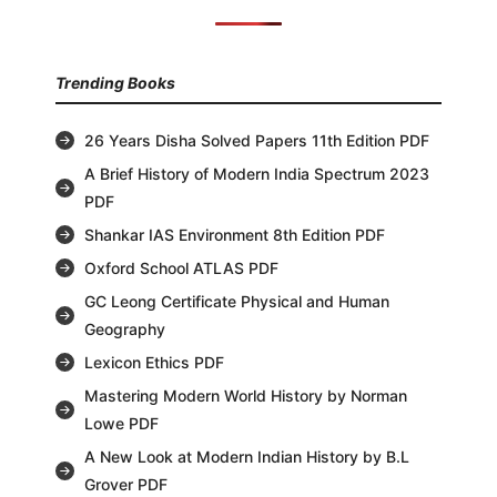
Trending Books
26 Years Disha Solved Papers 11th Edition PDF
A Brief History of Modern India Spectrum 2023
PDF
Shankar IAS Environment 8th Edition PDF
Oxford School ATLAS PDF
GC Leong Certificate Physical and Human
Geography
Lexicon Ethics PDF
Mastering Modern World History by Norman
Lowe PDF
A New Look at Modern Indian History by B.L
Grover PDF