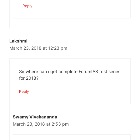
Reply
Lakshmi
March 23, 2018 at 12:23 pm
Sir where can i get complete ForumIAS test series
for 2018?
Reply
Swamy Vivekananda
March 23, 2018 at 2:53 pm