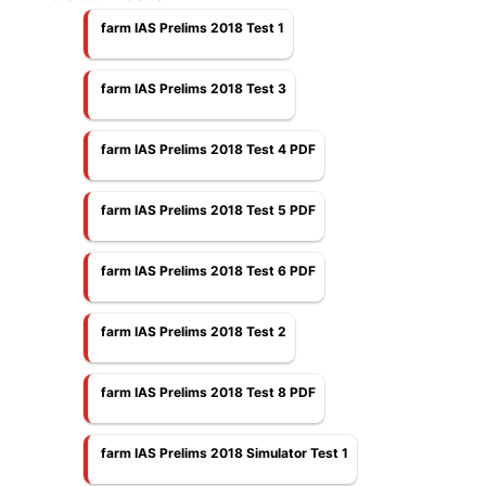
farm IAS Prelims 2018 Test 1
farm IAS Prelims 2018 Test 3
farm IAS Prelims 2018 Test 4 PDF
farm IAS Prelims 2018 Test 5 PDF
farm IAS Prelims 2018 Test 6 PDF
farm IAS Prelims 2018 Test 2
farm IAS Prelims 2018 Test 8 PDF
farm IAS Prelims 2018 Simulator Test 1