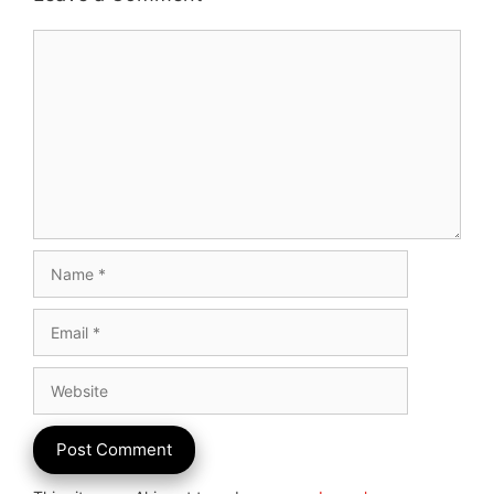
Comment
Name
Email
Website