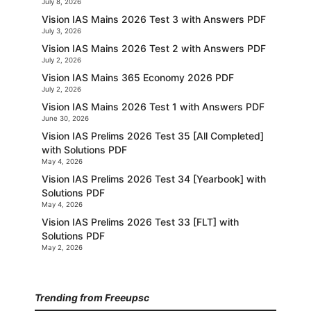
July 8, 2026
Vision IAS Mains 2026 Test 3 with Answers PDF
July 3, 2026
Vision IAS Mains 2026 Test 2 with Answers PDF
July 2, 2026
Vision IAS Mains 365 Economy 2026 PDF
July 2, 2026
Vision IAS Mains 2026 Test 1 with Answers PDF
June 30, 2026
Vision IAS Prelims 2026 Test 35 [All Completed]
with Solutions PDF
May 4, 2026
Vision IAS Prelims 2026 Test 34 [Yearbook] with
Solutions PDF
May 4, 2026
Vision IAS Prelims 2026 Test 33 [FLT] with
Solutions PDF
May 2, 2026
Trending from Freeupsc