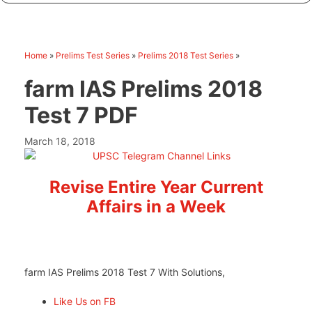
Home
»
Prelims Test Series
»
Prelims 2018 Test Series
»
farm IAS Prelims 2018
Test 7 PDF
March 18, 2018
Revise Entire Year Current
Affairs in a Week
farm IAS Prelims 2018 Test 7 With Solutions,
Like Us on FB