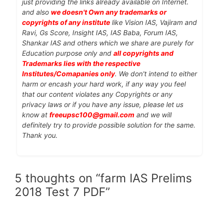
just providing the links already available on Internet.
and also
we doesn't Own any trademarks or
copyrights of any institute
like Vision IAS, Vajiram and
Ravi, Gs Score, Insight IAS, IAS Baba, Forum IAS,
Shankar IAS and others which we share are purely for
Education purpose only and
all copyrights and
Trademarks lies with the respective
Institutes/Comapanies only
. We don't intend to either
harm or encash your hard work, if any way you feel
that our content violates any Copyrights or any
privacy laws or if you have any issue, please let us
know at
freeupsc100@gmail.com
and we will
definitely try to provide possible solution for the same.
Thank you.
5 thoughts on “farm IAS Prelims
2018 Test 7 PDF”