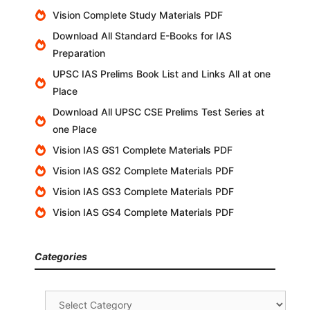
Vision Complete Study Materials PDF
Download All Standard E-Books for IAS
Preparation
UPSC IAS Prelims Book List and Links All at one
Place
Download All UPSC CSE Prelims Test Series at
one Place
Vision IAS GS1 Complete Materials PDF
Vision IAS GS2 Complete Materials PDF
Vision IAS GS3 Complete Materials PDF
Vision IAS GS4 Complete Materials PDF
Categories
Categories