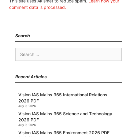
This site uses Akismet to reduce spam.
Learn how your
comment data is processed.
Search
Search
for:
Recent Articles
Vision IAS Mains 365 International Relations
2026 PDF
July 9, 2026
Vision IAS Mains 365 Science and Technology
2026 PDF
July 9, 2026
Vision IAS Mains 365 Environment 2026 PDF