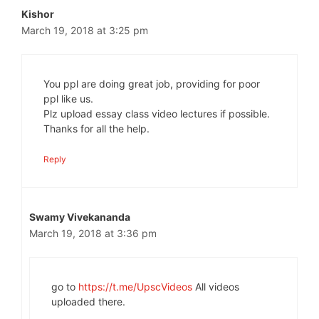
Kishor
March 19, 2018 at 3:25 pm
You ppl are doing great job, providing for poor
ppl like us.
Plz upload essay class video lectures if possible.
Thanks for all the help.
Reply
Swamy Vivekananda
March 19, 2018 at 3:36 pm
go to
https://t.me/UpscVideos
All videos
uploaded there.