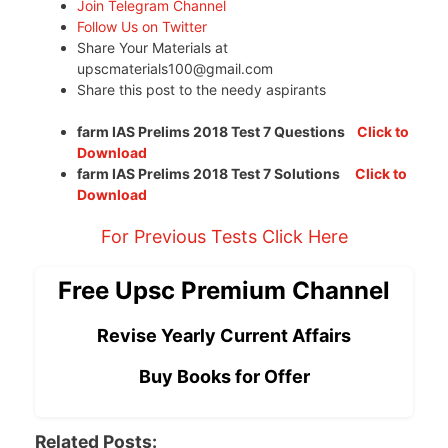
Join Telegram Channel
Follow Us on Twitter
Share Your Materials at
upscmaterials100@gmail.com
Share this post to the needy aspirants
farm IAS Prelims 2018 Test 7 Questions
Click to
Download
farm IAS Prelims 2018 Test 7 Solutions
Click to
Download
For Previous Tests Click Here
Free Upsc Premium Channel
Revise Yearly Current Affairs
Buy Books for Offer
Related Posts: