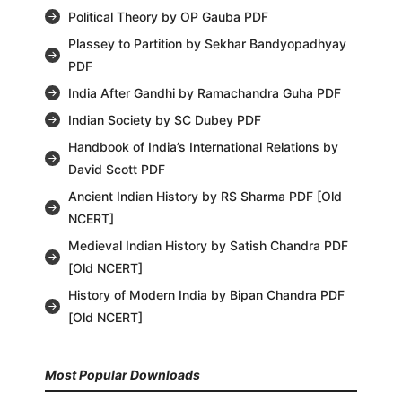
Political Theory by OP Gauba PDF
Plassey to Partition by Sekhar Bandyopadhyay
PDF
India After Gandhi by Ramachandra Guha PDF
Indian Society by SC Dubey PDF
Handbook of India’s International Relations by
David Scott PDF
Ancient Indian History by RS Sharma PDF [Old
NCERT]
Medieval Indian History by Satish Chandra PDF
[Old NCERT]
History of Modern India by Bipan Chandra PDF
[Old NCERT]
Most Popular Downloads