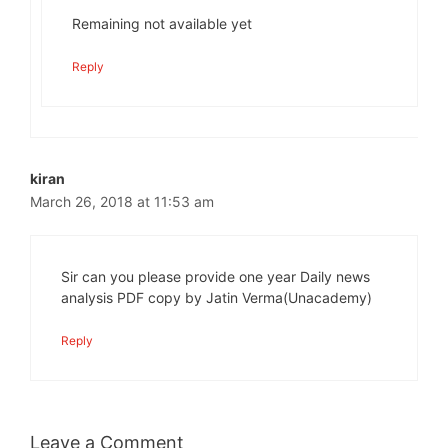
Remaining not available yet
Reply
kiran
March 26, 2018 at 11:53 am
Sir can you please provide one year Daily news
analysis PDF copy by Jatin Verma(Unacademy)
Reply
Leave a Comment