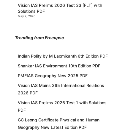
Vision IAS Prelims 2026 Test 33 [FLT] with
Solutions PDF
May 2, 2026
Trending from Freeupsc
Indian Polity by M Laxmikanth 6th Edition PDF
Shankar IAS Environment 10th Edition PDF
PMFIAS Geography New 2025 PDF
Vision IAS Mains 365 International Relations
2026 PDF
Vision IAS Prelims 2026 Test 1 with Solutions
PDF
GC Leong Certificate Physical and Human
Geography New Latest Edition PDF