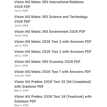
Vision IAS Mains 365 International Relations
2026 PDF
July 9, 2026
Vision IAS Mains 365 Science and Technology
2026 PDF
July 9, 2026
Vision IAS Mains 365 Environment 2026 PDF
July 8, 2026
Vision IAS Mains 2026 Test 3 with Answers PDF
July 3, 2026
Vision IAS Mains 2026 Test 2 with Answers PDF
July 2, 2026
Vision IAS Mains 365 Economy 2026 PDF
July 2, 2026
Vision IAS Mains 2026 Test 1 with Answers PDF
June 30, 2026
Vision IAS Prelims 2026 Test 35 [All Completed]
with Solutions PDF
May 4, 2026
Vision IAS Prelims 2026 Test 34 [Yearbook] with
Solutions PDF
May 4, 2026