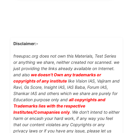
Disclaimer:-
freeupsc.org does not own this Materials, Test Series
or anything we share, neither created nor scanned. we
just providing the links already available on Internet.
and also
we doesn't Own any trademarks or
copyrights of any institute
like Vision IAS, Vajiram and
Ravi, Gs Score, Insight IAS, IAS Baba, Forum IAS,
Shankar IAS and others which we share are purely for
Education purpose only and
all copyrights and
Trademarks lies with the respective
Institutes/Comapanies only
. We don't intend to either
harm or encash your hard work, if any way you feel
that our content violates any Copyrights or any
privacy laws or if you have any issue, please let us