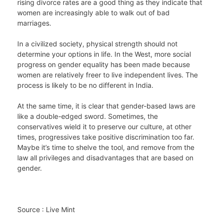
rising divorce rates are a good thing as they indicate that
women are increasingly able to walk out of bad
marriages.
In a civilized society, physical strength should not
determine your options in life. In the West, more social
progress on gender equality has been made because
women are relatively freer to live independent lives. The
process is likely to be no different in India.
At the same time, it is clear that gender-based laws are
like a double-edged sword. Sometimes, the
conservatives wield it to preserve our culture, at other
times, progressives take positive discrimination too far.
Maybe it’s time to shelve the tool, and remove from the
law all privileges and disadvantages that are based on
gender.
Source : Live Mint