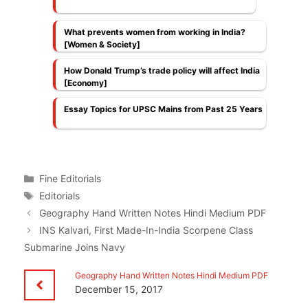
What prevents women from working in India?
[Women & Society]
How Donald Trump’s trade policy will affect India
[Economy]
Essay Topics for UPSC Mains from Past 25 Years
Categories
Fine Editorials
Tags
Editorials
Geography Hand Written Notes Hindi Medium PDF
INS Kalvari, First Made-In-India Scorpene Class
Submarine Joins Navy
Geography Hand Written Notes Hindi Medium PDF
December 15, 2017