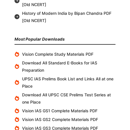
[Old NCERT]
History of Modern India by Bipan Chandra PDF
[Old NCERT]
Most Popular Downloads
Vision Complete Study Materials PDF
Download All Standard E-Books for IAS
Preparation
UPSC IAS Prelims Book List and Links All at one
Place
Download All UPSC CSE Prelims Test Series at
one Place
Vision IAS GS1 Complete Materials PDF
Vision IAS GS2 Complete Materials PDF
Vision IAS GS3 Complete Materials PDF