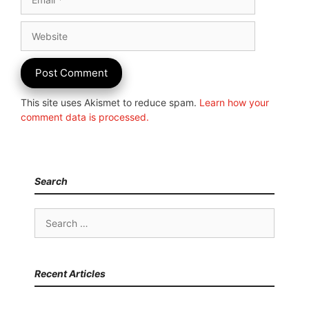
Website
This site uses Akismet to reduce spam.
Learn how your
comment data is processed.
Search
Search
for:
Recent Articles