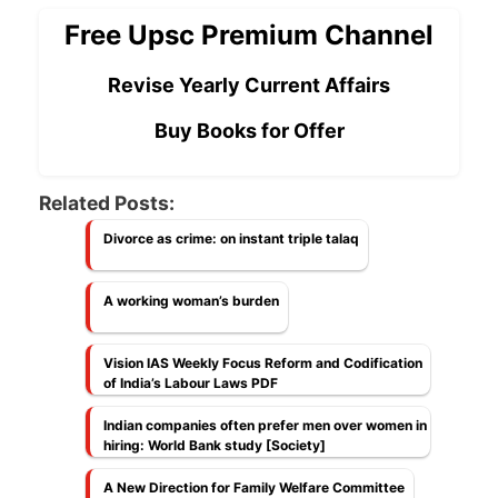
Free Upsc Premium Channel
Revise Yearly Current Affairs
Buy Books for Offer
Related Posts:
Divorce as crime: on instant triple talaq
A working woman’s burden
Vision IAS Weekly Focus Reform and Codification
of India’s Labour Laws PDF
Indian companies often prefer men over women in
hiring: World Bank study [Society]
A New Direction for Family Welfare Committee