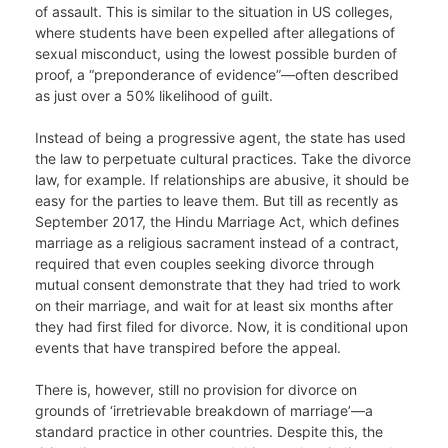
of assault. This is similar to the situation in US colleges,
where students have been expelled after allegations of
sexual misconduct, using the lowest possible burden of
proof, a “preponderance of evidence”—often described
as just over a 50% likelihood of guilt.
Instead of being a progressive agent, the state has used
the law to perpetuate cultural practices. Take the divorce
law, for example. If relationships are abusive, it should be
easy for the parties to leave them. But till as recently as
September 2017, the Hindu Marriage Act, which defines
marriage as a religious sacrament instead of a contract,
required that even couples seeking divorce through
mutual consent demonstrate that they had tried to work
on their marriage, and wait for at least six months after
they had first filed for divorce. Now, it is conditional upon
events that have transpired before the appeal.
There is, however, still no provision for divorce on
grounds of ‘irretrievable breakdown of marriage’—a
standard practice in other countries. Despite this, the