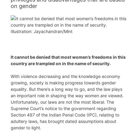
on gender
It cannot be denied that most women’s freedoms in this
country are trampled on in the name of security.
With violence decreasing and the knowledge economy
growing, society is making progress towards gender
equality. But there’s a long way to go, and the law plays
an important role in shaping the way women are viewed.
Unfortunately, our laws are not the most liberal. The
Supreme Court’s notice to the government regarding
Section 497 of the Indian Penal Code (IPC), relating to
adultery laws, has brought dated assumptions about
gender to light.