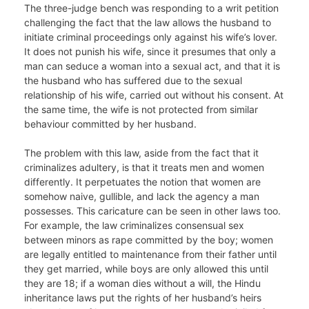
The three-judge bench was responding to a writ petition
challenging the fact that the law allows the husband to
initiate criminal proceedings only against his wife’s lover.
It does not punish his wife, since it presumes that only a
man can seduce a woman into a sexual act, and that it is
the husband who has suffered due to the sexual
relationship of his wife, carried out without his consent. At
the same time, the wife is not protected from similar
behaviour committed by her husband.
The problem with this law, aside from the fact that it
criminalizes adultery, is that it treats men and women
differently. It perpetuates the notion that women are
somehow naive, gullible, and lack the agency a man
possesses. This caricature can be seen in other laws too.
For example, the law criminalizes consensual sex
between minors as rape committed by the boy; women
are legally entitled to maintenance from their father until
they get married, while boys are only allowed this until
they are 18; if a woman dies without a will, the Hindu
inheritance laws put the rights of her husband’s heirs