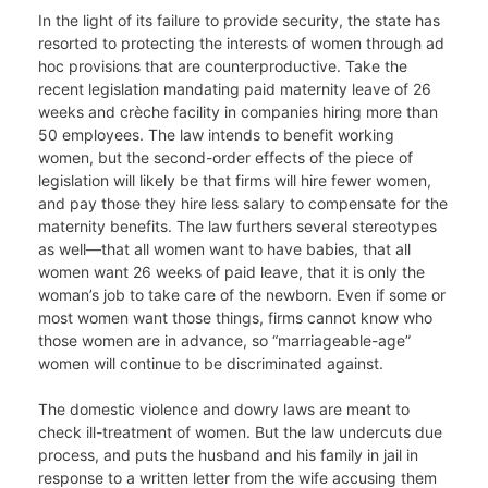
In the light of its failure to provide security, the state has
resorted to protecting the interests of women through ad
hoc provisions that are counterproductive. Take the
recent legislation mandating paid maternity leave of 26
weeks and crèche facility in companies hiring more than
50 employees. The law intends to benefit working
women, but the second-order effects of the piece of
legislation will likely be that firms will hire fewer women,
and pay those they hire less salary to compensate for the
maternity benefits. The law furthers several stereotypes
as well—that all women want to have babies, that all
women want 26 weeks of paid leave, that it is only the
woman’s job to take care of the newborn. Even if some or
most women want those things, firms cannot know who
those women are in advance, so “marriageable-age”
women will continue to be discriminated against.
The domestic violence and dowry laws are meant to
check ill-treatment of women. But the law undercuts due
process, and puts the husband and his family in jail in
response to a written letter from the wife accusing them