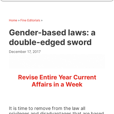
Home
»
Fine Editorials
»
Gender-based laws: a
double-edged sword
December 17, 2017
Revise Entire Year Current
Affairs in a Week
It is time to remove from the law all
privileges and disadvantages that are based