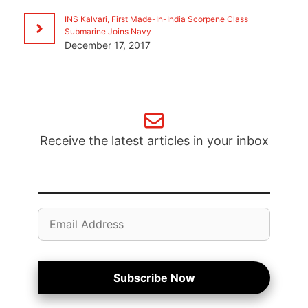
INS Kalvari, First Made-In-India Scorpene Class
Submarine Joins Navy
December 17, 2017
Receive the latest articles in your inbox
Email
Address
Subscribe Now