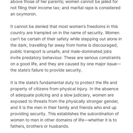
above those of her parents; women cannot be jailed for
not filing their income tax; and marital rape is considered
an oxymoron.
It cannot be denied that most women’s freedoms in this
country are trampled on in the name of security. Women
can’t be certain of their safety while stepping out alone in
the dark, travelling far away from home is discouraged,
public transport is unsafe, and male-dominated jobs
invite predatory behaviour. These are serious constraints
on a good life, and they are caused by one major issue—
the state’s failure to provide security.
It is the state’s fundamental duty to protect the life and
property of citizens from physical injury. In the absence
of adequate policing and a slow judiciary, women are
exposed to threats from the physically stronger gender,
and it is the men in their family and friends who end up
providing security. This establishes the subordination of
women to men in other domains of life—whether it is to
fathers, brothers or husbands.