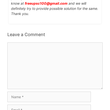
know at
freeupsc100@gmail.com
and we will
definitely try to provide possible solution for the same.
Thank you.
Leave a Comment
Comment
Name
Email