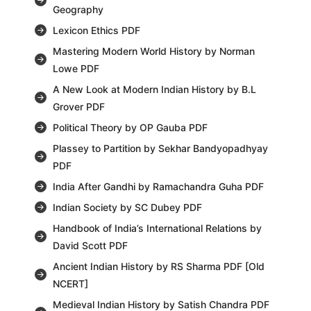
Geography
Lexicon Ethics PDF
Mastering Modern World History by Norman
Lowe PDF
A New Look at Modern Indian History by B.L
Grover PDF
Political Theory by OP Gauba PDF
Plassey to Partition by Sekhar Bandyopadhyay
PDF
India After Gandhi by Ramachandra Guha PDF
Indian Society by SC Dubey PDF
Handbook of India’s International Relations by
David Scott PDF
Ancient Indian History by RS Sharma PDF [Old
NCERT]
Medieval Indian History by Satish Chandra PDF