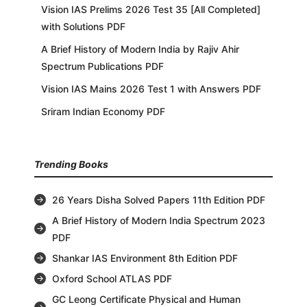
Vision IAS Prelims 2026 Test 35 [All Completed]
with Solutions PDF
A Brief History of Modern India by Rajiv Ahir
Spectrum Publications PDF
Vision IAS Mains 2026 Test 1 with Answers PDF
Sriram Indian Economy PDF
Trending Books
26 Years Disha Solved Papers 11th Edition PDF
A Brief History of Modern India Spectrum 2023
PDF
Shankar IAS Environment 8th Edition PDF
Oxford School ATLAS PDF
GC Leong Certificate Physical and Human