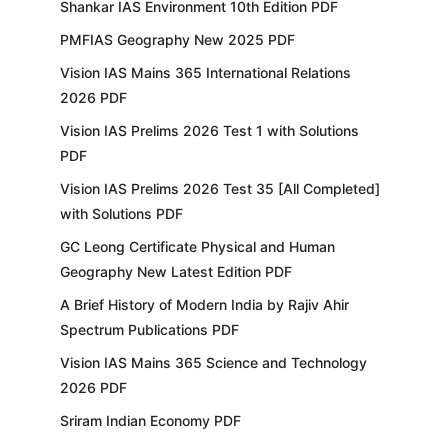
Shankar IAS Environment 10th Edition PDF
PMFIAS Geography New 2025 PDF
Vision IAS Mains 365 International Relations
2026 PDF
Vision IAS Prelims 2026 Test 1 with Solutions
PDF
Vision IAS Prelims 2026 Test 35 [All Completed]
with Solutions PDF
GC Leong Certificate Physical and Human
Geography New Latest Edition PDF
A Brief History of Modern India by Rajiv Ahir
Spectrum Publications PDF
Vision IAS Mains 365 Science and Technology
2026 PDF
Sriram Indian Economy PDF