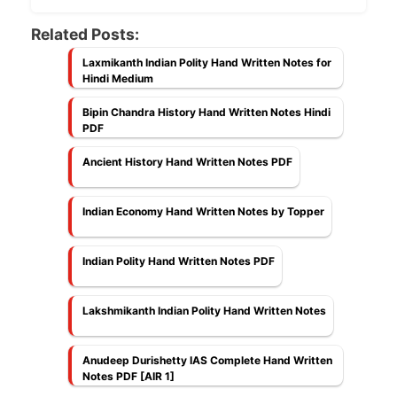
Related Posts:
Laxmikanth Indian Polity Hand Written Notes for
Hindi Medium
Bipin Chandra History Hand Written Notes Hindi
PDF
Ancient History Hand Written Notes PDF
Indian Economy Hand Written Notes by Topper
Indian Polity Hand Written Notes PDF
Lakshmikanth Indian Polity Hand Written Notes
Anudeep Durishetty IAS Complete Hand Written
Notes PDF [AIR 1]