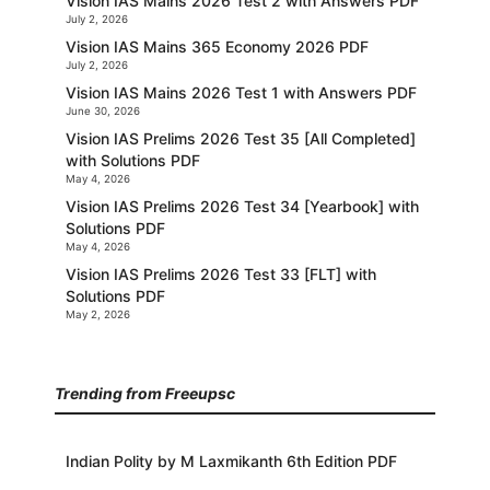
Vision IAS Mains 2026 Test 2 with Answers PDF
July 2, 2026
Vision IAS Mains 365 Economy 2026 PDF
July 2, 2026
Vision IAS Mains 2026 Test 1 with Answers PDF
June 30, 2026
Vision IAS Prelims 2026 Test 35 [All Completed]
with Solutions PDF
May 4, 2026
Vision IAS Prelims 2026 Test 34 [Yearbook] with
Solutions PDF
May 4, 2026
Vision IAS Prelims 2026 Test 33 [FLT] with
Solutions PDF
May 2, 2026
Trending from Freeupsc
Indian Polity by M Laxmikanth 6th Edition PDF