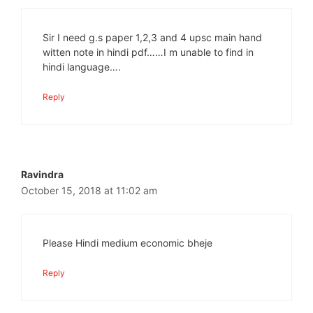
Sir I need g.s paper 1,2,3 and 4 upsc main hand
witten note in hindi pdf……I m unable to find in
hindi language….
Reply
Ravindra
October 15, 2018 at 11:02 am
Please Hindi medium economic bheje
Reply