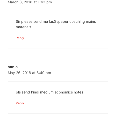
March 3, 2018 at 1:43 pm
Sir please send me IasGspaper coaching mains
materials
Reply
sonia
May 26, 2018 at 6:49 pm
pls send hindi medium economics notes
Reply