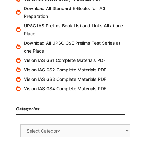
Download All Standard E-Books for IAS
Preparation
UPSC IAS Prelims Book List and Links All at one
Place
Download All UPSC CSE Prelims Test Series at
one Place
Vision IAS GS1 Complete Materials PDF
Vision IAS GS2 Complete Materials PDF
Vision IAS GS3 Complete Materials PDF
Vision IAS GS4 Complete Materials PDF
Categories
Categories