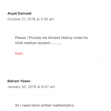
Anjali Dwivedi
October 21, 2018 at 5:26 am
Please ! Provide me Ancient History notes for
hindi medium student…………
Reply
Balram Yadav
January 30, 2019 at 8:47 am
Sir I need hand written mathematics