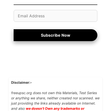
Email
Address
Subscribe Now
Disclaimer:-
freeupsc.org does not own this Materials, Test Series
or anything we share, neither created nor scanned. we
just providing the links already available on Internet.
and also
we doesn't Own any trademarks or