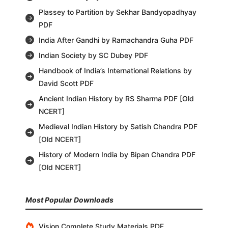
Plassey to Partition by Sekhar Bandyopadhyay
PDF
India After Gandhi by Ramachandra Guha PDF
Indian Society by SC Dubey PDF
Handbook of India’s International Relations by
David Scott PDF
Ancient Indian History by RS Sharma PDF [Old
NCERT]
Medieval Indian History by Satish Chandra PDF
[Old NCERT]
History of Modern India by Bipan Chandra PDF
[Old NCERT]
Most Popular Downloads
Vision Complete Study Materials PDF