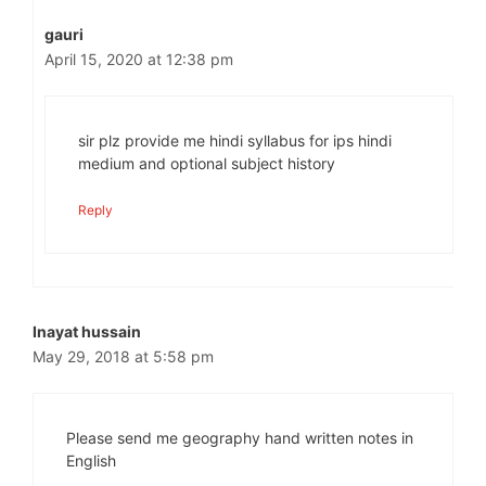
gauri
April 15, 2020 at 12:38 pm
sir plz provide me hindi syllabus for ips hindi
medium and optional subject history
Reply
Inayat hussain
May 29, 2018 at 5:58 pm
Please send me geography hand written notes in
English