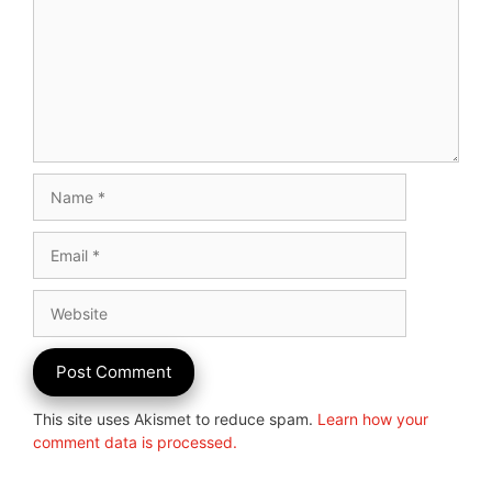
Name
Email
Website
This site uses Akismet to reduce spam.
Learn how your
comment data is processed.