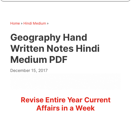
Home
»
Hindi Medium
»
Geography Hand
Written Notes Hindi
Medium PDF
December 15, 2017
Revise Entire Year Current
Affairs in a Week