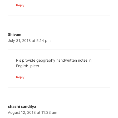
Reply
Shivam
July 31, 2018 at 5:14 pm
Pls provide geography handwritten notes in
English..plsss
Reply
shashi sandilya
August 12, 2018 at 11:33 am