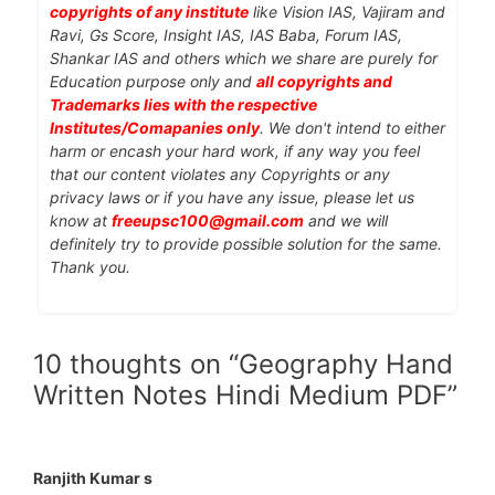
copyrights of any institute
like Vision IAS, Vajiram and
Ravi, Gs Score, Insight IAS, IAS Baba, Forum IAS,
Shankar IAS and others which we share are purely for
Education purpose only and
all copyrights and
Trademarks lies with the respective
Institutes/Comapanies only
. We don't intend to either
harm or encash your hard work, if any way you feel
that our content violates any Copyrights or any
privacy laws or if you have any issue, please let us
know at
freeupsc100@gmail.com
and we will
definitely try to provide possible solution for the same.
Thank you.
10 thoughts on “Geography Hand
Written Notes Hindi Medium PDF”
Ranjith Kumar s