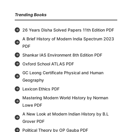
Trending Books
26 Years Disha Solved Papers 11th Edition PDF
A Brief History of Modern India Spectrum 2023
PDF
Shankar IAS Environment 8th Edition PDF
Oxford School ATLAS PDF
GC Leong Certificate Physical and Human
Geography
Lexicon Ethics PDF
Mastering Modern World History by Norman
Lowe PDF
A New Look at Modern Indian History by B.L
Grover PDF
Political Theory by OP Gauba PDF