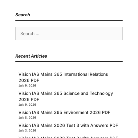
Search
Search
for:
Recent Articles
Vision IAS Mains 365 International Relations
2026 PDF
July 9, 2026
Vision IAS Mains 365 Science and Technology
2026 PDF
July 9, 2026
Vision IAS Mains 365 Environment 2026 PDF
July 8, 2026
Vision IAS Mains 2026 Test 3 with Answers PDF
July 3, 2026