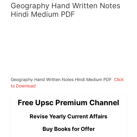
Geography Hand Written Notes
Hindi Medium PDF
Geography Hand Written Notes Hindi Medium PDF
Click
to Download
Free Upsc Premium Channel
Revise Yearly Current Affairs
Buy Books for Offer