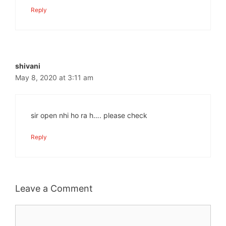
Reply
shivani
May 8, 2020 at 3:11 am
sir open nhi ho ra h…. please check
Reply
Leave a Comment
Comment