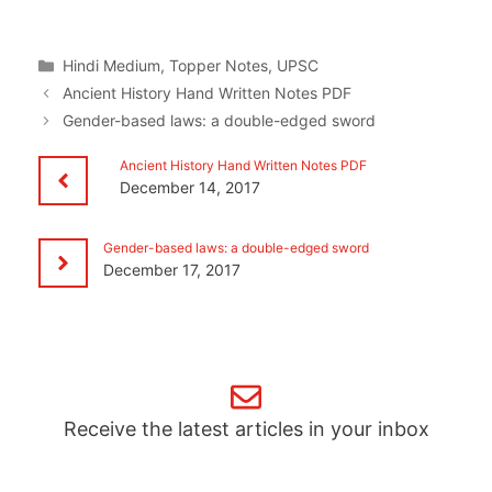
Categories
Hindi Medium
,
Topper Notes
,
UPSC
Ancient History Hand Written Notes PDF
Gender-based laws: a double-edged sword
Ancient History Hand Written Notes PDF
December 14, 2017
Gender-based laws: a double-edged sword
December 17, 2017
Receive the latest articles in your inbox