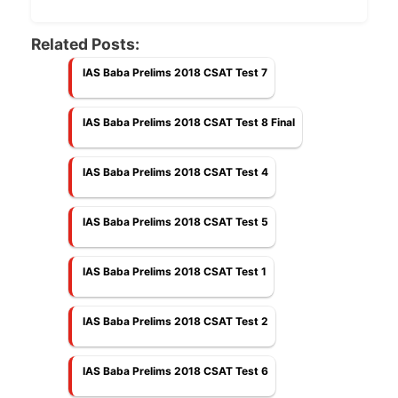
Related Posts:
IAS Baba Prelims 2018 CSAT Test 7
IAS Baba Prelims 2018 CSAT Test 8 Final
IAS Baba Prelims 2018 CSAT Test 4
IAS Baba Prelims 2018 CSAT Test 5
IAS Baba Prelims 2018 CSAT Test 1
IAS Baba Prelims 2018 CSAT Test 2
IAS Baba Prelims 2018 CSAT Test 6