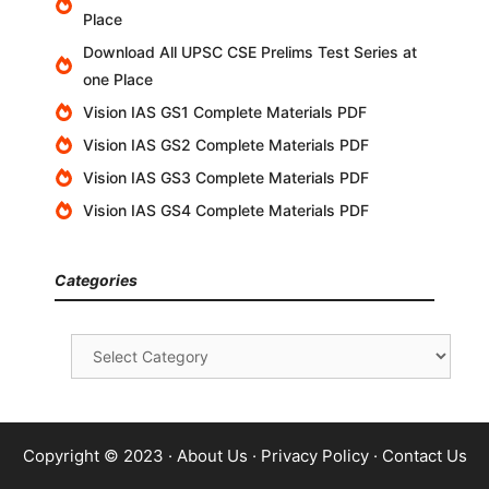
Place
Download All UPSC CSE Prelims Test Series at
one Place
Vision IAS GS1 Complete Materials PDF
Vision IAS GS2 Complete Materials PDF
Vision IAS GS3 Complete Materials PDF
Vision IAS GS4 Complete Materials PDF
Categories
Categories
Copyright © 2023 ·
About Us
·
Privacy Policy
·
Contact Us