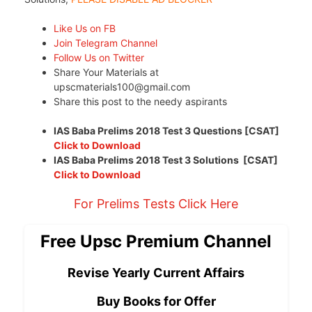
Like Us on FB
Join Telegram Channel
Follow Us on Twitter
Share Your Materials at
upscmaterials100@gmail.com
Share this post to the needy aspirants
IAS Baba Prelims 2018 Test 3 Questions [CSAT]
Click to Download
IAS Baba Prelims 2018 Test 3 Solutions [CSAT]
Click to Download
For Prelims Tests Click Here
Free Upsc Premium Channel
Revise Yearly Current Affairs
Buy Books for Offer