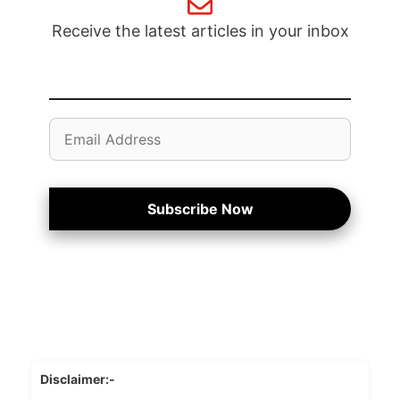
Receive the latest articles in your inbox
Email
Address
Subscribe Now
Disclaimer:-