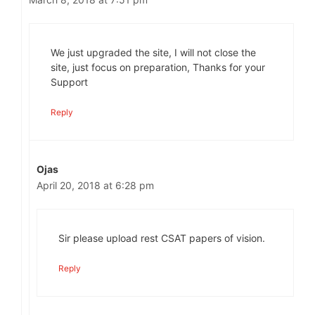
We just upgraded the site, I will not close the
site, just focus on preparation, Thanks for your
Support
Reply
Ojas
April 20, 2018 at 6:28 pm
Sir please upload rest CSAT papers of vision.
Reply