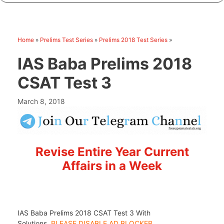
Home
»
Prelims Test Series
»
Prelims 2018 Test Series
»
IAS Baba Prelims 2018
CSAT Test 3
March 8, 2018
Revise Entire Year Current
Affairs in a Week
IAS Baba Prelims 2018 CSAT Test 3 With
Solutions,
PLEASE DISABLE AD BLOCKER