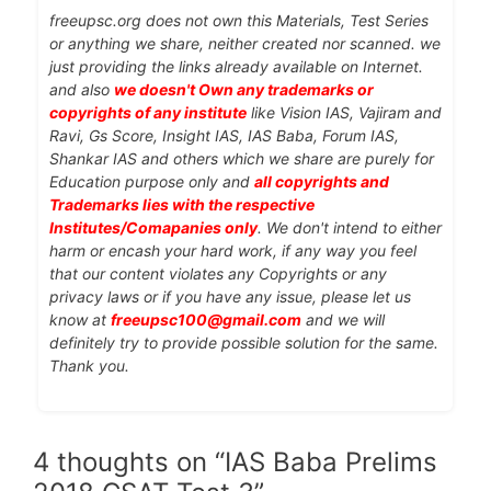
freeupsc.org does not own this Materials, Test Series
or anything we share, neither created nor scanned. we
just providing the links already available on Internet.
and also
we doesn't Own any trademarks or
copyrights of any institute
like Vision IAS, Vajiram and
Ravi, Gs Score, Insight IAS, IAS Baba, Forum IAS,
Shankar IAS and others which we share are purely for
Education purpose only and
all copyrights and
Trademarks lies with the respective
Institutes/Comapanies only
. We don't intend to either
harm or encash your hard work, if any way you feel
that our content violates any Copyrights or any
privacy laws or if you have any issue, please let us
know at
freeupsc100@gmail.com
and we will
definitely try to provide possible solution for the same.
Thank you.
4 thoughts on “IAS Baba Prelims