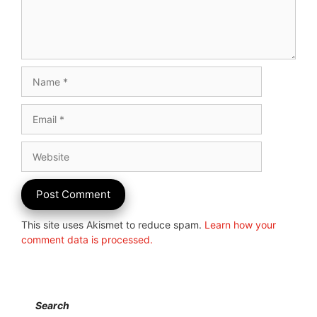
Name
Email
Website
This site uses Akismet to reduce spam.
Learn how your
comment data is processed.
Search