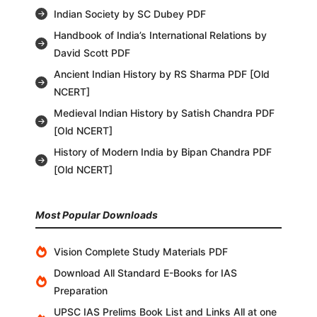
Indian Society by SC Dubey PDF
Handbook of India’s International Relations by
David Scott PDF
Ancient Indian History by RS Sharma PDF [Old
NCERT]
Medieval Indian History by Satish Chandra PDF
[Old NCERT]
History of Modern India by Bipan Chandra PDF
[Old NCERT]
Most Popular Downloads
Vision Complete Study Materials PDF
Download All Standard E-Books for IAS
Preparation
UPSC IAS Prelims Book List and Links All at one