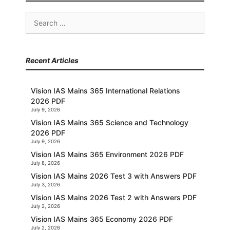
Search
for:
Recent Articles
Vision IAS Mains 365 International Relations
2026 PDF
July 9, 2026
Vision IAS Mains 365 Science and Technology
2026 PDF
July 9, 2026
Vision IAS Mains 365 Environment 2026 PDF
July 8, 2026
Vision IAS Mains 2026 Test 3 with Answers PDF
July 3, 2026
Vision IAS Mains 2026 Test 2 with Answers PDF
July 2, 2026
Vision IAS Mains 365 Economy 2026 PDF
July 2, 2026