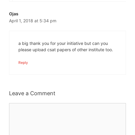
Ojas
April 1, 2018 at 5:34 pm
a big thank you for your initiative but can you
please upload csat papers of other institute too.
Reply
Leave a Comment
Comment