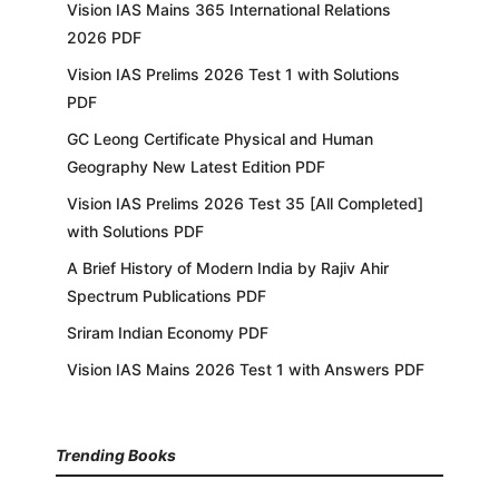
Vision IAS Mains 365 International Relations
2026 PDF
Vision IAS Prelims 2026 Test 1 with Solutions
PDF
GC Leong Certificate Physical and Human
Geography New Latest Edition PDF
Vision IAS Prelims 2026 Test 35 [All Completed]
with Solutions PDF
A Brief History of Modern India by Rajiv Ahir
Spectrum Publications PDF
Sriram Indian Economy PDF
Vision IAS Mains 2026 Test 1 with Answers PDF
Trending Books