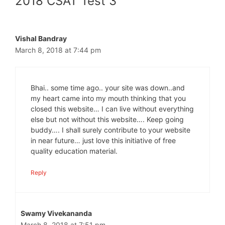
2018 CSAT Test 3”
Vishal Bandray
March 8, 2018 at 7:44 pm
Bhai.. some time ago.. your site was down..and
my heart came into my mouth thinking that you
closed this website… I can live without everything
else but not without this website…. Keep going
buddy…. I shall surely contribute to your website
in near future… just love this initiative of free
quality education material.
Reply
Swamy Vivekananda
March 8, 2018 at 7:51 pm