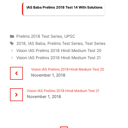
IAS Baba Prelims 2018 Test 14 With Solutions
Categories
Prelims 2018 Test Series
,
UPSC
Tags
2018
,
IAS Baba
,
Prelims Test Series
,
Test Series
Vision IAS Prelims 2018 Hindi Medium Test 20
Vision IAS Prelims 2018 Hindi Medium Test 21
Vision IAS Prelims 2018 Hindi Medium Test 20
November 1, 2018
Vision IAS Prelims 2018 Hindi Medium Test 21
November 1, 2018