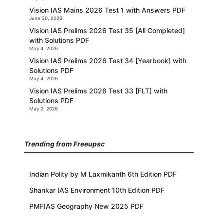
Vision IAS Mains 2026 Test 1 with Answers PDF
June 30, 2026
Vision IAS Prelims 2026 Test 35 [All Completed]
with Solutions PDF
May 4, 2026
Vision IAS Prelims 2026 Test 34 [Yearbook] with
Solutions PDF
May 4, 2026
Vision IAS Prelims 2026 Test 33 [FLT] with
Solutions PDF
May 2, 2026
Trending from Freeupsc
Indian Polity by M Laxmikanth 6th Edition PDF
Shankar IAS Environment 10th Edition PDF
PMFIAS Geography New 2025 PDF