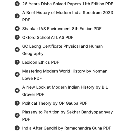
26 Years Disha Solved Papers 11th Edition PDF
A Brief History of Modern India Spectrum 2023
PDF
Shankar IAS Environment 8th Edition PDF
Oxford School ATLAS PDF
GC Leong Certificate Physical and Human
Geography
Lexicon Ethics PDF
Mastering Modern World History by Norman
Lowe PDF
A New Look at Modern Indian History by B.L
Grover PDF
Political Theory by OP Gauba PDF
Plassey to Partition by Sekhar Bandyopadhyay
PDF
India After Gandhi by Ramachandra Guha PDF