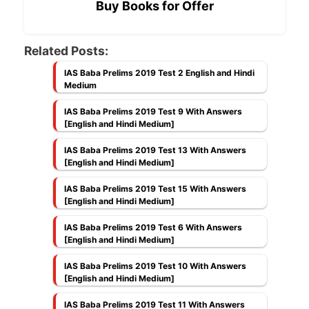
Buy Books for Offer
Related Posts:
IAS Baba Prelims 2019 Test 2 English and Hindi
Medium
IAS Baba Prelims 2019 Test 9 With Answers
[English and Hindi Medium]
IAS Baba Prelims 2019 Test 13 With Answers
[English and Hindi Medium]
IAS Baba Prelims 2019 Test 15 With Answers
[English and Hindi Medium]
IAS Baba Prelims 2019 Test 6 With Answers
[English and Hindi Medium]
IAS Baba Prelims 2019 Test 10 With Answers
[English and Hindi Medium]
IAS Baba Prelims 2019 Test 11 With Answers