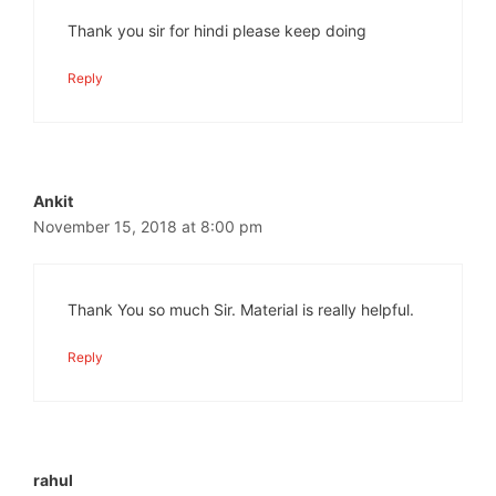
Thank you sir for hindi please keep doing
Reply
Ankit
November 15, 2018 at 8:00 pm
Thank You so much Sir. Material is really helpful.
Reply
rahul