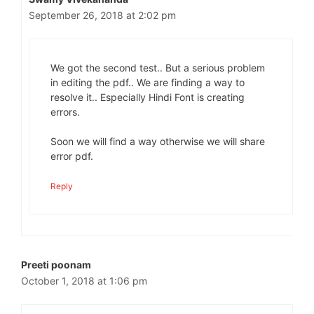
September 26, 2018 at 2:02 pm
We got the second test.. But a serious problem
in editing the pdf.. We are finding a way to
resolve it.. Especially Hindi Font is creating
errors.
Soon we will find a way otherwise we will share
error pdf.
Reply
Preeti poonam
October 1, 2018 at 1:06 pm