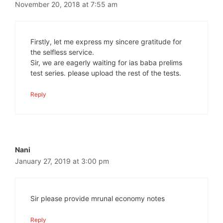
November 20, 2018 at 7:55 am
Firstly, let me express my sincere gratitude for
the selfless service.
Sir, we are eagerly waiting for ias baba prelims
test series. please upload the rest of the tests.
Reply
Nani
January 27, 2019 at 3:00 pm
Sir please provide mrunal economy notes
Reply