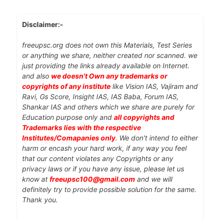
Disclaimer:-
freeupsc.org does not own this Materials, Test Series
or anything we share, neither created nor scanned. we
just providing the links already available on Internet.
and also
we doesn't Own any trademarks or
copyrights of any institute
like Vision IAS, Vajiram and
Ravi, Gs Score, Insight IAS, IAS Baba, Forum IAS,
Shankar IAS and others which we share are purely for
Education purpose only and
all copyrights and
Trademarks lies with the respective
Institutes/Comapanies only
. We don't intend to either
harm or encash your hard work, if any way you feel
that our content violates any Copyrights or any
privacy laws or if you have any issue, please let us
know at
freeupsc100@gmail.com
and we will
definitely try to provide possible solution for the same.
Thank you.