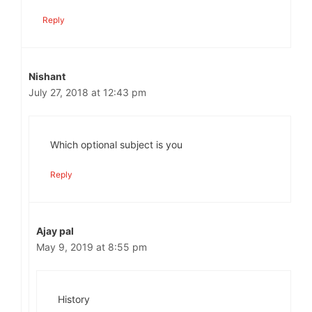
Reply
Nishant
July 27, 2018 at 12:43 pm
Which optional subject is you
Reply
Ajay pal
May 9, 2019 at 8:55 pm
History