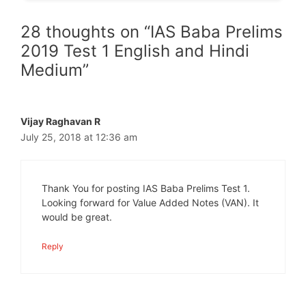
28 thoughts on “IAS Baba Prelims
2019 Test 1 English and Hindi
Medium”
Vijay Raghavan R
July 25, 2018 at 12:36 am
Thank You for posting IAS Baba Prelims Test 1.
Looking forward for Value Added Notes (VAN). It
would be great.
Reply