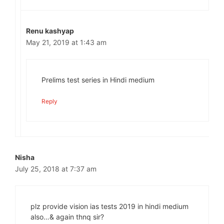
Renu kashyap
May 21, 2019 at 1:43 am
Prelims test series in Hindi medium
Reply
Nisha
July 25, 2018 at 7:37 am
plz provide vision ias tests 2019 in hindi medium
also…& again thnq sir?