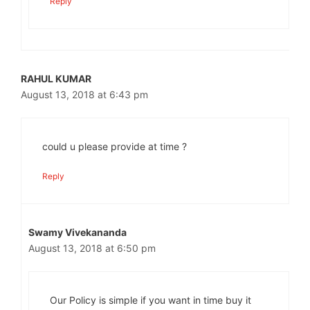
Reply
RAHUL KUMAR
August 13, 2018 at 6:43 pm
could u please provide at time ?
Reply
Swamy Vivekananda
August 13, 2018 at 6:50 pm
Our Policy is simple if you want in time buy it