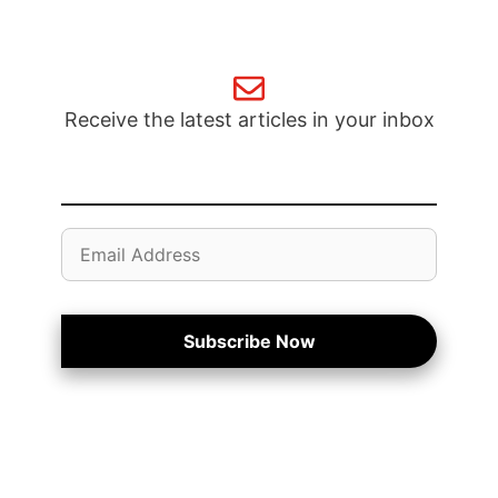
Receive the latest articles in your inbox
Email
Address
Subscribe Now