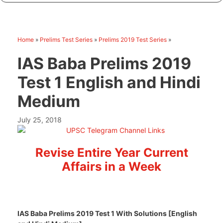
Home
»
Prelims Test Series
»
Prelims 2019 Test Series
»
IAS Baba Prelims 2019
Test 1 English and Hindi
Medium
July 25, 2018
Revise Entire Year Current
Affairs in a Week
IAS Baba Prelims 2019 Test 1 With Solutions [English