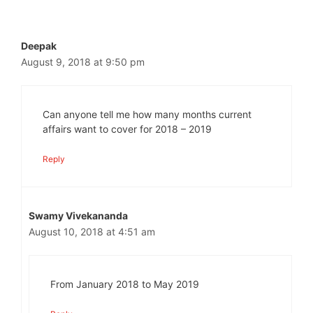
Deepak
August 9, 2018 at 9:50 pm
Can anyone tell me how many months current
affairs want to cover for 2018 – 2019
Reply
Swamy Vivekananda
August 10, 2018 at 4:51 am
From January 2018 to May 2019