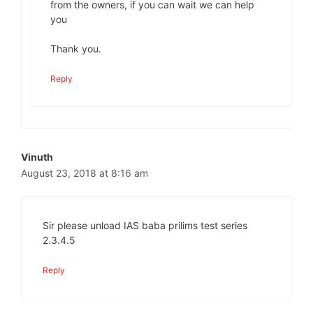
from the owners, if you can wait we can help
you
Thank you.
Reply
Vinuth
August 23, 2018 at 8:16 am
Sir please unload IAS baba prilims test series
2.3.4.5
Reply