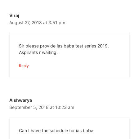
Viraj
August 27, 2018 at 3:51 pm
Sir please provide ias baba test series 2019.
Aspirants r waiting.
Reply
Aishwarya
September 5, 2018 at 10:23 am
Can I have the schedule for ias baba