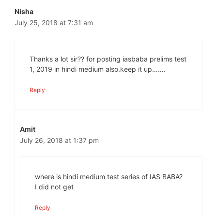
Nisha
July 25, 2018 at 7:31 am
Thanks a lot sir?? for posting iasbaba prelims test
1, 2019 in hindi medium also.keep it up…….
Reply
Amit
July 26, 2018 at 1:37 pm
where is hindi medium test series of IAS BABA?
I did not get
Reply