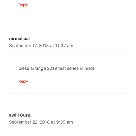
Reply
nirmal pal
September 17, 2018 at 11:37 am
plese arrange 2019 test series in hindi
Reply
awill Guru
September 22, 2018 at 9:39 am