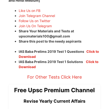
and Hindi Medium]
Like Us on FB
Join Telegram Channel
Follow Us on Twitter
Join Us On Telegram
Share Your Materials and Tests at
upscmaterials100@gmail.com
Share this post to the needy aspirants
IAS Baba Prelims 2019 Test 1 Questions
Click to
Download
IAS Baba Prelims 2019 Test 1 Solutions
Click to
Download
For Other Tests Click Here
Free Upsc Premium Channel
Revise Yearly Current Affairs