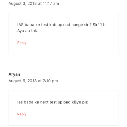
August 3, 2018 at 11:17 am
IAS baba ke test kab upload honge sir ? Sirf 1 hi
Aya ab tak
Reply
Aryan
August 6, 2018 at 2:10 pm
Ias baba ka next test upload kijiye plz
Reply