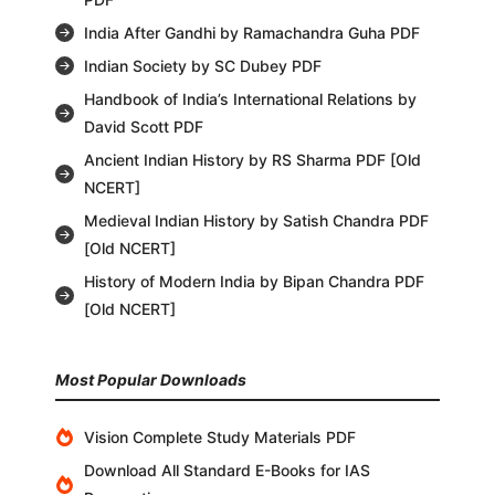
India After Gandhi by Ramachandra Guha PDF
Indian Society by SC Dubey PDF
Handbook of India’s International Relations by
David Scott PDF
Ancient Indian History by RS Sharma PDF [Old
NCERT]
Medieval Indian History by Satish Chandra PDF
[Old NCERT]
History of Modern India by Bipan Chandra PDF
[Old NCERT]
Most Popular Downloads
Vision Complete Study Materials PDF
Download All Standard E-Books for IAS