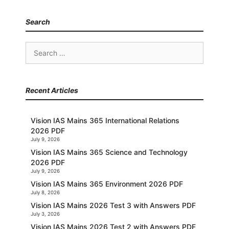
Search
Search
for:
Recent Articles
Vision IAS Mains 365 International Relations
2026 PDF
July 9, 2026
Vision IAS Mains 365 Science and Technology
2026 PDF
July 9, 2026
Vision IAS Mains 365 Environment 2026 PDF
July 8, 2026
Vision IAS Mains 2026 Test 3 with Answers PDF
July 3, 2026
Vision IAS Mains 2026 Test 2 with Answers PDF