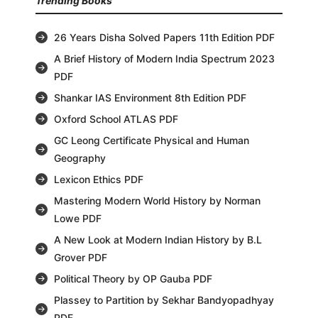
Trending Books
26 Years Disha Solved Papers 11th Edition PDF
A Brief History of Modern India Spectrum 2023
PDF
Shankar IAS Environment 8th Edition PDF
Oxford School ATLAS PDF
GC Leong Certificate Physical and Human
Geography
Lexicon Ethics PDF
Mastering Modern World History by Norman
Lowe PDF
A New Look at Modern Indian History by B.L
Grover PDF
Political Theory by OP Gauba PDF
Plassey to Partition by Sekhar Bandyopadhyay
PDF