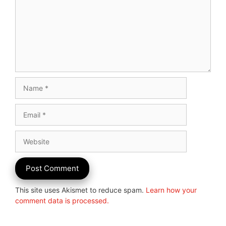
Name
Email
Website
This site uses Akismet to reduce spam.
Learn how your
comment data is processed.