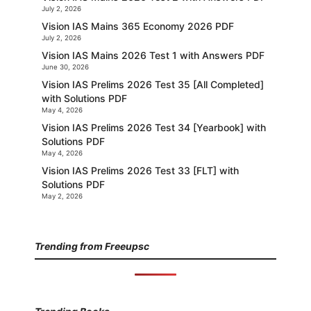
July 2, 2026
Vision IAS Mains 365 Economy 2026 PDF
July 2, 2026
Vision IAS Mains 2026 Test 1 with Answers PDF
June 30, 2026
Vision IAS Prelims 2026 Test 35 [All Completed]
with Solutions PDF
May 4, 2026
Vision IAS Prelims 2026 Test 34 [Yearbook] with
Solutions PDF
May 4, 2026
Vision IAS Prelims 2026 Test 33 [FLT] with
Solutions PDF
May 2, 2026
Trending from Freeupsc