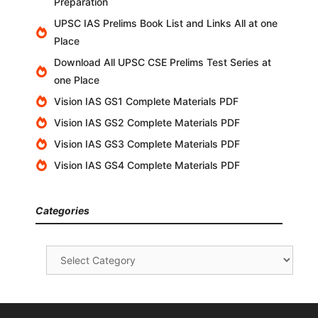
Preparation
UPSC IAS Prelims Book List and Links All at one
Place
Download All UPSC CSE Prelims Test Series at
one Place
Vision IAS GS1 Complete Materials PDF
Vision IAS GS2 Complete Materials PDF
Vision IAS GS3 Complete Materials PDF
Vision IAS GS4 Complete Materials PDF
Categories
Categories