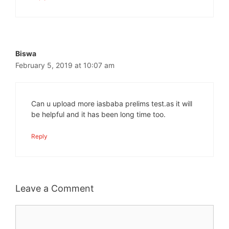
Biswa
February 5, 2019 at 10:07 am
Can u upload more iasbaba prelims test.as it will
be helpful and it has been long time too.
Reply
Leave a Comment
Comment