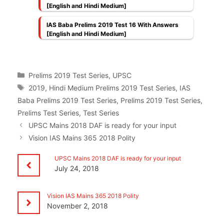
[English and Hindi Medium]
IAS Baba Prelims 2019 Test 16 With Answers
[English and Hindi Medium]
Categories
Prelims 2019 Test Series
,
UPSC
Tags
2019
,
Hindi Medium Prelims 2019 Test Series
,
IAS
Baba Prelims 2019 Test Series
,
Prelims 2019 Test Series
,
Prelims Test Series
,
Test Series
UPSC Mains 2018 DAF is ready for your input
Vision IAS Mains 365 2018 Polity
UPSC Mains 2018 DAF is ready for your input
July 24, 2018
Vision IAS Mains 365 2018 Polity
November 2, 2018