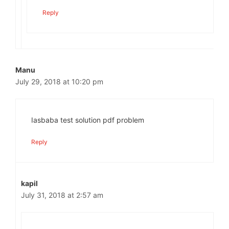
Reply
Manu
July 29, 2018 at 10:20 pm
Iasbaba test solution pdf problem
Reply
kapil
July 31, 2018 at 2:57 am