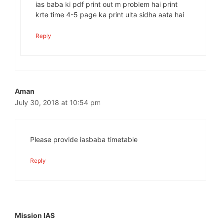
ias baba ki pdf print out m problem hai print
krte time 4-5 page ka print ulta sidha aata hai
Reply
Aman
July 30, 2018 at 10:54 pm
Please provide iasbaba timetable
Reply
Mission IAS