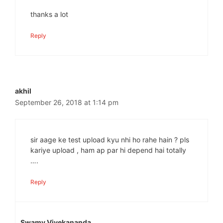
thanks a lot
Reply
akhil
September 26, 2018 at 1:14 pm
sir aage ke test upload kyu nhi ho rahe hain ? pls
kariye upload , ham ap par hi depend hai totally
….
Reply
Swamy Vivekananda