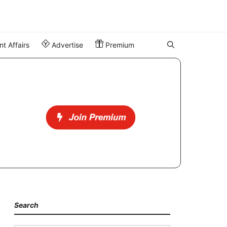
t Affairs
Advertise
Premium
Search