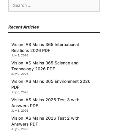
Search
for:
Recent Articles
Vision IAS Mains 365 International
Relations 2026 PDF
July 9, 2026
Vision IAS Mains 365 Science and
Technology 2026 PDF
July 9, 2026
Vision IAS Mains 365 Environment 2026
PDF
July 8, 2026
Vision IAS Mains 2026 Test 3 with
Answers PDF
July 3, 2026
Vision IAS Mains 2026 Test 2 with
Answers PDF
July 2, 2026