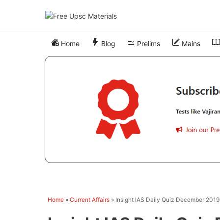
Skip
to
content
Home
Blog
Prelims
Mains
Home
»
Current Affairs
»
Insight IAS Daily Quiz December 201