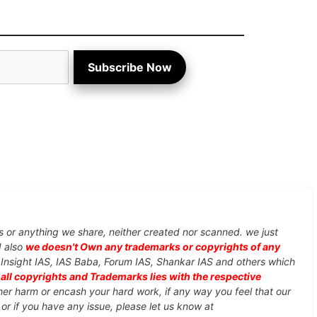
Subscribe Now
s or anything we share, neither created nor scanned. we just
d also
we doesn't Own any trademarks or copyrights of any
, Insight IAS, IAS Baba, Forum IAS, Shankar IAS and others which
d
all copyrights and Trademarks lies with the respective
ther harm or encash your hard work, if any way you feel that our
or if you have any issue, please let us know at