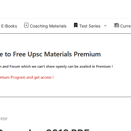
E-Books
Coaching Materials
Test Series
Curren
9 PDF