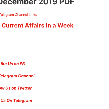
z December 2019 PDF
 Current Affairs in a Week
Like Us on FB
Telegram Channel
ow Us on Twitter
 Us On Telegram