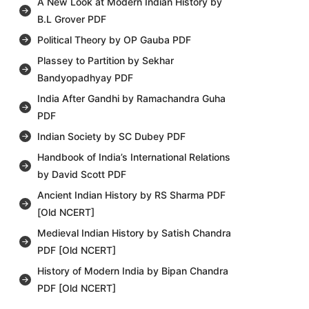
A New Look at Modern Indian History by
B.L Grover PDF
Political Theory by OP Gauba PDF
Plassey to Partition by Sekhar
Bandyopadhyay PDF
India After Gandhi by Ramachandra Guha
PDF
Indian Society by SC Dubey PDF
Handbook of India’s International Relations
by David Scott PDF
Ancient Indian History by RS Sharma PDF
[Old NCERT]
Medieval Indian History by Satish Chandra
PDF [Old NCERT]
History of Modern India by Bipan Chandra
PDF [Old NCERT]