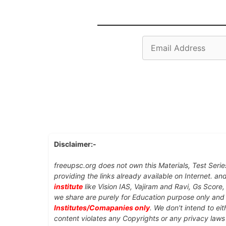
Email
Address
Disclaimer:-
freeupsc.org does not own this Materials, Test Serie
providing the links already available on Internet. an
institute
like Vision IAS, Vajiram and Ravi, Gs Score
we share are purely for Education purpose only an
Institutes/Comapanies only
. We don't intend to ei
content violates any Copyrights or any privacy laws 