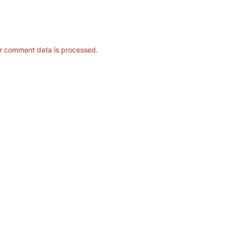
r comment data is processed.