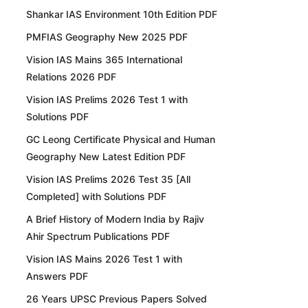
Shankar IAS Environment 10th Edition PDF
PMFIAS Geography New 2025 PDF
Vision IAS Mains 365 International
Relations 2026 PDF
Vision IAS Prelims 2026 Test 1 with
Solutions PDF
GC Leong Certificate Physical and Human
Geography New Latest Edition PDF
Vision IAS Prelims 2026 Test 35 [All
Completed] with Solutions PDF
A Brief History of Modern India by Rajiv
Ahir Spectrum Publications PDF
Vision IAS Mains 2026 Test 1 with
Answers PDF
26 Years UPSC Previous Papers Solved