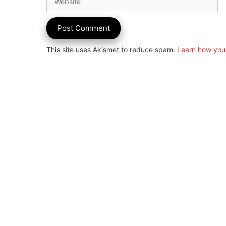
This site uses Akismet to reduce spam.
Learn how you