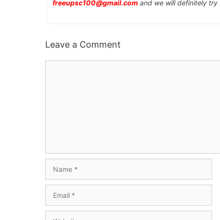
freeupsc100@gmail.com
and we will definitely try
Leave a Comment
Comment
Name
Email
Website