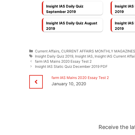
Insight IAS Daily Quiz
Insight IAS
September 2019
2019
Insight IAS Daily Quiz August
Insight IAS
2019
2019
Categories
Current Affairs
,
CURRENT AFFAIRS MONTHLY MAGAZINE
Tags
Insight Daily Quiz 2019
,
Insight IAS
,
Insight IAS Current Affai
farm IAS Mains 2020 Essay Test 2
Insight IAS Static Quiz December 2019 PDF
farm IAS Mains 2020 Essay Test 2
January 10, 2020
Receive the la