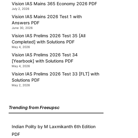
Vision IAS Mains 365 Economy 2026 PDF
July 2, 2026
Vision IAS Mains 2026 Test 1 with
Answers PDF
June 30, 2026
Vision IAS Prelims 2026 Test 35 [All
Completed] with Solutions PDF
May 4, 2026
Vision IAS Prelims 2026 Test 34
[Yearbook] with Solutions PDF
May 4, 2026
Vision IAS Prelims 2026 Test 33 [FLT] with
Solutions PDF
May 2, 2026
Trending from Freeupsc
Indian Polity by M Laxmikanth 6th Edition
PDF