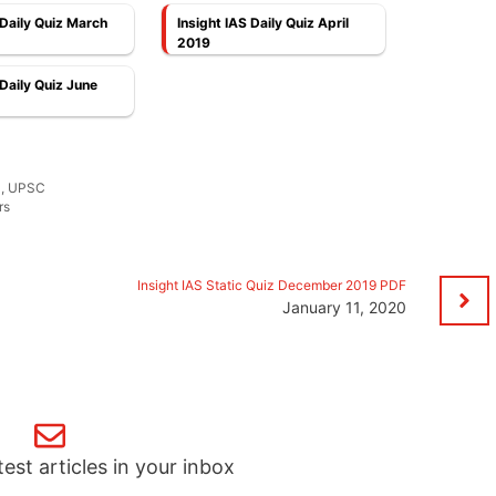
 Daily Quiz March
Insight IAS Daily Quiz April
2019
 Daily Quiz June
S
,
UPSC
rs
Insight IAS Static Quiz December 2019 PDF
January 11, 2020
test articles in your inbox