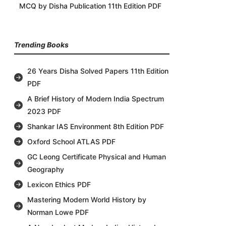
MCQ by Disha Publication 11th Edition PDF
Trending Books
26 Years Disha Solved Papers 11th Edition
PDF
A Brief History of Modern India Spectrum
2023 PDF
Shankar IAS Environment 8th Edition PDF
Oxford School ATLAS PDF
GC Leong Certificate Physical and Human
Geography
Lexicon Ethics PDF
Mastering Modern World History by
Norman Lowe PDF