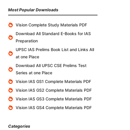
Most Popular Downloads
Vision Complete Study Materials PDF
Download All Standard E-Books for IAS
Preparation
UPSC IAS Prelims Book List and Links All
at one Place
Download All UPSC CSE Prelims Test
Series at one Place
Vision IAS GS1 Complete Materials PDF
Vision IAS GS2 Complete Materials PDF
Vision IAS GS3 Complete Materials PDF
Vision IAS GS4 Complete Materials PDF
Categories