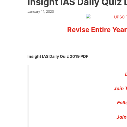
Insight IAS Daily Qui
January 11, 2020
Revise Entire Year
Insight IAS Daily Quiz 2019 PDF
Join 
Foll
Join