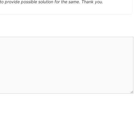
 to provide possible solution for the same. Thank you.