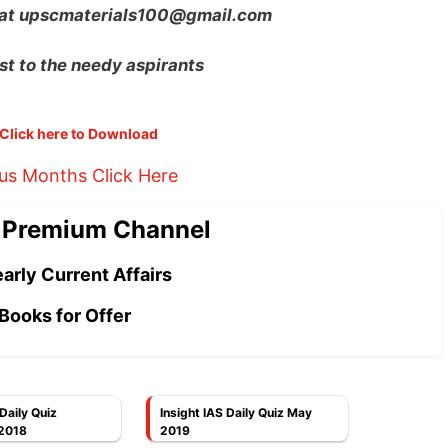
 at
upscmaterials100@gmail.com
st to the needy aspirants
Click here to Download
ous Months Click Here
 Premium Channel
arly Current Affairs
Books for Offer
 Daily Quiz
Insight IAS Daily Quiz May
2018
2019