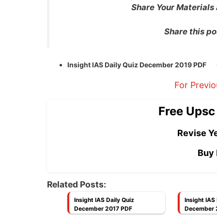
Share Your Materials
Share this po
Insight IAS Daily Quiz December 2019 PDF
For Previ
Free Upsc
Revise Ye
Buy 
Related Posts:
Insight IAS Daily Quiz
Insight IAS
December 2017 PDF
December 