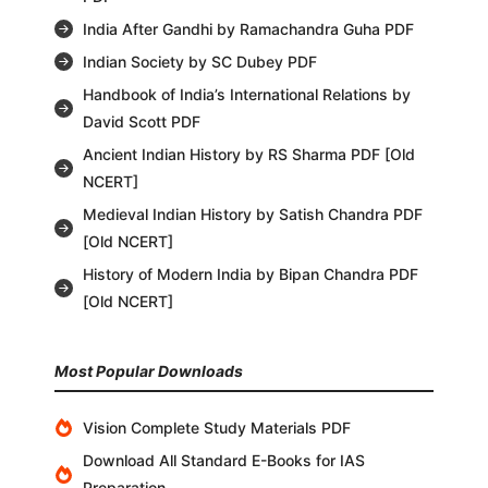
India After Gandhi by Ramachandra Guha PDF
Indian Society by SC Dubey PDF
Handbook of India’s International Relations by
David Scott PDF
Ancient Indian History by RS Sharma PDF [Old
NCERT]
Medieval Indian History by Satish Chandra PDF
[Old NCERT]
History of Modern India by Bipan Chandra PDF
[Old NCERT]
Most Popular Downloads
Vision Complete Study Materials PDF
Download All Standard E-Books for IAS
Preparation