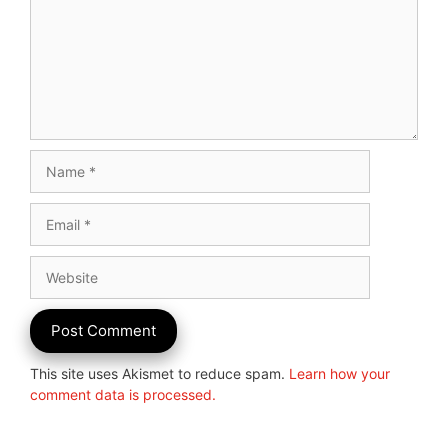
Name
Email
Website
This site uses Akismet to reduce spam.
Learn how your
comment data is processed.