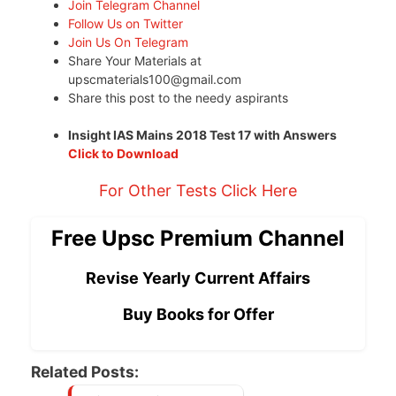
Join Telegram Channel
Follow Us on Twitter
Join Us On Telegram
Share Your Materials at
upscmaterials100@gmail.com
Share this post to the needy aspirants
Insight IAS Mains 2018 Test 17 with Answers
Click to Download
For Other Tests Click Here
Free Upsc Premium Channel
Revise Yearly Current Affairs
Buy Books for Offer
Related Posts: