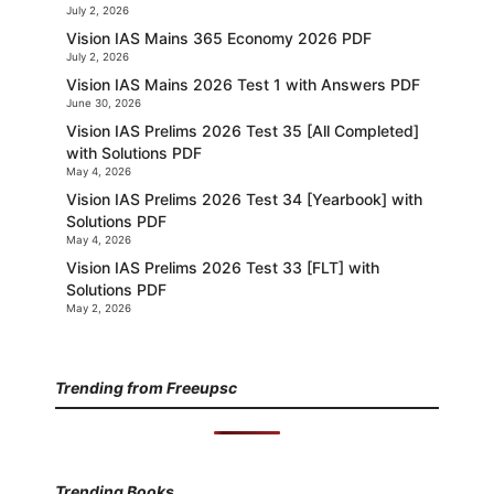
July 2, 2026
Vision IAS Mains 365 Economy 2026 PDF
July 2, 2026
Vision IAS Mains 2026 Test 1 with Answers PDF
June 30, 2026
Vision IAS Prelims 2026 Test 35 [All Completed]
with Solutions PDF
May 4, 2026
Vision IAS Prelims 2026 Test 34 [Yearbook] with
Solutions PDF
May 4, 2026
Vision IAS Prelims 2026 Test 33 [FLT] with
Solutions PDF
May 2, 2026
Trending from Freeupsc
Trending Books