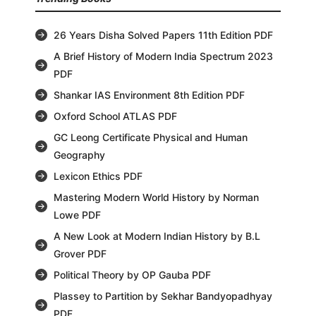
26 Years Disha Solved Papers 11th Edition PDF
A Brief History of Modern India Spectrum 2023
PDF
Shankar IAS Environment 8th Edition PDF
Oxford School ATLAS PDF
GC Leong Certificate Physical and Human
Geography
Lexicon Ethics PDF
Mastering Modern World History by Norman
Lowe PDF
A New Look at Modern Indian History by B.L
Grover PDF
Political Theory by OP Gauba PDF
Plassey to Partition by Sekhar Bandyopadhyay
PDF