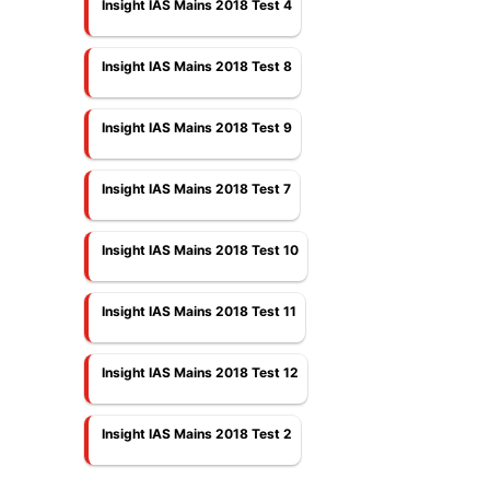
Insight IAS Mains 2018 Test 4
Insight IAS Mains 2018 Test 8
Insight IAS Mains 2018 Test 9
Insight IAS Mains 2018 Test 7
Insight IAS Mains 2018 Test 10
Insight IAS Mains 2018 Test 11
Insight IAS Mains 2018 Test 12
Insight IAS Mains 2018 Test 2