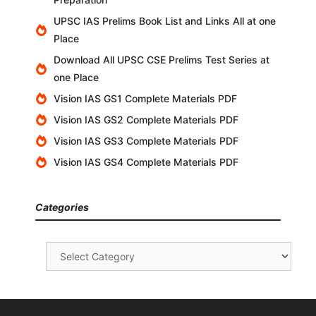
UPSC IAS Prelims Book List and Links All at one
Place
Download All UPSC CSE Prelims Test Series at
one Place
Vision IAS GS1 Complete Materials PDF
Vision IAS GS2 Complete Materials PDF
Vision IAS GS3 Complete Materials PDF
Vision IAS GS4 Complete Materials PDF
Categories
Categories