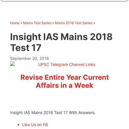
Home
»
Mains Test Series
»
Mains 2018 Test Series
»
Insight IAS Mains 2018
Test 17
September 20, 2018
Revise Entire Year Current
Affairs in a Week
Insight IAS Mains 2018 Test 17 With Answers,
Like Us on FB