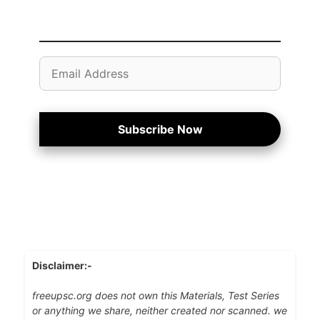
Email
Address
Subscribe Now
Disclaimer:-
freeupsc.org does not own this Materials, Test Series
or anything we share, neither created nor scanned. we