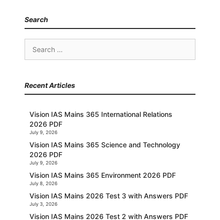
Search
Search
for:
Recent Articles
Vision IAS Mains 365 International Relations
2026 PDF
July 9, 2026
Vision IAS Mains 365 Science and Technology
2026 PDF
July 9, 2026
Vision IAS Mains 365 Environment 2026 PDF
July 8, 2026
Vision IAS Mains 2026 Test 3 with Answers PDF
July 3, 2026
Vision IAS Mains 2026 Test 2 with Answers PDF