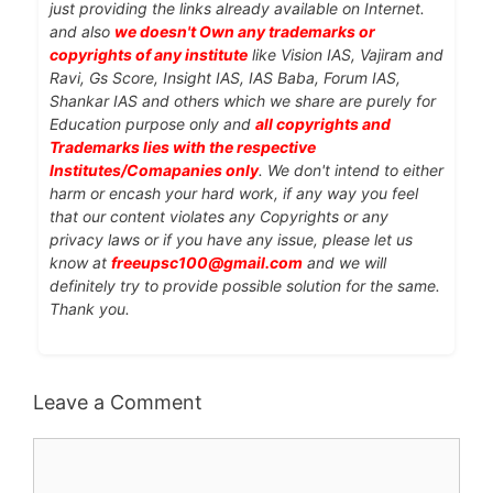
just providing the links already available on Internet.
and also
we doesn't Own any trademarks or
copyrights of any institute
like Vision IAS, Vajiram and
Ravi, Gs Score, Insight IAS, IAS Baba, Forum IAS,
Shankar IAS and others which we share are purely for
Education purpose only and
all copyrights and
Trademarks lies with the respective
Institutes/Comapanies only
. We don't intend to either
harm or encash your hard work, if any way you feel
that our content violates any Copyrights or any
privacy laws or if you have any issue, please let us
know at
freeupsc100@gmail.com
and we will
definitely try to provide possible solution for the same.
Thank you.
Leave a Comment
Comment