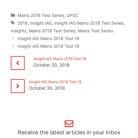
Categories
Mains 2018 Test Series
,
UPSC
Tags
2018
,
Insight IAS
,
Insight IAS Mains 2018 Test Series
,
Insights
,
Mains 2018 Test Series
,
Mains Test Series
Insight IAS Mains 2018 Test 16
Insight IAS Mains 2018 Test 18
Insight IAS Mains 2018 Test 16
October 30, 2018
Insight IAS Mains 2018 Test 18
October 30, 2018
Receive the latest articles in your inbox