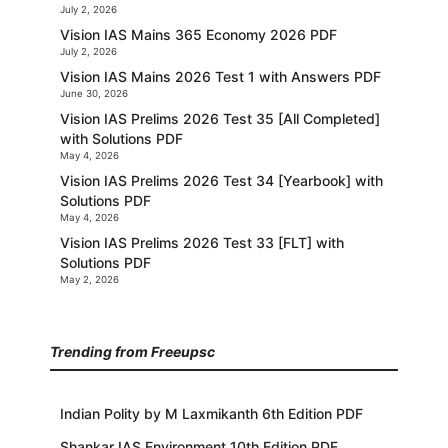
July 2, 2026
Vision IAS Mains 365 Economy 2026 PDF
July 2, 2026
Vision IAS Mains 2026 Test 1 with Answers PDF
June 30, 2026
Vision IAS Prelims 2026 Test 35 [All Completed]
with Solutions PDF
May 4, 2026
Vision IAS Prelims 2026 Test 34 [Yearbook] with
Solutions PDF
May 4, 2026
Vision IAS Prelims 2026 Test 33 [FLT] with
Solutions PDF
May 2, 2026
Trending from Freeupsc
Indian Polity by M Laxmikanth 6th Edition PDF
Shankar IAS Environment 10th Edition PDF