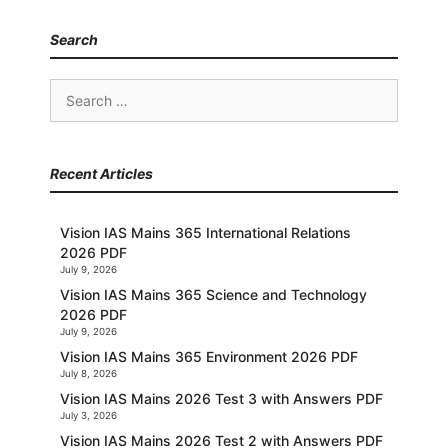
Search
Search
for:
Recent Articles
Vision IAS Mains 365 International Relations
2026 PDF
July 9, 2026
Vision IAS Mains 365 Science and Technology
2026 PDF
July 9, 2026
Vision IAS Mains 365 Environment 2026 PDF
July 8, 2026
Vision IAS Mains 2026 Test 3 with Answers PDF
July 3, 2026
Vision IAS Mains 2026 Test 2 with Answers PDF