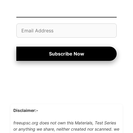
Email
Address
Subscribe Now
Disclaimer:-
freeupsc.org does not own this Materials, Test Series
or anything we share, neither created nor scanned. we