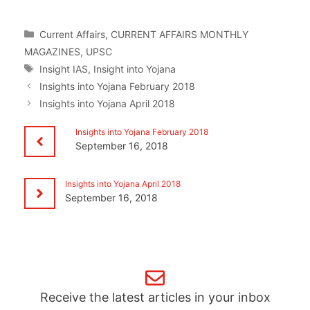
Categories
Current Affairs
,
CURRENT AFFAIRS MONTHLY
MAGAZINES
,
UPSC
Tags
Insight IAS
,
Insight into Yojana
Insights into Yojana February 2018
Insights into Yojana April 2018
Insights into Yojana February 2018
September 16, 2018
Insights into Yojana April 2018
September 16, 2018
Receive the latest articles in your inbox