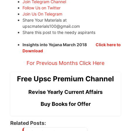
Join Telegram Channel
Follow Us on Twitter
Join Us On Telegram
Share Your Materials at
upscmaterials100@gmail.com
Share this post to the needy aspirants
Insights into Yojana March 2018
Click here to
Download
For Previous Months Click Here
Free Upsc Premium Channel
Revise Yearly Current Affairs
Buy Books for Offer
Related Posts: