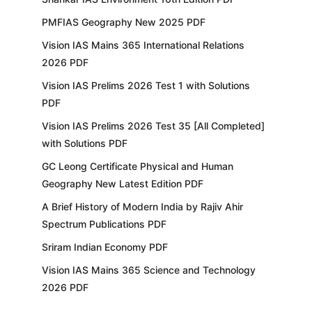
PMFIAS Geography New 2025 PDF
Vision IAS Mains 365 International Relations
2026 PDF
Vision IAS Prelims 2026 Test 1 with Solutions
PDF
Vision IAS Prelims 2026 Test 35 [All Completed]
with Solutions PDF
GC Leong Certificate Physical and Human
Geography New Latest Edition PDF
A Brief History of Modern India by Rajiv Ahir
Spectrum Publications PDF
Sriram Indian Economy PDF
Vision IAS Mains 365 Science and Technology
2026 PDF