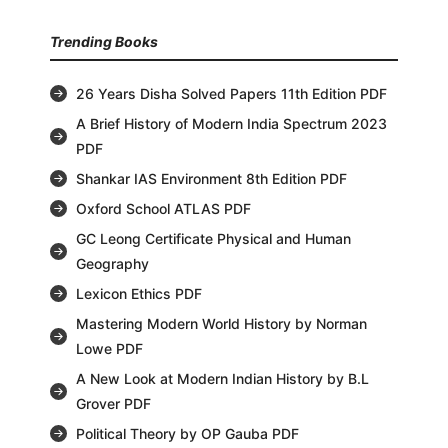
Trending Books
26 Years Disha Solved Papers 11th Edition PDF
A Brief History of Modern India Spectrum 2023
PDF
Shankar IAS Environment 8th Edition PDF
Oxford School ATLAS PDF
GC Leong Certificate Physical and Human
Geography
Lexicon Ethics PDF
Mastering Modern World History by Norman
Lowe PDF
A New Look at Modern Indian History by B.L
Grover PDF
Political Theory by OP Gauba PDF