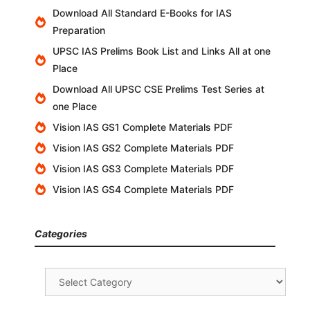
Download All Standard E-Books for IAS
Preparation
UPSC IAS Prelims Book List and Links All at one
Place
Download All UPSC CSE Prelims Test Series at
one Place
Vision IAS GS1 Complete Materials PDF
Vision IAS GS2 Complete Materials PDF
Vision IAS GS3 Complete Materials PDF
Vision IAS GS4 Complete Materials PDF
Categories
Categories