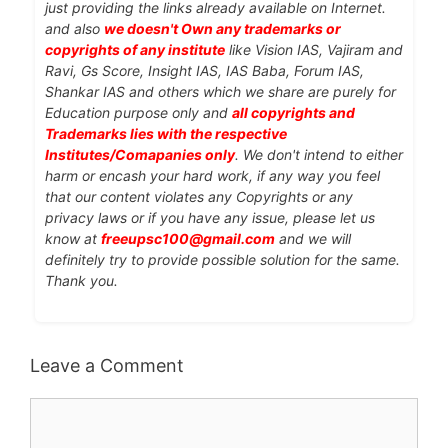
just providing the links already available on Internet.
and also
we doesn't Own any trademarks or
copyrights of any institute
like Vision IAS, Vajiram and
Ravi, Gs Score, Insight IAS, IAS Baba, Forum IAS,
Shankar IAS and others which we share are purely for
Education purpose only and
all copyrights and
Trademarks lies with the respective
Institutes/Comapanies only
. We don't intend to either
harm or encash your hard work, if any way you feel
that our content violates any Copyrights or any
privacy laws or if you have any issue, please let us
know at
freeupsc100@gmail.com
and we will
definitely try to provide possible solution for the same.
Thank you.
Leave a Comment
Comment