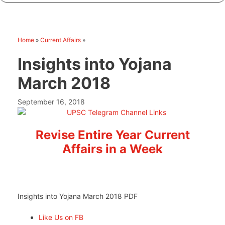
Home
»
Current Affairs
»
Insights into Yojana
March 2018
September 16, 2018
Revise Entire Year Current
Affairs in a Week
Insights into Yojana March 2018 PDF
Like Us on FB