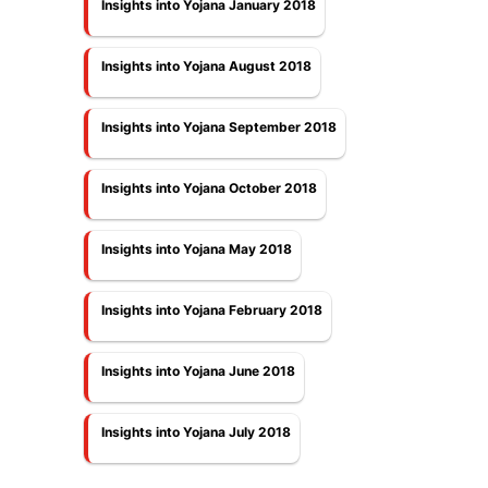
Insights into Yojana January 2018
Insights into Yojana August 2018
Insights into Yojana September 2018
Insights into Yojana October 2018
Insights into Yojana May 2018
Insights into Yojana February 2018
Insights into Yojana June 2018
Insights into Yojana July 2018