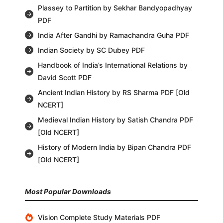
Plassey to Partition by Sekhar Bandyopadhyay
PDF
India After Gandhi by Ramachandra Guha PDF
Indian Society by SC Dubey PDF
Handbook of India’s International Relations by
David Scott PDF
Ancient Indian History by RS Sharma PDF [Old
NCERT]
Medieval Indian History by Satish Chandra PDF
[Old NCERT]
History of Modern India by Bipan Chandra PDF
[Old NCERT]
Most Popular Downloads
Vision Complete Study Materials PDF