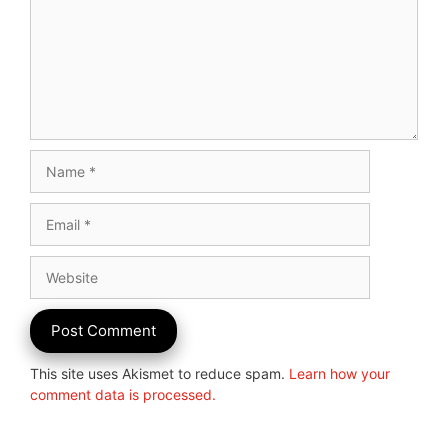
Name
Email
Website
This site uses Akismet to reduce spam.
Learn how your
comment data is processed.