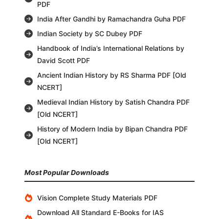
PDF
India After Gandhi by Ramachandra Guha PDF
Indian Society by SC Dubey PDF
Handbook of India’s International Relations by
David Scott PDF
Ancient Indian History by RS Sharma PDF [Old
NCERT]
Medieval Indian History by Satish Chandra PDF
[Old NCERT]
History of Modern India by Bipan Chandra PDF
[Old NCERT]
Most Popular Downloads
Vision Complete Study Materials PDF
Download All Standard E-Books for IAS