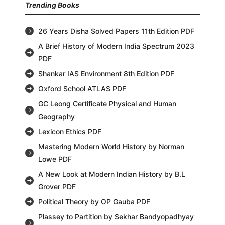
Trending Books
26 Years Disha Solved Papers 11th Edition PDF
A Brief History of Modern India Spectrum 2023
PDF
Shankar IAS Environment 8th Edition PDF
Oxford School ATLAS PDF
GC Leong Certificate Physical and Human
Geography
Lexicon Ethics PDF
Mastering Modern World History by Norman
Lowe PDF
A New Look at Modern Indian History by B.L
Grover PDF
Political Theory by OP Gauba PDF
Plassey to Partition by Sekhar Bandyopadhyay