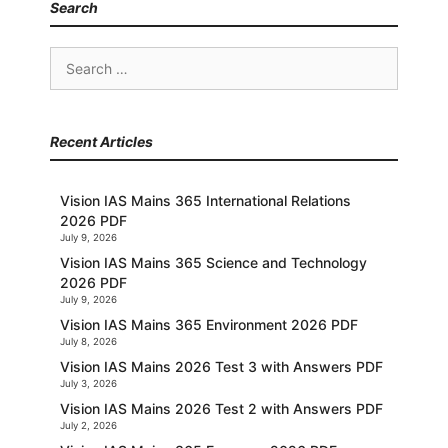
Search
Search
for:
Recent Articles
Vision IAS Mains 365 International Relations
2026 PDF
July 9, 2026
Vision IAS Mains 365 Science and Technology
2026 PDF
July 9, 2026
Vision IAS Mains 365 Environment 2026 PDF
July 8, 2026
Vision IAS Mains 2026 Test 3 with Answers PDF
July 3, 2026
Vision IAS Mains 2026 Test 2 with Answers PDF
July 2, 2026