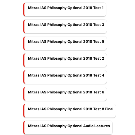
Mitras IAS Philosophy Optional 2018 Test 1
Mitras IAS Philosophy Optional 2018 Test 3
Mitras IAS Philosophy Optional 2018 Test 5
Mitras IAS Philosophy Optional 2018 Test 2
Mitras IAS Philosophy Optional 2018 Test 4
Mitras IAS Philosophy Optional 2018 Test 6
Mitras IAS Philosophy Optional 2018 Test 8 Final
Mitras IAS Philosophy Optional Audio Lectures