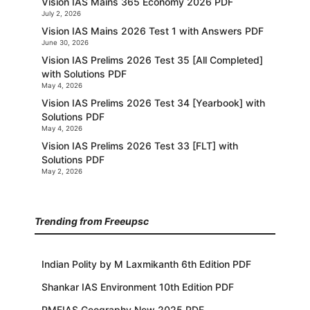
Vision IAS Mains 365 Economy 2026 PDF
July 2, 2026
Vision IAS Mains 2026 Test 1 with Answers PDF
June 30, 2026
Vision IAS Prelims 2026 Test 35 [All Completed]
with Solutions PDF
May 4, 2026
Vision IAS Prelims 2026 Test 34 [Yearbook] with
Solutions PDF
May 4, 2026
Vision IAS Prelims 2026 Test 33 [FLT] with
Solutions PDF
May 2, 2026
Trending from Freeupsc
Indian Polity by M Laxmikanth 6th Edition PDF
Shankar IAS Environment 10th Edition PDF
PMFIAS Geography New 2025 PDF