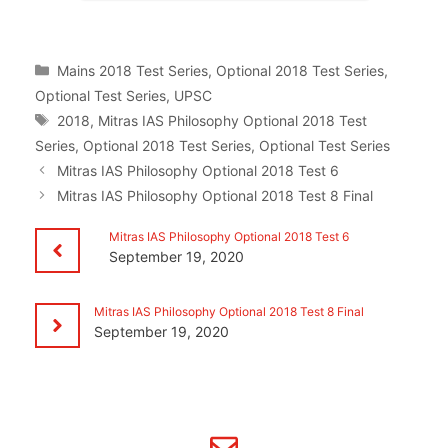
Categories
Mains 2018 Test Series
,
Optional 2018 Test Series
,
Optional Test Series
,
UPSC
Tags
2018
,
Mitras IAS Philosophy Optional 2018 Test
Series
,
Optional 2018 Test Series
,
Optional Test Series
Mitras IAS Philosophy Optional 2018 Test 6
Mitras IAS Philosophy Optional 2018 Test 8 Final
Mitras IAS Philosophy Optional 2018 Test 6
September 19, 2020
Mitras IAS Philosophy Optional 2018 Test 8 Final
September 19, 2020