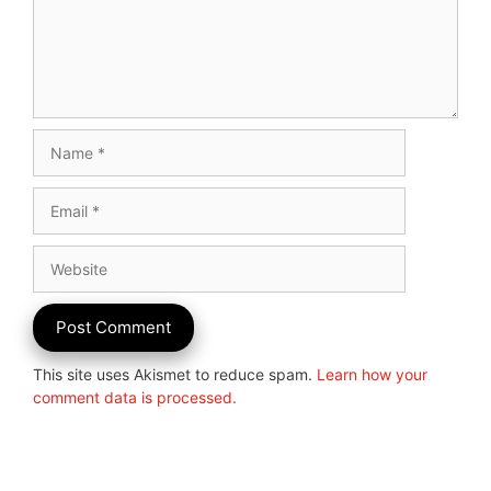
Name
Email
Website
This site uses Akismet to reduce spam.
Learn how your
comment data is processed.