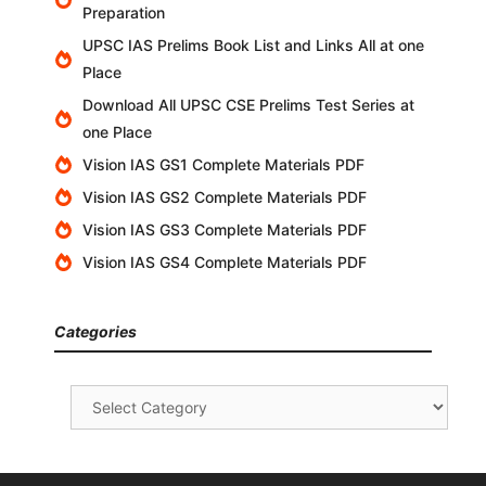
Preparation
UPSC IAS Prelims Book List and Links All at one
Place
Download All UPSC CSE Prelims Test Series at
one Place
Vision IAS GS1 Complete Materials PDF
Vision IAS GS2 Complete Materials PDF
Vision IAS GS3 Complete Materials PDF
Vision IAS GS4 Complete Materials PDF
Categories
Categories