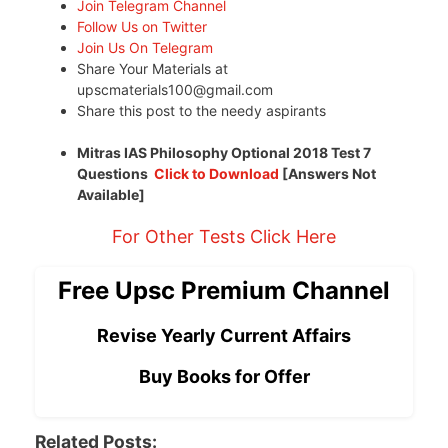
Join Telegram Channel
Follow Us on Twitter
Join Us On Telegram
Share Your Materials at
upscmaterials100@gmail.com
Share this post to the needy aspirants
Mitras IAS Philosophy Optional 2018 Test 7
Questions
Click to Download
[Answers Not
Available]
For Other Tests Click Here
Free Upsc Premium Channel
Revise Yearly Current Affairs
Buy Books for Offer
Related Posts: