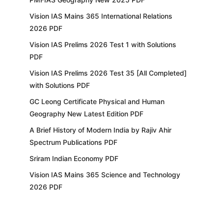
Vision IAS Mains 365 International Relations
2026 PDF
Vision IAS Prelims 2026 Test 1 with Solutions
PDF
Vision IAS Prelims 2026 Test 35 [All Completed]
with Solutions PDF
GC Leong Certificate Physical and Human
Geography New Latest Edition PDF
A Brief History of Modern India by Rajiv Ahir
Spectrum Publications PDF
Sriram Indian Economy PDF
Vision IAS Mains 365 Science and Technology
2026 PDF