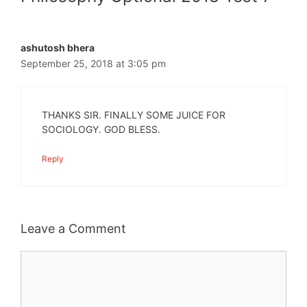
ashutosh bhera
September 25, 2018 at 3:05 pm
THANKS SIR. FINALLY SOME JUICE FOR
SOCIOLOGY. GOD BLESS.
Reply
Leave a Comment
Comment