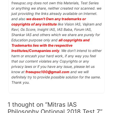
freeupsc.org does not own this Materials, Test Series
or anything we share, neither created nor scanned. we
just providing the links already available on Internet.
and also
we doesn't Own any trademarks or
copyrights of any institute
like Vision IAS, Vajiram and
Ravi, Gs Score, Insight IAS, IAS Baba, Forum IAS,
Shankar IAS and others which we share are purely for
Education purpose only and
all copyrights and
Trademarks lies with the respective
Institutes/Comapanies only
. We don't intend to either
harm or encash your hard work, if any way you feel
that our content violates any Copyrights or any
privacy laws or if you have any issue, please let us
know at
freeupsc100@gmail.com
and we will
definitely try to provide possible solution for the same.
Thank you.
1 thought on “Mitras IAS
Philosophy Optional 2018 Test 7”