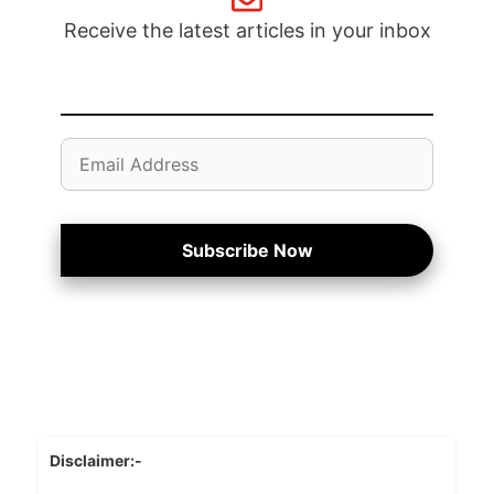
Receive the latest articles in your inbox
Email
Address
Subscribe Now
Disclaimer:-