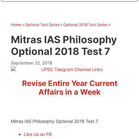
Home
»
Optional Test Series
»
Optional 2018 Test Series
»
Mitras IAS Philosophy
Optional 2018 Test 7
September 22, 2018
Revise Entire Year Current
Affairs in a Week
Mitras IAS Philosophy Optional 2018 Test 7
Like Us on FB