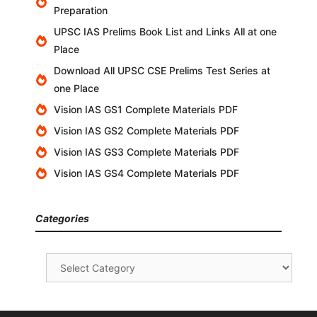
Preparation
UPSC IAS Prelims Book List and Links All at one
Place
Download All UPSC CSE Prelims Test Series at
one Place
Vision IAS GS1 Complete Materials PDF
Vision IAS GS2 Complete Materials PDF
Vision IAS GS3 Complete Materials PDF
Vision IAS GS4 Complete Materials PDF
Categories
Categories