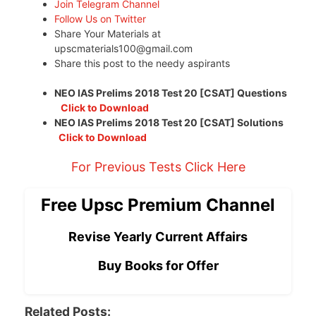
Join Telegram Channel
Follow Us on Twitter
Share Your Materials at
upscmaterials100@gmail.com
Share this post to the needy aspirants
NEO IAS Prelims 2018 Test 20 [CSAT] Questions
Click to Download
NEO IAS Prelims 2018 Test 20 [CSAT] Solutions
Click to Download
For Previous Tests Click Here
Free Upsc Premium Channel
Revise Yearly Current Affairs
Buy Books for Offer
Related Posts: