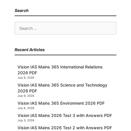
Search
Search
for:
Recent Articles
Vision IAS Mains 365 International Relations
2026 PDF
July 9, 2026
Vision IAS Mains 365 Science and Technology
2026 PDF
July 9, 2026
Vision IAS Mains 365 Environment 2026 PDF
July 8, 2026
Vision IAS Mains 2026 Test 3 with Answers PDF
July 3, 2026
Vision IAS Mains 2026 Test 2 with Answers PDF