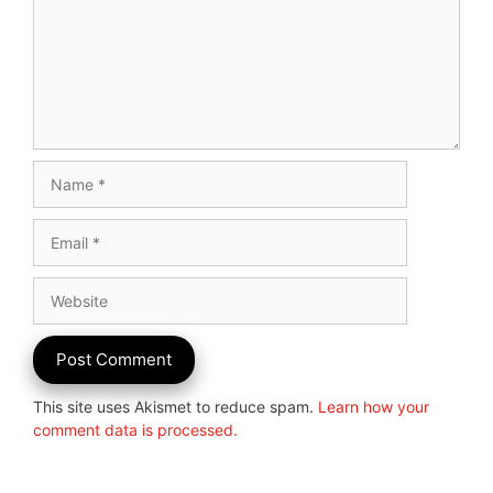
Name
Email
Website
This site uses Akismet to reduce spam.
Learn how your
comment data is processed.