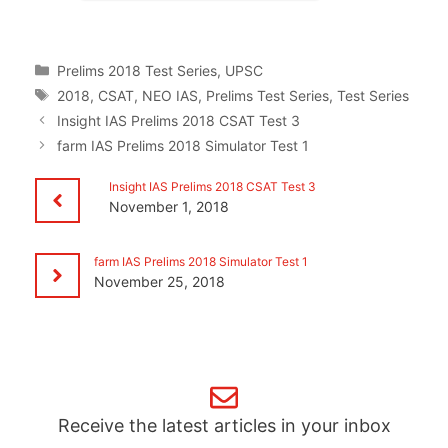
Categories
Prelims 2018 Test Series
,
UPSC
Tags
2018
,
CSAT
,
NEO IAS
,
Prelims Test Series
,
Test Series
Insight IAS Prelims 2018 CSAT Test 3
farm IAS Prelims 2018 Simulator Test 1
Insight IAS Prelims 2018 CSAT Test 3
November 1, 2018
farm IAS Prelims 2018 Simulator Test 1
November 25, 2018
Receive the latest articles in your inbox