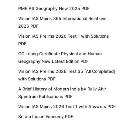
PMFIAS Geography New 2025 PDF
Vision IAS Mains 365 International Relations
2026 PDF
Vision IAS Prelims 2026 Test 1 with Solutions
PDF
GC Leong Certificate Physical and Human
Geography New Latest Edition PDF
Vision IAS Prelims 2026 Test 35 [All Completed]
with Solutions PDF
A Brief History of Modern India by Rajiv Ahir
Spectrum Publications PDF
Vision IAS Mains 2026 Test 1 with Answers PDF
Sriram Indian Economy PDF