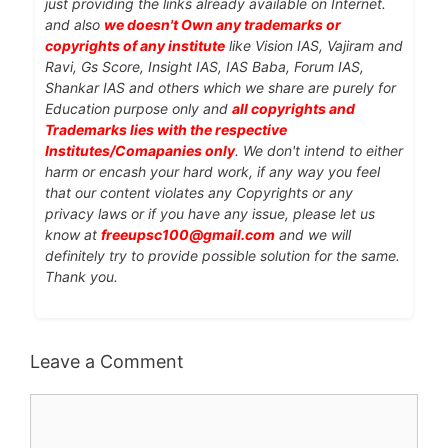
just providing the links already available on Internet.
and also
we doesn't Own any trademarks or
copyrights of any institute
like Vision IAS, Vajiram and
Ravi, Gs Score, Insight IAS, IAS Baba, Forum IAS,
Shankar IAS and others which we share are purely for
Education purpose only and
all copyrights and
Trademarks lies with the respective
Institutes/Comapanies only
. We don't intend to either
harm or encash your hard work, if any way you feel
that our content violates any Copyrights or any
privacy laws or if you have any issue, please let us
know at
freeupsc100@gmail.com
and we will
definitely try to provide possible solution for the same.
Thank you.
Leave a Comment
Comment