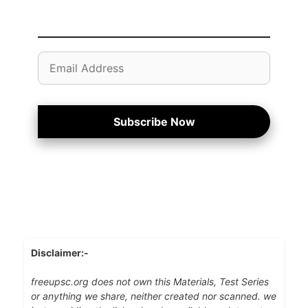
Email
Address
Subscribe Now
Disclaimer:-
freeupsc.org does not own this Materials, Test Series
or anything we share, neither created nor scanned. we