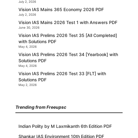
July 2, 2026
Vision IAS Mains 365 Economy 2026 PDF
July 2, 2026
Vision IAS Mains 2026 Test 1 with Answers PDF
June 30, 2026
Vision IAS Prelims 2026 Test 35 [All Completed]
with Solutions PDF
May 4, 2026
Vision IAS Prelims 2026 Test 34 [Yearbook] with
Solutions PDF
May 4, 2026
Vision IAS Prelims 2026 Test 33 [FLT] with
Solutions PDF
May 2, 2026
Trending from Freeupsc
Indian Polity by M Laxmikanth 6th Edition PDF
Shankar IAS Environment 10th Edition PDF