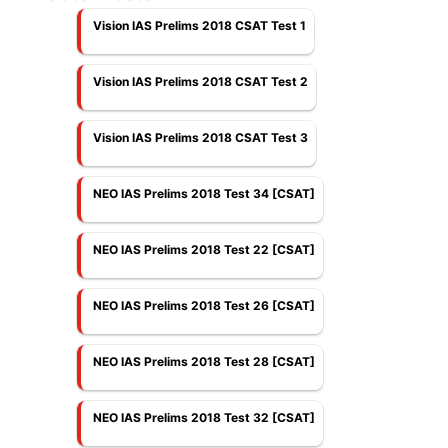
Vision IAS Prelims 2018 CSAT Test 1
Vision IAS Prelims 2018 CSAT Test 2
Vision IAS Prelims 2018 CSAT Test 3
NEO IAS Prelims 2018 Test 34 [CSAT]
NEO IAS Prelims 2018 Test 22 [CSAT]
NEO IAS Prelims 2018 Test 26 [CSAT]
NEO IAS Prelims 2018 Test 28 [CSAT]
NEO IAS Prelims 2018 Test 32 [CSAT]