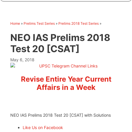
Home
»
Prelims Test Series
»
Prelims 2018 Test Series
»
NEO IAS Prelims 2018
Test 20 [CSAT]
May 6, 2018
Revise Entire Year Current
Affairs in a Week
NEO IAS Prelims 2018 Test 20 [CSAT] with Solutions
Like Us on Facebook