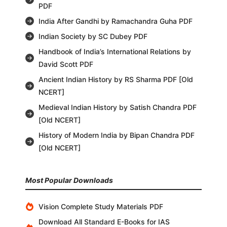
PDF
India After Gandhi by Ramachandra Guha PDF
Indian Society by SC Dubey PDF
Handbook of India’s International Relations by
David Scott PDF
Ancient Indian History by RS Sharma PDF [Old
NCERT]
Medieval Indian History by Satish Chandra PDF
[Old NCERT]
History of Modern India by Bipan Chandra PDF
[Old NCERT]
Most Popular Downloads
Vision Complete Study Materials PDF
Download All Standard E-Books for IAS