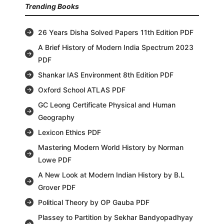
Trending Books
26 Years Disha Solved Papers 11th Edition PDF
A Brief History of Modern India Spectrum 2023
PDF
Shankar IAS Environment 8th Edition PDF
Oxford School ATLAS PDF
GC Leong Certificate Physical and Human
Geography
Lexicon Ethics PDF
Mastering Modern World History by Norman
Lowe PDF
A New Look at Modern Indian History by B.L
Grover PDF
Political Theory by OP Gauba PDF
Plassey to Partition by Sekhar Bandyopadhyay