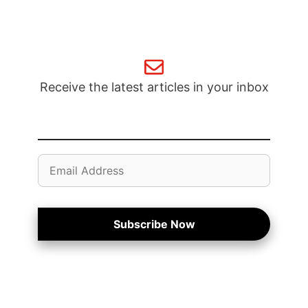
Receive the latest articles in your inbox
Email
Address
Subscribe Now