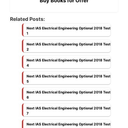
Buy Books for Offer
Related Posts:
Next IAS Electrical Engineering Optional 2018 Test
1
Next IAS Electrical Engineering Optional 2018 Test
2
Next IAS Electrical Engineering Optional 2018 Test
4
Next IAS Electrical Engineering Optional 2018 Test
5
Next IAS Electrical Engineering Optional 2018 Test
6
Next IAS Electrical Engineering Optional 2018 Test
7
Next IAS Electrical Engineering Optional 2018 Test