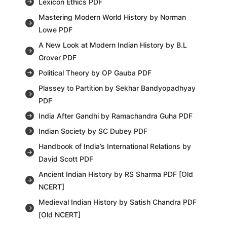
Lexicon Ethics PDF
Mastering Modern World History by Norman
Lowe PDF
A New Look at Modern Indian History by B.L
Grover PDF
Political Theory by OP Gauba PDF
Plassey to Partition by Sekhar Bandyopadhyay
PDF
India After Gandhi by Ramachandra Guha PDF
Indian Society by SC Dubey PDF
Handbook of India’s International Relations by
David Scott PDF
Ancient Indian History by RS Sharma PDF [Old
NCERT]
Medieval Indian History by Satish Chandra PDF
[Old NCERT]