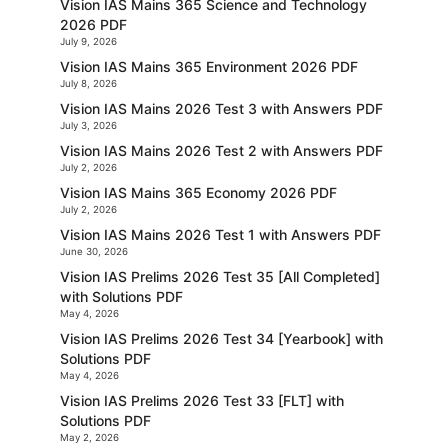
Vision IAS Mains 365 Science and Technology
2026 PDF
July 9, 2026
Vision IAS Mains 365 Environment 2026 PDF
July 8, 2026
Vision IAS Mains 2026 Test 3 with Answers PDF
July 3, 2026
Vision IAS Mains 2026 Test 2 with Answers PDF
July 2, 2026
Vision IAS Mains 365 Economy 2026 PDF
July 2, 2026
Vision IAS Mains 2026 Test 1 with Answers PDF
June 30, 2026
Vision IAS Prelims 2026 Test 35 [All Completed]
with Solutions PDF
May 4, 2026
Vision IAS Prelims 2026 Test 34 [Yearbook] with
Solutions PDF
May 4, 2026
Vision IAS Prelims 2026 Test 33 [FLT] with
Solutions PDF
May 2, 2026