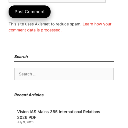
This site uses Akismet to reduce spam.
Learn how your
comment data is processed.
Search
Search
for:
Recent Articles
Vision IAS Mains 365 International Relations
2026 PDF
July 9, 2026