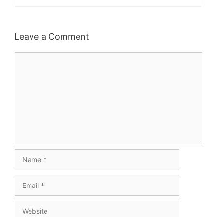
Leave a Comment
Comment
Name
Email
Website