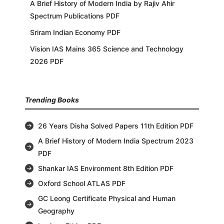
A Brief History of Modern India by Rajiv Ahir
Spectrum Publications PDF
Sriram Indian Economy PDF
Vision IAS Mains 365 Science and Technology
2026 PDF
Trending Books
26 Years Disha Solved Papers 11th Edition PDF
A Brief History of Modern India Spectrum 2023
PDF
Shankar IAS Environment 8th Edition PDF
Oxford School ATLAS PDF
GC Leong Certificate Physical and Human
Geography