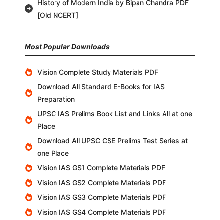
History of Modern India by Bipan Chandra PDF
[Old NCERT]
Most Popular Downloads
Vision Complete Study Materials PDF
Download All Standard E-Books for IAS
Preparation
UPSC IAS Prelims Book List and Links All at one
Place
Download All UPSC CSE Prelims Test Series at
one Place
Vision IAS GS1 Complete Materials PDF
Vision IAS GS2 Complete Materials PDF
Vision IAS GS3 Complete Materials PDF
Vision IAS GS4 Complete Materials PDF