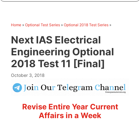
Home
»
Optional Test Series
»
Optional 2018 Test Series
»
Next IAS Electrical
Engineering Optional
2018 Test 11 [Final]
October 3, 2018
Revise Entire Year Current
Affairs in a Week