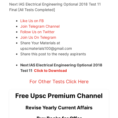
Next IAS Electrical Engineering Optional 2018 Test 11
Final [All Tests Completed]
Like Us on FB
Join Telegram Channel
Follow Us on Twitter
Join Us On Telegram
Share Your Materials at
upscmaterials100@gmail.com
Share this post to the needy aspirants
Next IAS Electrical Engineering Optional 2018
Test 11
Click to Download
For Other Tests Click Here
Free Upsc Premium Channel
Revise Yearly Current Affairs