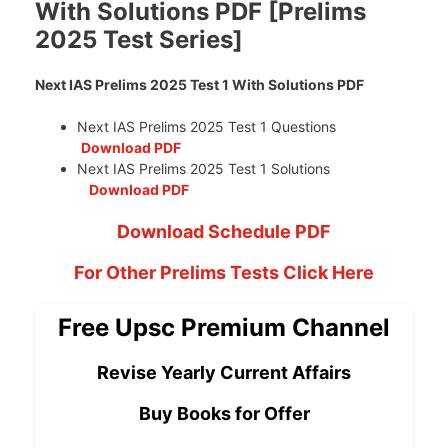
With Solutions PDF [Prelims
2025 Test Series]
Next IAS Prelims 2025 Test 1 With Solutions PDF
Next IAS Prelims 2025 Test 1 Questions
Download PDF
Next IAS Prelims 2025 Test 1 Solutions
Download PDF
Download Schedule PDF
For Other Prelims Tests Click Here
Free Upsc Premium Channel
Revise Yearly Current Affairs
Buy Books for Offer