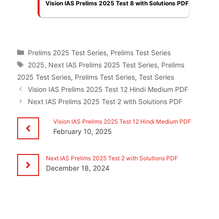
Vision IAS Prelims 2025 Test 8 with Solutions PDF
Categories
Prelims 2025 Test Series
,
Prelims Test Series
Tags
2025
,
Next IAS Prelims 2025 Test Series
,
Prelims
2025 Test Series
,
Prelims Test Series
,
Test Series
Vision IAS Prelims 2025 Test 12 Hindi Medium PDF
Next IAS Prelims 2025 Test 2 with Solutions PDF
Vision IAS Prelims 2025 Test 12 Hindi Medium PDF
February 10, 2025
Next IAS Prelims 2025 Test 2 with Solutions PDF
December 18, 2024