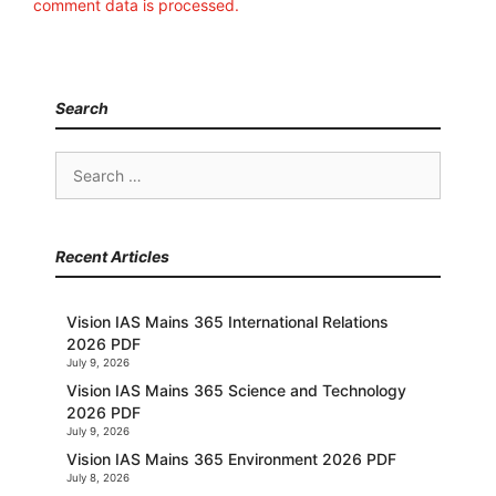
comment data is processed.
Search
Search
for:
Recent Articles
Vision IAS Mains 365 International Relations
2026 PDF
July 9, 2026
Vision IAS Mains 365 Science and Technology
2026 PDF
July 9, 2026
Vision IAS Mains 365 Environment 2026 PDF
July 8, 2026