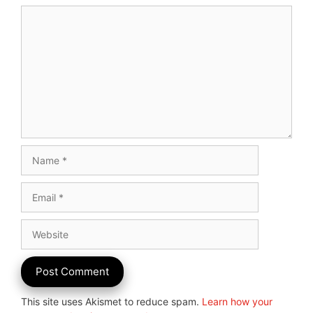
Comment
Name
Email
Website
This site uses Akismet to reduce spam.
Learn how your