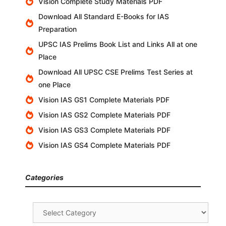
Vision Complete Study Materials PDF
Download All Standard E-Books for IAS
Preparation
UPSC IAS Prelims Book List and Links All at one
Place
Download All UPSC CSE Prelims Test Series at
one Place
Vision IAS GS1 Complete Materials PDF
Vision IAS GS2 Complete Materials PDF
Vision IAS GS3 Complete Materials PDF
Vision IAS GS4 Complete Materials PDF
Categories
Categories