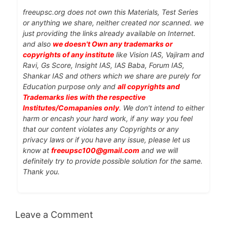
freeupsc.org does not own this Materials, Test Series
or anything we share, neither created nor scanned. we
just providing the links already available on Internet.
and also
we doesn't Own any trademarks or
copyrights of any institute
like Vision IAS, Vajiram and
Ravi, Gs Score, Insight IAS, IAS Baba, Forum IAS,
Shankar IAS and others which we share are purely for
Education purpose only and
all copyrights and
Trademarks lies with the respective
Institutes/Comapanies only
. We don't intend to either
harm or encash your hard work, if any way you feel
that our content violates any Copyrights or any
privacy laws or if you have any issue, please let us
know at
freeupsc100@gmail.com
and we will
definitely try to provide possible solution for the same.
Thank you.
Leave a Comment