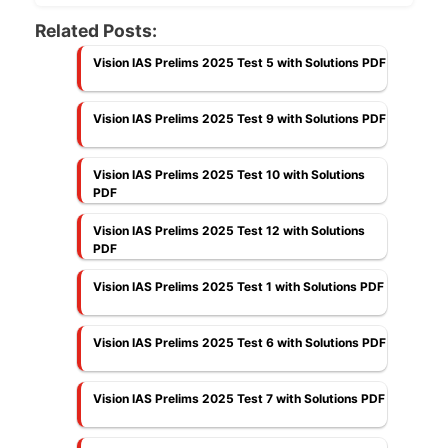
Related Posts:
Vision IAS Prelims 2025 Test 5 with Solutions PDF
Vision IAS Prelims 2025 Test 9 with Solutions PDF
Vision IAS Prelims 2025 Test 10 with Solutions
PDF
Vision IAS Prelims 2025 Test 12 with Solutions
PDF
Vision IAS Prelims 2025 Test 1 with Solutions PDF
Vision IAS Prelims 2025 Test 6 with Solutions PDF
Vision IAS Prelims 2025 Test 7 with Solutions PDF