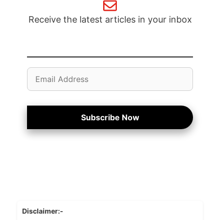
Receive the latest articles in your inbox
Email
Address
Subscribe Now
Disclaimer:-