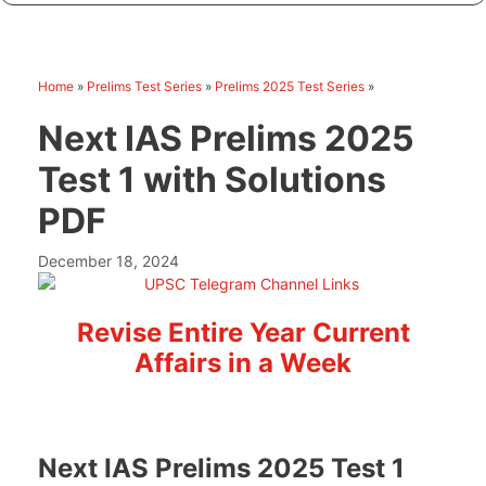
Home
»
Prelims Test Series
»
Prelims 2025 Test Series
»
Next IAS Prelims 2025
Test 1 with Solutions
PDF
December 18, 2024
Revise Entire Year Current
Affairs in a Week
Next IAS Prelims 2025 Test 1