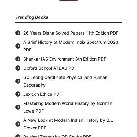
Trending Books
26 Years Disha Solved Papers 11th Edition PDF
A Brief History of Modern India Spectrum 2023
PDF
Shankar IAS Environment 8th Edition PDF
Oxford School ATLAS PDF
GC Leong Certificate Physical and Human
Geography
Lexicon Ethics PDF
Mastering Modern World History by Norman
Lowe PDF
A New Look at Modern Indian History by B.L
Grover PDF
Political Theory by OP Gauba PDF