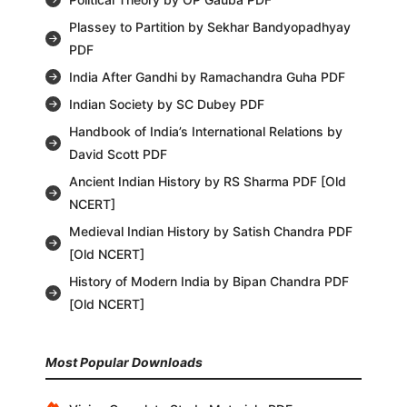
Plassey to Partition by Sekhar Bandyopadhyay
PDF
India After Gandhi by Ramachandra Guha PDF
Indian Society by SC Dubey PDF
Handbook of India’s International Relations by
David Scott PDF
Ancient Indian History by RS Sharma PDF [Old
NCERT]
Medieval Indian History by Satish Chandra PDF
[Old NCERT]
History of Modern India by Bipan Chandra PDF
[Old NCERT]
Most Popular Downloads