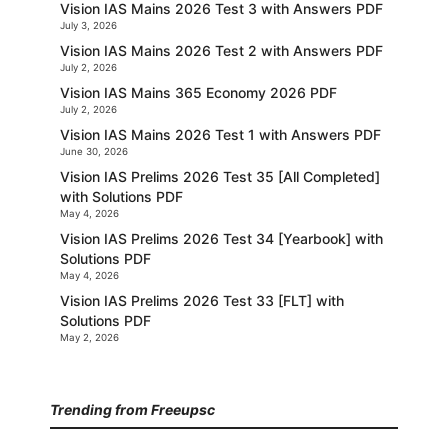
Vision IAS Mains 2026 Test 3 with Answers PDF
July 3, 2026
Vision IAS Mains 2026 Test 2 with Answers PDF
July 2, 2026
Vision IAS Mains 365 Economy 2026 PDF
July 2, 2026
Vision IAS Mains 2026 Test 1 with Answers PDF
June 30, 2026
Vision IAS Prelims 2026 Test 35 [All Completed]
with Solutions PDF
May 4, 2026
Vision IAS Prelims 2026 Test 34 [Yearbook] with
Solutions PDF
May 4, 2026
Vision IAS Prelims 2026 Test 33 [FLT] with
Solutions PDF
May 2, 2026
Trending from Freeupsc