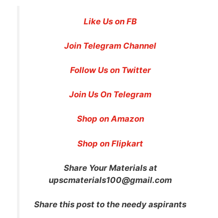
Like Us on FB
Join Telegram Channel
Follow Us on Twitter
Join Us On Telegram
Shop on Amazon
Shop on Flipkart
Share Your Materials at
upscmaterials100@gmail.com
Share this post to the needy aspirants