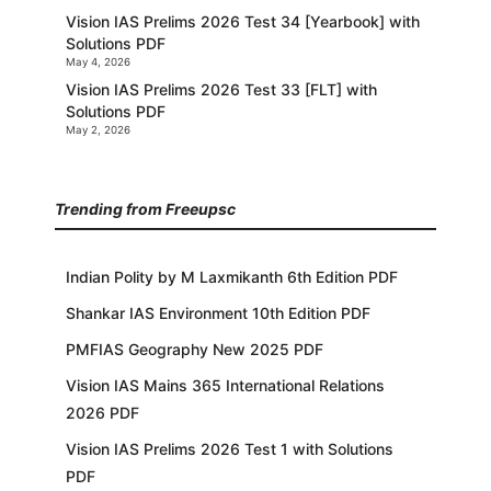
Vision IAS Prelims 2026 Test 34 [Yearbook] with
Solutions PDF
May 4, 2026
Vision IAS Prelims 2026 Test 33 [FLT] with
Solutions PDF
May 2, 2026
Trending from Freeupsc
Indian Polity by M Laxmikanth 6th Edition PDF
Shankar IAS Environment 10th Edition PDF
PMFIAS Geography New 2025 PDF
Vision IAS Mains 365 International Relations
2026 PDF
Vision IAS Prelims 2026 Test 1 with Solutions
PDF