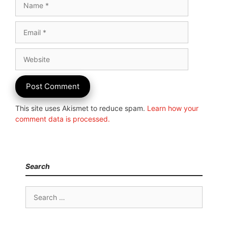
Email
Website
This site uses Akismet to reduce spam.
Learn how your
comment data is processed.
Search
Search
for: