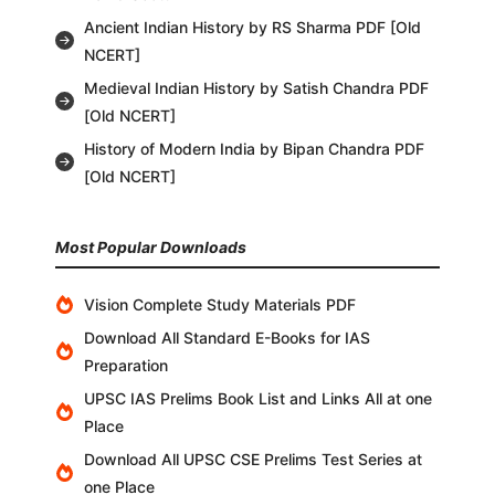
Ancient Indian History by RS Sharma PDF [Old
NCERT]
Medieval Indian History by Satish Chandra PDF
[Old NCERT]
History of Modern India by Bipan Chandra PDF
[Old NCERT]
Most Popular Downloads
Vision Complete Study Materials PDF
Download All Standard E-Books for IAS
Preparation
UPSC IAS Prelims Book List and Links All at one
Place
Download All UPSC CSE Prelims Test Series at
one Place