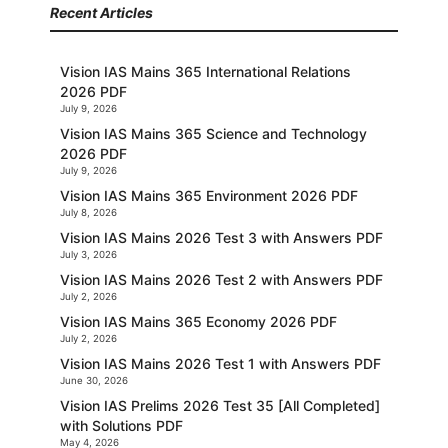
Recent Articles
Vision IAS Mains 365 International Relations
2026 PDF
July 9, 2026
Vision IAS Mains 365 Science and Technology
2026 PDF
July 9, 2026
Vision IAS Mains 365 Environment 2026 PDF
July 8, 2026
Vision IAS Mains 2026 Test 3 with Answers PDF
July 3, 2026
Vision IAS Mains 2026 Test 2 with Answers PDF
July 2, 2026
Vision IAS Mains 365 Economy 2026 PDF
July 2, 2026
Vision IAS Mains 2026 Test 1 with Answers PDF
June 30, 2026
Vision IAS Prelims 2026 Test 35 [All Completed]
with Solutions PDF
May 4, 2026