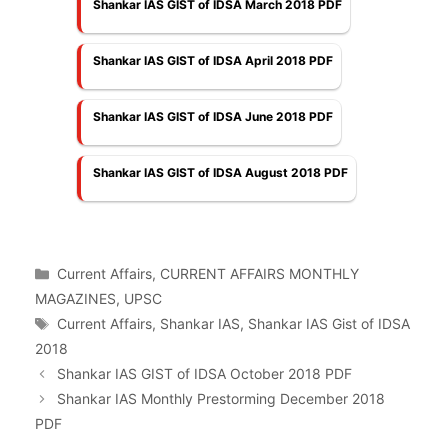
Shankar IAS GIST of IDSA March 2018 PDF
Shankar IAS GIST of IDSA April 2018 PDF
Shankar IAS GIST of IDSA June 2018 PDF
Shankar IAS GIST of IDSA August 2018 PDF
Categories
Current Affairs
,
CURRENT AFFAIRS MONTHLY
MAGAZINES
,
UPSC
Tags
Current Affairs
,
Shankar IAS
,
Shankar IAS Gist of IDSA
2018
Shankar IAS GIST of IDSA October 2018 PDF
Shankar IAS Monthly Prestorming December 2018
PDF