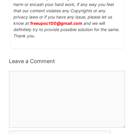
harm or encash your hard work, if any way you feel
that our content violates any Copyrights or any
privacy laws or if you have any issue, please let us
know at
freeupsc100@gmail.com
and we will
definitely try to provide possible solution for the same.
Thank you.
Leave a Comment
Comment
Name