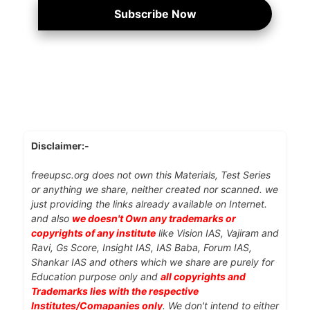
Subscribe Now
Disclaimer:-
freeupsc.org does not own this Materials, Test Series
or anything we share, neither created nor scanned. we
just providing the links already available on Internet.
and also
we doesn't Own any trademarks or
copyrights of any institute
like Vision IAS, Vajiram and
Ravi, Gs Score, Insight IAS, IAS Baba, Forum IAS,
Shankar IAS and others which we share are purely for
Education purpose only and
all copyrights and
Trademarks lies with the respective
Institutes/Comapanies only
. We don't intend to either