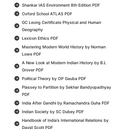
Shankar IAS Environment 8th Edition PDF
Oxford School ATLAS PDF
GC Leong Certificate Physical and Human
Geography
Lexicon Ethics PDF
Mastering Modern World History by Norman
Lowe PDF
A New Look at Modern Indian History by B.L
Grover PDF
Political Theory by OP Gauba PDF
Plassey to Partition by Sekhar Bandyopadhyay
PDF
India After Gandhi by Ramachandra Guha PDF
Indian Society by SC Dubey PDF
Handbook of India’s International Relations by
David Scott PDF