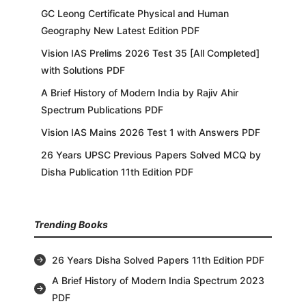
GC Leong Certificate Physical and Human
Geography New Latest Edition PDF
Vision IAS Prelims 2026 Test 35 [All Completed]
with Solutions PDF
A Brief History of Modern India by Rajiv Ahir
Spectrum Publications PDF
Vision IAS Mains 2026 Test 1 with Answers PDF
26 Years UPSC Previous Papers Solved MCQ by
Disha Publication 11th Edition PDF
Trending Books
26 Years Disha Solved Papers 11th Edition PDF
A Brief History of Modern India Spectrum 2023
PDF