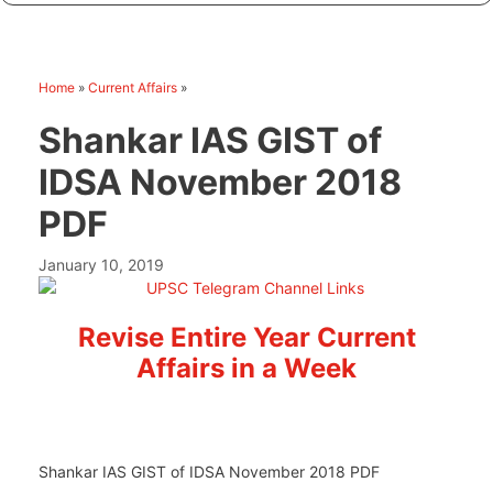
Home
»
Current Affairs
»
Shankar IAS GIST of
IDSA November 2018
PDF
January 10, 2019
Revise Entire Year Current
Affairs in a Week
Shankar IAS GIST of IDSA November 2018 PDF