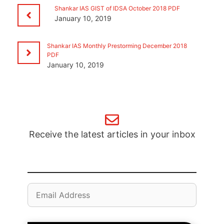
Shankar IAS GIST of IDSA October 2018 PDF
January 10, 2019
Shankar IAS Monthly Prestorming December 2018
PDF
January 10, 2019
Receive the latest articles in your inbox
Email
Address