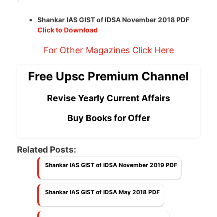
Shankar IAS GIST of IDSA November 2018 PDF
Click to Download
For Other Magazines Click Here
Free Upsc Premium Channel
Revise Yearly Current Affairs
Buy Books for Offer
Related Posts:
Shankar IAS GIST of IDSA November 2019 PDF
Shankar IAS GIST of IDSA May 2018 PDF