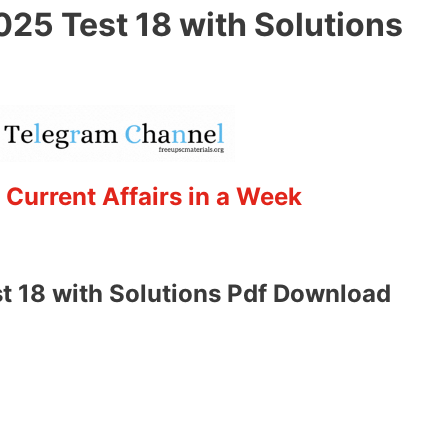
025 Test 18 with Solutions
 Current Affairs in a Week
t 18 with Solutions Pdf Download