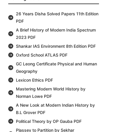
26 Years Disha Solved Papers 11th Edition
PDF
A Brief History of Modern India Spectrum
2023 PDF
Shankar IAS Environment 8th Edition PDF
Oxford School ATLAS PDF
GC Leong Certificate Physical and Human
Geography
Lexicon Ethics PDF
Mastering Modern World History by
Norman Lowe PDF
A New Look at Modern Indian History by
B.L Grover PDF
Political Theory by OP Gauba PDF
Plassey to Partition by Sekhar