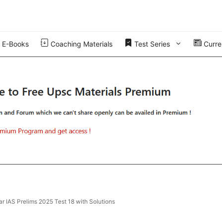
E-Books
Coaching Materials
Test Series
Curren
r IAS Prelims 2025 Test 18 with Solutions