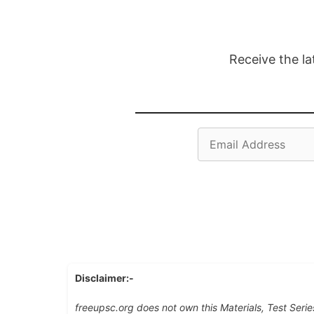
Receive the la
Email
Address
Disclaimer:-
freeupsc.org does not own this Materials, Test Serie