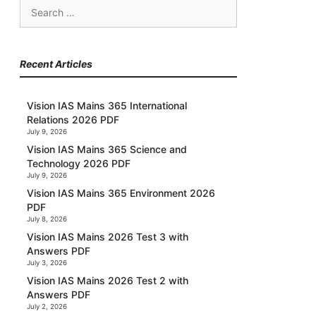
Search
for:
Recent Articles
Vision IAS Mains 365 International
Relations 2026 PDF
July 9, 2026
Vision IAS Mains 365 Science and
Technology 2026 PDF
July 9, 2026
Vision IAS Mains 365 Environment 2026
PDF
July 8, 2026
Vision IAS Mains 2026 Test 3 with
Answers PDF
July 3, 2026
Vision IAS Mains 2026 Test 2 with
Answers PDF
July 2, 2026