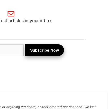
test articles in your inbox
Subscribe Now
s or anything we share, neither created nor scanned. we just