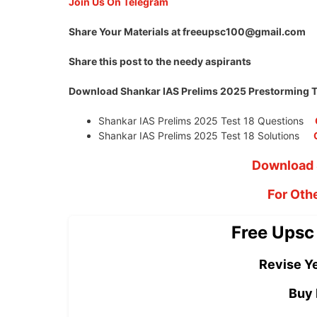
Join Us On Telegram
Share Your Materials at
freeupsc100@gmail.com
Share this post to the needy aspirants
Download Shankar IAS Prelims 2025 Prestorming Te
Shankar IAS Prelims 2025 Test 18 Questions
Shankar IAS Prelims 2025 Test 18 Solutions
Download 
For Oth
Free Upsc
Revise Ye
Buy 