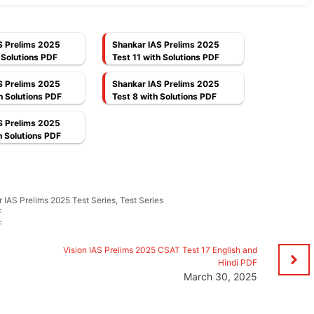
S Prelims 2025
Shankar IAS Prelims 2025
 Solutions PDF
Test 11 with Solutions PDF
S Prelims 2025
Shankar IAS Prelims 2025
h Solutions PDF
Test 8 with Solutions PDF
S Prelims 2025
h Solutions PDF
 IAS Prelims 2025 Test Series
,
Test Series
F
F
d
Vision IAS Prelims 2025 CSAT Test 17 English and
Hindi PDF
March 30, 2025