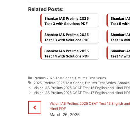
Related Posts:
Shankar IAS Prelims 2025
Shankar IA
Test 3 with Solutions PDF
Test 5 with
Shankar IAS Prelims 2025
Shankar IA
Test 13 with Solutions PDF
Test 16 wit
Shankar IAS Prelims 2025
Shankar IA
Test 14 with Solutions PDF
Test 17 wit
Categories
Prelims 2025 Test Series
,
Prelims Test Series
Tags
2025
,
Prelims 2025 Test Series
,
Prelims Test Series
,
Shankar
Vision IAS Prelims 2025 CSAT Test 16 English and Hindi PD
Vision IAS Prelims 2025 CSAT Test 17 English and Hindi PD
Vision IAS Prelims 2025 CSAT Test 16 English an
Hindi PDF
March 26, 2025