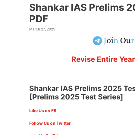
Shankar IAS Prelims 2
PDF
March 27, 2025
Revise Entire Year
Shankar IAS Prelims 2025 Tes
[Prelims 2025 Test Series]
Like Us on FB
Follow Us on Twitter