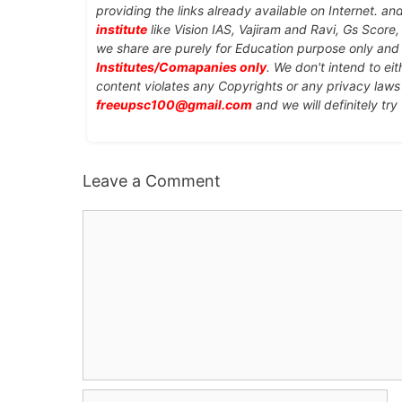
providing the links already available on Internet. an
institute
like Vision IAS, Vajiram and Ravi, Gs Score
we share are purely for Education purpose only an
Institutes/Comapanies only
. We don't intend to ei
content violates any Copyrights or any privacy laws 
freeupsc100@gmail.com
and we will definitely try
Leave a Comment
Comment
Name