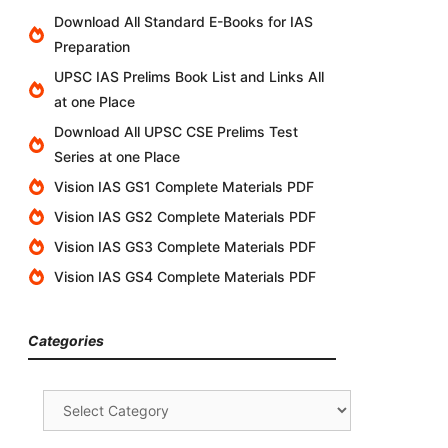
Download All Standard E-Books for IAS
Preparation
UPSC IAS Prelims Book List and Links All
at one Place
Download All UPSC CSE Prelims Test
Series at one Place
Vision IAS GS1 Complete Materials PDF
Vision IAS GS2 Complete Materials PDF
Vision IAS GS3 Complete Materials PDF
Vision IAS GS4 Complete Materials PDF
Categories
Categories