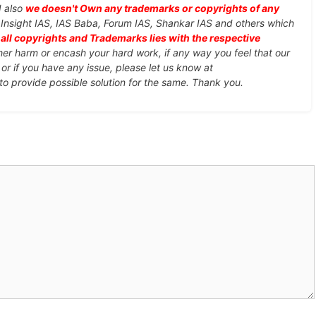
d also
we doesn't Own any trademarks or copyrights of any
, Insight IAS, IAS Baba, Forum IAS, Shankar IAS and others which
d
all copyrights and Trademarks lies with the respective
ther harm or encash your hard work, if any way you feel that our
or if you have any issue, please let us know at
 to provide possible solution for the same. Thank you.