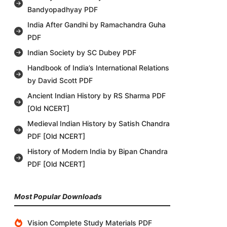
Bandyopadhyay PDF
India After Gandhi by Ramachandra Guha
PDF
Indian Society by SC Dubey PDF
Handbook of India’s International Relations
by David Scott PDF
Ancient Indian History by RS Sharma PDF
[Old NCERT]
Medieval Indian History by Satish Chandra
PDF [Old NCERT]
History of Modern India by Bipan Chandra
PDF [Old NCERT]
Most Popular Downloads
Vision Complete Study Materials PDF