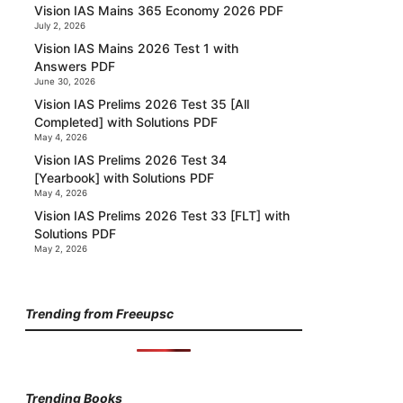
Vision IAS Mains 365 Economy 2026 PDF
July 2, 2026
Vision IAS Mains 2026 Test 1 with
Answers PDF
June 30, 2026
Vision IAS Prelims 2026 Test 35 [All
Completed] with Solutions PDF
May 4, 2026
Vision IAS Prelims 2026 Test 34
[Yearbook] with Solutions PDF
May 4, 2026
Vision IAS Prelims 2026 Test 33 [FLT] with
Solutions PDF
May 2, 2026
Trending from Freeupsc
Trending Books