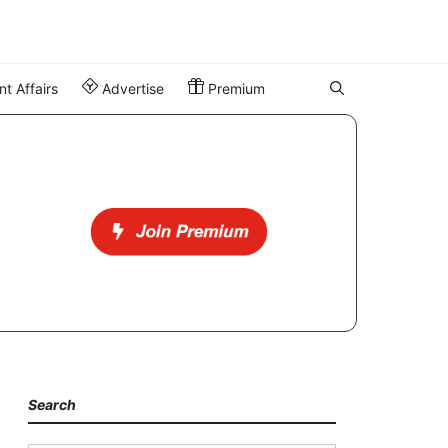
t Affairs
Advertise
Premium
Search