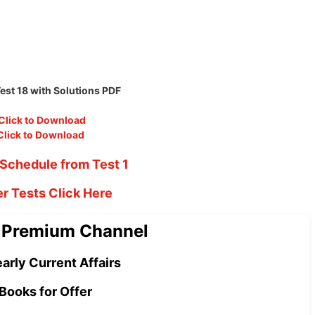
st 18 with Solutions PDF
Click to Download
Click to Download
Schedule from Test 1
er Tests Click Here
 Premium Channel
arly Current Affairs
Books for Offer