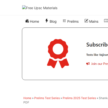
Skip
to
content
Home
Blog
Prelims
Mains
Home
»
Prelims Test Series
»
Prelims 2025 Test Series
»
Shanka
PDF