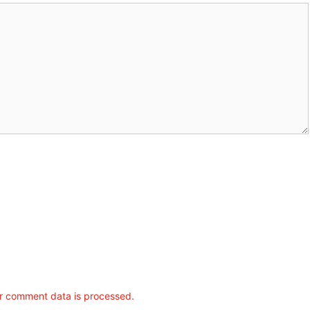
r comment data is processed.