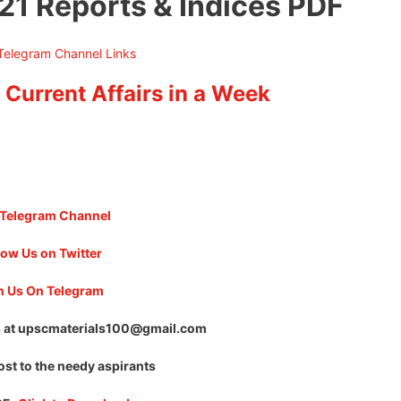
21 Reports & Indices PDF
 Current Affairs in a Week
 Telegram Channel
low Us on Twitter
n Us On Telegram
 at
upscmaterials100@gmail.com
ost to the needy aspirants