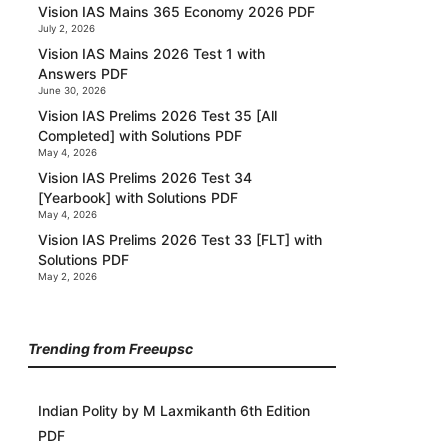
Vision IAS Mains 365 Economy 2026 PDF
July 2, 2026
Vision IAS Mains 2026 Test 1 with
Answers PDF
June 30, 2026
Vision IAS Prelims 2026 Test 35 [All
Completed] with Solutions PDF
May 4, 2026
Vision IAS Prelims 2026 Test 34
[Yearbook] with Solutions PDF
May 4, 2026
Vision IAS Prelims 2026 Test 33 [FLT] with
Solutions PDF
May 2, 2026
Trending from Freeupsc
Indian Polity by M Laxmikanth 6th Edition
PDF