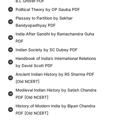
B.L Grover PDF
Political Theory by OP Gauba PDF
Plassey to Partition by Sekhar
Bandyopadhyay PDF
India After Gandhi by Ramachandra Guha
PDF
Indian Society by SC Dubey PDF
Handbook of India’s International Relations
by David Scott PDF
Ancient Indian History by RS Sharma PDF
[Old NCERT]
Medieval Indian History by Satish Chandra
PDF [Old NCERT]
History of Modern India by Bipan Chandra
PDF [Old NCERT]