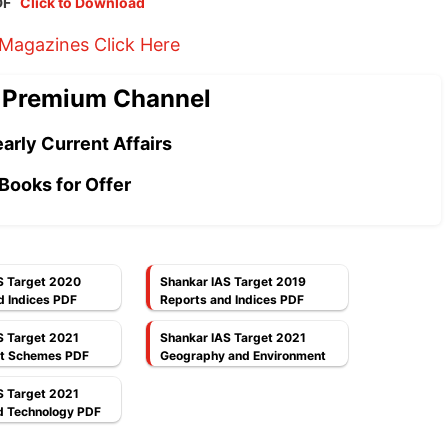
PDF
Click to Download
 Magazines Click Here
 Premium Channel
arly Current Affairs
Books for Offer
S Target 2020
Shankar IAS Target 2019
d Indices PDF
Reports and Indices PDF
S Target 2021
Shankar IAS Target 2021
t Schemes PDF
Geography and Environment
PDF
S Target 2021
d Technology PDF