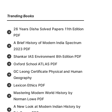
Trending Books
26 Years Disha Solved Papers 11th Edition
PDF
A Brief History of Modern India Spectrum
2023 PDF
Shankar IAS Environment 8th Edition PDF
Oxford School ATLAS PDF
GC Leong Certificate Physical and Human
Geography
Lexicon Ethics PDF
Mastering Modern World History by
Norman Lowe PDF
A New Look at Modern Indian History by