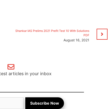
Shankar IAS Prelims 2021 Prefit Test 10 With Solutions
PDF
August 16, 2021
test articles in your inbox
Subscribe Now