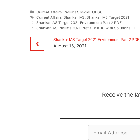
Categories
Current Affairs
,
Prelims Special
,
UPSC
Tags
Current Affairs
,
Shankar IAS
,
Shankar IAS Target 2021
Shankar IAS Target 2021 Environment Part 2 PDF
Shankar IAS Prelims 2021 Prefit Test 10 With Solutions PDF
Shankar IAS Target 2021 Environment Part 2 PDF
August 16, 2021
Receive the la
Email
Address