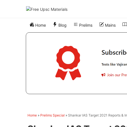
Skip
to
content
Home
Blog
Prelims
Mains
Home
»
Prelims Special
»
Shankar IAS Target 2021 Reports & I