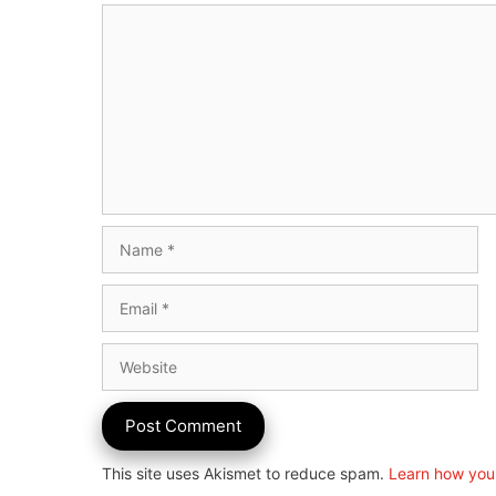
Comment
Name
Email
Website
This site uses Akismet to reduce spam.
Learn how you