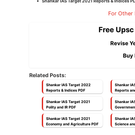
Shankar IAS Target 2021 Reports & Indices 
For Other
Free Upsc
Revise Ye
Buy 
Related Posts:
Shankar IAS Target 2022
Shankar IA
Reports & Indices PDF
Reports an
Shankar IAS Target 2021
Shankar IA
Polity and IR PDF
Governmen
Shankar IAS Target 2021
Shankar IA
Economy and Agriculture PDF
Science an