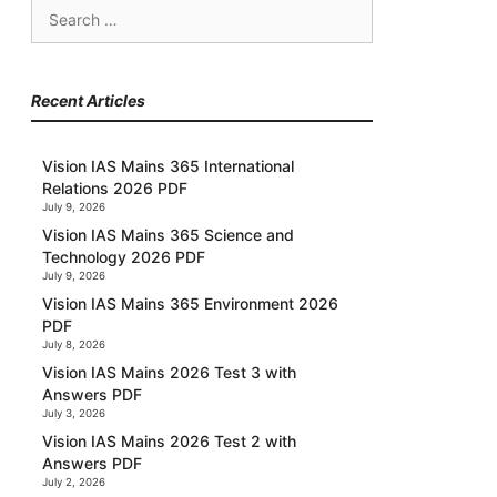
Search
for:
Recent Articles
Vision IAS Mains 365 International
Relations 2026 PDF
July 9, 2026
Vision IAS Mains 365 Science and
Technology 2026 PDF
July 9, 2026
Vision IAS Mains 365 Environment 2026
PDF
July 8, 2026
Vision IAS Mains 2026 Test 3 with
Answers PDF
July 3, 2026
Vision IAS Mains 2026 Test 2 with
Answers PDF
July 2, 2026