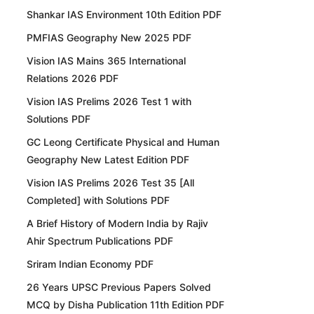
Shankar IAS Environment 10th Edition PDF
PMFIAS Geography New 2025 PDF
Vision IAS Mains 365 International
Relations 2026 PDF
Vision IAS Prelims 2026 Test 1 with
Solutions PDF
GC Leong Certificate Physical and Human
Geography New Latest Edition PDF
Vision IAS Prelims 2026 Test 35 [All
Completed] with Solutions PDF
A Brief History of Modern India by Rajiv
Ahir Spectrum Publications PDF
Sriram Indian Economy PDF
26 Years UPSC Previous Papers Solved
MCQ by Disha Publication 11th Edition PDF