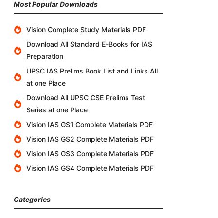
Most Popular Downloads
Vision Complete Study Materials PDF
Download All Standard E-Books for IAS
Preparation
UPSC IAS Prelims Book List and Links All
at one Place
Download All UPSC CSE Prelims Test
Series at one Place
Vision IAS GS1 Complete Materials PDF
Vision IAS GS2 Complete Materials PDF
Vision IAS GS3 Complete Materials PDF
Vision IAS GS4 Complete Materials PDF
Categories