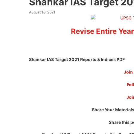
Shankar IAS Target 20
August 16, 2021
Revise Entire Year
Shankar IAS Target 2021 Reports & Indices PDF
Join
Fol
Joi
Share Your Materials
Share this p