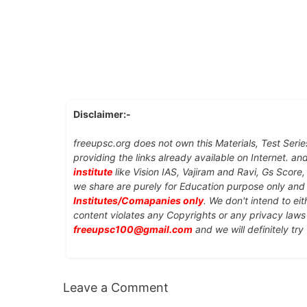
Disclaimer:-
freeupsc.org does not own this Materials, Test Serie
providing the links already available on Internet. an
institute
like Vision IAS, Vajiram and Ravi, Gs Score
we share are purely for Education purpose only an
Institutes/Comapanies only
. We don't intend to ei
content violates any Copyrights or any privacy laws 
freeupsc100@gmail.com
and we will definitely try
Leave a Comment