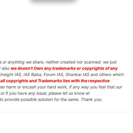
s or anything we share, neither created nor scanned. we just
d also
we doesn't Own any trademarks or copyrights of any
, Insight IAS, IAS Baba, Forum IAS, Shankar IAS and others which
d
all copyrights and Trademarks lies with the respective
ther harm or encash your hard work, if any way you feel that our
or if you have any issue, please let us know at
 to provide possible solution for the same. Thank you.