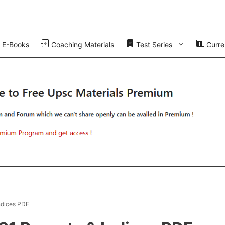
E-Books
Coaching Materials
Test Series
Curren
ndices PDF