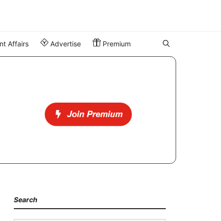
t Affairs
Advertise
Premium
Search