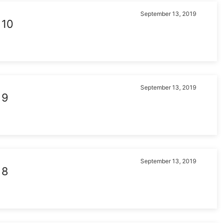
September 13, 2019
 10
September 13, 2019
 9
September 13, 2019
 8