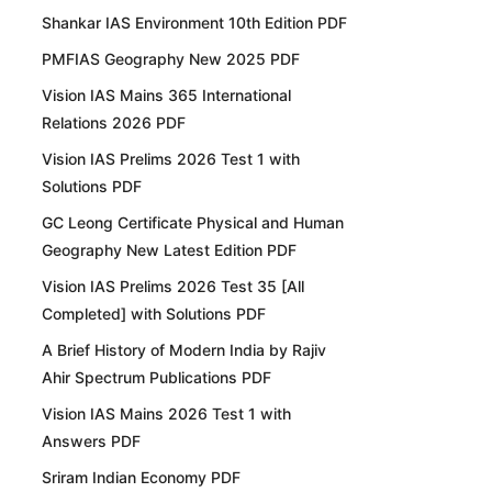
Shankar IAS Environment 10th Edition PDF
PMFIAS Geography New 2025 PDF
Vision IAS Mains 365 International
Relations 2026 PDF
Vision IAS Prelims 2026 Test 1 with
Solutions PDF
GC Leong Certificate Physical and Human
Geography New Latest Edition PDF
Vision IAS Prelims 2026 Test 35 [All
Completed] with Solutions PDF
A Brief History of Modern India by Rajiv
Ahir Spectrum Publications PDF
Vision IAS Mains 2026 Test 1 with
Answers PDF
Sriram Indian Economy PDF