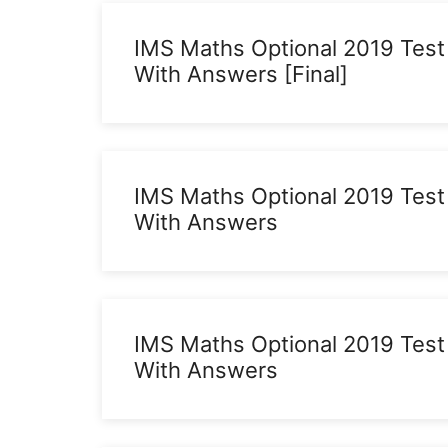
IMS Maths Optional 2019 Test
With Answers [Final]
IMS Maths Optional 2019 Test
With Answers
IMS Maths Optional 2019 Test
With Answers