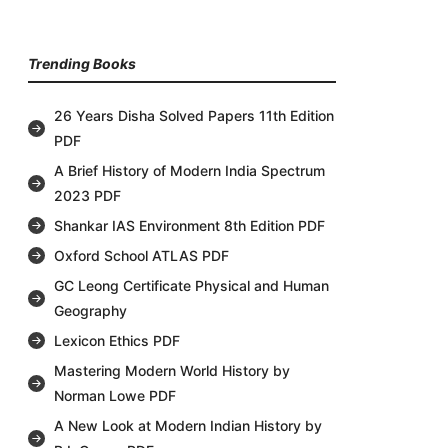
Trending Books
26 Years Disha Solved Papers 11th Edition
PDF
A Brief History of Modern India Spectrum
2023 PDF
Shankar IAS Environment 8th Edition PDF
Oxford School ATLAS PDF
GC Leong Certificate Physical and Human
Geography
Lexicon Ethics PDF
Mastering Modern World History by
Norman Lowe PDF
A New Look at Modern Indian History by