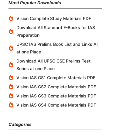
Most Popular Downloads
Vision Complete Study Materials PDF
Download All Standard E-Books for IAS
Preparation
UPSC IAS Prelims Book List and Links All
at one Place
Download All UPSC CSE Prelims Test
Series at one Place
Vision IAS GS1 Complete Materials PDF
Vision IAS GS2 Complete Materials PDF
Vision IAS GS3 Complete Materials PDF
Vision IAS GS4 Complete Materials PDF
Categories