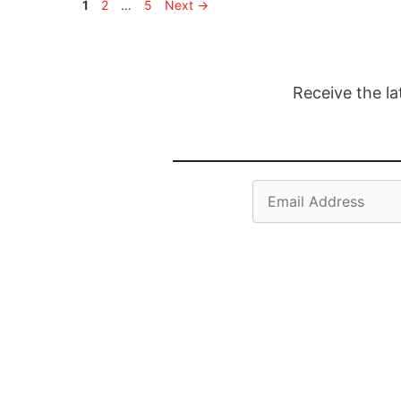
Page
Page
Page
1
2
…
5
Next
→
Receive the la
Email
Address