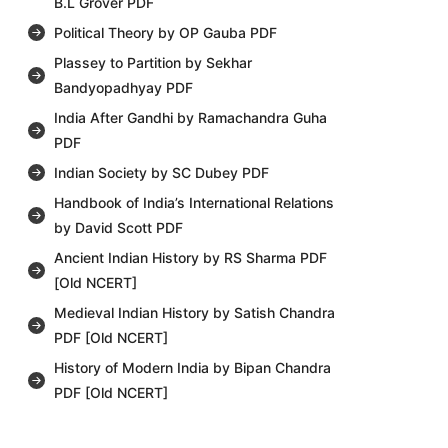
B.L Grover PDF
Political Theory by OP Gauba PDF
Plassey to Partition by Sekhar
Bandyopadhyay PDF
India After Gandhi by Ramachandra Guha
PDF
Indian Society by SC Dubey PDF
Handbook of India’s International Relations
by David Scott PDF
Ancient Indian History by RS Sharma PDF
[Old NCERT]
Medieval Indian History by Satish Chandra
PDF [Old NCERT]
History of Modern India by Bipan Chandra
PDF [Old NCERT]