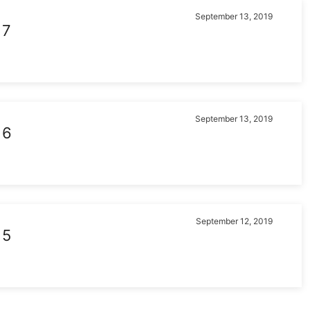
September 13, 2019
 7
September 13, 2019
 6
September 12, 2019
 5