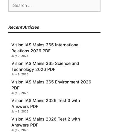
Search
for:
Recent Articles
Vision IAS Mains 365 International
Relations 2026 PDF
July 9, 2026
Vision IAS Mains 365 Science and
Technology 2026 PDF
July 9, 2026
Vision IAS Mains 365 Environment 2026
PDF
July 8, 2026
Vision IAS Mains 2026 Test 3 with
Answers PDF
July 3, 2026
Vision IAS Mains 2026 Test 2 with
Answers PDF
July 2, 2026