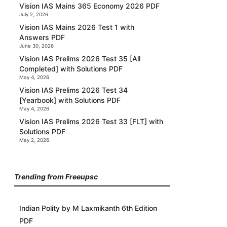
Vision IAS Mains 365 Economy 2026 PDF
July 2, 2026
Vision IAS Mains 2026 Test 1 with
Answers PDF
June 30, 2026
Vision IAS Prelims 2026 Test 35 [All
Completed] with Solutions PDF
May 4, 2026
Vision IAS Prelims 2026 Test 34
[Yearbook] with Solutions PDF
May 4, 2026
Vision IAS Prelims 2026 Test 33 [FLT] with
Solutions PDF
May 2, 2026
Trending from Freeupsc
Indian Polity by M Laxmikanth 6th Edition
PDF