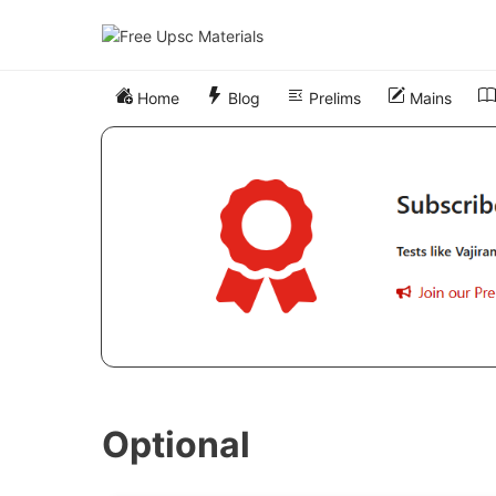
Skip
to
content
Home
Blog
Prelims
Mains
Optional