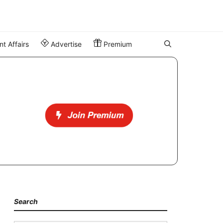
t Affairs
Advertise
Premium
Search