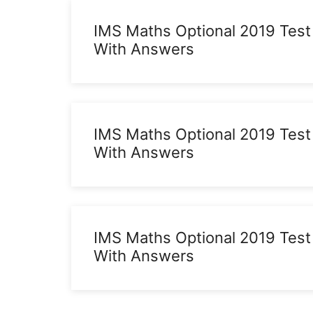
IMS Maths Optional 2019 Test
With Answers
IMS Maths Optional 2019 Test
With Answers
IMS Maths Optional 2019 Test
With Answers