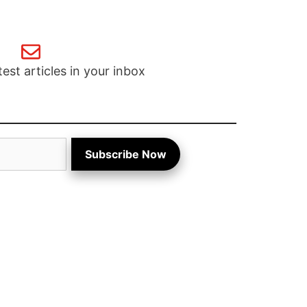
test articles in your inbox
Subscribe Now