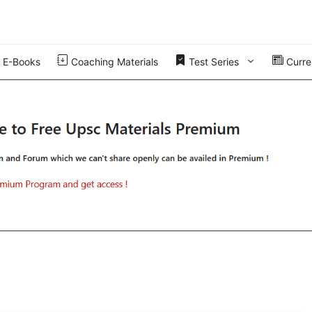
E-Books
Coaching Materials
Test Series
Curren